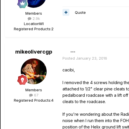
Quote
Members
2.9k
Location
WI
Registered Products:
2
mikeolivercgp
Posted
January 23, 2016
cacibi,
I removed the 4 screws holding the
attached to 1/2" clear pine cleats t
Members
67
pedalboard roadcase with a lift of
Registered Products:
4
cleats to the roadcase.
If you're wondering about the Radia
noise when I run them into the FOH c
position of the Helix ground lift sw