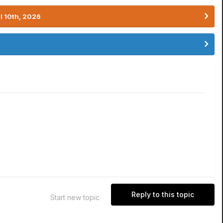
l 10th, 2026
Reply to this topic
Start new topic