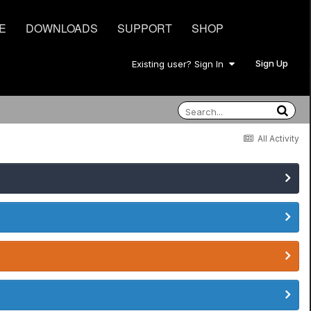
E
DOWNLOADS
SUPPORT
SHOP
Sign Up
Existing user? Sign In
All Activity