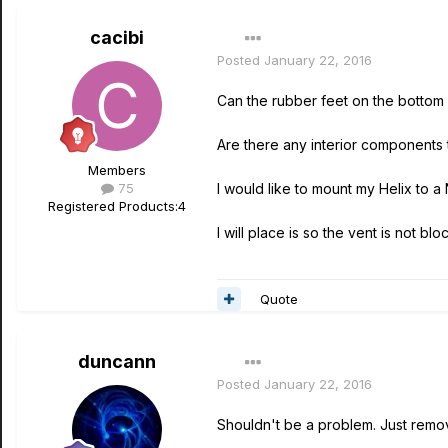
cacibi
Posted
January 22, 2016
Can the rubber feet on the bottom
Are there any interior components
Members
75
I would like to mount my Helix to a
Registered Products:
4
I will place is so the vent is not bl
Quote
duncann
Posted
January 22, 2016
Shouldn't be a problem. Just remov