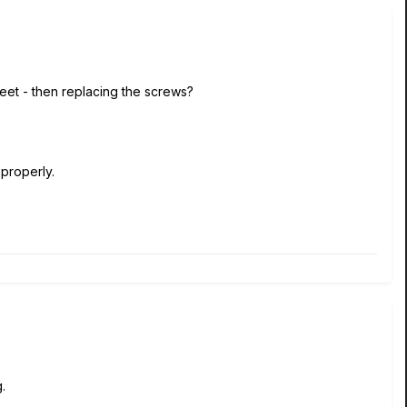
eet - then replacing the screws?
 properly.
.