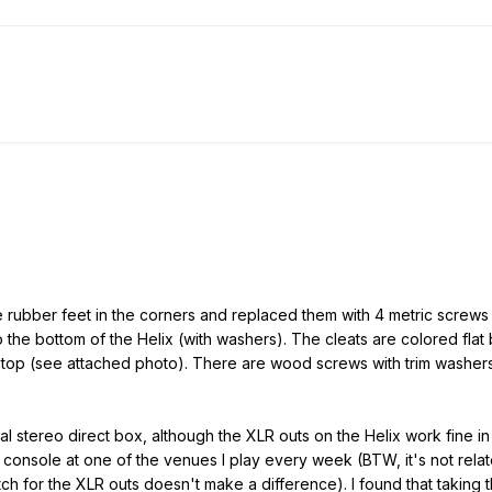
 rubber feet in the corners and replaced them with 4 metric screws 
o the bottom of the Helix (with washers). The cleats are colored flat 
f top (see attached photo). There are wood screws with trim washer
l stereo direct box, although the XLR outs on the Helix work fine in
onsole at one of the venues I play every week (BTW, it's not related 
itch for the XLR outs doesn't make a difference). I found that taking 