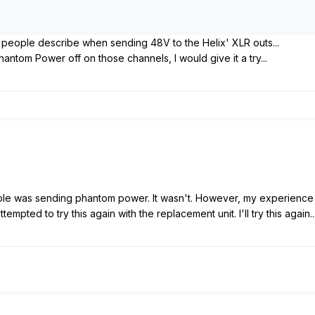
 people describe when sending 48V to the Helix' XLR outs...
hantom Power off on those channels, I would give it a try...
ole was sending phantom power. It wasn't. However, my experience of
empted to try this again with the replacement unit. I'll try this again..