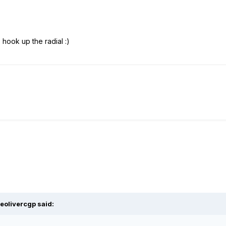
 hook up the radial :)
eolivercgp said: