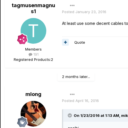
tagmusenmagnu
s1
Posted
January 23, 2016
At least use some decent cables to
Quote
Members
191
Registered Products:
2
2 months later...
mlong
Posted
April 16, 2016
On 1/23/2016 at 1:13 AM, mik