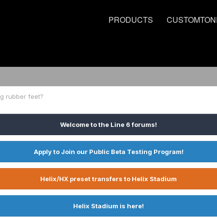
PRODUCTS
CUSTOMTON
g rubber feet?
Welcome to the Line 6 forums!
Apply to Join our Public Beta Testing Program!
Helix/HX preset transfers to Helix Stadium
Helix Stadium is here!