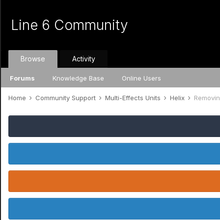
Line 6 Community
Browse
Activity
Forums
Knowledge Base
Online Users
Home
Community Support
Multi-Effects Units
Helix
Removin