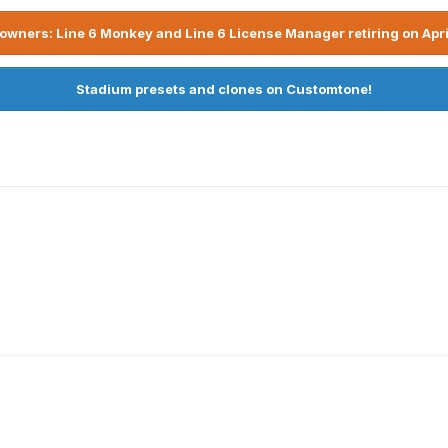
owners: Line 6 Monkey and Line 6 License Manager retiring on Apri
Stadium presets and clones on Customtone!