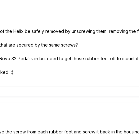
 of the Helix be safely removed by unscrewing them, removing the f
 that are secured by the same screws?
 Novo 32 Pedaltrain but need to get those rubber feet off to mount it
ocked :)
e the screw from each rubber foot and screw it back in the housing