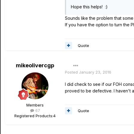
Hope this helps! :)
Sounds like the problem that some
If you have the option to turn the P
Quote
mikeolivercgp
Posted
January 23, 2016
I did check to see if our FOH cons
proved to be defective. I haven't att
Members
67
Quote
Registered Products:
4