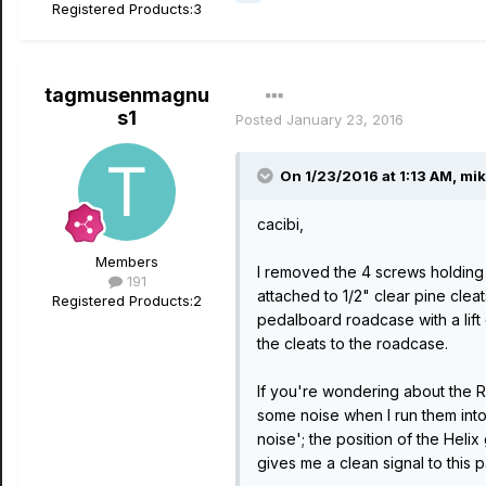
Registered Products:
3
tagmusenmagnu
s1
Posted
January 23, 2016
On 1/23/2016 at 1:13 AM, mik
cacibi,
Members
I removed the 4 screws holding 
191
attached to 1/2" clear pine clea
Registered Products:
2
pedalboard roadcase with a lift
the cleats to the roadcase.
If you're wondering about the Ra
some noise when I run them into 
noise'; the position of the Helix
gives me a clean signal to this 