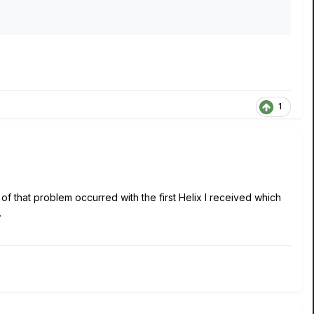
1
 that problem occurred with the first Helix I received which
.