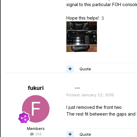
signal to this particular FOH consol
Hope this helps! :)
Quote
fukuri
Posted
January 23, 2016
I just removed the front two
The rest fit between the gaps and 
Members
314
Quote