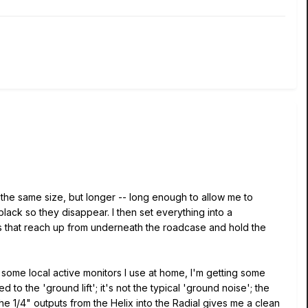
the same size, but longer -- long enough to allow me to
black so they disappear. I then set everything into a
s that reach up from underneath the roadcase and hold the
 some local active monitors I use at home, I'm getting some
to the 'ground lift'; it's not the typical 'ground noise'; the
the 1/4" outputs from the Helix into the Radial gives me a clean