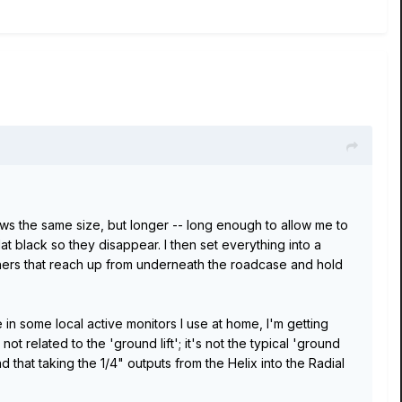
ws the same size, but longer -- long enough to allow me to
at black so they disappear. I then set everything into a
shers that reach up from underneath the roadcase and hold
 in some local active monitors I use at home, I'm getting
 related to the 'ground lift'; it's not the typical 'ground
d that taking the 1/4" outputs from the Helix into the Radial