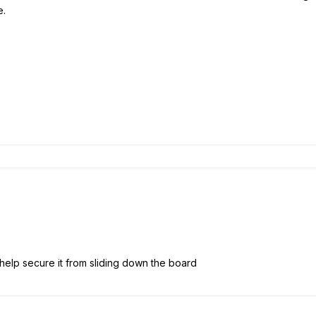
e.
help secure it from sliding down the board