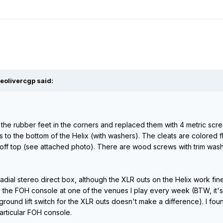
eolivercgp said:
the rubber feet in the corners and replaced them with 4 metric scre
ts to the bottom of the Helix (with washers). The cleats are colored fl
 off top (see attached photo). There are wood screws with trim wa
dial stereo direct box, although the XLR outs on the Helix work fine
the FOH console at one of the venues I play every week (BTW, it's not
 ground lift switch for the XLR outs doesn't make a difference). I foun
particular FOH console.