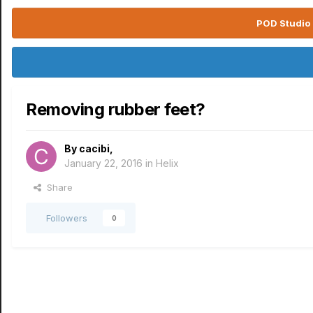
POD Studio 
Removing rubber feet?
By
cacibi
,
January 22, 2016
in
Helix
Share
Followers
0