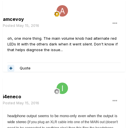
amcevoy
Posted
May 15, 2016
oh, one more thing. The main volume knob had alternate red
LEDs lit with the others dark when it went silent. Don't know if
that helps diagnose the issue...
Quote
i4eneco
Posted
May 15, 2016
headphone output seems to be mono-only even when the output is
wide stereo (
if you plug an XLR cable into one of the MAIN out (doesn't
need to be connected to anything else) then this flips the headphone