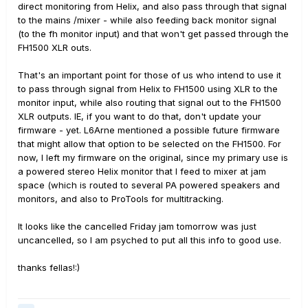
direct monitoring from Helix, and also pass through that signal
to the mains /mixer - while also feeding back monitor signal
(to the fh monitor input) and that won't get passed through the
FH1500 XLR outs.
That's an important point for those of us who intend to use it
to pass through signal from Helix to FH1500 using XLR to the
monitor input, while also routing that signal out to the FH1500
XLR outputs. IE, if you want to do that, don't update your
firmware - yet. L6Arne mentioned a possible future firmware
that might allow that option to be selected on the FH1500. For
now, I left my firmware on the original, since my primary use is
a powered stereo Helix monitor that I feed to mixer at jam
space (which is routed to several PA powered speakers and
monitors, and also to ProTools for multitracking.
It looks like the cancelled Friday jam tomorrow was just
uncancelled, so I am psyched to put all this info to good use.
thanks fellas!:)