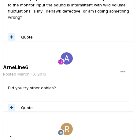
to the monitor input the sound is intermittent with wild volume
fluctuations. Is my Firehawk defective, or am I doing something
wrong?
Quote
ArneLine6
Posted
March 10, 2016
Did you try other cables?
Quote