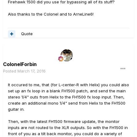
Firehawk 1500 did you use for bypassing all of its stuff?
Also thanks to the Colonel and to ArneLine6!
Quote
ColonelForbin
Posted
March 17, 2016
It occured to me, that (for L-center-R with Helix) you could also
set up an fx loop in a blank FH1500 patch, and send the main
stereo 1/4" outs from Helix to the FH1500 fx loop input. Then,
create an additional mono 1/4" send from Helix to the FH1500
guitar in.
Then, with the latest FH1500 firmware update, the monitor
inputs are not routed to the XLR outputs. So with the FH1500 in
front of you as a tilt back monitor, you could do a variety of