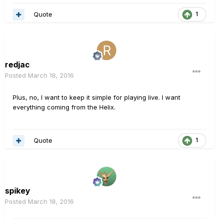
Quote
1
redjac
Posted
March 18, 2016
Plus, no, I want to keep it simple for playing live. I want
everything coming from the Helix.
Quote
1
spikey
Posted
March 18, 2016