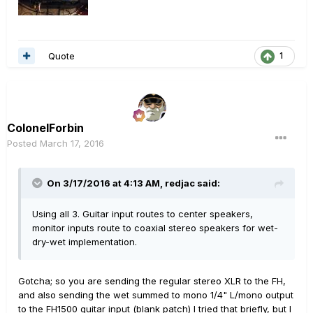
Quote
1
ColonelForbin
Posted
March 17, 2016
On 3/17/2016 at 4:13 AM, redjac said:
Using all 3. Guitar input routes to center speakers,
monitor inputs route to coaxial stereo speakers for wet-
dry-wet implementation.
Gotcha; so you are sending the regular stereo XLR to the FH,
and also sending the wet summed to mono 1/4" L/mono output
to the FH1500 guitar input (blank patch) I tried that briefly, but I