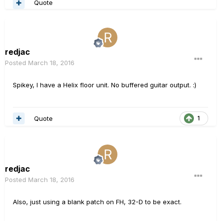
Quote
redjac
Posted
March 18, 2016
Spikey, I have a Helix floor unit. No buffered guitar output. :)
Quote
1
redjac
Posted
March 18, 2016
Also, just using a blank patch on FH, 32-D to be exact.