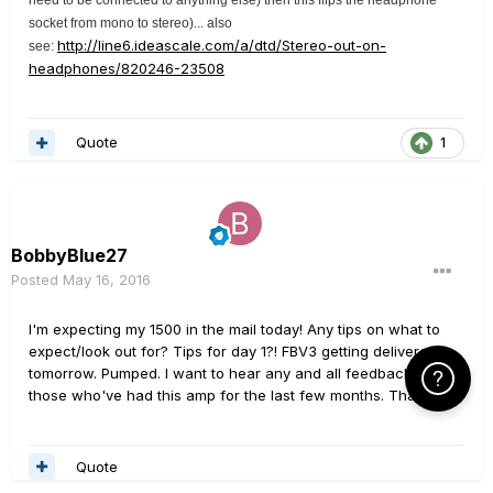
socket from mono to stereo)... also
http://line6.ideascale.com/a/dtd/Stereo-out-on-
see:
headphones/820246-23508
Quote
1
BobbyBlue27
Posted
May 16, 2016
I'm expecting my 1500 in the mail today! Any tips on what to
expect/look out for? Tips for day 1?! FBV3 getting delivered
tomorrow. Pumped. I want to hear any and all feedback from
Click Here f
those who've had this amp for the last few months. Thanks!
Quote