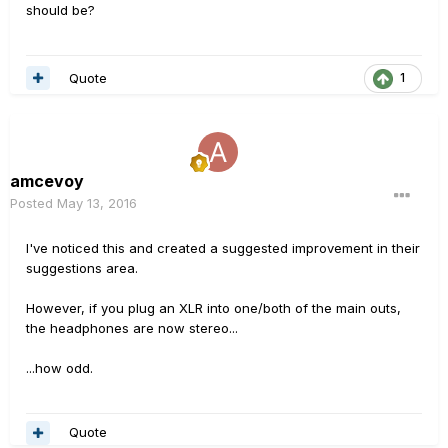
should be?
Quote
1
amcevoy
Posted
May 13, 2016
I've noticed this and created a suggested improvement in their
suggestions area.
However, if you plug an XLR into one/both of the main outs,
the headphones are now stereo...
...how odd.
Quote