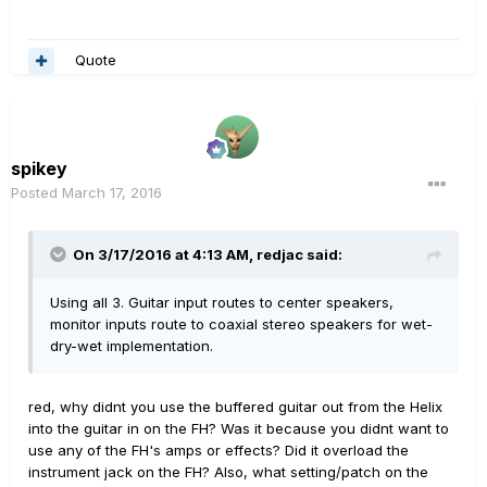
Quote
spikey
Posted
March 17, 2016
On 3/17/2016 at 4:13 AM, redjac said:
Using all 3. Guitar input routes to center speakers,
monitor inputs route to coaxial stereo speakers for wet-
dry-wet implementation.
red, why didnt you use the buffered guitar out from the Helix
into the guitar in on the FH? Was it because you didnt want to
use any of the FH's amps or effects? Did it overload the
instrument jack on the FH? Also, what setting/patch on the