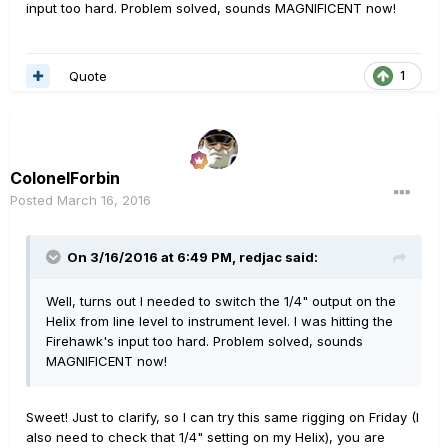
input too hard. Problem solved, sounds MAGNIFICENT now!
Quote
1
ColonelForbin
Posted
March 16, 2016
On 3/16/2016 at 6:49 PM, redjac said:
Well, turns out I needed to switch the 1/4" output on the
Helix from line level to instrument level. I was hitting the
Firehawk's input too hard. Problem solved, sounds
MAGNIFICENT now!
Sweet! Just to clarify, so I can try this same rigging on Friday (I
also need to check that 1/4" setting on my Helix), you are