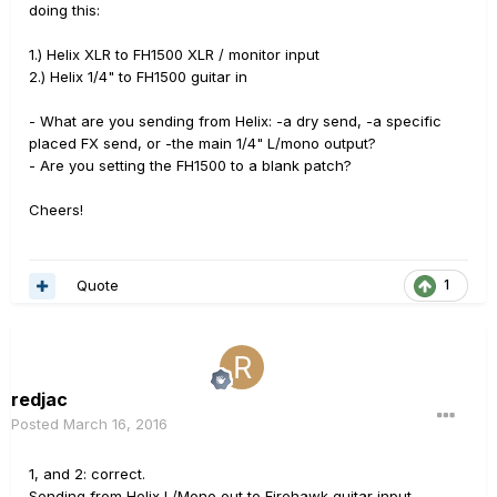
doing this:
1.) Helix XLR to FH1500 XLR / monitor input
2.) Helix 1/4" to FH1500 guitar in
- What are you sending from Helix: -a dry send, -a specific
placed FX send, or -the main 1/4" L/mono output?
- Are you setting the FH1500 to a blank patch?
Cheers!
Quote
1
redjac
Posted
March 16, 2016
1, and 2: correct.
Sending from Helix L/Mono out to Firehawk guitar input.