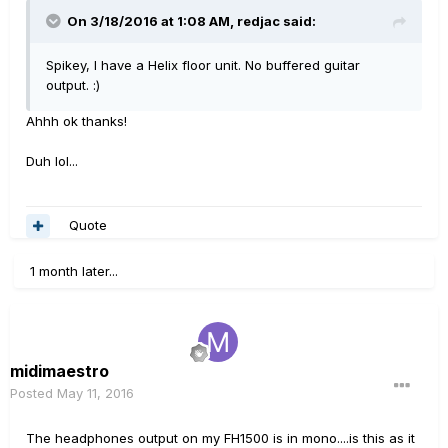
On 3/18/2016 at 1:08 AM, redjac said:
Spikey, I have a Helix floor unit. No buffered guitar
output. :)
Ahhh ok thanks!
Duh lol...
Quote
1 month later...
midimaestro
Posted
May 11, 2016
The headphones output on my FH1500 is in mono....is this as it