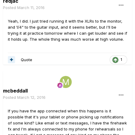
redjac
Posted
March 11, 2016
Yeah, I did. I just tried running it with the XLRs to the monitor,
and 1/4" to the guitar input, and it seems better, but I'll be
trying it at practice tomorrow where I can get louder and see if
it holds up. The whole thing was much worse at high volume.
Quote
1
mcbeddall
Posted
March 12, 2016
If you have the app connected when this happens is it
possible that it's your tablet or phone picking up notifications
of some kind? Like email or text messages, I have the firehawk
fx and I'm always connected to my phone for rehearsals so I
can tweak, if I get a message of any kind on my phone the