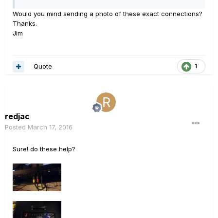
Would you mind sending a photo of these exact connections?
Thanks.
Jim
Quote
1
redjac
Posted
March 17, 2016
Sure! do these help?