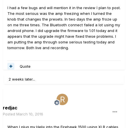
I had a few bugs and will mention it in the review I plan to post.
The most serious was the amp freezing when I turned the
knob that changes the presets. In two days the amp froze up
on me three times. The Bluetooth connect failed a lot using my
android phone. I did upgrade the firmware to 1.01 today and it
appears that the upgrade might have fixed these problems. I
am putting the amp through some serious testing today and
tomorrow. Both live and recording.
Quote
2 weeks later...
redjac
Posted
March 10, 2016
When I plug my Helix into the Firehawk 1500 using XLR cables