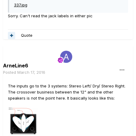
337.jpg
Sorry. Can't read the jack labels in either pic
Quote
ArneLine6
Posted
March 17, 2016
The inputs go to the 3 systems: Stereo Left/ Dry/ Stereo Right.
The crossover business between the 12" and the other
speakers is not the point here. It basically looks like this: