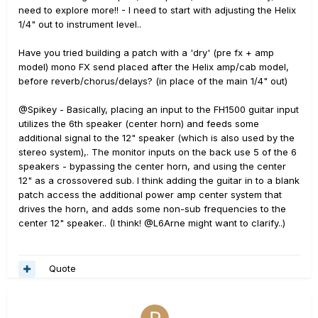
need to explore more!! - I need to start with adjusting the Helix
1/4" out to instrument level..
Have you tried building a patch with a 'dry' (pre fx + amp
model) mono FX send placed after the Helix amp/cab model,
before reverb/chorus/delays? (in place of the main 1/4" out)
@Spikey - Basically, placing an input to the FH1500 guitar input
utilizes the 6th speaker (center horn) and feeds some
additional signal to the 12" speaker (which is also used by the
stereo system),. The monitor inputs on the back use 5 of the 6
speakers - bypassing the center horn, and using the center
12" as a crossovered sub. I think adding the guitar in to a blank
patch access the additional power amp center system that
drives the horn, and adds some non-sub frequencies to the
center 12" speaker.. (I think! @L6Arne might want to clarify..)
Quote