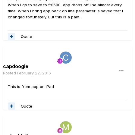
When I go to save to fh1500, app drops off line almost every
time. When I bring app back on line parameter is saved that I
changed fortunately. But this is a pain.
Quote
capdoogie
Posted
February 22, 2016
This is from app on iPad
Quote