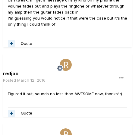
volume fades out and plays the ringtone or whatever through
my amp then the guitar fades back in.
I'm guessing you would notice if that were the case but it's the
only thing I could think of
Quote
redjac
Posted
March 12, 2016
Figured it out, sounds no less than AWESOME now, thanks! :)
Quote