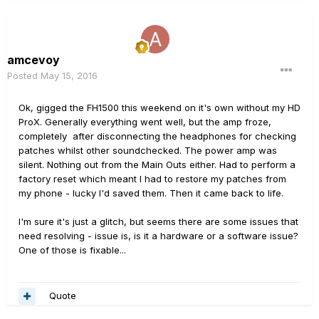
amcevoy
Posted
May 15, 2016
Ok, gigged the FH1500 this weekend on it's own without my HD
ProX. Generally everything went well, but the amp froze,
completely after disconnecting the headphones for checking
patches whilst other soundchecked. The power amp was
silent. Nothing out from the Main Outs either. Had to perform a
factory reset which meant I had to restore my patches from
my phone - lucky I'd saved them. Then it came back to life.
I'm sure it's just a glitch, but seems there are some issues that
need resolving - issue is, is it a hardware or a software issue?
One of those is fixable...
Quote