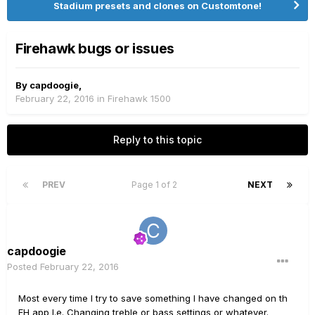
Stadium presets and clones on Customtone!
Firehawk bugs or issues
By
capdoogie
,
February 22, 2016
in
Firehawk 1500
Reply to this topic
PREV
Page 1 of 2
NEXT
capdoogie
Posted
February 22, 2016
Most every time I try to save something I have changed on th
FH app I.e. Changing treble or bass settings or whatever.