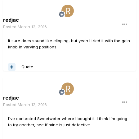
redjac
Posted
March 12, 2016
It sure does sound like clipping, but yeah I tried it with the gain
knob in varying positions.
Quote
redjac
Posted
March 12, 2016
I've contacted Sweetwater where I bought it. I think I'm going
to try another, see if mine is just defective.