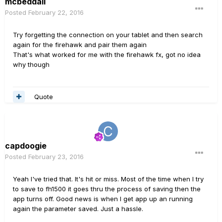
mcbeddall
Posted
February 22, 2016
Try forgetting the connection on your tablet and then search
again for the firehawk and pair them again
That's what worked for me with the firehawk fx, got no idea
why though
Quote
capdoogie
Posted
February 23, 2016
Yeah I've tried that. It's hit or miss. Most of the time when I try
to save to fh1500 it goes thru the process of saving then the
app turns off. Good news is when I get app up an running
again the parameter saved. Just a hassle.