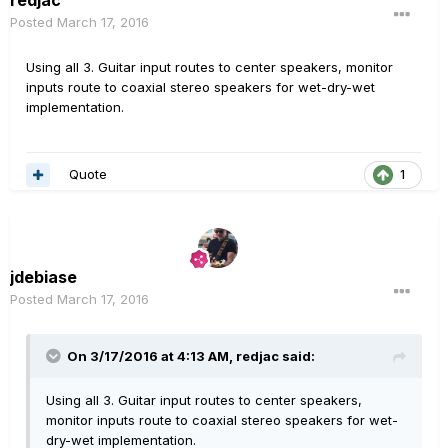
Posted
March 17, 2016
Using all 3. Guitar input routes to center speakers, monitor
inputs route to coaxial stereo speakers for wet-dry-wet
implementation.
Quote
1
jdebiase
Posted
March 17, 2016
On 3/17/2016 at 4:13 AM, redjac said:
Using all 3. Guitar input routes to center speakers,
monitor inputs route to coaxial stereo speakers for wet-
dry-wet implementation.