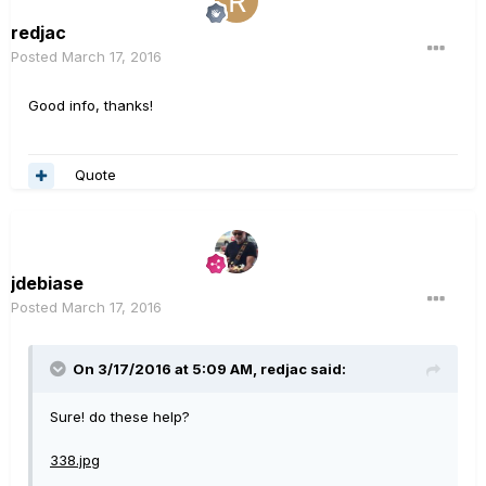
redjac
Posted
March 17, 2016
Good info, thanks!
Quote
jdebiase
Posted
March 17, 2016
On 3/17/2016 at 5:09 AM, redjac said:
Sure! do these help?
338.jpg