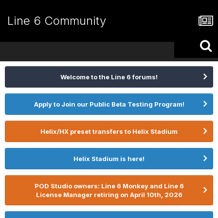
Line 6 Community
Welcome to the Line 6 forums!
Apply to Join our Public Beta Testing Program!
Helix/HX preset transfers to Helix Stadium
Helix Stadium is here!
POD Studio owners: Line 6 Monkey and Line 6
License Manager retiring on April 10th, 2026