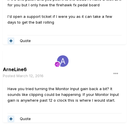
for you but I only have the firehawk fx pedal board
I'd open a support ticket if I were you as it can take a few
days to get the ball rolling
Quote
ArneLine6
Posted
March 12, 2016
Have you tried turning the Monitor Input gain back a bit? It
sounds like clipping could be happening. If your Monitor Input
gain is anywhere past 12 o clock this is where I would start.
Quote