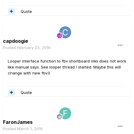
Quote
capdoogie
Posted
February 23, 2016
Looper interface function to fbv shortboard mkii does not work
like manual says. See looper thread I started. Maybe this will
change with new fbv3
Quote
FaronJames
Posted
March 1, 2016