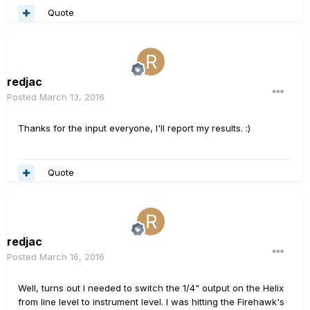
Quote
redjac
Posted
March 13, 2016
Thanks for the input everyone, I'll report my results. :)
Quote
redjac
Posted
March 16, 2016
Well, turns out I needed to switch the 1/4" output on the Helix
from line level to instrument level. I was hitting the Firehawk's