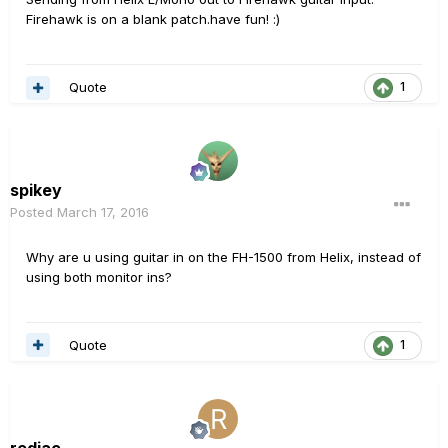
Firehawk is on a blank patch.have fun! :)
Quote
1
spikey
Posted
March 17, 2016
Why are u using guitar in on the FH-1500 from Helix, instead of
using both monitor ins?
Quote
1
redjac