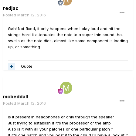
redjac
Posted
March 12, 2016
Gah! Not fixed, it only happens when I play loud and hit the
strings hard it attenuates the note to a super thin sound that
swells as the note dies, almost like some component is loading
up, or something.
Quote
mcbeddall
Posted
March 12, 2016
Is it present in headphones or only through the speaker
Just trying to establish if it's the processor or the amp
Also is it with all your patches or one particular patch ?
If it's one patch and you post it to the cloud I'll have a look at it