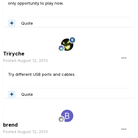
only opportunity to play now.
Quote
Triryche
Posted
August 12, 2013
Try different USB ports and cables.
Quote
brend
Posted
August 12, 2013