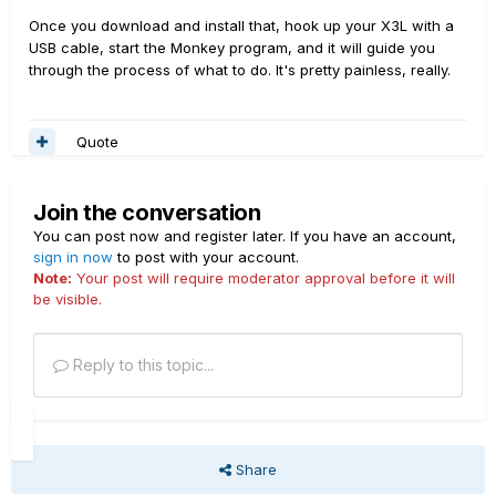
Once you download and install that, hook up your X3L with a
USB cable, start the Monkey program, and it will guide you
through the process of what to do. It's pretty painless, really.
Quote
Join the conversation
You can post now and register later. If you have an account,
sign in now
to post with your account.
Note:
Your post will require moderator approval before it will
be visible.
Reply to this topic...
Share