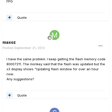
FPG
Quote
maxoz
Posted
September 21, 2013
I have the same problem. I keep getting the flash memory code
80007211. The monkey said that the flash was updated but the
x3 display shows "Updating flash window for over an hour
now.
Any suggestions?
Quote