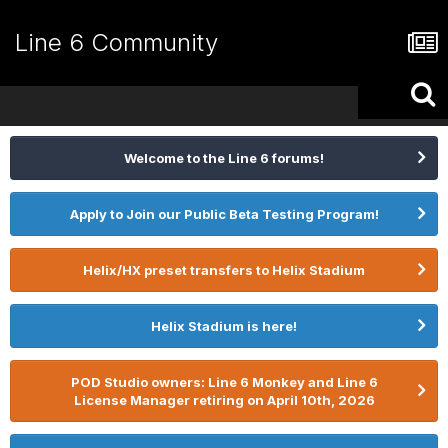
Line 6 Community
Welcome to the Line 6 forums!
Apply to Join our Public Beta Testing Program!
Helix/HX preset transfers to Helix Stadium
Helix Stadium is here!
POD Studio owners: Line 6 Monkey and Line 6
License Manager retiring on April 10th, 2026