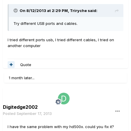
On 8/12/2013 at 2:29 PM, Triryche said:
Try different USB ports and cables.
I tried different ports usb, I tried different cables, I tried on
another computer
Quote
1 month later...
Digitedge2002
Posted
September 17, 2013
I have
the same problem
with my
hd500x
.
could you
fix it?