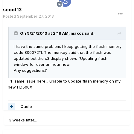
scoot13
Posted
September 27, 2013
On 9/21/2013 at 2:18 AM, maxoz said:
I have the same problem. I keep getting the flash memory
code 80007211. The monkey said that the flash was
updated but the x3 display shows "Updating flash
window for over an hour now.
Any suggestions?
+1 same issue here... unable to update flash memory on my
new HD500X
Quote
3 weeks later...