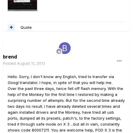
Quote
brend
Posted
August 11, 2013
Hello. Sorry, I don't know any English, tried to transfer via
Googl translator. I hope, in spite of that you will help me.
Over the past three days, twice fell off flash memory. With the
help of the Monkey for the first time I restored by making a
surprising number of attempts. But for the second time already
two days no result. I have already deleted several times and
again installed drivers and the Monkey, have tried all usb
ports, dumped all its presets, patch's, to the factory settings,
tried it through safe mode on X 3 ...but all in vain, constantly
shows code 80007211. You are welcome help, POD X 3 is the