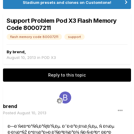
Stadium presets and clones on Customtone!
Support Problem Pod X3 Flash Memory
Code 80007211
flash memory code 80007211
support
By
brend
,
August 10, 2013
in
POD X3
Reply to this topic
brend
Posted
August 10, 2013
Ð—Ð´Ñ€Ð°Ð²ÑÑ‚Ð²ÑƒÐ¹Ñ‚Ðµ. Ð˜Ð·Ð²Ð¸Ð½Ð¸Ñ‚Ðµ, Ñ Ð½Ðµ
Ð·Ð½Ð°ÑŽ Ð°Ð½Ð³Ð»Ð¸Ð¹ÑÐºÐ¾Ð³Ð¾ ÑÐ·Ñ‹ÐºÐ°. ÐÐ°Ð