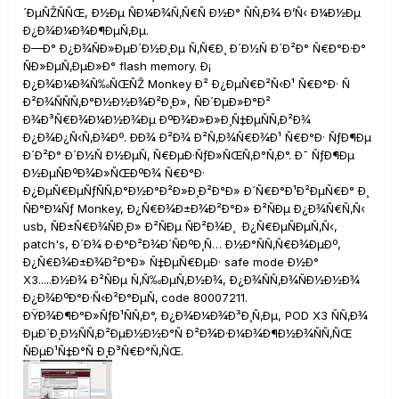
´ÐµÑŽÑÑŒ, Ð½Ðµ ÑÐ¼Ð¾Ñ‚Ñ€Ñ Ð½Ð° ÑÑ‚Ð¾ Ð’Ñ‹ Ð¼Ð½Ðµ
Ð¿Ð¾Ð¼Ð¾Ð¶ÐµÑ‚Ðµ.
Ð—Ð° Ð¿Ð¾ÑÐ»ÐµÐ´Ð½Ð¸Ðµ Ñ‚Ñ€Ð¸ Ð´Ð½Ñ Ð´Ð²Ð° Ñ€Ð°Ð·Ð°
ÑÐ»ÐµÑ‚ÐµÐ»Ð° flash memory. Ð¡
Ð¿Ð¾Ð¼Ð¾Ñ‰ÑŒÑŽ Monkey Ð² Ð¿ÐµÑ€Ð²Ñ‹Ð¹ Ñ€Ð°Ð· Ñ
Ð²Ð¾ÑÑÑ‚Ð°Ð½Ð½Ð¾Ð²Ð¸Ð», ÑÐ´ÐµÐ»Ð°Ð²
Ð¾Ð³Ñ€Ð¾Ð¼Ð½Ð¾Ðµ ÐºÐ¾Ð»Ð»Ð¸Ñ‡ÐµÑÑ‚Ð²Ð¾
Ð¿Ð¾Ð¿Ñ‹Ñ‚Ð¾Ðº. ÐÐ¾ Ð²Ð¾ Ð²Ñ‚Ð¾Ñ€Ð¾Ð¹ Ñ€Ð°Ð· ÑƒÐ¶Ðµ
Ð´Ð²Ð° Ð´Ð½Ñ Ð½ÐµÑ‚ Ñ€ÐµÐ·ÑƒÐ»ÑŒÑ‚Ð°Ñ‚Ð°. Ð¯ ÑƒÐ¶Ðµ
Ð½ÐµÑÐºÐ¾Ð»ÑŒÐºÐ¾ Ñ€Ð°Ð·
Ð¿ÐµÑ€ÐµÑƒÑÑ‚Ð°Ð½Ð°Ð²Ð»Ð¸Ð²Ð°Ð» Ð´Ñ€Ð°Ð¹Ð²ÐµÑ€Ð° Ð¸
ÑÐ°Ð¼Ñƒ Monkey, Ð¿Ñ€Ð¾Ð±Ð¾Ð²Ð°Ð» Ð²ÑÐµ Ð¿Ð¾Ñ€Ñ‚Ñ‹
usb, ÑÐ±Ñ€Ð¾ÑÐ¸Ð» Ð²ÑÐµ ÑÐ²Ð¾Ð¸ Ð¿Ñ€ÐµÑÐµÑ‚Ñ‹,
patch's, Ð´Ð¾ Ð·Ð°Ð²Ð¾Ð´ÑÐºÐ¸Ñ… Ð½Ð°ÑÑ‚Ñ€Ð¾ÐµÐº,
Ð¿Ñ€Ð¾Ð±Ð¾Ð²Ð°Ð» Ñ‡ÐµÑ€ÐµÐ· safe mode Ð½Ð°
X3.....Ð½Ð¾ Ð²ÑÐµ Ñ‚Ñ‰ÐµÑ‚Ð½Ð¾, Ð¿Ð¾ÑÑ‚Ð¾ÑÐ½Ð½Ð¾
Ð¿Ð¾ÐºÐ°Ð·Ñ‹Ð²Ð°ÐµÑ‚ code 80007211.
ÐŸÐ¾Ð¶Ð°Ð»ÑƒÐ¹ÑÑ‚Ð°, Ð¿Ð¾Ð¼Ð¾Ð³Ð¸Ñ‚Ðµ, POD X3 ÑÑ‚Ð¾
ÐµÐ´Ð¸Ð½ÑÑ‚Ð²ÐµÐ½Ð½Ð°Ñ Ð²Ð¾Ð·Ð¼Ð¾Ð¶Ð½Ð¾ÑÑ‚ÑŒ
ÑÐµÐ¹Ñ‡Ð°Ñ Ð¸Ð³Ñ€Ð°Ñ‚ÑŒ.