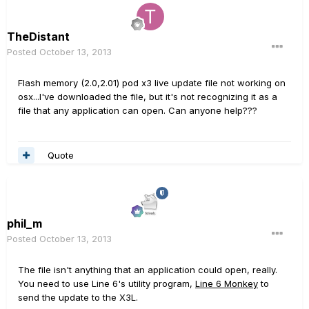
TheDistant
Posted
October 13, 2013
Flash memory (2.0,2.01) pod x3 live update file not working on
osx...I've downloaded the file, but it's not recognizing it as a
file that any application can open. Can anyone help???
Quote
phil_m
Posted
October 13, 2013
The file isn't anything that an application could open, really.
You need to use Line 6's utility program,
Line 6 Monkey
to
send the update to the X3L.