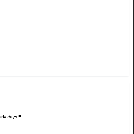
rly days !!!