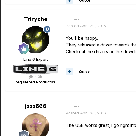
Triryche
Posted
April 29, 2016
You'll be happy.
They released a driver towards the
Checkout the drivers on the down
Line 6 Expert
Quote
4.3k
Registered Products:
6
jzzz666
Posted
April 30, 2016
The USB works great, I go right int