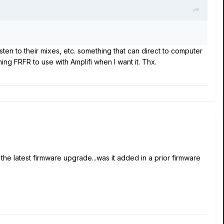
ten to their mixes, etc. something that can direct to computer
ng FRFR to use with Amplifi when I want it. Thx.
the latest firmware upgrade...was it added in a prior firmware