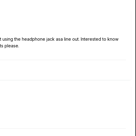
ot using the headphone jack asa line out. Interested to know
lts please.