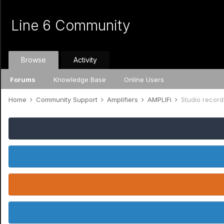
Line 6 Community
Browse
Activity
Forums
Knowledge Base
Online Users
Home
Community Support
Amplifiers
AMPLIFi
Studio record