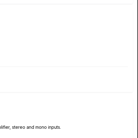
lifier, stereo and mono inputs.