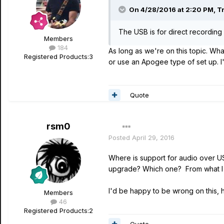
On 4/28/2016 at 2:20 PM, Tr
The USB is for direct recordin
Members
184
As long as we're on this topic. Wh
Registered Products:
3
or use an Apogee type of set up. I
Quote
rsm0
Posted
April 29, 2016
Where is support for audio over USB
upgrade? Which one? From what I c
I'd be happy to be wrong on this, 
Members
46
Registered Products:
2
Quote