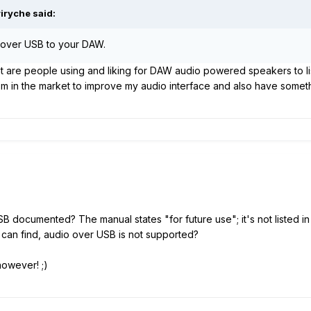
iryche said:
g over USB to your DAW.
at are people using and liking for DAW audio powered speakers to lis
'm in the market to improve my audio interface and also have somethi
 documented? The manual states "for future use"; it's not listed in 
an find, audio over USB is not supported?
however! ;)