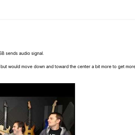
USB sends audio signal.
his, but would move down and toward the center a bit more to get more 