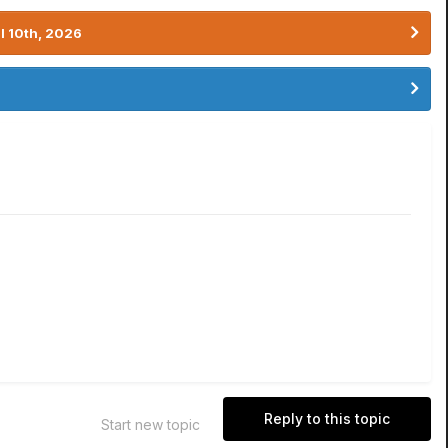
l 10th, 2026
Reply to this topic
Start new topic