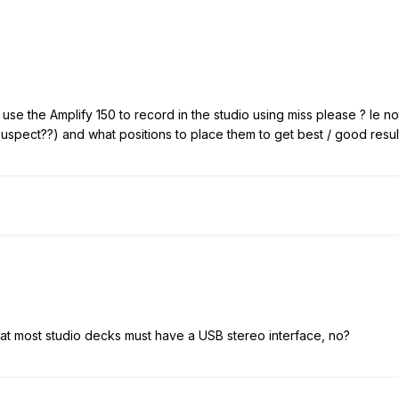
se the Amplify 150 to record in the studio using miss please ? Ie n
suspect??) and what positions to place them to get best / good resu
that most studio decks must have a USB stereo interface, no?