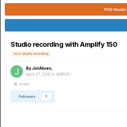
POD Studio 
Studio recording with Amplify 150
mics studio recording
By
JimNiven
,
April 27, 2016
in
AMPLIFi
Share
Followers
1