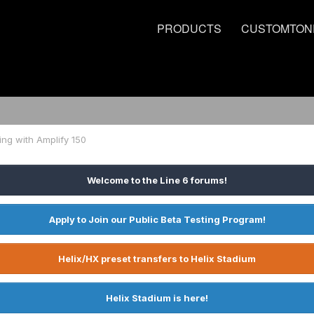
PRODUCTS
CUSTOMTON
ing with Amplify 150
Welcome to the Line 6 forums!
Apply to Join our Public Beta Testing Program!
Helix/HX preset transfers to Helix Stadium
Helix Stadium is here!