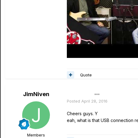
Quote
JimNiven
Author
Posted
April 28, 2016
Cheers guys. Y
eah, what is that USB connection real
Members