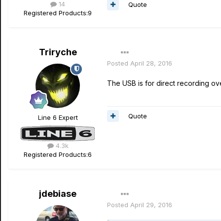
14
Quote
Registered Products:
9
Triryche
Posted
April 28, 2016
The USB is for direct recording o
Quote
Line 6 Expert
4.3k
Registered Products:
6
jdebiase
Posted
April 29, 2016