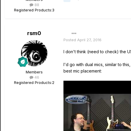
88
Registered Products:
3
rsm0
Posted
April 27, 2016
I don't think (need to check) the 
I'd go with dual mics, similar to t
best mic placement:
Members
46
Registered Products:
2