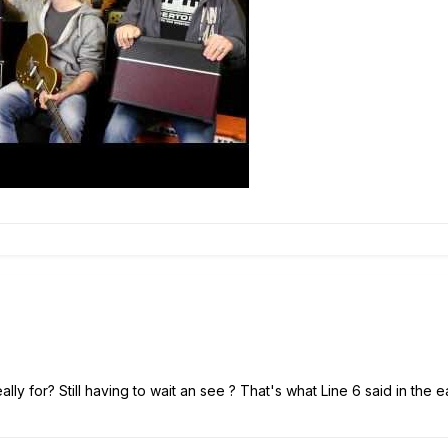
ly for? Still having to wait an see ? That's what Line 6 said in the ea