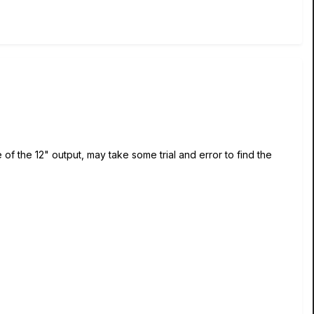
of the 12" output, may take some trial and error to find the