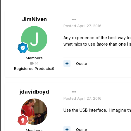
JimNiven
Posted
April 27, 2016
Any experience of the best way to u
what mics to use (more than one I 
Members
14
Quote
Registered Products:
9
jdavidboyd
Posted
April 27, 2016
Use the USB interface. I imagine 
Quote
Members