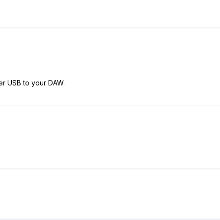
ver USB to your DAW.