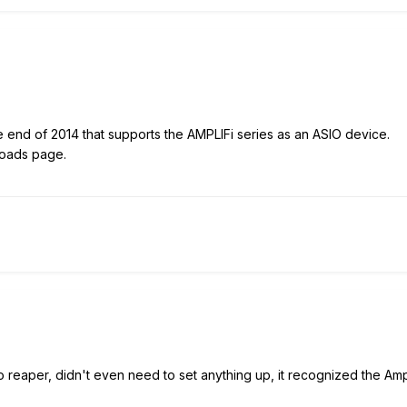
 end of 2014 that supports the AMPLIFi series as an ASIO device.
loads page.
o reaper, didn't even need to set anything up, it recognized the Amp