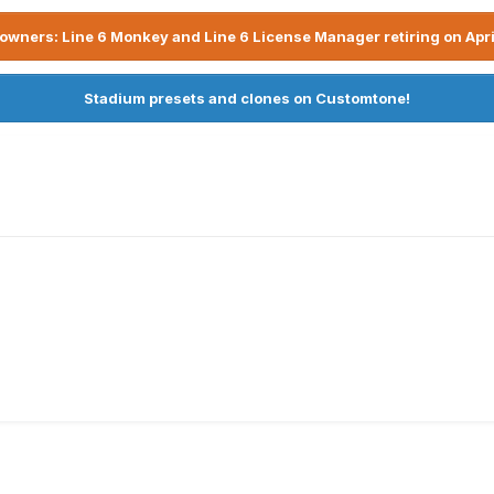
owners: Line 6 Monkey and Line 6 License Manager retiring on Apri
Stadium presets and clones on Customtone!