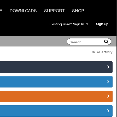
E
DOWNLOADS
SUPPORT
SHOP
Sign Up
Existing user? Sign In
All Activity