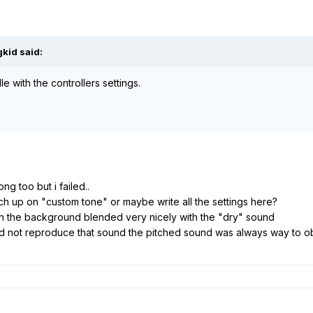
kid said:
dle with the controllers settings.
ong too but i failed..
h up on "custom tone" or maybe write all the settings here?
in the background blended very nicely with the "dry" sound
uld not reproduce that sound the pitched sound was always way to 