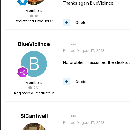
Thanks again BlueViolince.
Members
18
Registered Products:
1
Quote
BlueViolince
Posted
August 17, 2013
No problem. I assumed the desktop 
Quote
Members
261
Registered Products:
2
SiCantwell
Posted
August 17, 2013