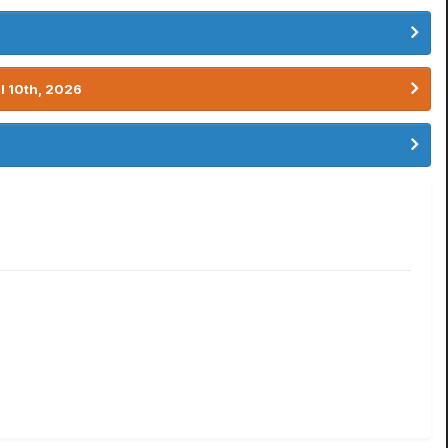
l 10th, 2026