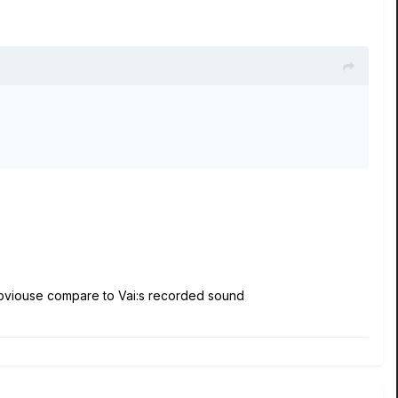
obviouse compare to Vai:s recorded sound