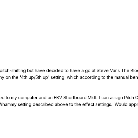
pitch-shifting but have decided to have a go at Steve Vai's The Bloo
y on the '4th up/5th up' setting, which according to the manual ben
 to my computer and an FBV Shortboard MkII. I can assign Pitch Gli
 Whammy setting described above to the effect settings. Would appr