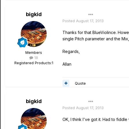
bigkid
Author
Posted
August 17, 2013
Thanks for that BlueViolince. Howe
single Pitch parameter and the Mix,
Regards,
Members
18
Registered Products:
1
Allan
Quote
bigkid
Author
Posted
August 17, 2013
OK, I think I've got it. Had to fiddle