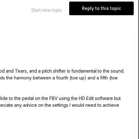
Reply to this topic
Start new topic
d and Tears, and a pitch shifter is fundamental to the sound.
ds the harmony between a fourth (toe up) and a fifth (toe
de to the pedal on the FBV using the HD Edit software but
eciate any advice on the settings I would need to achieve