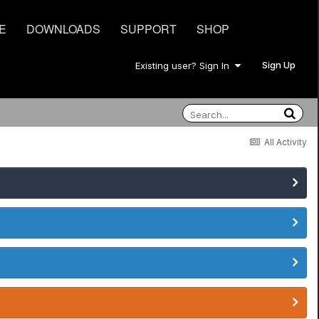
E
DOWNLOADS
SUPPORT
SHOP
Sign Up
Existing user? Sign In
All Activity