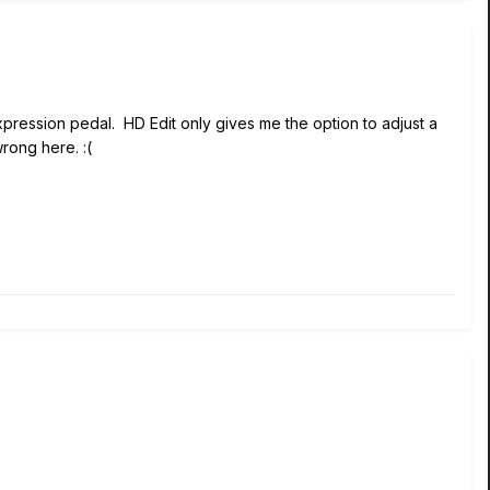
xpression pedal. HD Edit only gives me the option to adjust a
rong here. :(