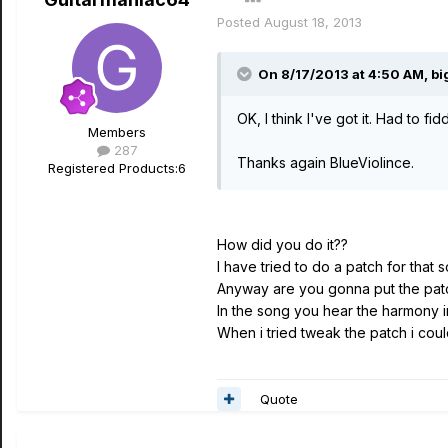
Posted
August 18, 2013
On 8/17/2013 at 4:50 AM, big
OK, I think I've got it. Had to fid
Members
287
Thanks again BlueViolince.
Registered Products:
6
How did you do it??
I have tried to do a patch for that s
Anyway are you gonna put the patc
In the song you hear the harmony 
When i tried tweak the patch i co
Quote