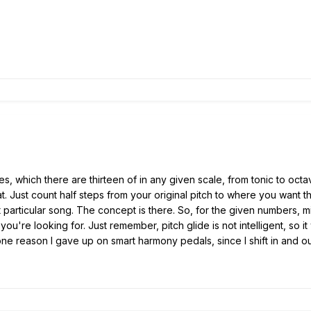
s, which there are thirteen of in any given scale, from tonic to octa
. Just count half steps from your original pitch to where you want the
 particular song. The concept is there. So, for the given numbers, m
ou're looking for. Just remember, pitch glide is not intelligent, so it
one reason I gave up on smart harmony pedals, since I shift in and 