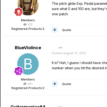
The pitch glide Exp. Pedal paramet
sure what 0 and 100 are, but they're
one patch.
Members
105
Registered Products:
2
Quote
BlueViolince
Posted
August 17, 2013
It is? Huh, I guess I should have c
number when you hit the desired in
Members
261
Quote
Registered Products:
2
Guitarmaniac64