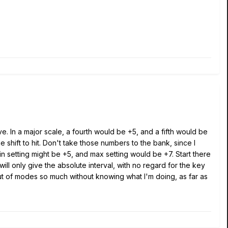
ve. In a major scale, a fourth would be +5, and a fifth would be
 shift to hit. Don't take those numbers to the bank, since I
in setting might be +5, and max setting would be +7. Start there
 will only give the absolute interval, with no regard for the key
out of modes so much without knowing what I'm doing, as far as