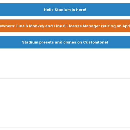
Helix Stadium is here!
owners: Line 6 Monkey and Line 6 License Manager retiring on Apri
Stadium presets and clones on Customtone!