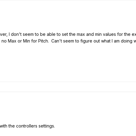
ver, I don't seem to be able to set the max and min values for the e
 no Max or Min for Pitch. Can't seem to figure out what I am doing w
 with the controllers settings.