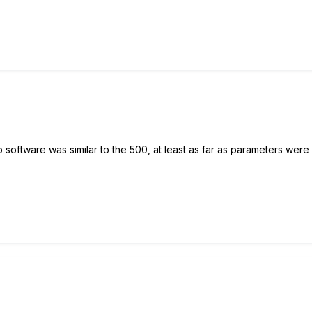
software was similar to the 500, at least as far as parameters were 