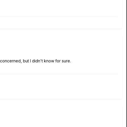
concerned, but I didn't know for sure.