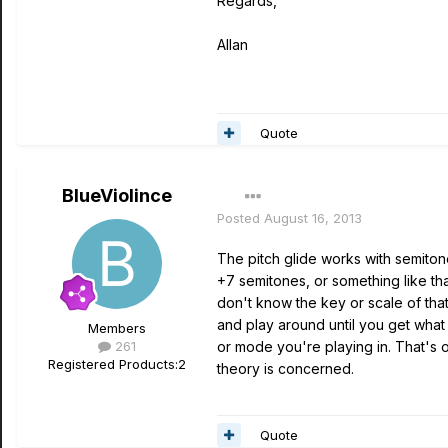
Regards,
Allan
Quote
BlueViolince
Posted
August 16, 2013
The pitch glide works with semitone
+7 semitones, or something like that
don't know the key or scale of that
and play around until you get what y
Members
261
or mode you're playing in. That's 
Registered Products:
2
theory is concerned.
Quote