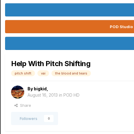
POD Studio 
Help With Pitch Shifting
pitch shift
vai
the blood and tears
By
bigkid
,
August 16, 2013
in
POD HD
Share
Followers
0