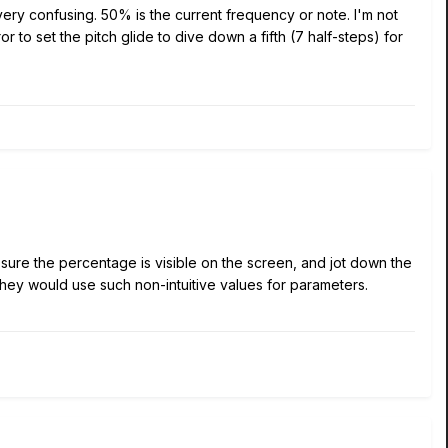
very confusing. 50% is the current frequency or note. I'm not
 to set the pitch glide to dive down a fifth (7 half-steps) for
e sure the percentage is visible on the screen, and jot down the
they would use such non-intuitive values for parameters.