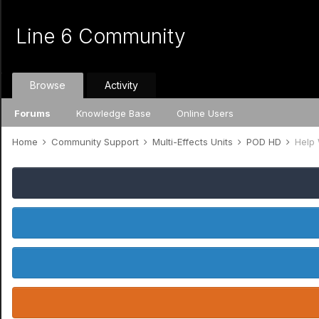
Line 6 Community
Browse
Activity
Forums
Knowledge Base
Online Users
Home
Community Support
Multi-Effects Units
POD HD
Help 