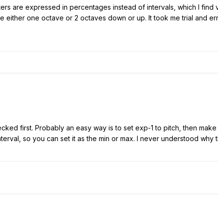
ers are expressed in percentages instead of intervals, which I find 
 either one octave or 2 octaves down or up. It took me trial and error
hecked first. Probably an easy way is to set exp-1 to pitch, then mak
terval, so you can set it as the min or max. I never understood why 