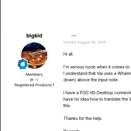
bigkid
Posted
August 16, 2013
Hi all.
I'm serious noob when it comes to 
I understand that Vai uses a Whamm
Members
18
down) above the input note.
Registered Products:
1
I have a POD HD Desktop connected
have no idea how to translate the
this.
Thanks for the help.