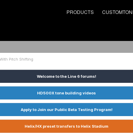
PRODUCTS
CUSTOMTON
With Pitch Shifting
Welcome to the Line 6 forums!
HD500X tone building videos
Apply to Join our Public Beta Testing Program!
Helix/HX preset transfers to Helix Stadium