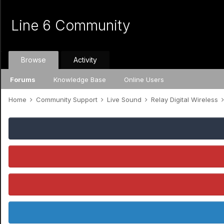
Line 6 Community
Browse
Activity
Forums
Knowledge Base
Online Users
Home
Community Support
Live Sound
Relay Digital Wireless