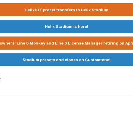
Helix/HX preset transfers to Helix Stadium
Helix Stadium is here!
owners: Line 6 Monkey and Line 6 License Manager retiring on Apri
Stadium presets and clones on Customtone!
x