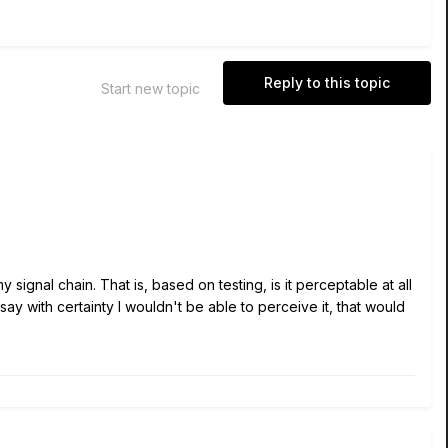
Reply to this topic
Start new topic
signal chain. That is, based on testing, is it perceptable at all
say with certainty I wouldn't be able to perceive it, that would