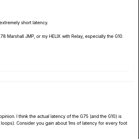
 extremely short latency.
1978 Marshall JMP, or my HELIX with Relay, especially the G10.
opinion. I think the actual latency of the G75 (and the G10) is
cts loops). Consider you gain about 1ms of latency for every foot