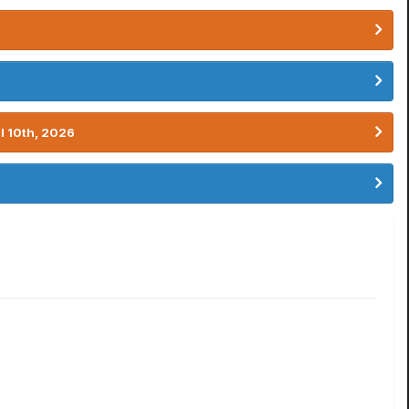
l 10th, 2026