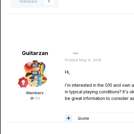
Followers
0
Guitarzan
Posted
May 4, 2016
Hi,
I'm interested in the G10 and own a 
in typical playing conditions? It's 
Members
63
be great information to consider as
Quote