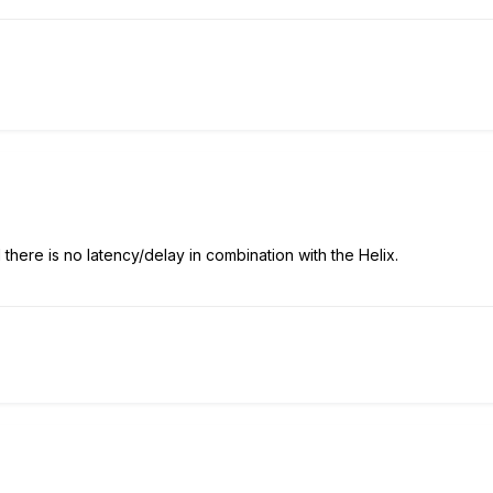
there is no latency/delay in combination with the Helix.