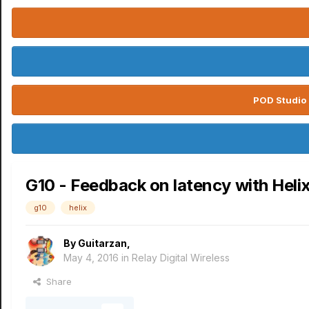
POD Studio 
G10 - Feedback on latency with Heli
g10
helix
By
Guitarzan
,
May 4, 2016
in
Relay Digital Wireless
Share