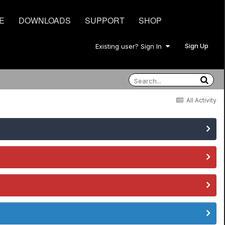
E
DOWNLOADS
SUPPORT
SHOP
Sign Up
Existing user? Sign In
All Activity