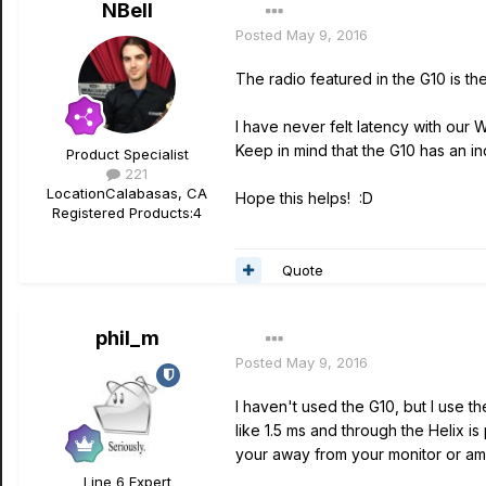
NBell
Posted
May 9, 2016
The radio featured in the G10 is th
I have never felt latency with our 
Keep in mind that the G10 has an i
Product Specialist
221
Location
Calabasas, CA
Hope this helps! :D
Registered Products:
4
Quote
phil_m
Posted
May 9, 2016
I haven't used the G10, but I use th
like 1.5 ms and through the Helix is
your away from your monitor or am
Line 6 Expert