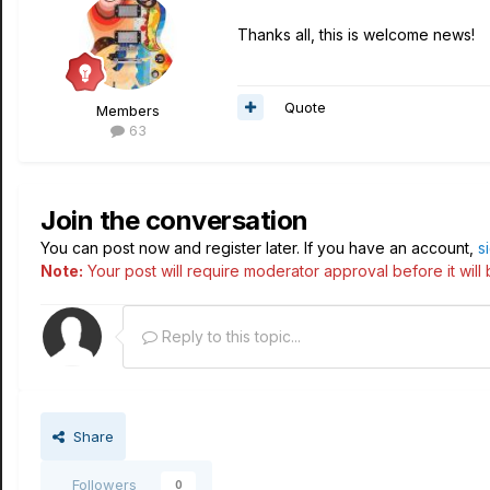
Thanks all, this is welcome news!
Quote
Members
63
Join the conversation
You can post now and register later. If you have an account,
s
Note:
Your post will require moderator approval before it will b
Reply to this topic...
Share
Followers
0