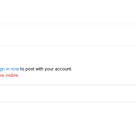
ign in now
to post with your account.
e visible.