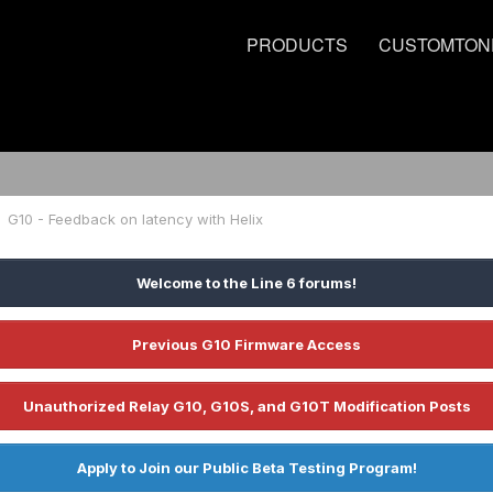
PRODUCTS
CUSTOMTON
G10 - Feedback on latency with Helix
Welcome to the Line 6 forums!
Previous G10 Firmware Access
Unauthorized Relay G10, G10S, and G10T Modification Posts
Apply to Join our Public Beta Testing Program!