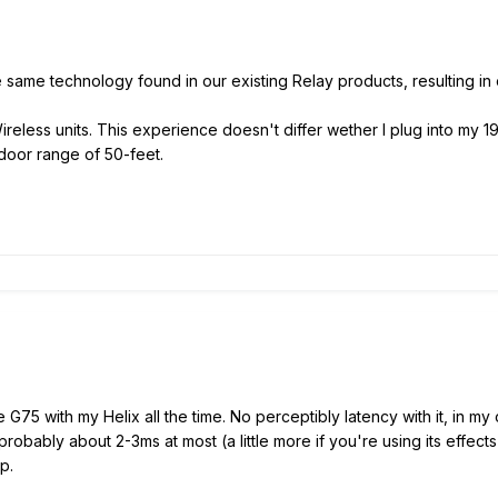
e same technology found in our existing Relay products, resulting in
Wireless units. This experience doesn't differ wether I plug into my 
ndoor range of 50-feet.
e G75 with my Helix all the time. No perceptibly latency with it, in my 
 probably about 2-3ms at most (a little more if you're using its effe
p.