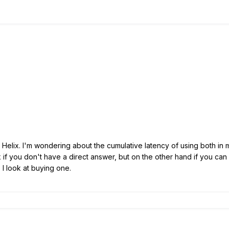
Helix. I'm wondering about the cumulative latency of using both in my 
ok if you don't have a direct answer, but on the other hand if you can 
 I look at buying one.