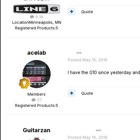
Quote
9.3k
Location
Minneapolis, MN
Registered Products:
5
acelab
Posted
May 15, 2016
I have the G10 since yesterday and 
Quote
Members
37
Registered Products:
5
Guitarzan
Author
Posted
May 16, 2016