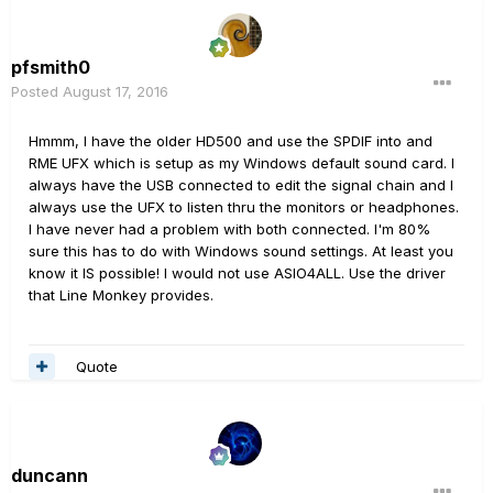
pfsmith0
Posted
August 17, 2016
Hmmm, I have the older HD500 and use the SPDIF into and
RME UFX which is setup as my Windows default sound card. I
always have the USB connected to edit the signal chain and I
always use the UFX to listen thru the monitors or headphones.
I have never had a problem with both connected. I'm 80%
sure this has to do with Windows sound settings. At least you
know it IS possible! I would not use ASIO4ALL. Use the driver
that Line Monkey provides.
Quote
duncann