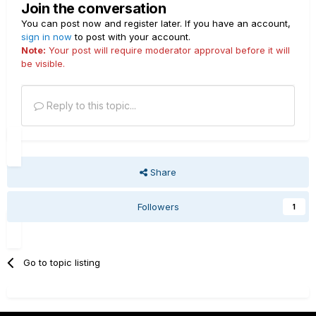
Join the conversation
You can post now and register later. If you have an account,
sign in now
to post with your account.
Note:
Your post will require moderator approval before it will
be visible.
Reply to this topic...
Share
Followers
1
Go to topic listing