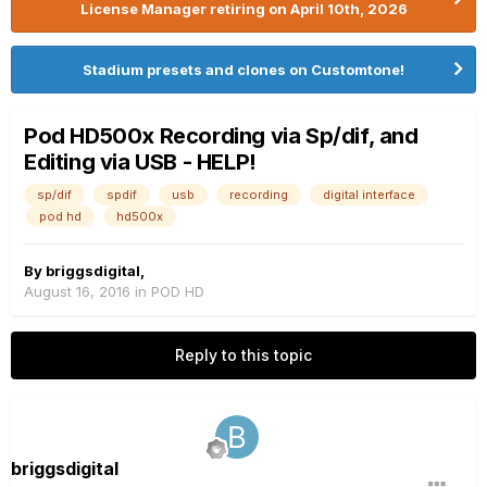
License Manager retiring on April 10th, 2026
Stadium presets and clones on Customtone!
Pod HD500x Recording via Sp/dif, and
Editing via USB - HELP!
sp/dif
spdif
usb
recording
digital interface
pod hd
hd500x
By
briggsdigital
,
August 16, 2016
in
POD HD
Reply to this topic
briggsdigital