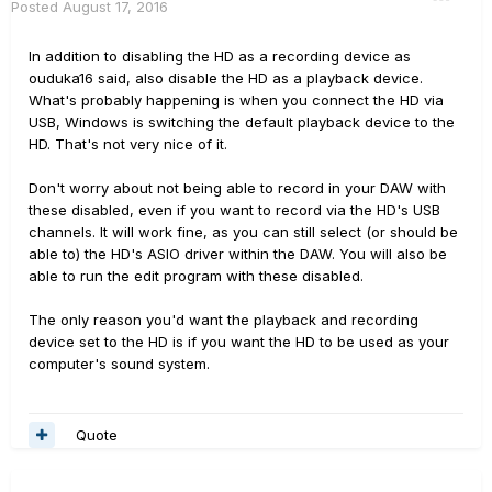
Posted
August 17, 2016
In addition to disabling the HD as a recording device as
ouduka16 said, also disable the HD as a playback device.
What's probably happening is when you connect the HD via
USB, Windows is switching the default playback device to the
HD. That's not very nice of it.
Don't worry about not being able to record in your DAW with
these disabled, even if you want to record via the HD's USB
channels. It will work fine, as you can still select (or should be
able to) the HD's ASIO driver within the DAW. You will also be
able to run the edit program with these disabled.
The only reason you'd want the playback and recording
device set to the HD is if you want the HD to be used as your
computer's sound system.
Quote