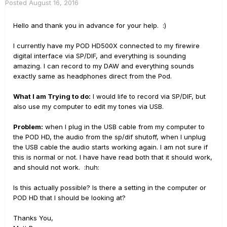
Posted
August 16, 2016
Hello and thank you in advance for your help. :)
I currently have my POD HD500X connected to my firewire
digital interface via SP/DIF, and everything is sounding
amazing. I can record to my DAW and everything sounds
exactly same as headphones direct from the Pod.
What I am Trying to do:
I would life to record via SP/DIF, but
also use my computer to edit my tones via USB.
Problem:
when I plug in the USB cable from my computer to
the POD HD, the audio from the sp/dif shutoff, when I unplug
the USB cable the audio starts working again. I am not sure if
this is normal or not. I have have read both that it should work,
and should not work. :huh:
Is this actually possible? Is there a setting in the computer or
POD HD that I should be looking at?
Thanks You,