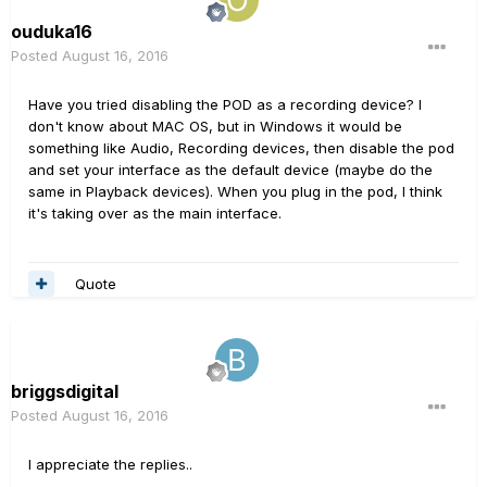
ouduka16
Posted
August 16, 2016
Have you tried disabling the POD as a recording device? I
don't know about MAC OS, but in Windows it would be
something like Audio, Recording devices, then disable the pod
and set your interface as the default device (maybe do the
same in Playback devices). When you plug in the pod, I think
it's taking over as the main interface.
Quote
briggsdigital
Posted
August 16, 2016
I appreciate the replies..