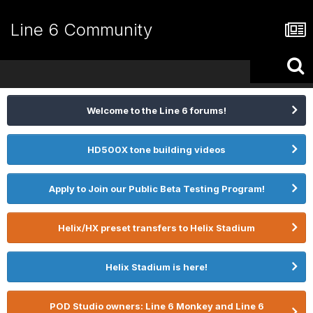
Line 6 Community
Welcome to the Line 6 forums!
HD500X tone building videos
Apply to Join our Public Beta Testing Program!
Helix/HX preset transfers to Helix Stadium
Helix Stadium is here!
POD Studio owners: Line 6 Monkey and Line 6