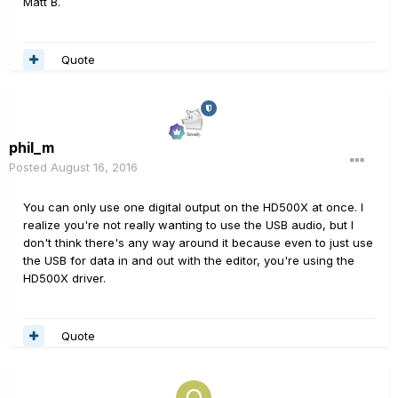
Matt B.
Quote
phil_m
Posted
August 16, 2016
You can only use one digital output on the HD500X at once. I
realize you're not really wanting to use the USB audio, but I
don't think there's any way around it because even to just use
the USB for data in and out with the editor, you're using the
HD500X driver.
Quote