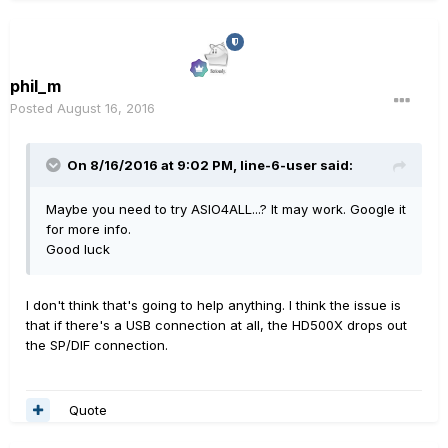
phil_m
Posted
August 16, 2016
On 8/16/2016 at 9:02 PM, line-6-user said:
Maybe you need to try ASIO4ALL...? It may work. Google it
for more info.
Good luck
I don't think that's going to help anything. I think the issue is
that if there's a USB connection at all, the HD500X drops out
the SP/DIF connection.
Quote