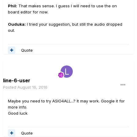
Phil:
That makes sense. I guess I will need to use the on
board editor for now.
Ouduka:
I tried your suggestion, but still the audio dropped
out.
Quote
line-6-user
Posted
August 16, 2016
Maybe you need to try ASIO4ALL...? It may work. Google it for
more info.
Good luck
Quote