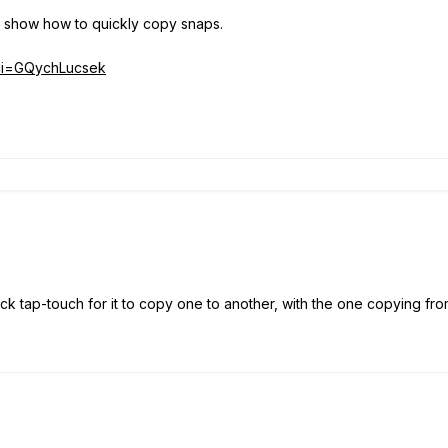
l show how to quickly copy snaps.
?ci=GQychLucsek
uick tap-touch for it to copy one to another, with the one copying from