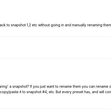
back to snapshot 1,2 etc without going in and manually renaming the
ing' a snapshot? If you just want to rename them you can rename on
opy/paste it to snapshot #4, etc. But every preset has, and will cont