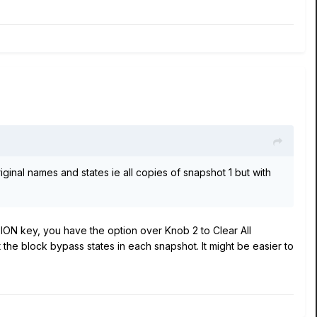
 original names and states ie all copies of snapshot 1 but with
TION key, you have the option over Knob 2 to Clear All
t the block bypass states in each snapshot. It might be easier to