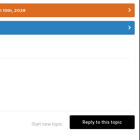
l 10th, 2026
Reply to this topic
Start new topic