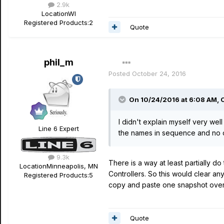
2.9k
Location
WI
Registered Products:
2
Quote
phil_m
Posted
October 24, 2016
On 10/24/2016 at 6:08 AM, 
I didn't explain myself very well 
Line 6 Expert
the names in sequence and no
9.3k
There is a way at least partially d
Location
Minneapolis, MN
Controllers. So this would clear an
Registered Products:
5
copy and paste one snapshot over 
Quote