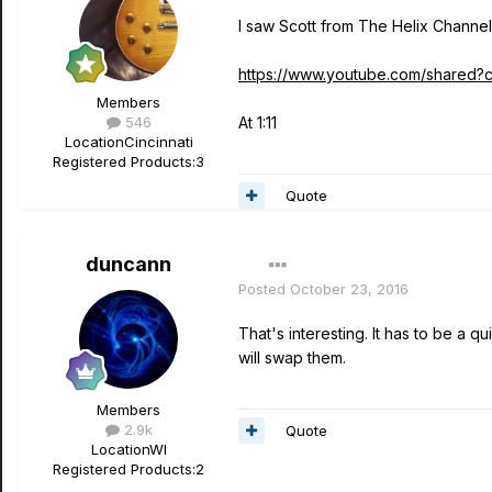
I saw Scott from The Helix Channe
https://www.youtube.com/shared
Members
546
At 1:11
Location
Cincinnati
Registered Products:
3
Quote
duncann
Posted
October 23, 2016
That's interesting. It has to be a q
will swap them.
Members
2.9k
Quote
Location
WI
Registered Products:
2