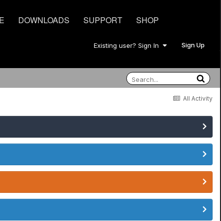
E
DOWNLOADS
SUPPORT
SHOP
Sign Up
Existing user? Sign In
All Activity