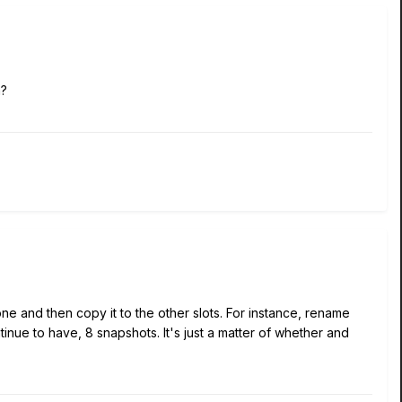
m?
e and then copy it to the other slots. For instance, rename
inue to have, 8 snapshots. It's just a matter of whether and