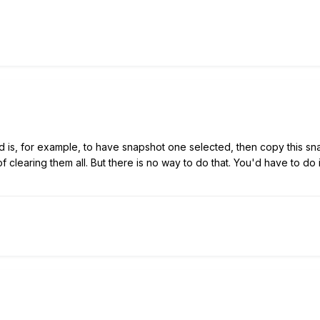
d is, for example, to have snapshot one selected, then copy this sna
t of clearing them all. But there is no way to do that. You'd have to do