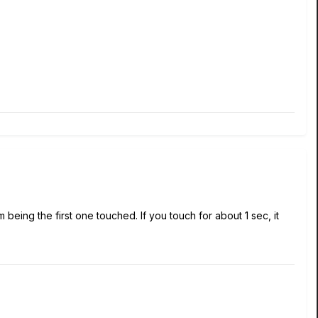
 being the first one touched. If you touch for about 1 sec, it