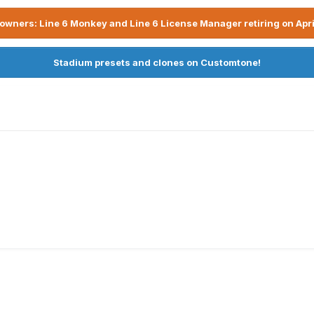
owners: Line 6 Monkey and Line 6 License Manager retiring on Apri
Stadium presets and clones on Customtone!