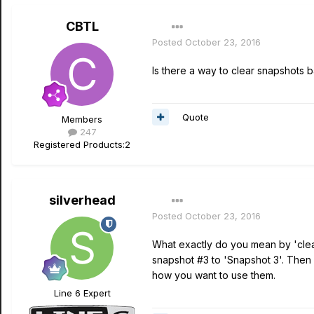
CBTL
Posted
October 23, 2016
Is there a way to clear snapshots 
Quote
Members
247
Registered Products:
2
silverhead
Posted
October 23, 2016
What exactly do you mean by 'clear
snapshot #3 to 'Snapshot 3'. Then c
how you want to use them.
Line 6 Expert