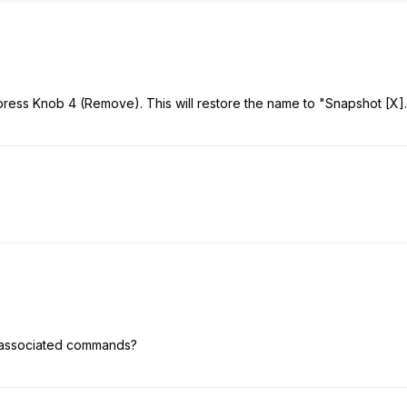
ess Knob 4 (Remove). This will restore the name to "Snapshot [X].
 associated commands?