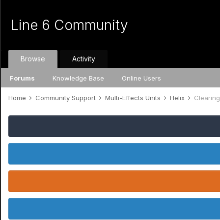
Line 6 Community
Browse
Activity
Forums
Knowledge Base
Online Users
Home
Community Support
Multi-Effects Units
Helix
Clearin