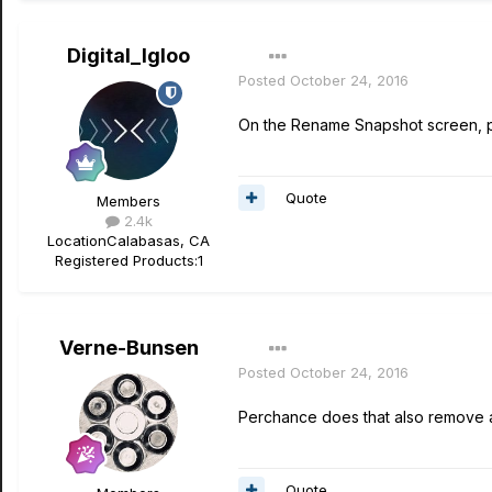
Digital_Igloo
Posted
October 24, 2016
On the Rename Snapshot screen, pr
Quote
Members
2.4k
Location
Calabasas, CA
Registered Products:
1
Verne-Bunsen
Posted
October 24, 2016
Perchance does that also remove
Quote