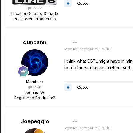
Quote
12.3k
Location
Ontario, Canada
Registered Products:
19
duncann
Posted
October 23, 2016
I think what CBTL might have in min
to all others at once, in effect sor
Members
2.9k
Quote
Location
WI
Registered Products:
2
Joepeggio
Posted
October 23, 2016