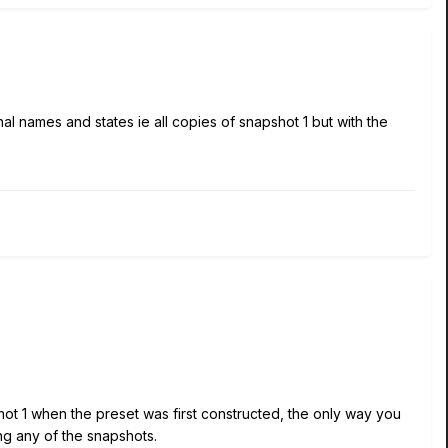
ginal names and states ie all copies of snapshot 1 but with the
t 1 when the preset was first constructed, the only way you
ng any of the snapshots.