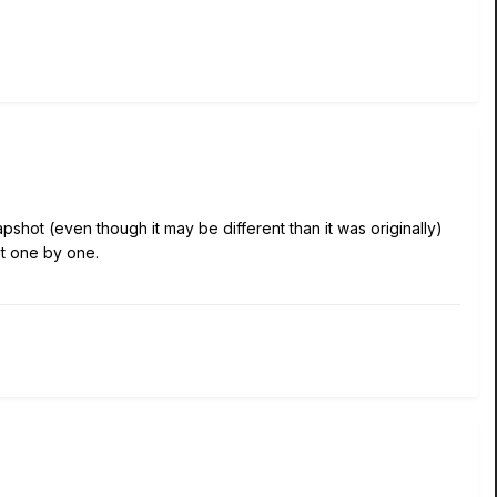
pshot (even though it may be different than it was originally)
 it one by one.