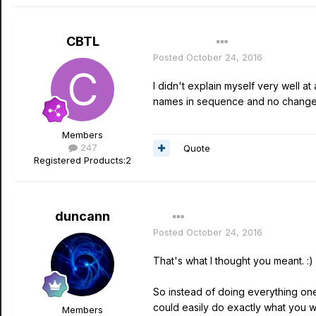
CBTL
Author
Posted
October 24, 2016
I didn't explain myself very well at 
names in sequence and no change
Members
247
Quote
Registered Products:
2
duncann
Posted
October 24, 2016
That's what I thought you meant. :)
So instead of doing everything on
could easily do exactly what you 
Members