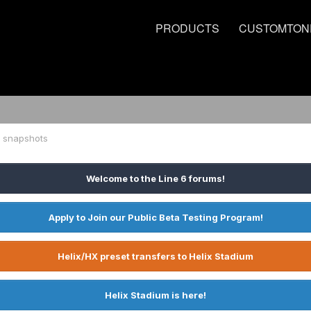
PRODUCTS
CUSTOMTON
g snapshots
Welcome to the Line 6 forums!
Apply to Join our Public Beta Testing Program!
Helix/HX preset transfers to Helix Stadium
Helix Stadium is here!