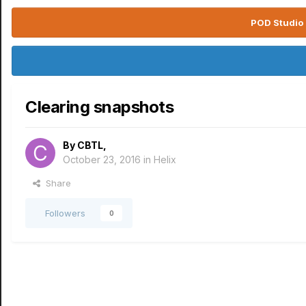
POD Studio 
Clearing snapshots
By
CBTL
,
October 23, 2016
in
Helix
Share
Followers
0