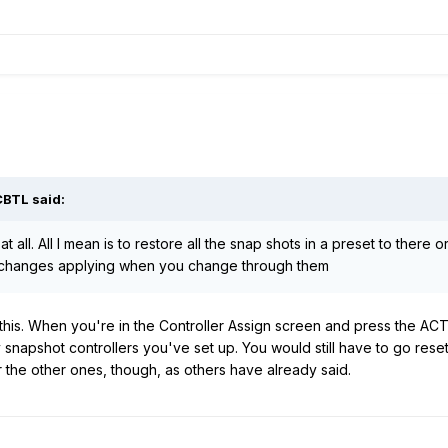
CBTL said:
at all. All I mean is to restore all the snap shots in a preset to there
 changes applying when you change through them
o this. When you're in the Controller Assign screen and press the AC
y snapshot controllers you've set up. You would still have to go rese
the other ones, though, as others have already said.