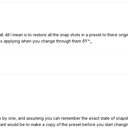
all. All I mean is to restore all the snap shots in a preset to there ori
s applying when you change through them ðŸ™„
e by one, and assuming you can remember the exact state of snapsho
want would be to make a copy of the preset before you start changi