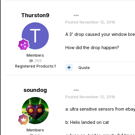
Thurston9
Posted
November 12, 2016
A 3' drop caused your window bre
How did the drop happen?
Members
269
Registered Products:
1
Quote
soundog
Posted
November 12, 2016
a: ultra sensitive sensors from eba
b: Helix landed on cat
Members