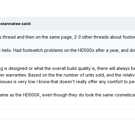
Meiannatee said:
his thread and then on the same page, 2-3 other threads about foots
he helix. Had footswitch problems on the HD500x after a year, and do
g is designed or what the overall build quality is, there will always
r warranties. Based on the the number of units sold, and the relativel
issues is very low. I know that doesn't really offer any comfort to peo
 same as the HD500X, even though they do look the same cosmetica