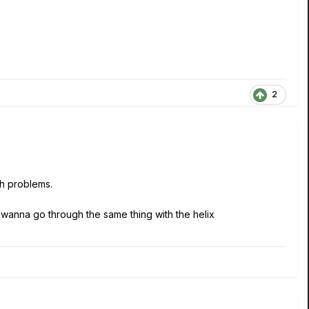
2
ch problems.
 wanna go through the same thing with the helix