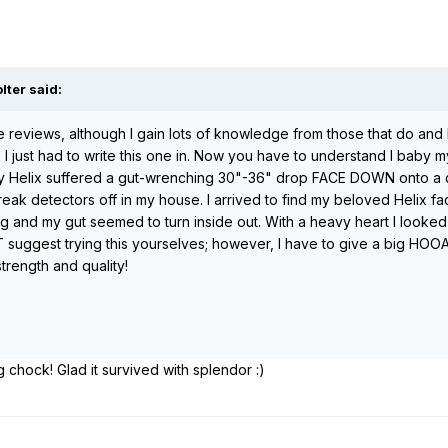
lter said:
ite reviews, although I gain lots of knowledge from those that do a
I just had to write this one in. Now you have to understand I baby my 
my Helix suffered a gut-wrenching 30"-36" drop FACE DOWN onto a co
 break detectors off in my house. I arrived to find my beloved Helix
 and my gut seemed to turn inside out. With a heavy heart I looked the
suggest trying this yourselves; however, I have to give a big HOOAH
strength and quality!
chock! Glad it survived with splendor :)