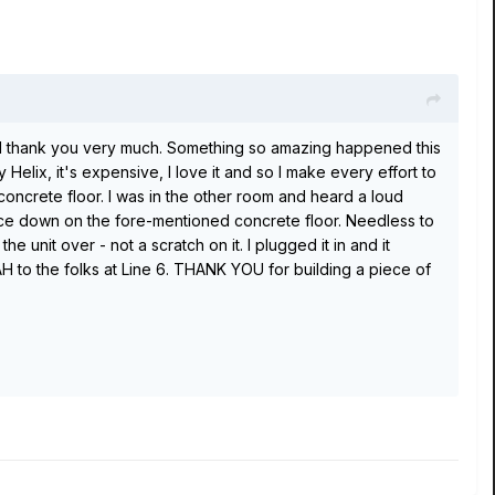
nd I thank you very much. Something so amazing happened this
Helix, it's expensive, I love it and so I make every effort to
ncrete floor. I was in the other room and heard a loud
 face down on the fore-mentioned concrete floor. Needless to
 unit over - not a scratch on it. I plugged it in and it
 to the folks at Line 6. THANK YOU for building a piece of