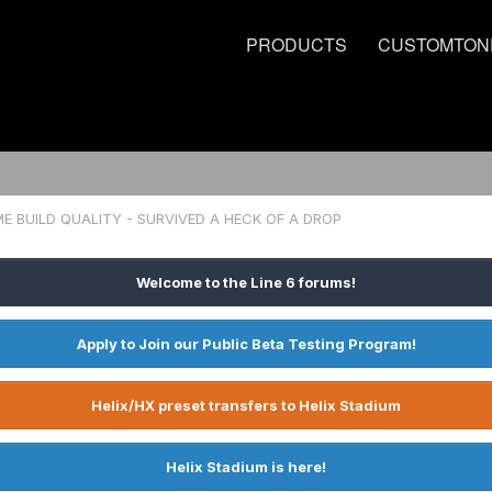
PRODUCTS
CUSTOMTON
 BUILD QUALITY - SURVIVED A HECK OF A DROP
Welcome to the Line 6 forums!
Apply to Join our Public Beta Testing Program!
Helix/HX preset transfers to Helix Stadium
Helix Stadium is here!