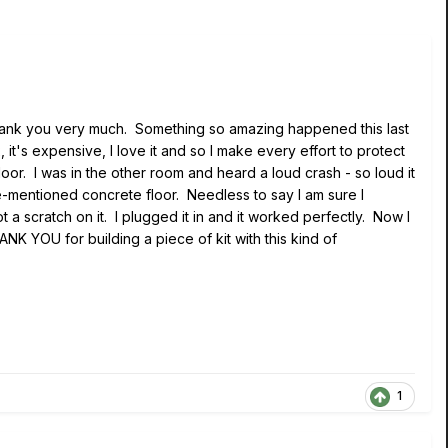
I thank you very much. Something so amazing happened this last
it's expensive, I love it and so I make every effort to protect
r. I was in the other room and heard a loud crash - so loud it
e-mentioned concrete floor. Needless to say I am sure I
a scratch on it. I plugged it in and it worked perfectly. Now I
NK YOU for building a piece of kit with this kind of
1