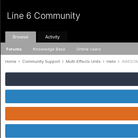
Line 6 Community
Browse
Activity
Forums
Knowledge Base
Online Users
Home
Community Support
Multi-Effects Units
Helix
AWESOME