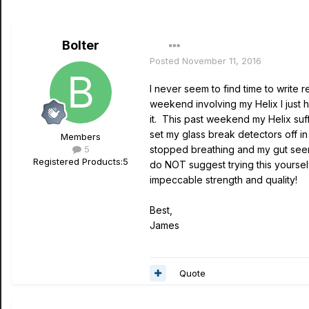
Bolter
Posted
November 11, 2016
I never seem to find time to write
weekend involving my Helix I just h
it. This past weekend my Helix su
set my glass break detectors off i
Members
5
stopped breathing and my gut seemed
Registered Products:
5
do NOT suggest trying this yourselv
impeccable strength and quality!
Best,
James
Quote