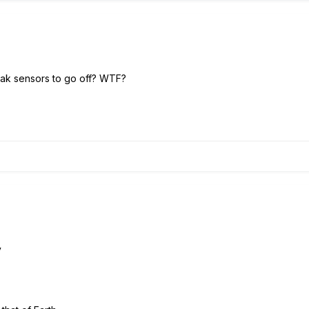
ak sensors to go off? WTF?
y