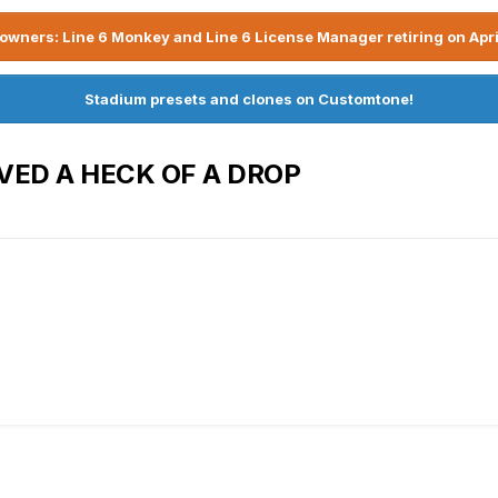
owners: Line 6 Monkey and Line 6 License Manager retiring on Apri
Stadium presets and clones on Customtone!
VED A HECK OF A DROP