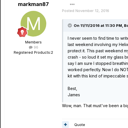
markman87
Posted
November 12, 2016
On 11/11/2016 at 11:30 PM, Bo
I never seem to find time to wr
Members
last weekend involving my Helix 
96
protect it. This past weekend 
Registered Products:
2
crash - so loud it set my glass
say I am sure I stopped breathing
worked perfectly. Now I do NOT 
kit with this kind of impeccable 
Best,
James
Wow, man. That must've been a big 
Quote