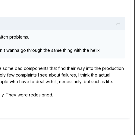
witch problems.
n't wanna go through the same thing with the helix
 be some bad components that find their way into the production
y few complaints I see about failures, I think the actual
ple who have to deal with it, necessarily, but such is life.
lly. They were redesigned.