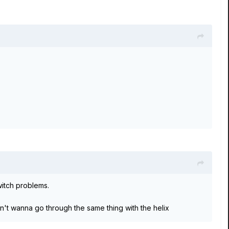
witch problems.
n't wanna go through the same thing with the helix