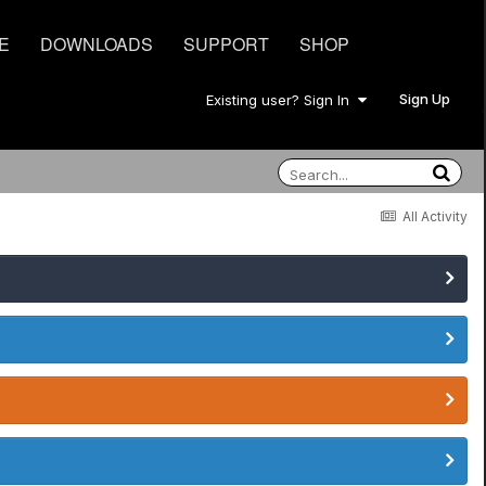
E
DOWNLOADS
SUPPORT
SHOP
Sign Up
Existing user? Sign In
All Activity