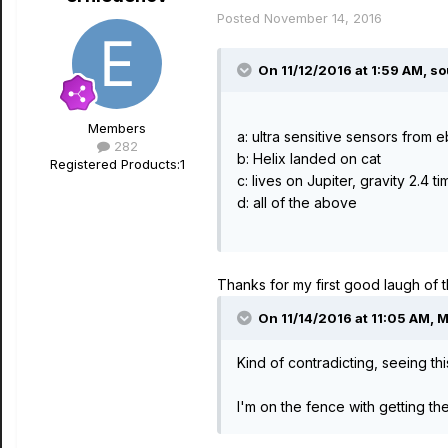
Posted
November 14, 2016
On 11/12/2016 at 1:59 AM, s
Members
a: ultra sensitive sensors from 
282
b: Helix landed on cat
Registered Products:
1
c: lives on Jupiter, gravity 2.4 ti
d: all of the above
Thanks for my first good laugh of th
On 11/14/2016 at 11:05 AM, 
Kind of contradicting, seeing t
I'm on the fence with getting t