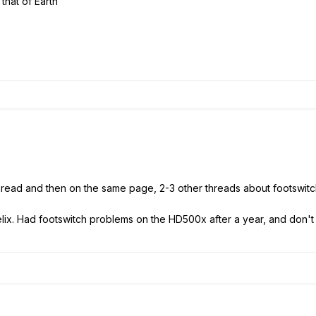
 that of Earth
 thread and then on the same page, 2-3 other threads about footswit
helix. Had footswitch problems on the HD500x after a year, and don't