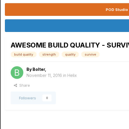
POD Studio 
AWESOME BUILD QUALITY - SURVI
build quality
strength
quality
survive
By
Bolter
,
November 11, 2016
in
Helix
Share
Followers
0