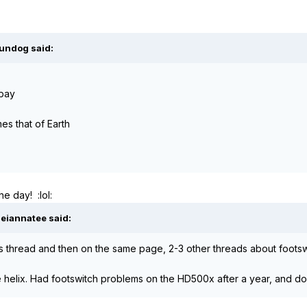
oundog said:
ebay
mes that of Earth
e day! :lol:
Meiannatee said:
his thread and then on the same page, 2-3 other threads about foots
he helix. Had footswitch problems on the HD500x after a year, and do