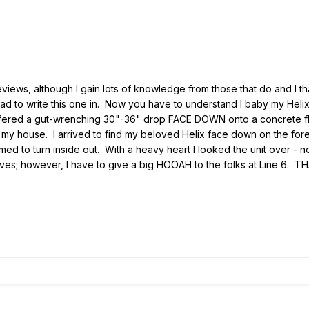
 reviews, although I gain lots of knowledge from those that do and 
ad to write this one in. Now you have to understand I baby my Helix, 
ffered a gut-wrenching 30"-36" drop FACE DOWN onto a concrete floo
n my house. I arrived to find my beloved Helix face down on the for
 to turn inside out. With a heavy heart I looked the unit over - not 
es; however, I have to give a big HOOAH to the folks at Line 6. THA