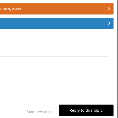
l 10th, 2026
Reply to this topic
Start new topic