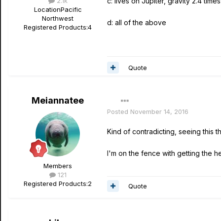
2.1k
c: lives on Jupiter, gravity 2.4 times
Location
Pacific
Northwest
d: all of the above
Registered Products:
4
Quote
Meiannatee
Posted
November 14, 2016
Kind of contradicting, seeing this
I'm on the fence with getting the 
Members
121
Registered Products:
2
Quote