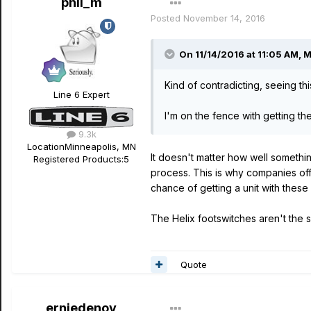
phil_m
Posted
November 14, 2016
On 11/14/2016 at 11:05 AM, 
Kind of contradicting, seeing t
Line 6 Expert
I'm on the fence with getting t
9.3k
Location
Minneapolis, MN
It doesn't matter how well somethin
Registered Products:
5
process. This is why companies offe
chance of getting a unit with these 
The Helix footswitches aren't the
Quote
erniedenov