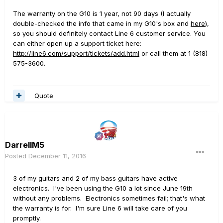
The warranty on the G10 is 1 year, not 90 days (I actually
double-checked the info that came in my G10's box and
here
),
so you should definitely contact Line 6 customer service. You
can either open up a support ticket here:
http://line6.com/support/tickets/add.html
or call them at 1 (818)
575-3600.
Quote
DarrellM5
Posted
December 11, 2016
3 of my guitars and 2 of my bass guitars have active
electronics. I've been using the G10 a lot since June 19th
without any problems. Electronics sometimes fail; that's what
the warranty is for. I'm sure Line 6 will take care of you
promptly.