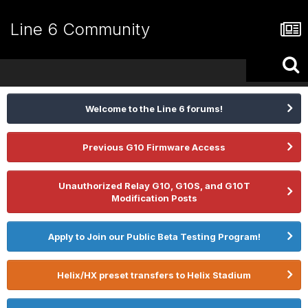
Line 6 Community
Welcome to the Line 6 forums!
Previous G10 Firmware Access
Unauthorized Relay G10, G10S, and G10T
Modification Posts
Apply to Join our Public Beta Testing Program!
Helix/HX preset transfers to Helix Stadium