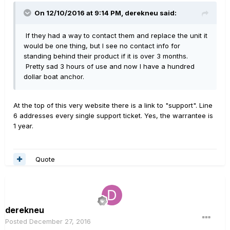
On 12/10/2016 at 9:14 PM, derekneu said:
If they had a way to contact them and replace the unit it
would be one thing, but I see no contact info for
standing behind their product if it is over 3 months.
Pretty sad 3 hours of use and now I have a hundred
dollar boat anchor.
At the top of this very website there is a link to "support". Line
6 addresses every single support ticket. Yes, the warrantee is
1 year.
Quote
derekneu
Posted
December 27, 2016