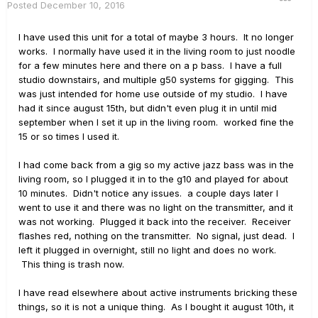
Posted
December 10, 2016
I have used this unit for a total of maybe 3 hours. It no longer
works. I normally have used it in the living room to just noodle
for a few minutes here and there on a p bass. I have a full
studio downstairs, and multiple g50 systems for gigging. This
was just intended for home use outside of my studio. I have
had it since august 15th, but didn't even plug it in until mid
september when I set it up in the living room. worked fine the
15 or so times I used it.
I had come back from a gig so my active jazz bass was in the
living room, so I plugged it in to the g10 and played for about
10 minutes. Didn't notice any issues. a couple days later I
went to use it and there was no light on the transmitter, and it
was not working. Plugged it back into the receiver. Receiver
flashes red, nothing on the transmitter. No signal, just dead. I
left it plugged in overnight, still no light and does no work.
This thing is trash now.
I have read elsewhere about active instruments bricking these
things, so it is not a unique thing. As I bought it august 10th, it