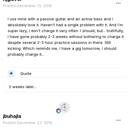
Posted
December 13, 2016
I use mine with a passive guitar and an active bass and I
absolutely love it. Haven't had a single problem with it. And I'm
super lazy, I don't charge it very often. I should, but... truthfully,
I have gone probably 2-3 weeks without bothering to charge it
despite several 2-3 hour practice sessions in there. Still
kicking. Which reminds me, I have a gig tomorrow, I should
probably charge it...
Quote
2 weeks later...
jbuhajla
Posted
December 27, 2016