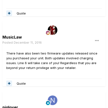
Quote
MusicLaw
Posted
December 11, 2016
There have also been two firmware updates released since
you purchased your unit. Both updates involved charging
issues. Line 6 will take care of you! Regardless that you are
beyond your return privilege with your retailer.
Quote
njglover