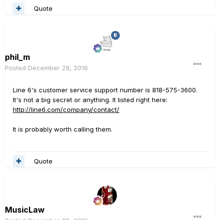
Quote
phil_m
Posted
December 28, 2016
Line 6's customer service support number is 818-575-3600.
It's not a big secret or anything. It listed right here:
http://line6.com/company/contact/
It is probably worth calling them.
Quote
MusicLaw