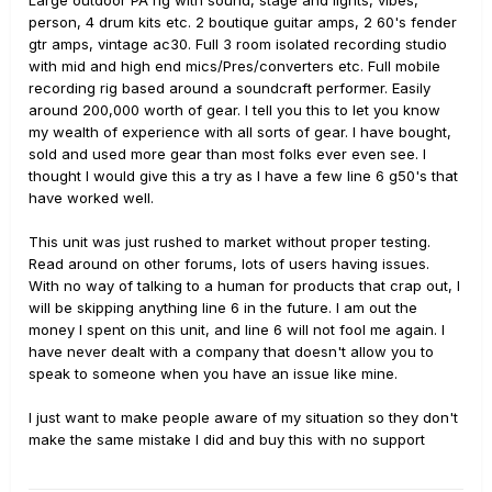
Large outdoor PA rig with sound, stage and lights, vibes,
person, 4 drum kits etc. 2 boutique guitar amps, 2 60's fender
gtr amps, vintage ac30. Full 3 room isolated recording studio
with mid and high end mics/Pres/converters etc. Full mobile
recording rig based around a soundcraft performer. Easily
around 200,000 worth of gear. I tell you this to let you know
my wealth of experience with all sorts of gear. I have bought,
sold and used more gear than most folks ever even see. I
thought I would give this a try as I have a few line 6 g50's that
have worked well.
This unit was just rushed to market without proper testing.
Read around on other forums, lots of users having issues.
With no way of talking to a human for products that crap out, I
will be skipping anything line 6 in the future. I am out the
money I spent on this unit, and line 6 will not fool me again. I
have never dealt with a company that doesn't allow you to
speak to someone when you have an issue like mine.
I just want to make people aware of my situation so they don't
make the same mistake I did and buy this with no support