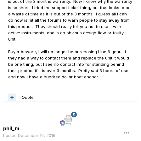
is out of the 3 months warranty. Now I know why the warranty
is so short. I tried the support ticket thing, but that looks to be
a waste of time as it is out of the 3 months. I guess all I can
do now is hit all the forums to warn people to stay away from
this product. They should really tell you not to use it with
active instruments, and is an obvious design flaw or faulty
unit.
Buyer beware, I will no longer be purchasing LIne 6 gear. If
they had a way to contact them and replace the unit it would
be one thing, but I see no contact info for standing behind
their product if it is over 3 months. Pretty sad 3 hours of use
and now I have a hundred dollar boat anchor.
Quote
phil_m
Posted
December 10, 2016