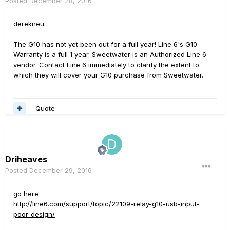
Posted
December 28, 2016
derekneu:
The G10 has not yet been out for a full year! Line 6's G10
Warranty is a full 1 year. Sweetwater is an Authorized Line 6
vendor. Contact Line 6 immediately to clarify the extent to
which they will cover your G10 purchase from Sweetwater.
Quote
Driheaves
Posted
December 29, 2016
go here
http://line6.com/support/topic/22109-relay-g10-usb-input-
poor-design/