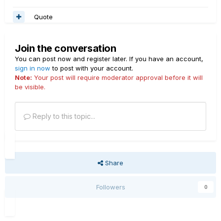
Quote
Join the conversation
You can post now and register later. If you have an account,
sign in now
to post with your account.
Note:
Your post will require moderator approval before it will
be visible.
Reply to this topic...
Share
Followers
0