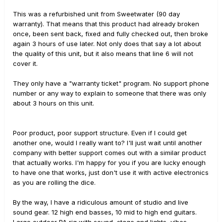
This was a refurbished unit from Sweetwater (90 day
warranty). That means that this product had already broken
once, been sent back, fixed and fully checked out, then broke
again 3 hours of use later. Not only does that say a lot about
the quality of this unit, but it also means that line 6 will not
cover it.
They only have a "warranty ticket" program. No support phone
number or any way to explain to someone that there was only
about 3 hours on this unit.
Poor product, poor support structure. Even if I could get
another one, would I really want to? I'll just wait until another
company with better support comes out with a similar product
that actually works. I'm happy for you if you are lucky enough
to have one that works, just don't use it with active electronics
as you are rolling the dice.
By the way, I have a ridiculous amount of studio and live
sound gear. 12 high end basses, 10 mid to high end guitars.