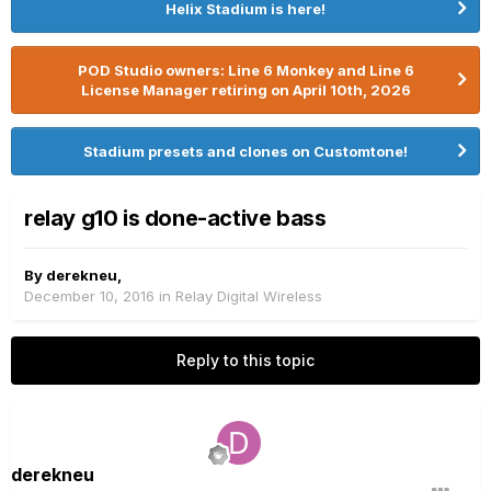
Helix Stadium is here!
POD Studio owners: Line 6 Monkey and Line 6
License Manager retiring on April 10th, 2026
Stadium presets and clones on Customtone!
relay g10 is done-active bass
By
derekneu
,
December 10, 2016
in
Relay Digital Wireless
Reply to this topic
derekneu