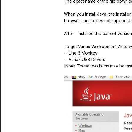
The exact name of the file downlo
When you install Java, the installe
browser and it does not support Ja
After I installed this current vers
To get Variax Workbench 1.75 to wo
-- Line 6 Monkey
-- Variax USB Drivers
[Note: These two items may be insta