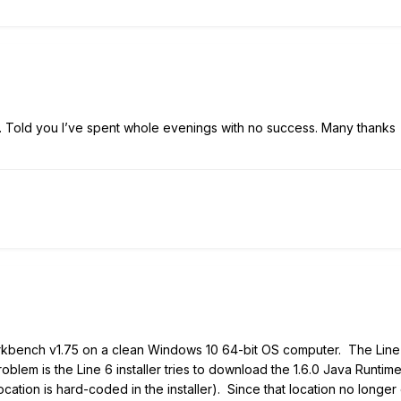
e. Told you I’ve spent whole evenings with no success. Many thanks
 Workbench v1.75 on a clean Windows 10 64-bit OS computer. The Lin
lem is the Line 6 installer tries to download the 1.6.0 Java Runtime
location is hard-coded in the installer). Since that location no longer