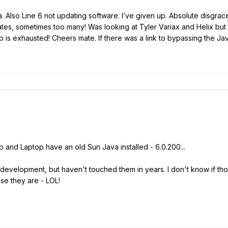
. Also Line 6 not updating software. I’ve given up. Absolute disgrace.
tes, sometimes too many! Was looking at Tyler Variax and Helix but th
p is exhausted! Cheers mate. If there was a link to bypassing the Ja
 and Laptop have an old Sun Java installed - 6.0.200...
or development, but haven't touched them in years. I don't know if t
ase they are - LOL!