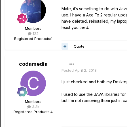
Mate, it’s something to do with Java
use. I have a Axe Fx 2 regular upda
have deleted, reinstalled, my lapto
least you tried.
Members
122
Registered Products:
1
Quote
codamedia
Posted
April 2, 2018
I just checked and both my Desktop
I used to use the JAVA libraries f
but I'm not removing them just in c
Members
3.3k
Registered Products:
4