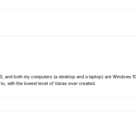
00, and both my computers (a desktop and a laptop) are Windows 1
to, with the lowest level of Variax ever created.