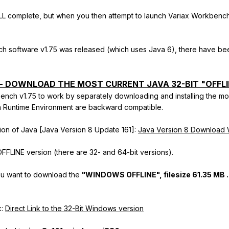
LL complete, but when you then attempt to launch Variax Workbench 
ch software v1.75 was released (which uses Java 6), there have bee
-- DOWNLOAD THE MOST CURRENT JAVA 32-BIT "OFFLI
ench v1.75 to work by separately downloading and installing the mo
va Runtime Environment are backward compatible.
rsion of Java [Java Version 8 Update 161]:
Java Version 8 Downloa
FFLINE version (there are 32- and 64-bit versions).
u want to download the
"WINDOWS OFFLINE",
filesize
61.35 MB .
k:
Direct Link to the 32-Bit Windows version