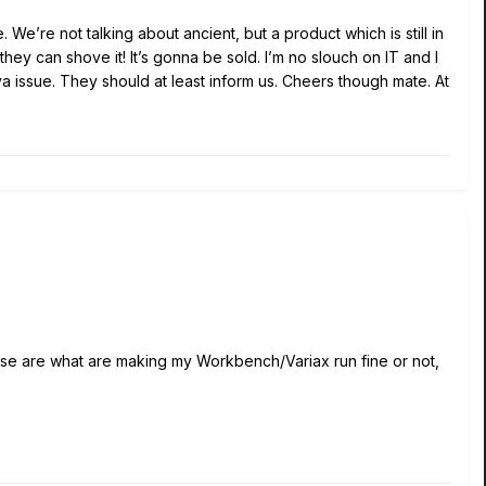
 We’re not talking about ancient, but a product which is still in
ey can shove it! It’s gonna be sold. I’m no slouch on IT and I
va issue. They should at least inform us. Cheers though mate. At
hose are what are making my Workbench/Variax run fine or not,