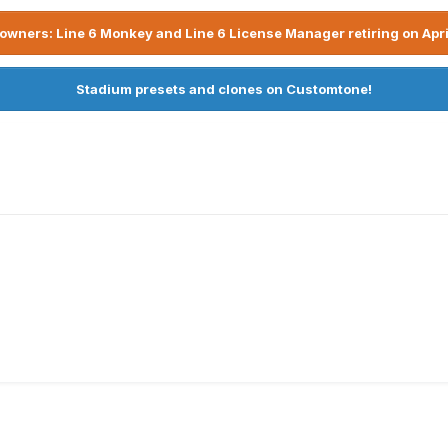
owners: Line 6 Monkey and Line 6 License Manager retiring on Apri
Stadium presets and clones on Customtone!