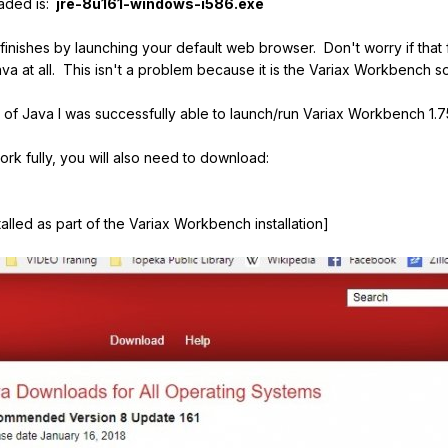
aded is:
jre
-8u161-windows-i586.exe
r finishes by launching your default web browser. Don't worry if tha
va at all. This isn't a problem because it is the Variax Workbench s
ion of Java I was successfully able to launch/run Variax Workbench 1.7
rk fully, you will also need to download:
lled as part of the Variax Workbench installation]