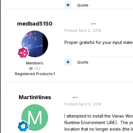
Quote
medbad5150
Author
Posted
April 2, 2018
Proper grateful for your input mat
Quote
Members
122
Registered Products:
1
MartinHines
Posted
April 3, 2018
I attempted to install the Variax
Runtime Environment (JRE). The prob
location that no longer exists (the 