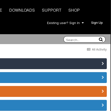
E
DOWNLOADS
SUPPORT
SHOP
Sign Up
Existing user? Sign In
All Activity