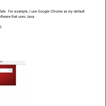
t fails. For example, I use Google Chrome as my default
oftware that uses Java.
5