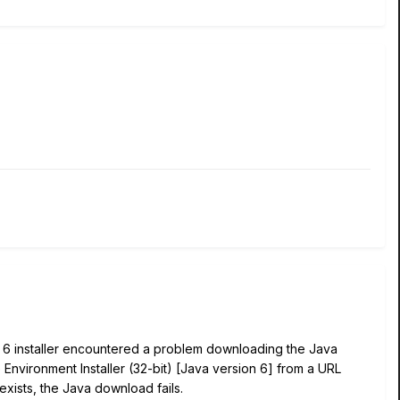
e 6 installer encountered a problem downloading the Java
 Environment Installer (32-bit) [Java version 6] from a URL
 exists, the Java download fails.