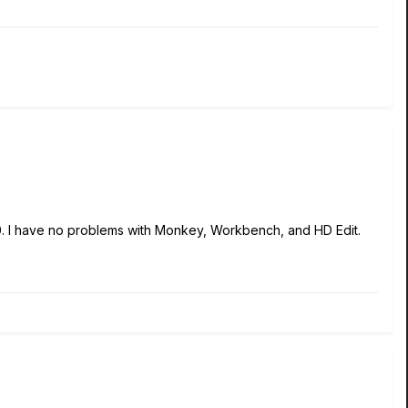
0. I have no problems with Monkey, Workbench, and HD Edit.