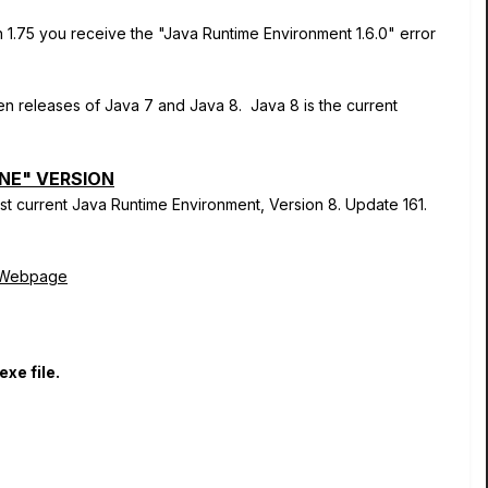
1.75 you receive the "Java Runtime Environment 1.6.0" error
n releases of Java 7 and Java 8. Java 8 is the current
NE" VERSION
st current Java Runtime Environment, Version 8. Update 161.
d Webpage
exe file.