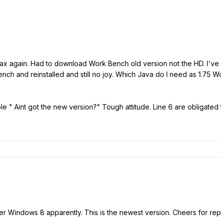
ax again. Had to download Work Bench old version not the HD. I've hit 
nch and reinstalled and still no joy. Which Java do I need as 1.75
le " Aint got the new version?" Tough attitude. Line 6 are obligated t
r Windows 8 apparently. This is the newest version. Cheers for rep