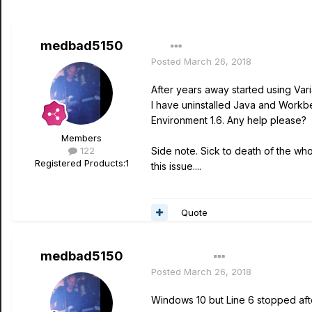
medbad5150
Posted
March 26, 2018
After years away started using Vari
I have uninstalled Java and Workbe
Environment 1.6. Any help please?
Members
122
Side note. Sick to death of the who
Registered Products:
1
this issue....
Quote
medbad5150
Author
Posted
March 26, 2018
Windows 10 but Line 6 stopped afte