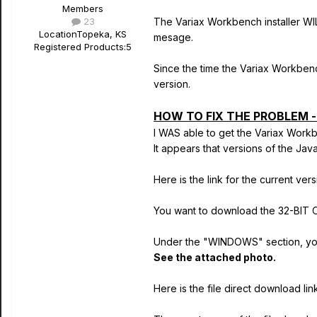
Members
23
The Variax Workbench installer WI
Location
Topeka, KS
mesage.
Registered Products:
5
Since the time the Variax Workben
version.
HOW TO FIX THE PROBLEM 
I WAS able to get the Variax Workb
It appears that versions of the Ja
Here is the link for the current ve
You want to download the 32-BIT O
Under the "WINDOWS" section, yo
See the attached photo.
Here is the file direct download lin