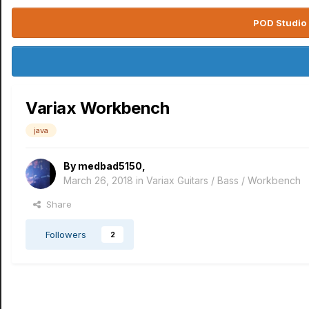
POD Studio 
Variax Workbench
java
By
medbad5150
,
March 26, 2018
in
Variax Guitars / Bass / Workbench
Share
Followers
2