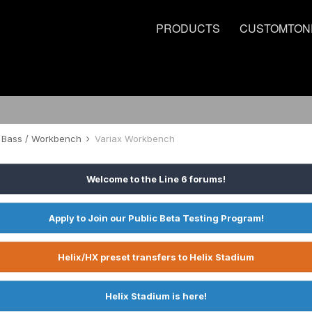
PRODUCTS
CUSTOMTON
 / Bass / Workbench
Variax Workbench
Welcome to the Line 6 forums!
Apply to Join our Public Beta Testing Program!
Helix/HX preset transfers to Helix Stadium
Helix Stadium is here!