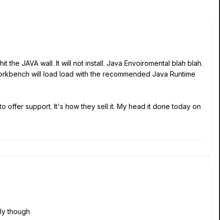
the JAVA wall. It will not install. Java Envoiromental blah blah.
 Workbench will load load with the recommended Java Runtime
o offer support. It's how they sell it. My head it done today on
ly though