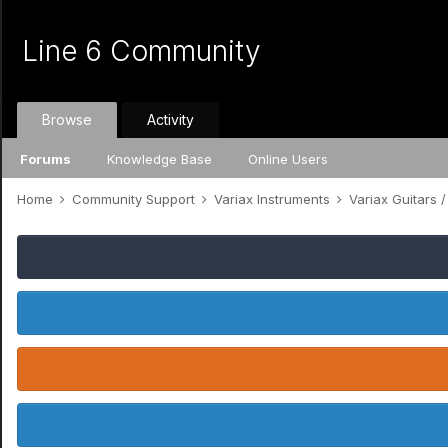
Line 6 Community
Browse
Activity
Forums
Knowledge Base
Online Users
Home
Community Support
Variax Instruments
Variax Guitars