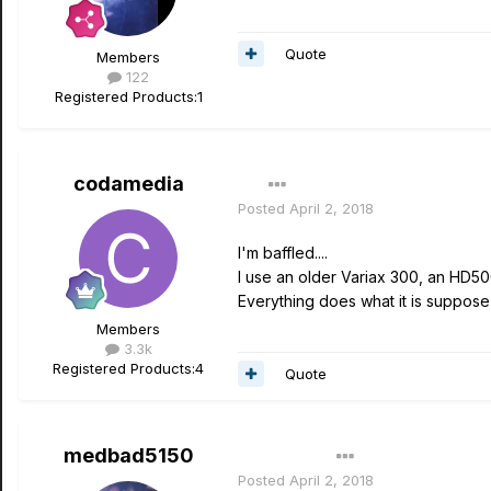
Quote
Members
122
Registered Products:
1
codamedia
Posted
April 2, 2018
I'm baffled....
I use an older Variax 300, an HD5
Everything does what it is suppose 
Members
3.3k
Registered Products:
4
Quote
medbad5150
Author
Posted
April 2, 2018