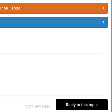
l 10th, 2026
Reply to this topic
Start new topic