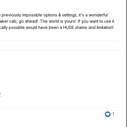
n previously impossible options & settings, it's a wonderful
eaker cab, go ahead! The world is yours! If you want to use it
chnically possible would have been a HUGE shame and limitation!
/
1