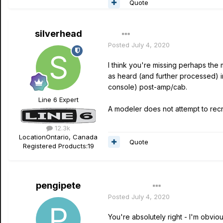
Quote
silverhead
Posted
July 4, 2020
I think you're missing perhaps th
as heard (and further processed) in
console) post-amp/cab.
Line 6 Expert
A modeler does not attempt to recr
12.3k
Location
Ontario, Canada
Quote
Registered Products:
19
pengipete
Author
Posted
July 4, 2020
You're absolutely right - I'm obvio