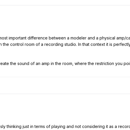
e most important difference between a modeler and a physical amp/c
 the control room of a recording studio. In that context it is perfec
eate the sound of an amp in the room, where the restriction you poi
usly thinking just in terms of playing and not considering it as a re