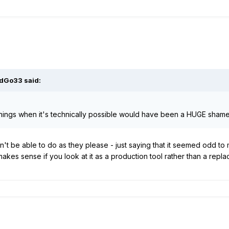
rdGo33
said:
things when it's technically possible would have been a HUGE shame 
t be able to do as they please - just saying that it seemed odd to m
akes sense if you look at it as a production tool rather than a repl