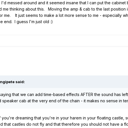
. I'd messed around and it seemed insane that I can put the cabine
d me thinking about this. Moving the amp & cab to the last position in
ing for me. It just seems to make a lot more sense to me - especially
 end. I guess I'm just old
:)
ngipete
said:
ly saying that we can add time-based effects AFTER the sound has lef
peaker cab at the very end of the chain - it makes no sense in term
 you're dreaming that you're in your harem in your floating castle, 
 that castles do not fly and that therefore you should not have a flo