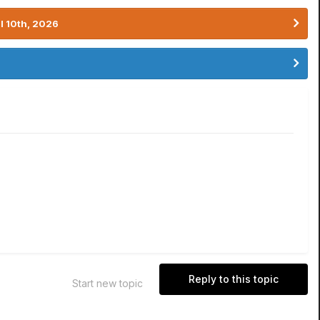
l 10th, 2026
Reply to this topic
Start new topic