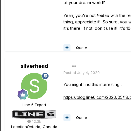
of your dream world?
Yeah, you're not
limited
with the r
thing, appreciate it! So sure, you 
it's there, if not, don't use it! I
Quote
silverhead
Posted
July 4, 2020
You might find this interesting...
https://blog.line6.com/2020/05/18
Line 6 Expert
Quote
12.3k
Location
Ontario, Canada