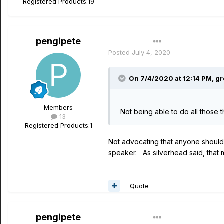
Registered Products:
19
pengipete
Author
Posted
July 4, 2020
On 7/4/2020 at 12:14 PM,
g
Members
Not being able to do all those 
13
Registered Products:
1
Not advocating that anyone shouldn'
speaker. As silverhead said, that m
Quote
pengipete
Author