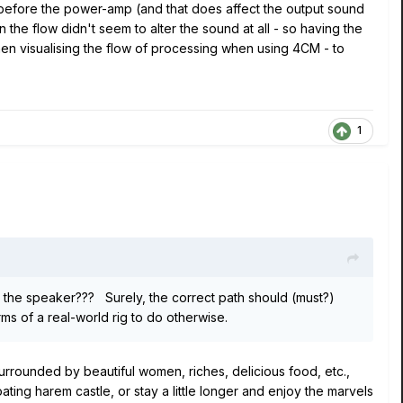
t before the power-amp (and that does affect the output sound
 the flow didn't seem to alter the sound at all - so having the
 when visualising the flow of processing when using 4CM - to
1
t the speaker??? Surely, the correct path should (must?)
s of a real-world rig to do otherwise.
surrounded by beautiful women, riches, delicious food, etc.,
ating harem castle, or stay a little longer and enjoy the marvels