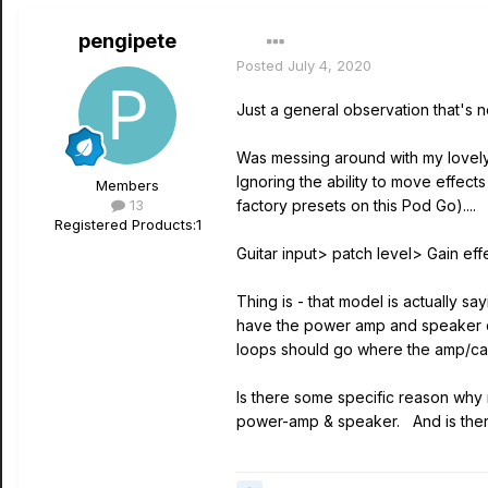
pengipete
Posted
July 4, 2020
Just a general observation that's n
Was messing around with my lovely n
Ignoring the ability to move effect
Members
13
factory presets on this Pod Go)....
Registered Products:
1
Guitar input> patch level> Gain e
Thing is - that model is actually 
have the power amp and speaker ca
loops should go where the amp/cab
Is there some specific reason why m
power-amp & speaker. And is ther