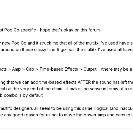
ot Pod Go specific - hope that's okay on this forum.
ew Pod Go and it struck me that all of the multifx I've used have a 
s around on these classy Line 6 gizmos, the multifx I've used all have
ffects > Amp > Cab > Time-based Effects > Output. (there may be a
saying that we can add time-based effects AFTER the sound has left 
b at the very end of the chain - it makes no sense in terms of a r
 combo is by default.
ultifx designers all seem to be using this same illogical (and inaccur
e any good reason for us not to move the power amp and cabs to t