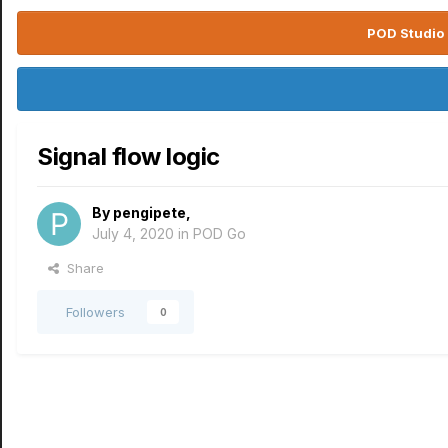
POD Studio 
Signal flow logic
By
pengipete
,
July 4, 2020
in
POD Go
Share
Followers
0