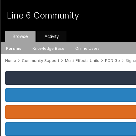
Line 6 Community
Browse
Activity
Forums
Knowledge Base
Online Users
Home
Community Support
Multi-Effects Units
POD Go
Signa