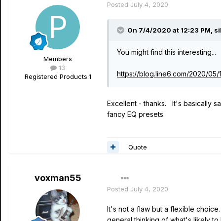
Posted
July 4, 2020
On 7/4/2020 at 12:23 PM,
s
You might find this interesting...
Members
13
https://blog.line6.com/2020/05
Registered Products:
1
Excellent - thanks. It's basically s
fancy EQ presets.
Quote
voxman55
Posted
July 4, 2020
It's not a flaw but a flexible choic
general thinking of what's likely 