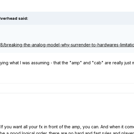
ilverhead
said:
/18/breaking-the-analog-model-why-surrender-to-hardwares-limitati
aying what I was assuming - that the "amp" and "cab" are really just 
e. If you want all your fx in front of the amp, you can. And when it com
to be a good logical order, there are no hard and fast rules and pla