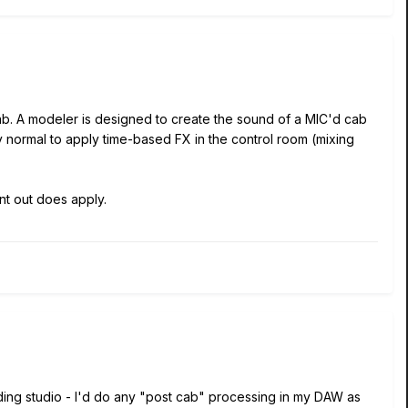
ab. A modeler is designed to create the sound of a MIC'd cab
tly normal to apply time-based FX in the control room (mixing
nt out does apply.
cording studio - I'd do any "post cab" processing in my DAW as