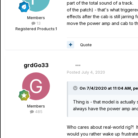
part of the total sound of a track
of the patch) - that's what triggere
effects after the cab is still jarr
Members
13
move the power amp and cab to the
Registered Products:
1
Quote
grdGo33
Posted
July 4, 2020
On 7/4/2020 at 11:04 AM,
pe
Thing is - that model is actual
Members
always have the power amp and s
485
Who cares about real-world rig?! If
would you rather wake up frustrated