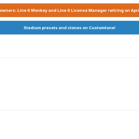
owners: Line 6 Monkey and Line 6 License Manager retiring on Apri
Stadium presets and clones on Customtone!