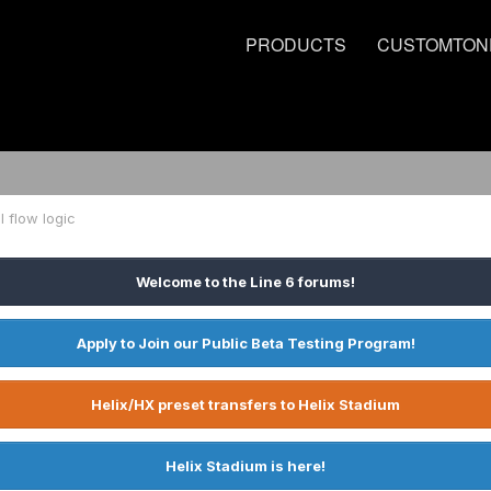
PRODUCTS
CUSTOMTON
l flow logic
Welcome to the Line 6 forums!
Apply to Join our Public Beta Testing Program!
Helix/HX preset transfers to Helix Stadium
Helix Stadium is here!