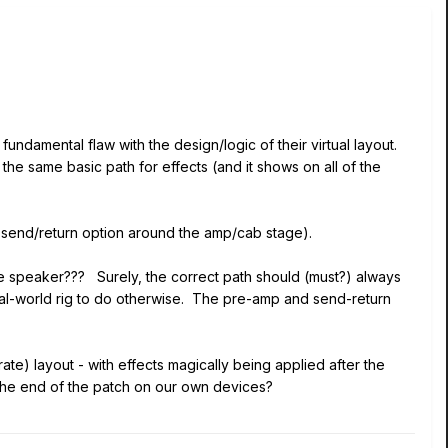
fundamental flaw with the design/logic of their virtual layout.
 the same basic path for effects (and it shows on all of the
 send/return option around the amp/cab stage).
the speaker??? Surely, the correct path should (must?) always
eal-world rig to do otherwise. The pre-amp and send-return
ate) layout - with effects magically being applied after the
he end of the patch on our own devices?