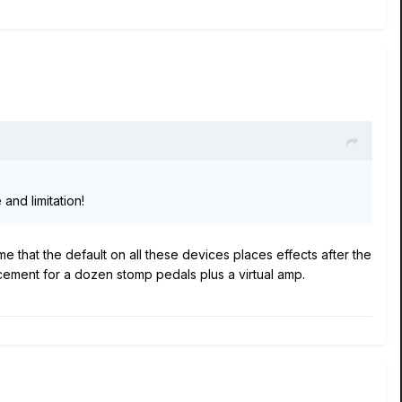
and limitation!
e that the default on all these devices places effects after the
acement for a dozen stomp pedals plus a virtual amp.