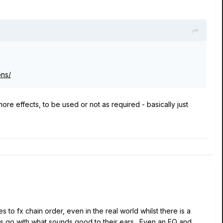
ons/
more effects, to be used or not as required - basically just
es to fx chain order, even in the real world whilst there is a
yers go with what sounds good to their ears. Even an EQ and