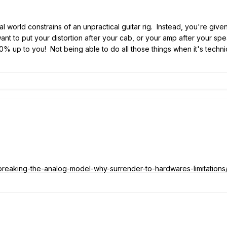
eal world constrains of an unpractical guitar rig. Instead, you're give
want to put your distortion after your cab, or your amp after your sp
t's 100% up to you! Not being able to do all those things when it's te
/breaking-the-analog-model-why-surrender-to-hardwares-limitations