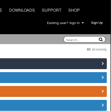
E
DOWNLOADS
SUPPORT
SHOP
Sign Up
Existing user? Sign In
All Activity