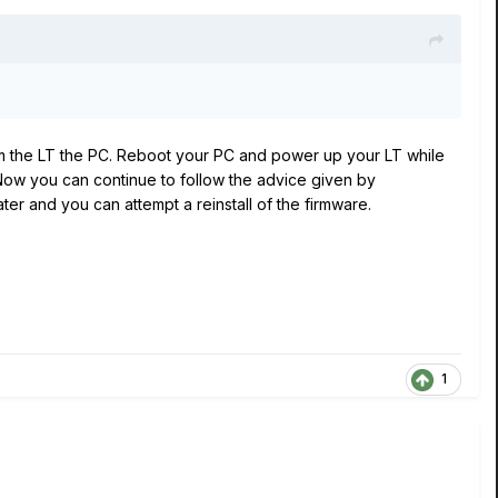
rom the LT the PC. Reboot your PC and power up your LT while
Now you can continue to follow the advice given by
er and you can attempt a reinstall of the firmware.
1