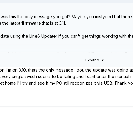
n, was this the only message you got? Maybe you mistyped but there i
is the latest
firmware
that is at 3.11.
date using the Line6 Updater if you can't get things working with t
nstall it. If you can upgrade the firmware to 3.11 successfully at this 
6 Updater along with the 3.11 "Flash Memory" firmware file.
Expand
/helixhelp.com/tips-and-guides/universal/reset-options
on I'm on 3.10, thats the only message I got, the update was going as
update - Run the Line6 Updater, point it at the 3.11 firmware file yo
 every single switch seems to be failing and I cant enter the manual
al settings and setlists
t home I'll try and see if my PC still recognizes it via USB. Thank y