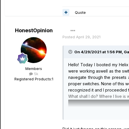
Quote
HonestOpinion
Posted
April 29, 2021
On 4/29/2021 at 1:56 PM,
G
Hello! Today I booted my Helix 
Members
were working aswell as the switc
5k
navegate through the presets a
Registered Products:
1
proper switches. None of this w
recognized it and I proceeded to
What shall I do? Where I live is 