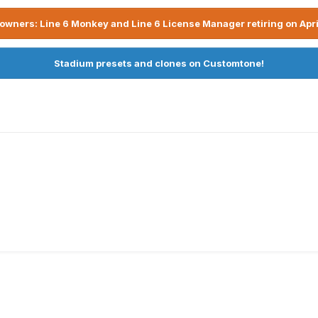
owners: Line 6 Monkey and Line 6 License Manager retiring on Apri
Stadium presets and clones on Customtone!