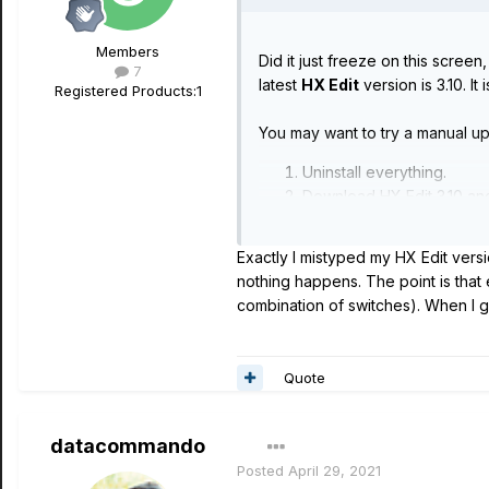
Members
Did it just freeze on this scree
7
latest
HX Edit
version is 3.10. It 
Registered Products:
1
You may want to try a manual up
Uninstall everything.
Download HX Edit 3.10 and i
Download/install the Line
Run global reset -
https:/
Exactly I mistyped my HX Edit versi
Manually run the firmware 
nothing happens. The point is that
Use backup to restore glob
combination of switches). When I ge
Quote
datacommando
Posted
April 29, 2021