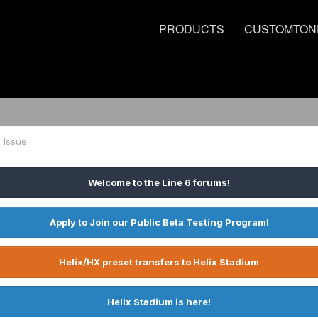
PRODUCTS
CUSTOMTON
1 Issue
Welcome to the Line 6 forums!
Apply to Join our Public Beta Testing Program!
Helix/HX preset transfers to Helix Stadium
Helix Stadium is here!