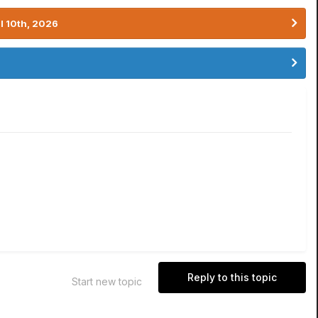
l 10th, 2026
Reply to this topic
Start new topic