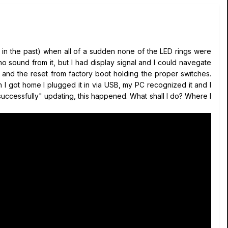
s in the past) when all of a sudden none of the LED rings were
no sound from it, but I had display signal and I could navegate
, and the reset from factory boot holding the proper switches.
 I got home I plugged it in via USB, my PC recognized it and I
"successfully" updating, this happened. What shall I do? Where I