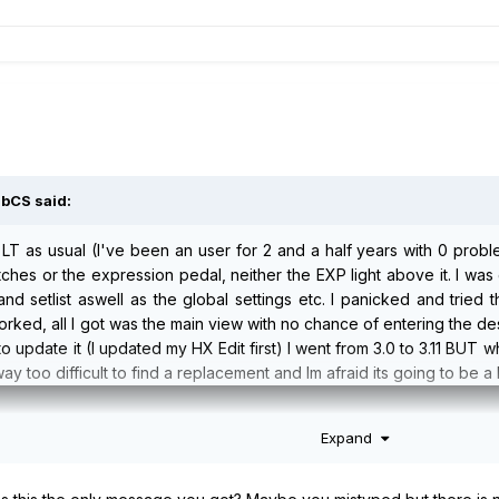
abCS
said:
LT as usual (I've been an user for 2 and a half years with 0 probl
hes or the expression pedal, neither the EXP light above it. I was g
nd setlist aswell as the global settings etc. I panicked and tried
orked, all I got was the main view with no chance of entering the d
 update it (I updated my HX Edit first) I went from 3.0 to 3.11 BUT w
way too difficult to find a replacement and Im afraid its going to be 
Expand