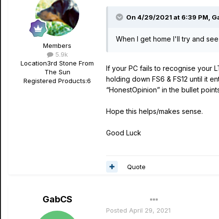
On 4/29/2021 at 6:39 PM,
G
When I get home I'll try and see 
Members
5.9k
Location
3rd Stone From
If your PC fails to recognise your
The Sun
holding down FS6 & FS12 until it e
Registered Products:
6
“HonestOpinion” in the bullet point
Hope this helps/makes sense.
Good Luck
Quote
GabCS
Author
Posted
April 29, 2021