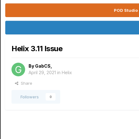
POD Studio 
Helix 3.11 Issue
By
GabCS
,
April 29, 2021
in
Helix
Share
Followers
0