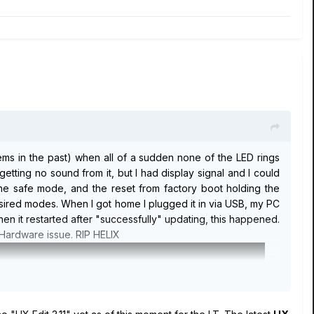
ems in the past) when all of a sudden none of the LED rings
etting no sound from it, but I had display signal and I could
 the safe mode, and the reset from factory boot holding the
esired modes. When I got home I plugged it in via USB, my PC
hen it restarted after "successfully" updating, this happened.
a Hardware issue. RIP HELIX