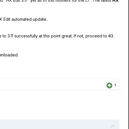
 "HX Edit 3.11" yet as of this moment for the LT. The latest
HX
HX Edit automated update..
 3.11 successfully at this point great. If not, proceed to #3.
ownloaded.
1