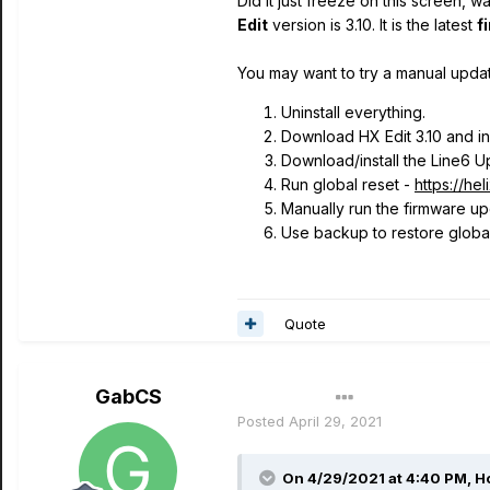
Did it just freeze on this screen, 
Edit
version is 3.10. It is the latest
f
You may want to try a manual updat
Uninstall everything.
Download HX Edit 3.10 and ins
Download/install the Line6 Up
Run global reset -
https://he
Manually run the firmware upd
Use backup to restore global 
Quote
GabCS
Author
Posted
April 29, 2021
On 4/29/2021 at 4:40 PM,
H