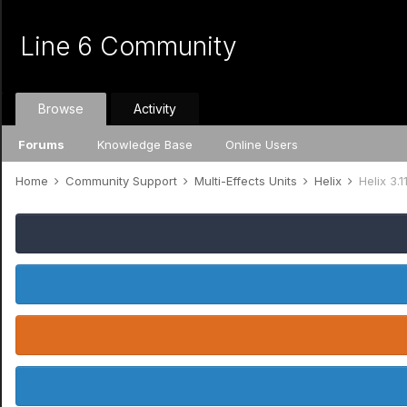
Line 6 Community
Browse
Activity
Forums
Knowledge Base
Online Users
Home
Community Support
Multi-Effects Units
Helix
Helix 3.1