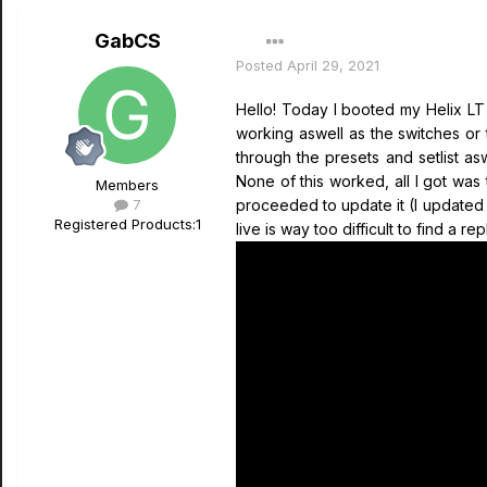
GabCS
Posted
April 29, 2021
Hello! Today I booted my Helix LT
working aswell as the switches or 
through the presets and setlist as
None of this worked, all I got wa
Members
7
proceeded to update it (I updated m
Registered Products:
1
live is way too difficult to find a 