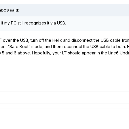
abCS
said:
if my PC still recognizes it via USB.
 LT over the USB, turn off the Helix and disconnect the USB cable f
nters “Safe Boot” mode, and then reconnect the USB cable to both. 
s 5 and 6 above. Hopefully, your LT should appear in the Line6 Updat