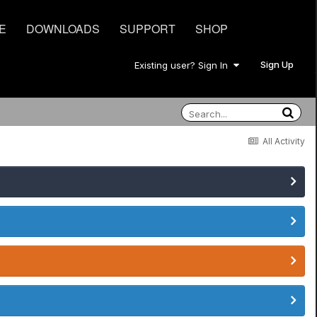
E
DOWNLOADS
SUPPORT
SHOP
Sign Up
Existing user? Sign In
All Activity