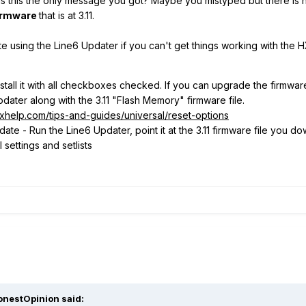
was this the only message you got? Maybe you mistyped but there is no
irmware
that is at 3.11.
e using the Line6 Updater if you can't get things working with the 
tall it with all checkboxes checked. If you can upgrade the firmware to
dater along with the 3.11 "Flash Memory" firmware file.
lixhelp.com/tips-and-guides/universal/reset-options
ate - Run the Line6 Updater, point it at the 3.11 firmware file you d
settings and setlists
onestOpinion
said: