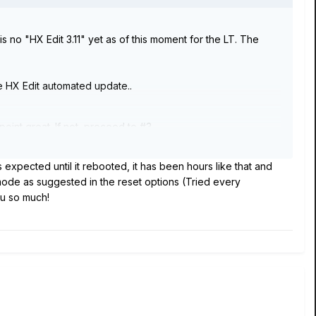
s no "HX Edit 3.11" yet as of this moment for the LT. The
he HX Edit automated update..
point great. If not, proceed to #3.
 expected until it rebooted, it has been hours like that and
u downloaded.
 mode as suggested in the reset options (Tried every
ou so much!