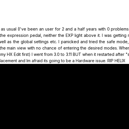
 as usual (I've been an user for 2 and a half years with 0 problem
the expression pedal, neither the EXP light above it. I was getting 
well as the global settings etc. I panicked and tried the safe mode
s the main view with no chance of entering the desired modes. When
y HX Edit first) I went from 3.0 to 3.11 BUT when it restarted after 
replacement and Im afraid its going to be a Hardware issue. RIP HELIX