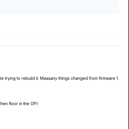
e trying to rebuild it. Maaaany things changed from firmware 1.
then floor in the OP)