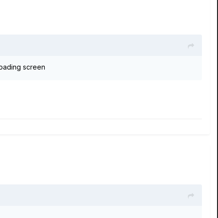
 loading screen