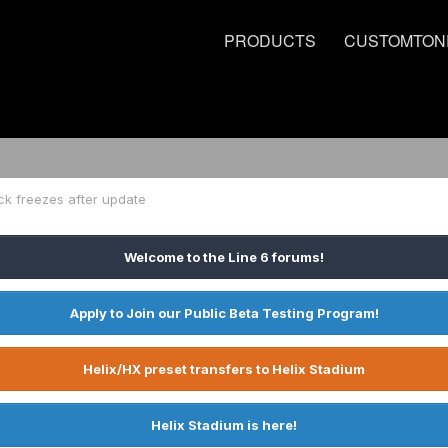
PRODUCTS
CUSTOMTON
ck freezes after update
Welcome to the Line 6 forums!
Apply to Join our Public Beta Testing Program!
Helix/HX preset transfers to Helix Stadium
Helix Stadium is here!