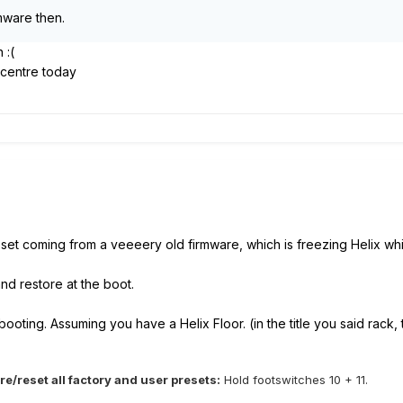
rmware then.
in
:(
e centre today
set coming from a veeeery old firmware, which is freezing Helix whil
 and restore at the boot.
ooting. Assuming you have a Helix Floor. (in the title you said rack, 
e/reset all factory and user presets:
Hold footswitches 10 + 11.