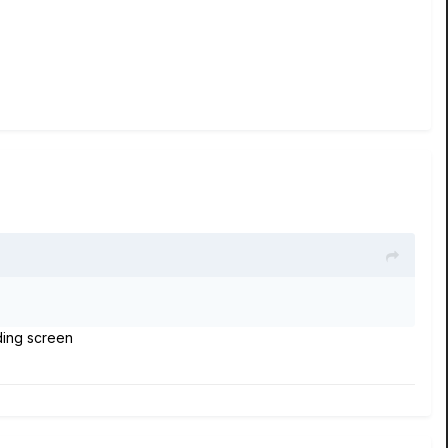
ading screen