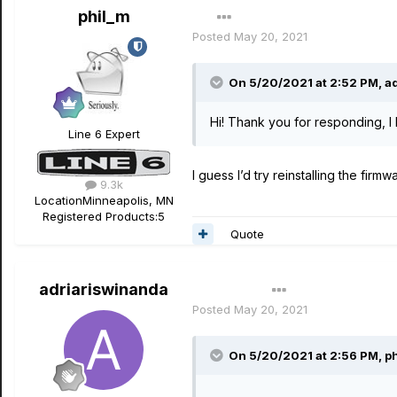
phil_m
Posted
May 20, 2021
On 5/20/2021 at 2:52 PM,
a
Hi! Thank you for responding, I 
Line 6 Expert
I guess I’d try reinstalling the firmw
9.3k
Location
Minneapolis, MN
Registered Products:
5
Quote
adriariswinanda
Author
Posted
May 20, 2021
On 5/20/2021 at 2:56 PM,
p