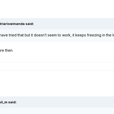
driariswinanda
said:
have tried that but it doesn’t seem to work, it keeps freezing in the
are then.
hil_m
said: