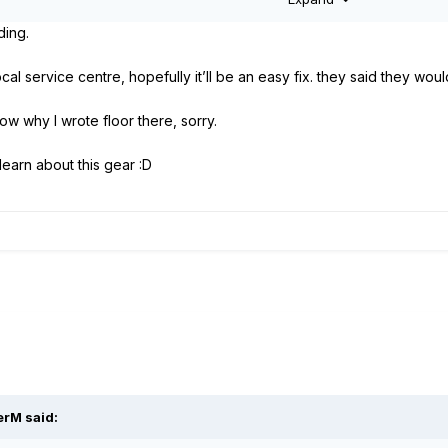
tore/reset all factory and user presets:
Hold footswitches 10 + 11.
ding.
ore/reset all factory and user presets:
Hold encoders 1 + 3.
cal service centre, hopefully it’ll be an easy fix. they said they woul
now why I wrote floor there, sorry.
 learn about this gear
:D
erM
said: