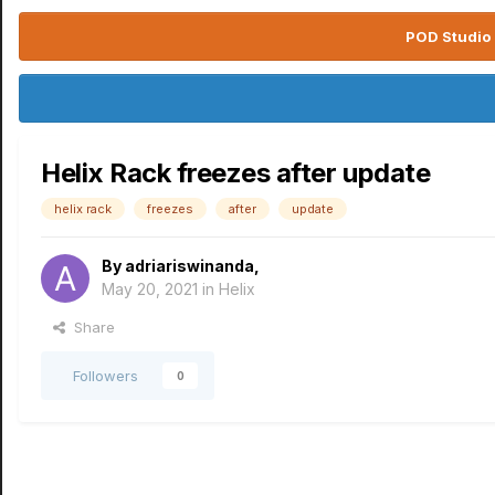
POD Studio 
Helix Rack freezes after update
helix rack
freezes
after
update
By
adriariswinanda
,
May 20, 2021
in
Helix
Share
Followers
0