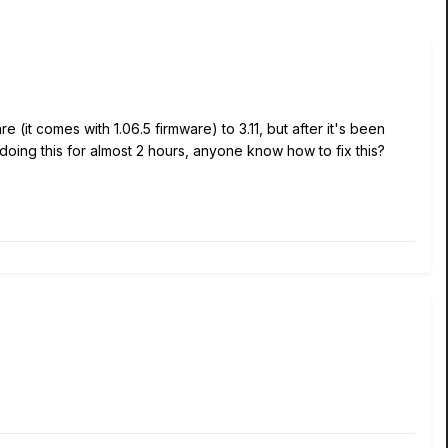
re (it comes with 1.06.5 firmware) to 3.11, but after it's been
n doing this for almost 2 hours, anyone know how to fix this?