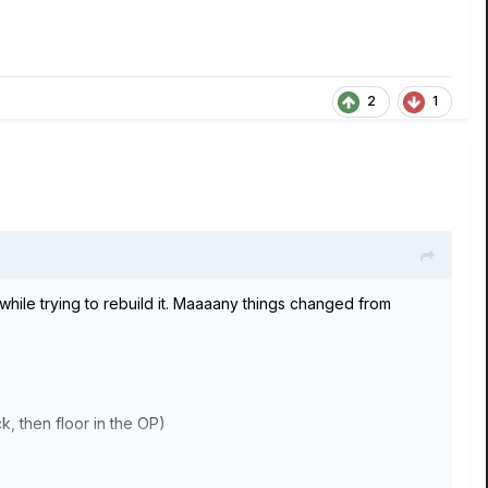
2
1
hile trying to rebuild it. Maaaany things changed from
k, then floor in the OP)