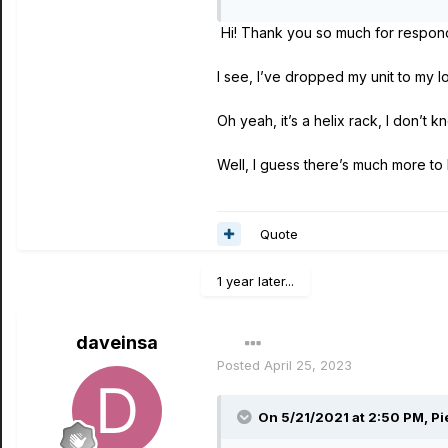
HELIX FLOOR: Erase and res
Hi! Thank you so much for respon
HELIX RACK: Erase and rest
I see, I’ve dropped my unit to my lo
Oh yeah, it’s a helix rack, I don’t k
Well, I guess there’s much more to
Quote
1 year later...
daveinsa
Posted
April 25, 2023
On 5/21/2021 at 2:50 PM,
Pi