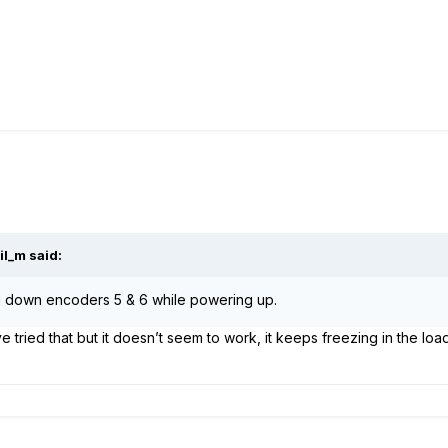
il_m
said:
 down encoders 5 & 6 while powering up.
e tried that but it doesn’t seem to work, it keeps freezing in the lo