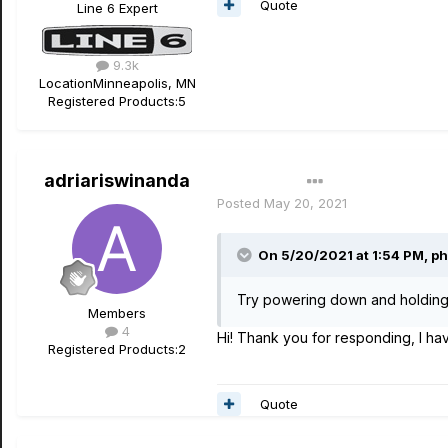
Quote
Line 6 Expert
9.3k
Location
Minneapolis, MN
Registered Products:
5
adriariswinanda
Author
Posted
May 20, 2021
On 5/20/2021 at 1:54 PM,
ph
Try powering down and holding
Members
4
Hi! Thank you for responding, I hav
Registered Products:
2
Quote