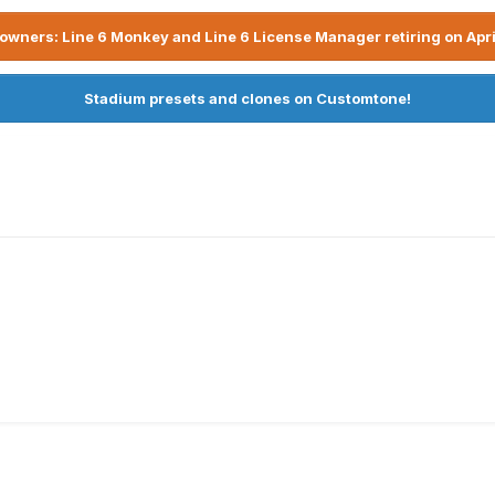
owners: Line 6 Monkey and Line 6 License Manager retiring on Apri
Stadium presets and clones on Customtone!