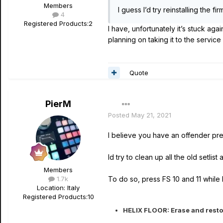
Members
I guess I’d try reinstalling the fi
4
Registered Products:
2
I have, unfortunately it’s stuck aga
planning on taking it to the servic
Quote
PierM
Posted
May 21, 2021
I believe you have an offender pre
Id try to clean up all the old setlist
Members
1.7k
To do so, press FS 10 and 11 while b
Location
: Italy
Registered Products:
10
HELIX FLOOR: Erase and restor