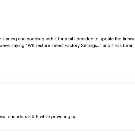
r starting and noodling with it for a bit I decided to update the firmwa
creen saying "WIll restore select Factory Settings..." and it has bee
wn encoders 5 & 6 while powering up.