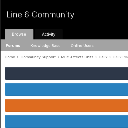
Line 6 Community
Browse
Activity
Forums
Knowledge Base
Online Users
Home
Community Support
Multi-Effects Units
Helix
Helix Ra