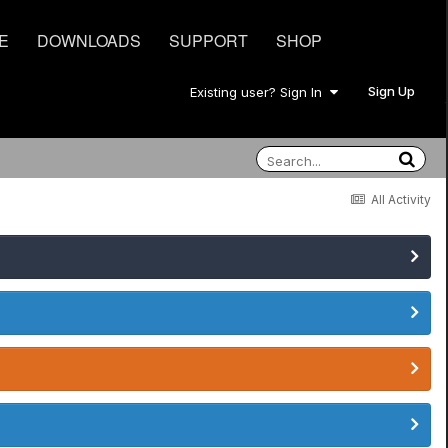
E
DOWNLOADS
SUPPORT
SHOP
Sign Up
Existing user? Sign In
All Activity