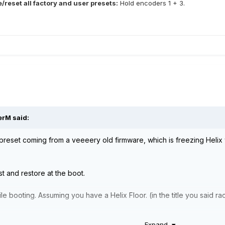
/reset all factory and user presets:
Hold encoders 1 + 3.
erM
said:
preset coming from a veeeery old firmware, which is freezing Helix w
list and restore at the boot.
e booting. Assuming you have a Helix Floor. (in the title you said rac
Expand