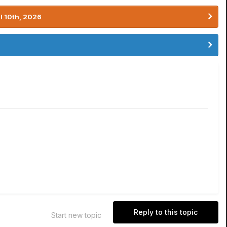
l 10th, 2026
Reply to this topic
Start new topic