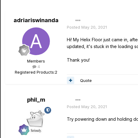
adriariswinanda
Posted
May 20, 2021
Hi! My Helix Floor just came in, afte
updated, it's stuck in the loading s
Thank you!
Members
4
Registered Products:
2
Quote
phil_m
Posted
May 20, 2021
Try powering down and holding do