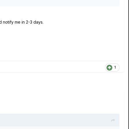
d notify me in 2-3 days.
1