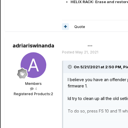
HELIX RACK: Erase and restore
Quote
adriariswinanda
Author
Posted
May 21, 2021
On 5/21/2021 at 2:50 PM,
Pi
I believe you have an offender 
Members
firmware 1.
4
Registered Products:
2
Id try to clean up all the old set
To do so, press FS 10 and 11 whil