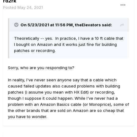
rd2rk
Posted
May 24, 2021
On 5/23/2021 at 11:56 PM,
theElevators
said:
Theoretically -- yes. In practice, I have a 10 ft cable that
I bought on Amazon and it works just fine for building
patches or recording.
Sorry, who are you responding to?
In reality, I've never seen anyone say that a cable which
caused failed updates also caused problems with building
patches (i assume you mean with HX Edit) or recording,
though I suppose it could happen. While I've never had a
problem with an Amazon Basics cable (or Monoprice), some of
the other brands that are sold on Amazon are so cheap that
you have to wonder.