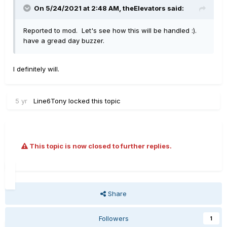
On 5/24/2021 at 2:48 AM,
theElevators
said:
Reported to mod. Let's see how this will be handled :).
have a gread day buzzer.
I definitely will.
5 yr
Line6Tony
locked this topic
This topic is now closed to further replies.
Share
Followers
1