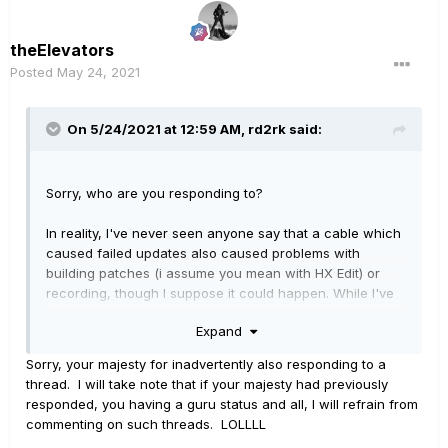
theElevators
Posted
May 24, 2021
On 5/24/2021 at 12:59 AM,
rd2rk
said:
Sorry, who are you responding to?
In reality, I've never seen anyone say that a cable which
caused failed updates also caused problems with
building patches (i assume you mean with HX Edit) or
recording, though I suppose it could happen. While I've
never had a problem with an Amazon Basics cable (or
Expand
Monoprice), some of the other brands that are sold on
Amazon are so cheap that you have to wonder.
Sorry, your majesty for inadvertently also responding to a
thread. I will take note that if your majesty had previously
responded, you having a guru status and all, I will refrain from
commenting on such threads. LOLLLL