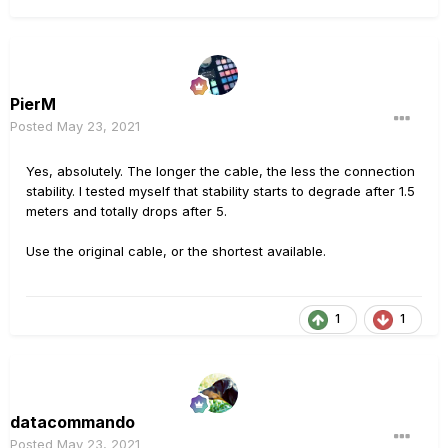
PierM
Posted
May 23, 2021
Yes, absolutely. The longer the cable, the less the connection
stability. I tested myself that stability starts to degrade after 1.5
meters and totally drops after 5.
Use the original cable, or the shortest available.
1
1
datacommando
Posted
May 23, 2021