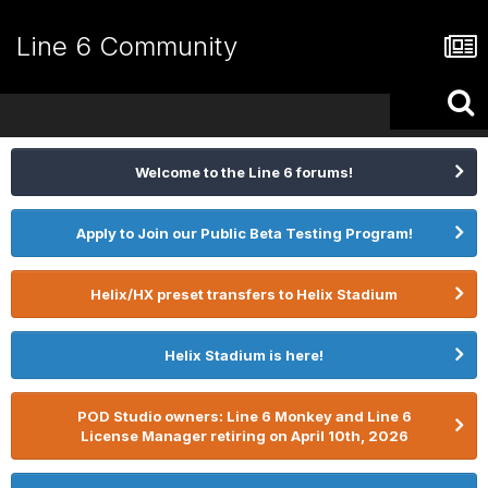
Line 6 Community
Welcome to the Line 6 forums!
Apply to Join our Public Beta Testing Program!
Helix/HX preset transfers to Helix Stadium
Helix Stadium is here!
POD Studio owners: Line 6 Monkey and Line 6
License Manager retiring on April 10th, 2026