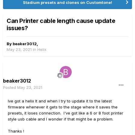
Stadium presets and clones on Customtone!
Can Printer cable length cause update
issues?
By
beaker3012
,
May 23, 2021
in
Helix
beaker3012
Posted
May 23, 2021
Ive got a helix lt and when I try to update it to the latest
firmware whenever it gets to the stage where it saves the
presets, it loses connection. I've got like a 6 or 8 foot printer
style usb cable and I wonder if that might be a problem.
Thanks !