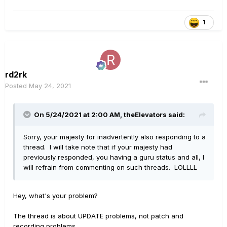
1
rd2rk
Posted
May 24, 2021
On 5/24/2021 at 2:00 AM,
theElevators
said:
Sorry, your majesty for inadvertently also responding to a
thread. I will take note that if your majesty had
previously responded, you having a guru status and all, I
will refrain from commenting on such threads. LOLLLL
Hey, what's your problem?
The thread is about UPDATE problems, not patch and
recording problems.