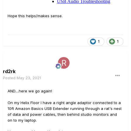
Hope this helps/makes sense.
1
1
rd2rk
Posted
May 23, 2021
AND....here we go again!
On my Helix Floor I have a right angle adaptor connected to a
10ft Amazon Basics USB Extender running through a rat's nest
of data and power cables, then behind studio monitors and
on to my laptop.