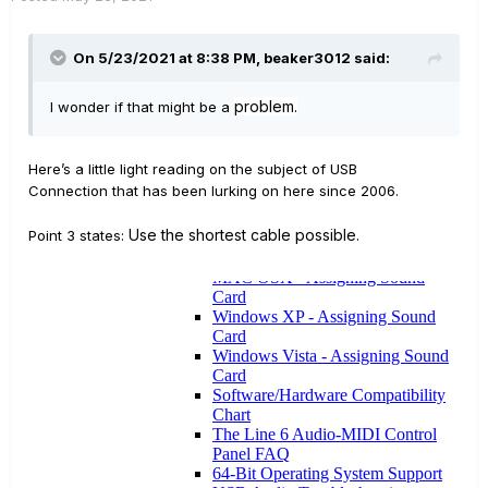
On 5/23/2021 at 8:38 PM,
beaker3012
said:
pr
oble
m.
I wonder if that might be a
Here’s a little light reading on the subject of USB
Connection that has been lurking on here since 2006.
Use the shortest cable possible.
Point 3 states: