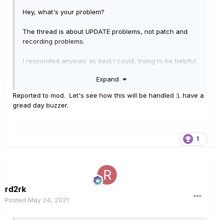
Hey, what's your problem?
The thread is about UPDATE problems, not patch and
recording problems.
I responded anyway, as best I could, trying to be helpful.
Expand
You went straight to insults and a personal attack.
Reported to mod. Let's see how this will be handled :). have a
Nobody needs your attitude.
gread day buzzer.
Buzz off!
1
rd2rk
Posted
May 24, 2021