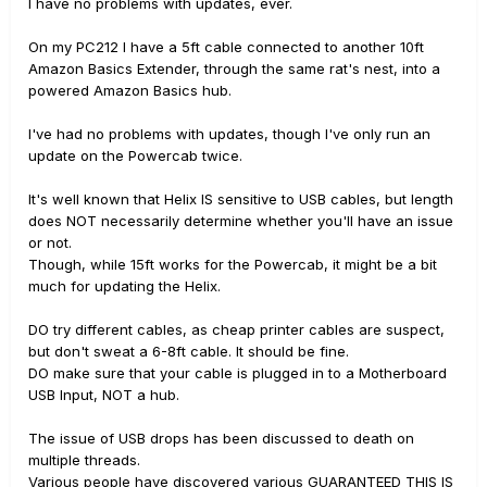
I have no problems with updates, ever.
On my PC212 I have a 5ft cable connected to another 10ft
Amazon Basics Extender, through the same rat's nest, into a
powered Amazon Basics hub.
I've had no problems with updates, though I've only run an
update on the Powercab twice.
It's well known that Helix IS sensitive to USB cables, but length
does NOT necessarily determine whether you'll have an issue
or not.
Though, while 15ft works for the Powercab, it might be a bit
much for updating the Helix.
DO try different cables, as cheap printer cables are suspect,
but don't sweat a 6-8ft cable. It should be fine.
DO make sure that your cable is plugged in to a Motherboard
USB Input, NOT a hub.
The issue of USB drops has been discussed to death on
multiple threads.
Various people have discovered various GUARANTEED THIS IS