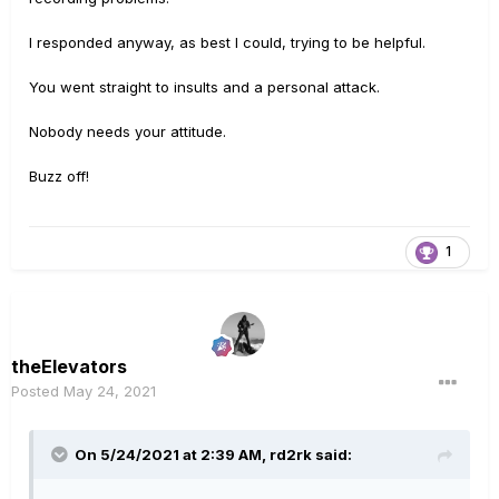
I responded anyway, as best I could, trying to be helpful.
You went straight to insults and a personal attack.
Nobody needs your attitude.
Buzz off!
1
theElevators
Posted
May 24, 2021
On 5/24/2021 at 2:39 AM,
rd2rk
said: