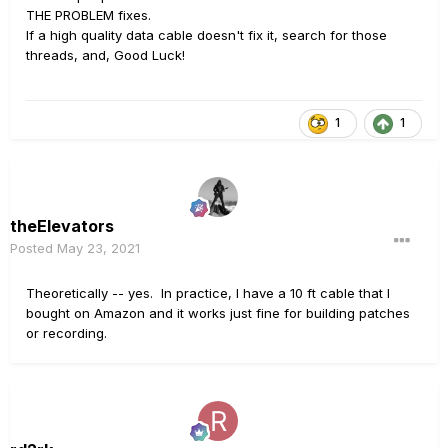
THE PROBLEM fixes.
If a high quality data cable doesn't fix it, search for those
threads, and, Good Luck!
1
1
theElevators
Posted
May 23, 2021
Theoretically -- yes. In practice, I have a 10 ft cable that I
bought on Amazon and it works just fine for building patches
or recording.