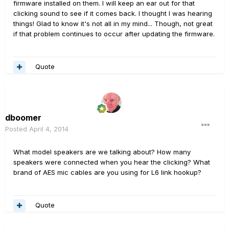
firmware installed on them. I will keep an ear out for that
clicking sound to see if it comes back. I thought I was hearing
things! Glad to know it's not all in my mind... Though, not great
if that problem continues to occur after updating the firmware.
Quote
dboomer
Posted
April 4, 2014
What model speakers are we talking about? How many
speakers were connected when you hear the clicking? What
brand of AES mic cables are you using for L6 link hookup?
Quote