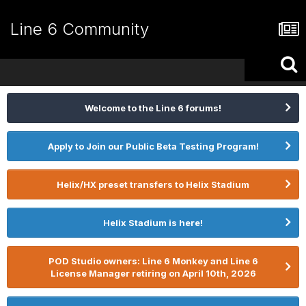
Line 6 Community
Welcome to the Line 6 forums!
Apply to Join our Public Beta Testing Program!
Helix/HX preset transfers to Helix Stadium
Helix Stadium is here!
POD Studio owners: Line 6 Monkey and Line 6
License Manager retiring on April 10th, 2026