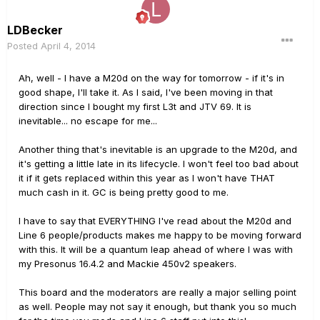
LDBecker
Posted
April 4, 2014
Ah, well - I have a M20d on the way for tomorrow - if it's in
good shape, I'll take it. As I said, I've been moving in that
direction since I bought my first L3t and JTV 69. It is
inevitable... no escape for me...
Another thing that's inevitable is an upgrade to the M20d, and
it's getting a little late in its lifecycle. I won't feel too bad about
it if it gets replaced within this year as I won't have THAT
much cash in it. GC is being pretty good to me.
I have to say that EVERYTHING I've read about the M20d and
Line 6 people/products makes me happy to be moving forward
with this. It will be a quantum leap ahead of where I was with
my Presonus 16.4.2 and Mackie 450v2 speakers.
This board and the moderators are really a major selling point
as well. People may not say it enough, but thank you so much