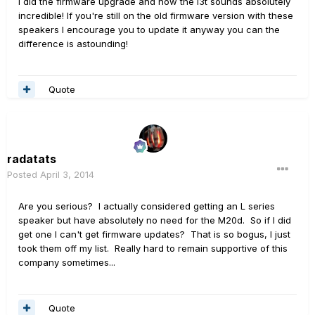
I did the firmware upgrade and now the l3t sounds absolutely
incredible! If you're still on the old firmware version with these
speakers I encourage you to update it anyway you can the
difference is astounding!
Quote
radatats
Posted
April 3, 2014
Are you serious? I actually considered getting an L series
speaker but have absolutely no need for the M20d. So if I did
get one I can't get firmware updates? That is so bogus, I just
took them off my list. Really hard to remain supportive of this
company sometimes...
Quote