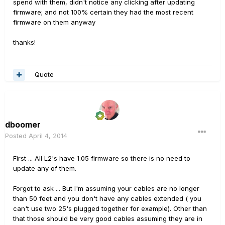
spend with them, didn't notice any clicking after updating
firmware; and not 100% certain they had the most recent
firmware on them anyway
thanks!
Quote
dboomer
Posted
April 4, 2014
First ... All L2's have 1.05 firmware so there is no need to
update any of them.
Forgot to ask ... But I'm assuming your cables are no longer
than 50 feet and you don't have any cables extended ( you
can't use two 25's plugged together for example). Other than
that those should be very good cables assuming they are in