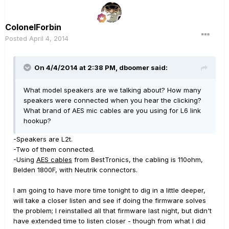
ColonelForbin
Posted
April 4, 2014
On 4/4/2014 at 2:38 PM, dboomer said:
What model speakers are we talking about? How many
speakers were connected when you hear the clicking?
What brand of AES mic cables are you using for L6 link
hookup?
-Speakers are L2t.
-Two of them connected.
-Using
AES cables
from BestTronics, the cabling is 110ohm,
Belden 1800F, with Neutrik connectors.
I am going to have more time tonight to dig in a little deeper,
will take a closer listen and see if doing the firmware solves
the problem; I reinstalled all that firmware last night, but didn't
have extended time to listen closer - though from what I did