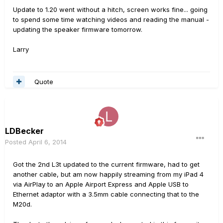
Update to 1.20 went without a hitch, screen works fine... going
to spend some time watching videos and reading the manual -
updating the speaker firmware tomorrow.
Larry
Quote
LDBecker
Posted
April 6, 2014
Got the 2nd L3t updated to the current firmware, had to get
another cable, but am now happily streaming from my iPad 4
via AirPlay to an Apple Airport Express and Apple USB to
Ethernet adaptor with a 3.5mm cable connecting that to the
M20d.