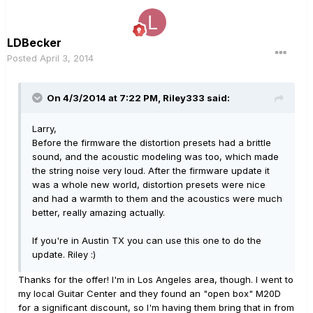
LDBecker
Posted
April 3, 2014
On 4/3/2014 at 7:22 PM, Riley333 said:
Larry,
Before the firmware the distortion presets had a brittle
sound, and the acoustic modeling was too, which made
the string noise very loud. After the firmware update it
was a whole new world, distortion presets were nice
and had a warmth to them and the acoustics were much
better, really amazing actually.
If you're in Austin TX you can use this one to do the
update. Riley :)
Thanks for the offer! I'm in Los Angeles area, though. I went to
my local Guitar Center and they found an "open box" M20D
for a significant discount, so I'm having them bring that in from