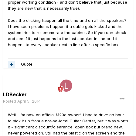
proper working condition ( and don't believe that just because
they are new that is necessarily true).
Does the clicking happen all the time and on all the speakers?
I have seen problems happen if a cable gets kicked and the
system tries to re-enumerate the cabinet. So if you can check
and see if it just happens to the last speaker in line or if it
happens to every speaker next in line after a specific box.
Quote
LDBecker
Posted
April 5, 2014
Well... I'm now an official M20d owner! I had to drive an hour
to pick it up from a not-so-local Guitar Center, but it was worth
it - significant discount/clearance, open box but brand new,
never powered on. Still had the plastic on the screen and the