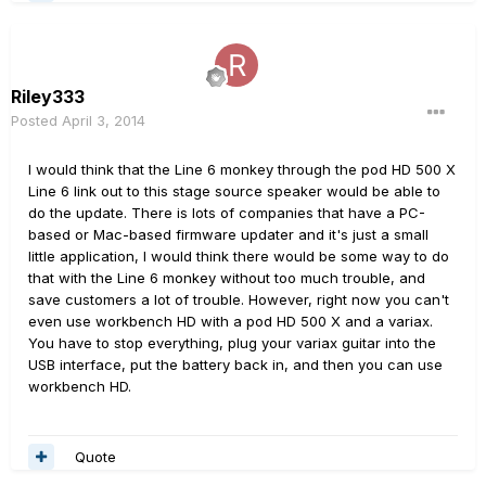
Riley333
Posted
April 3, 2014
I would think that the Line 6 monkey through the pod HD 500 X
Line 6 link out to this stage source speaker would be able to
do the update. There is lots of companies that have a PC-
based or Mac-based firmware updater and it's just a small
little application, I would think there would be some way to do
that with the Line 6 monkey without too much trouble, and
save customers a lot of trouble. However, right now you can't
even use workbench HD with a pod HD 500 X and a variax.
You have to stop everything, plug your variax guitar into the
USB interface, put the battery back in, and then you can use
workbench HD.
Quote