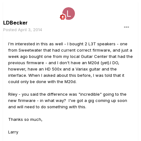
LDBecker
Posted
April 3, 2014
I'm interested in this as well - I bought 2 L3T speakers - one
from Sweetwater that had current correct firmware, and just a
week ago bought one from my local Guitar Center that had the
previous firmware - and I don't have an M20d (yet).I DO,
however, have an HD 500x and a Variax guitar and the
interface. When I asked about this before, I was told that it
could only be done with the M20d.
Riley - you said the difference was "incredible" going to the
new firmware - in what way? I've got a gig coming up soon
and will need to do something with this.
Thanks so much,
Larry