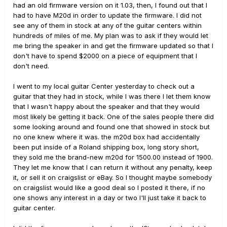
had an old firmware version on it 1.03, then, I found out that I
had to have M20d in order to update the firmware. I did not
see any of them in stock at any of the guitar centers within
hundreds of miles of me. My plan was to ask if they would let
me bring the speaker in and get the firmware updated so that I
don't have to spend $2000 on a piece of equipment that I
don't need.
I went to my local guitar Center yesterday to check out a
guitar that they had in stock, while I was there I let them know
that I wasn't happy about the speaker and that they would
most likely be getting it back. One of the sales people there did
some looking around and found one that showed in stock but
no one knew where it was. the m20d box had accidentally
been put inside of a Roland shipping box, long story short,
they sold me the brand-new m20d for 1500.00 instead of 1900.
They let me know that I can return it without any penalty, keep
it, or sell it on craigslist or eBay. So I thought maybe somebody
on craigslist would like a good deal so I posted it there, if no
one shows any interest in a day or two I'll just take it back to
guitar center.