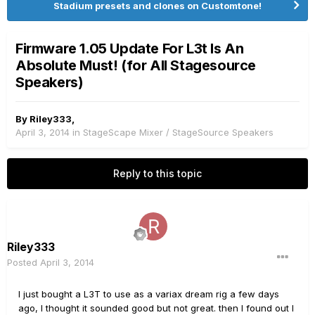
Stadium presets and clones on Customtone!
Firmware 1.05 Update For L3t Is An
Absolute Must! (for All Stagesource
Speakers)
By
Riley333
,
April 3, 2014
in
StageScape Mixer / StageSource Speakers
Reply to this topic
Riley333
Posted
April 3, 2014
I just bought a L3T to use as a variax dream rig a few days
ago, I thought it sounded good but not great. then I found out I