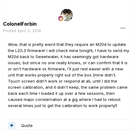
ColonelForbin
Posted
April 3, 2014
Wow, that is pretty weird that they require an M20d to update
the L2/L3 firmware! I will check mine tonight, I have to send my
M20d back to Sweetwater, it has seemingly got hardware
issues, but since no one really knows, or can confirm that it is
or isn't hardware vs firmware, I'll just rest easier with a new
unit that works properly right out of the box (mine didn't.
Touch screen didn't work or respond at all, until I did the
screen calibration, and it didn't keep, the same problem came
back each time I loaded it up over a few sessions, then
caused major consternation at a gig where I had to reboot
several times just to get the calibration to work properly!)
Quote