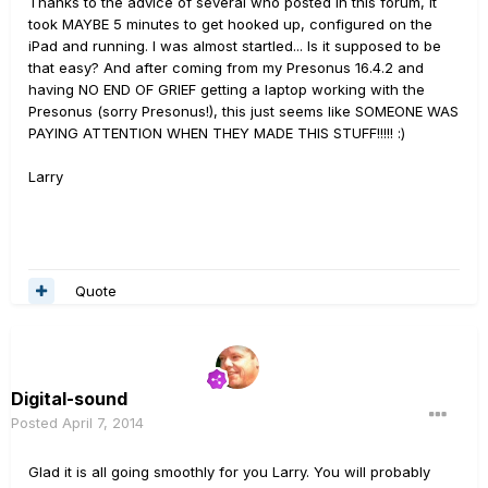
Thanks to the advice of several who posted in this forum, it
took MAYBE 5 minutes to get hooked up, configured on the
iPad and running. I was almost startled... Is it supposed to be
that easy? And after coming from my Presonus 16.4.2 and
having NO END OF GRIEF getting a laptop working with the
Presonus (sorry Presonus!), this just seems like SOMEONE WAS
PAYING ATTENTION WHEN THEY MADE THIS STUFF!!!!! :)
Larry
Quote
Digital-sound
Posted
April 7, 2014
Glad it is all going smoothly for you Larry. You will probably