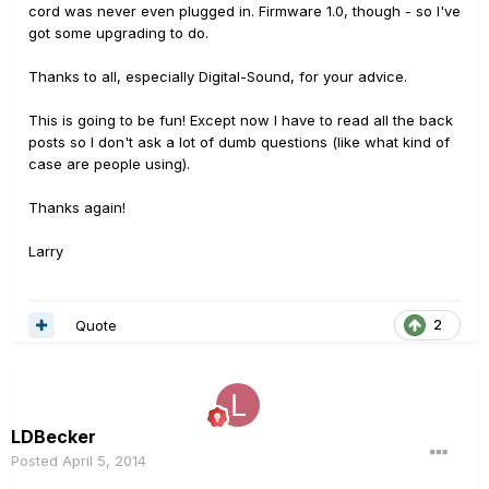
cord was never even plugged in. Firmware 1.0, though - so I've
got some upgrading to do.
Thanks to all, especially Digital-Sound, for your advice.
This is going to be fun! Except now I have to read all the back
posts so I don't ask a lot of dumb questions (like what kind of
case are people using).
Thanks again!
Larry
Quote
2
LDBecker
Posted
April 5, 2014