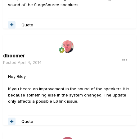
sound of the StageSource speakers.
Quote
dboomer
Posted
April 4, 2014
Hey Riley
If you heard an improvement in the sound of the speakers it is
because something else in the system changed. The update
only affects a possible L6 link issue.
Quote