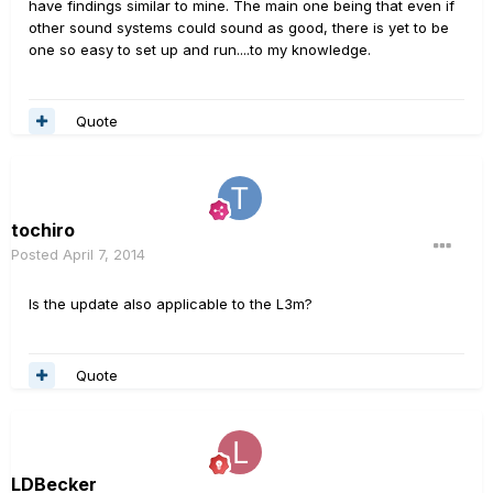
have findings similar to mine. The main one being that even if
other sound systems could sound as good, there is yet to be
one so easy to set up and run....to my knowledge.
Quote
tochiro
Posted
April 7, 2014
Is the update also applicable to the L3m?
Quote
LDBecker