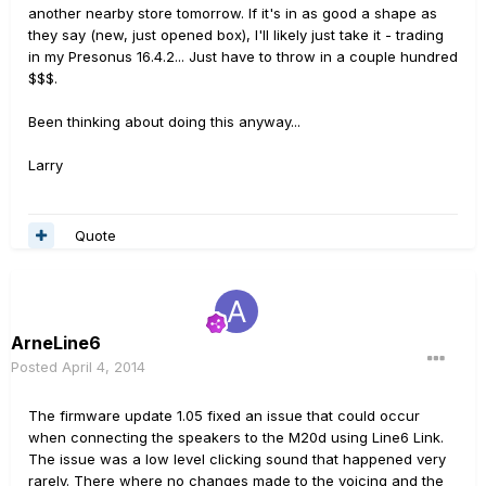
another nearby store tomorrow. If it's in as good a shape as
they say (new, just opened box), I'll likely just take it - trading
in my Presonus 16.4.2... Just have to throw in a couple hundred
$$$.
Been thinking about doing this anyway...
Larry
Quote
ArneLine6
Posted
April 4, 2014
The firmware update 1.05 fixed an issue that could occur
when connecting the speakers to the M20d using Line6 Link.
The issue was a low level clicking sound that happened very
rarely. There where no changes made to the voicing and the