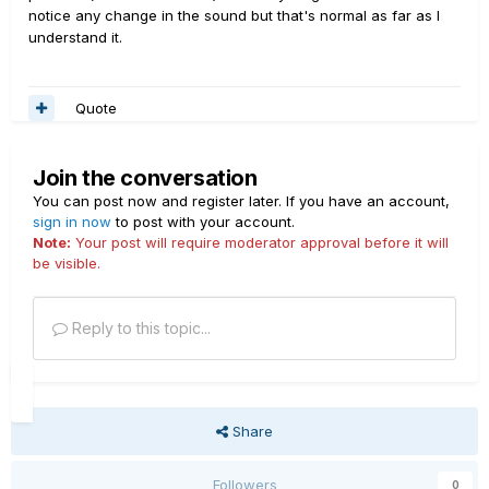
notice any change in the sound but that's normal as far as I
understand it.
Quote
Join the conversation
You can post now and register later. If you have an account,
sign in now
to post with your account.
Note:
Your post will require moderator approval before it will
be visible.
Reply to this topic...
Share
Followers
0