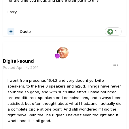
for the time you mods and Line 6 staff put into this!
Larry
Quote
1
Digital-sound
Posted
April 4, 2014
I went from presonus 16.4.2 and very decent yorkville
speakers, to the line 6 speakers and m20d. Things have never
sounded so good, and with such little effort. I have bounced
around different speakers and combinations, and always been
satisfied, but often thought about what I had...and I actually did
a complete circle at one point. And still wondered if I did the
right move. With the line 6 gear, I haven't even thought about
what I had. It is all good.