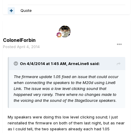
Quote
ColonelForbin
Posted
April 4, 2014
On 4/4/2014 at 1:45 AM, ArneLine6 said:
The firmware update 1.05 fixed an issue that could occur
when connecting the speakers to the M20d using Line6
Link. The issue was a low level clicking sound that
happened very rarely. There where no changes made to
the voicing and the sound of the StageSource speakers
.
My speakers were doing this low level clicking sound; I just
reinstalled the firmware on both of them last night, but as near
as I could tell, the two speakers already each had 1.05