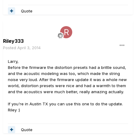
Quote
Riley333
Posted
April 3, 2014
Larry,
Before the firmware the distortion presets had a brittle sound,
and the acoustic modeling was too, which made the string
noise very loud. After the firmware update it was a whole new
world, distortion presets were nice and had a warmth to them
and the acoustics were much better, really amazing actually.
If you're in Austin TX you can use this one to do the update.
Riley :)
Quote