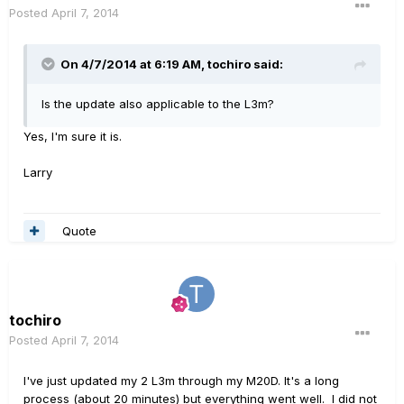
Posted
April 7, 2014
On 4/7/2014 at 6:19 AM, tochiro said:
Is the update also applicable to the L3m?
Yes, I'm sure it is.
Larry
Quote
tochiro
Posted
April 7, 2014
I've just updated my 2 L3m through my M20D. It's a long
process (about 20 minutes) but everything went well. I did not