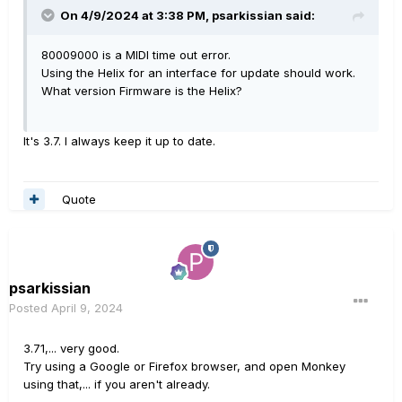
On 4/9/2024 at 3:38 PM,
psarkissian
said:
80009000 is a MIDI time out error.
Using the Helix for an interface for update should work.
What version Firmware is the Helix?
It's 3.7. I always keep it up to date.
Quote
psarkissian
Posted
April 9, 2024
3.71,... very good.
Try using a Google or Firefox browser, and open Monkey
using that,... if you aren't already.