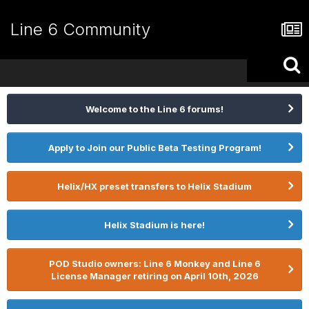
Line 6 Community
Welcome to the Line 6 forums!
Apply to Join our Public Beta Testing Program!
Helix/HX preset transfers to Helix Stadium
Helix Stadium is here!
POD Studio owners: Line 6 Monkey and Line 6
License Manager retiring on April 10th, 2026