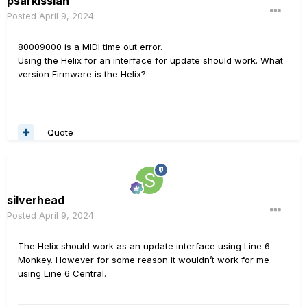
psarkissian
Posted
April 9, 2024
80009000 is a MIDI time out error.
Using the Helix for an interface for update should work. What
version Firmware is the Helix?
Quote
silverhead
Posted
April 9, 2024
The Helix should work as an update interface using Line 6
Monkey. However for some reason it wouldn’t work for me
using Line 6 Central.