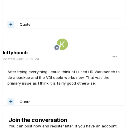
Quote
kittyhooch
Posted
April 9, 2024
After trying everything I could think of I used HD Workbench to
do a backup and the VDI cable works now. That was the
primary issue as I think it is fairly good otherwise.
Quote
Join the conversation
You can post now and register later. If you have an account,