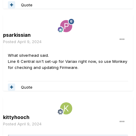
Quote
psarkissian
Posted
April 9, 2024
What silverhead said.
Line 6 Central isn't set-up for Variax right now, so use Monkey
for checking and updating Firmware.
Quote
kittyhooch
Posted
April 9, 2024