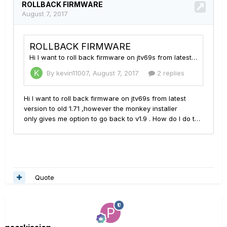
Quote