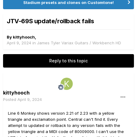
Stadium presets and clones on Customtone!
JTV-69S update/rollback fails
By
kittyhooch
,
April 9, 2024
in
James Tyler Variax Guitars / Workbench HD
Reply to this topic
kittyhooch
Posted
April 9, 2024
Line 6 Monkey shows version 2.21 of 2.23 with a yellow
triangle and exclamation point. Central can't find it. Every
attempt to updated or rollback to any version fails with the
yellow triangle and a MIDI code of 80009000. I can't use the