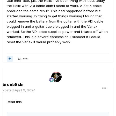
USB interface, just the Helix. I've been living with it but today
the Helix with VDI cable didn't seem to work. A cat 5 cable
produced the same result. This had happened before but
started working. In trying to get things working I found that I
could remove the battery from the guitar with the VDI cable
plugged in and a guitar cable plugged in and the Variax
worked. So the VDI cabe supplies power and it turns off when
removed. This is a severe concession. I susoect if I could
reset the Variax it would probably work.
Quote
brue58ski
Posted
April 9, 2024
Read this