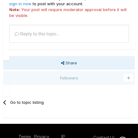
sign in now
to post with your account.
Note:
Your post will require moderator approval before it will
be visible.
Reply to this topic...
Share
Followers
0
Go to topic listing
Terms
Privacy
IP
Contact Us