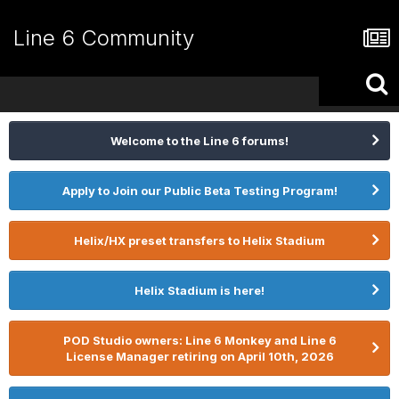
Line 6 Community
Welcome to the Line 6 forums!
Apply to Join our Public Beta Testing Program!
Helix/HX preset transfers to Helix Stadium
Helix Stadium is here!
POD Studio owners: Line 6 Monkey and Line 6
License Manager retiring on April 10th, 2026