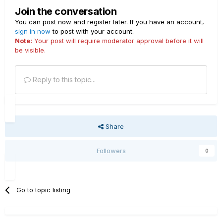
what the Variax already is. I think it's that maybe Roland
Join the conversation
did not get the proper licensing to build on the custom
You can post now and register later. If you have an account,
tones. With the proper IR tied to a piezo pickup it would
sign in now
to post with your account.
seem that the cat is out of the bag and now it's just up to
Note:
Your post will require moderator approval before it will
one of the big names to run with this in a way that won't
be visible.
break the bank.
Reply to this topic...
Share
Followers
0
Go to topic listing