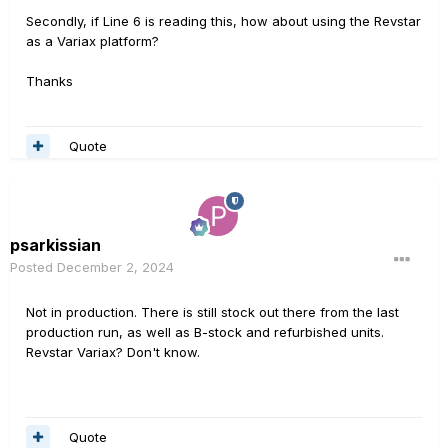
Secondly, if Line 6 is reading this, how about using the Revstar
as a Variax platform?
Thanks
Quote
psarkissian
Posted
December 2, 2024
Not in production. There is still stock out there from the last
production run, as well as B-stock and refurbished units.
Revstar Variax? Don't know.
Quote