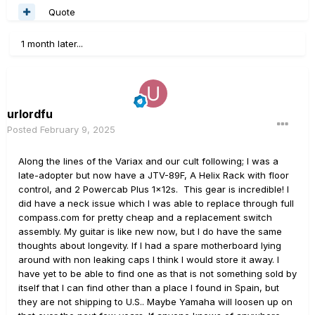
Quote
1 month later...
urlordfu
Posted
February 9, 2025
Along the lines of the Variax and our cult following; I was a
late-adopter but now have a JTV-89F, A Helix Rack with floor
control, and 2 Powercab Plus 1x12s. This gear is incredible! I
did have a neck issue which I was able to replace through full
compass.com for pretty cheap and a replacement switch
assembly. My guitar is like new now, but I do have the same
thoughts about longevity. If I had a spare motherboard lying
around with non leaking caps I think I would store it away. I
have yet to be able to find one as that is not something sold by
itself that I can find other than a place I found in Spain, but
they are not shipping to U.S.. Maybe Yamaha will loosen up on