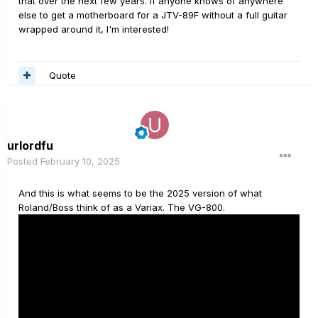
that over the next few years. If anyone knows of anywhere
else to get a motherboard for a JTV-89F without a full guitar
wrapped around it, I'm interested!
Quote
urlordfu
Posted
February 10, 2025
And this is what seems to be the 2025 version of what
Roland/Boss think of as a Variax. The VG-800.