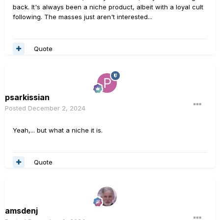
back. It's always been a niche product, albeit with a loyal cult
following. The masses just aren't interested...
Quote
psarkissian
Posted
December 2, 2024
Yeah,... but what a niche it is.
Quote
amsdenj