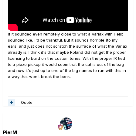
If it sounded even remotely close to what a Variax with Helix
sounded like, I'd be thankful. But it sounds horrible (to my
ears) and just does not scratch the surface of what the Variax
already is. I think it's that maybe Roland did not get the proper
licensing to build on the custom tones. With the proper IR tied
to a piezo pickup it would seem that the cat is out of the bag
and now it's just up to one of the big names to run with this in
a way that won't break the bank.
Quote
PierM