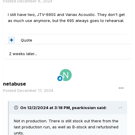
Posted
December 6, 2024
I still have two, JTV-69SS and Variax Acoustic. They don't get
as much use anymore, but the 69S always goes to rehearsal.
Quote
2 weeks later...
netabuse
Posted
December 17, 2024
On 12/2/2024 at 3:18 PM,
psarkissian
said:
Not in production. There is still stock out there from the
last production run, as well as B-stock and refurbished
units.