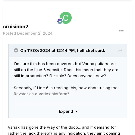
cruisinon2
Posted
December 2, 2024
On 11/30/2024 at 12:44 PM,
holliskef
said:
I'm sure this has been covered, but Variax guitars are
still on the Line 6 website. Does this mean that they are
still in production? For sale? Does anyone know?
Secondly, if Line 6 is reading this, how about using the
Revstar as a Variax platform?
Thanks
Expand
Variax has gone the way of the dodo... and if demand (or
rather the lack thereof) is any indication, they ain't coming