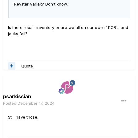
Revstar Variax? Don't know.
Is there repair inventory or are we all on our own if PCB's and
jacks fail?
Quote
psarkissian
Posted
December 17, 2024
Still have those.