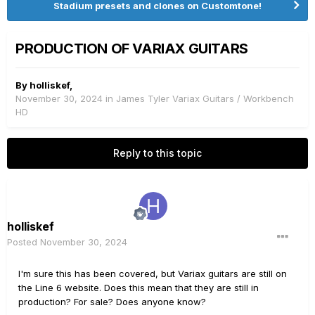
Stadium presets and clones on Customtone!
PRODUCTION OF VARIAX GUITARS
By
holliskef
,
November 30, 2024
in
James Tyler Variax Guitars / Workbench
HD
Reply to this topic
holliskef
Posted
November 30, 2024
I'm sure this has been covered, but Variax guitars are still on
the Line 6 website. Does this mean that they are still in
production? For sale? Does anyone know?