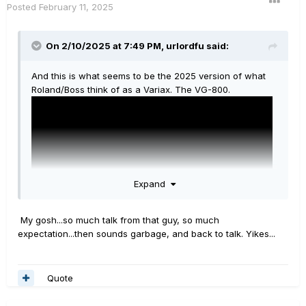
Posted
February 11, 2025
On 2/10/2025 at 7:49 PM,
urlordfu
said:
And this is what seems to be the 2025 version of what
Roland/Boss think of as a Variax. The VG-800.
Expand
My gosh...so much talk from that guy, so much
expectation...then sounds garbage, and back to talk. Yikes...
If it sounded even remotely close to what a Variax with
Quote
Helix sounded like, I'd be thankful. But it sounds horrible
(to my ears) and just does not scratch the surface of