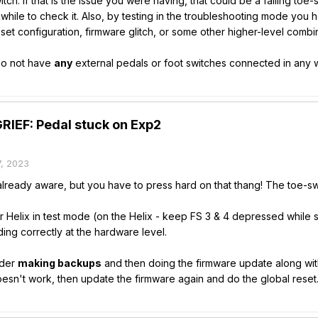
ch. If that is the issue you were having, that could be a failing toe
while to check it. Also, by testing in the troubleshooting mode you
set configuration, firmware glitch, or some other higher-level combin
 do not have
any
external pedals or foot switches connected in any w
IEF: Pedal stuck on Exp2
, 2023
ready aware, but you have to press hard on that thang! The toe-switch
r Helix in test mode (on the Helix - keep FS 3 & 4 depressed while st
ing correctly at the hardware level.
sider
making backups
and then doing the firmware update along with t
t doesn't work, then update the firmware again and do the global reset