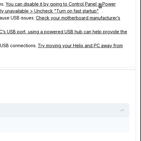
es.
You can disable it by going to Control Panel > Power
3
ly unavailable > Uncheck "Turn on fast startup"
.
ause USB issues.
Check your motherboard manufacturer’s
 PC’s USB port, using a powered USB hub can help provide the
h USB connections.
Try moving your Helix and PC away from