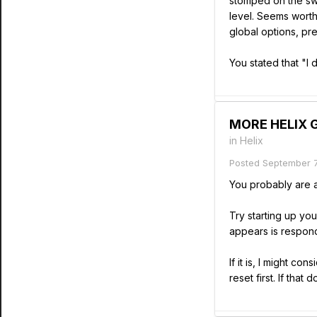
stomped on the swit
level. Seems worth
global options, pre
You stated that "I
MORE HELIX GR
in
Helix
Posted
September 7
You probably are al
Try starting up you
appears is respond
If it is, I might con
reset first. If tha