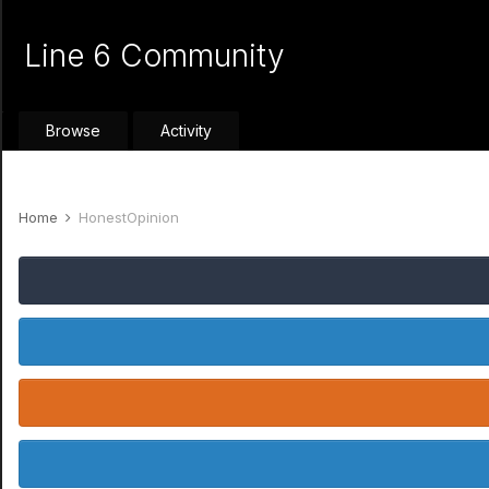
Line 6 Community
Browse
Activity
Home
HonestOpinion