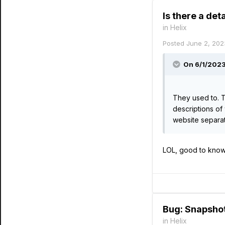
Is there a de
in
Helix
Posted
June 2, 202
On 6/1/2023
They used to. T
descriptions of 
website separat
LOL, good to know 
Bug: Snapshot
in
Helix