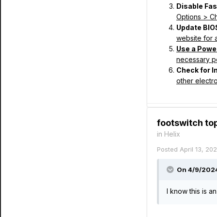
Disable Fas
Options > Ch
Update BIO
website for 
Use a Powe
necessary 
Check for I
other electro
footswitch t
in
Helix
Posted
April 13, 20
On 4/9/2024
I know this is a