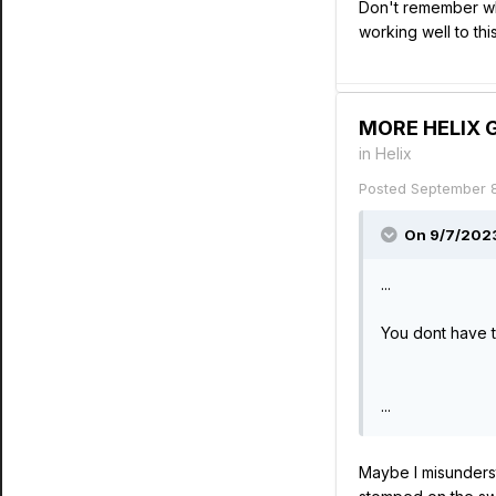
Don't remember whe
working well to thi
MORE HELIX GR
in
Helix
Posted
September 
On 9/7/2023
...
You dont have t
...
Maybe I misunderst