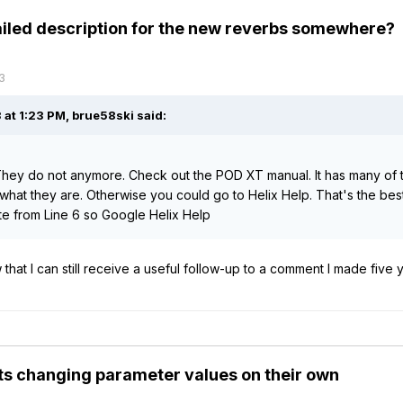
tailed description for the new reverbs somewhere?
3
 at 1:23 PM,
brue58ski
said:
hey do not anymore. Check out the POD XT manual. It has many of t
what they are. Otherwise you could go to Helix Help. That's the best 
e from Line 6 so Google Helix Help
that I can still receive a useful follow-up to a comment I made five 
s changing parameter values on their own