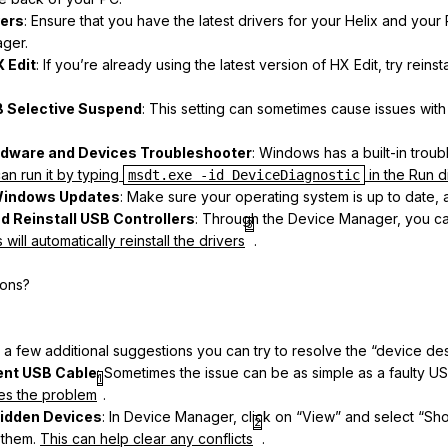
vers
: Ensure that you have the latest drivers for your Helix and you
ger.
X Edit
: If you’re already using the latest version of HX Edit, try reinstal
B Selective Suspend
: This setting can sometimes cause issues wit
rdware and Devices Troubleshooter
: Windows has a built-in troub
an run it by typing
in the Run 
msdt.exe -id DeviceDiagnostic
Windows Updates
: Make sure your operating system is up to date, 
nd Reinstall USB Controllers
: Through the Device Manager, you can 
3
ill automatically reinstall the drivers
.
ions?
 a few additional suggestions you can try to resolve the “device desc
rent USB Cable
: Sometimes the issue can be as simple as a faulty U
1
lves the problem
.
Hidden Devices
: In Device Manager, click on “View” and select “S
2
 them.
This can help clear any conflicts
.