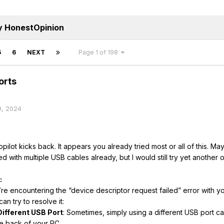
y HonestOpinion
5
6
NEXT
Page 1 of 198
orts
9, 2024
ilot kicks back. It appears you already tried most or all of this. Ma
ed with multiple USB cables already, but I would still try yet another 
:
’re encountering the “device descriptor request failed” error with you
an try to resolve it:
Different USB Port
: Sometimes, simply using a different USB port c
he back of your PC.