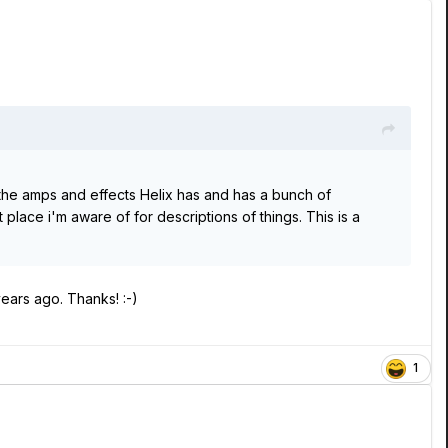
he amps and effects Helix has and has a bunch of
place i'm aware of for descriptions of things. This is a
years ago. Thanks! :-)
1