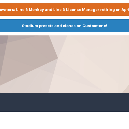
owners: Line 6 Monkey and Line 6 License Manager retiring on Apri
Stadium presets and clones on Customtone!