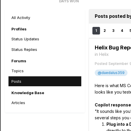
DAYS WON
72
Posts posted b
All Activity
Profiles
1
2
3
4
Status Updates
Helix Bug Rep
Status Replies
in
Helix
Forums
Posted
September 
Topics
@daedalus359
Posts
Here is what MS Cop
looks like you test
Knowledge Base
Articles
Copilot response
"It sounds like you
several steps you c
Plug into a 
directly to t