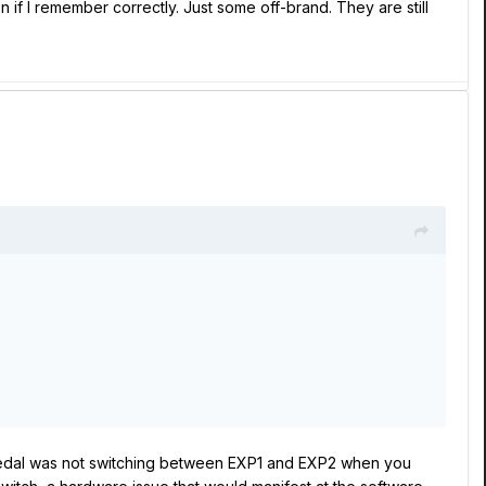
 if I remember correctly. Just some off-brand. They are still
in pedal was not switching between EXP1 and EXP2 when you