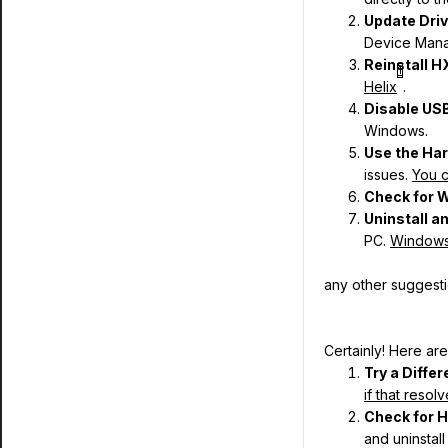
Update Dri
Device Mana
Reinstall H
1
Helix
.
Disable US
Windows.
Use the Ha
issues.
You c
Check for 
Uninstall a
PC.
Windows w
any other suggest
Certainly! Here are
Try a Diffe
if that reso
Check for 
and uninstall