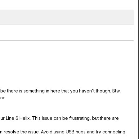
ybe there is something in here that you haven't though. Btw,
one.
r Line 6 Helix. This issue can be frustrating, but there are
an resolve the issue. Avoid using USB hubs and try connecting