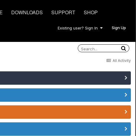
E
DOWNLOADS
SUPPORT
SHOP
Sign Up
Existing user? Sign In
All Activity