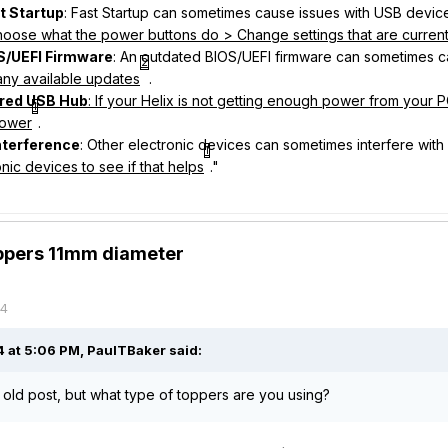
t Startup
: Fast Startup can sometimes cause issues with USB devic
oose what the power buttons do > Change settings that are current
S/UEFI Firmware
: An outdated BIOS/UEFI firmware can sometimes c
2
any available updates
.
red USB Hub
: If your Helix is not getting enough power from your
1
power
.
nterference
: Other electronic devices can sometimes interfere wit
1
nic devices to see if that helps
."
oppers 11mm diameter
24
 at 5:06 PM,
PaulTBaker
said:
n old post, but what type of toppers are you using?