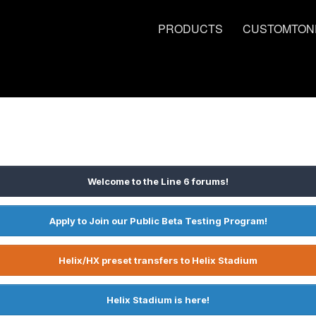
PRODUCTS
CUSTOMTON
Welcome to the Line 6 forums!
Apply to Join our Public Beta Testing Program!
Helix/HX preset transfers to Helix Stadium
Helix Stadium is here!