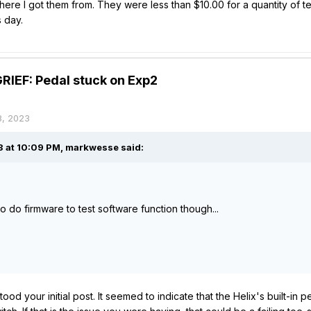
re I got them from. They were less than $10.00 for a quantity of ten
s day.
IEF: Pedal stuck on Exp2
8, 2023
 at 10:09 PM,
markwesse
said:
o do firmware to test software function though...
ood your initial post. It seemed to indicate that the Helix's built-