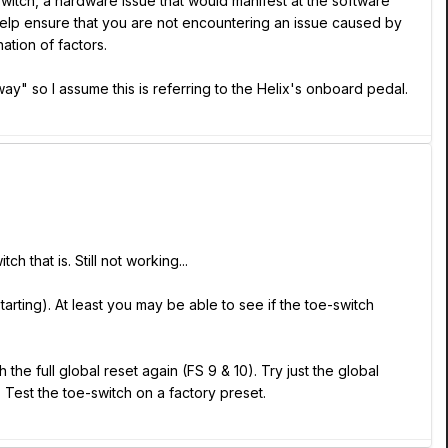
-switch, a hardware issue that would manifest at the software
 help ensure that you are not encountering an issue caused by
ation of factors.
ay" so I assume this is referring to the Helix's onboard pedal.
 that is. Still not working...
arting). At least you may be able to see if the toe-switch
he full global reset again (FS 9 & 10). Try just the global
. Test the toe-switch on a factory preset.