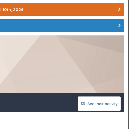
l 10th, 2026
See their activity