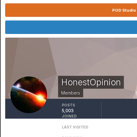
POD Studio 
HonestOpinion
Members
POSTS
5,003
JOINED
October 9, 2015
LAST VISITED
April 6