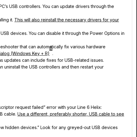
r PC’s USB controllers. You can update drivers through the
ling it.
This will also reinstall the necessary drivers for your
h USB devices. You can disable it through the Power Options in
leshooter that can automatically fix various hardware
2
dialog (Windows Key + R)
.
as updates can include fixes for USB-related issues.
uninstall the USB controllers and then restart your
riptor request failed” error with your Line 6 Helix:
SB cable.
Use a different, preferably shorter, USB cable to see
how hidden devices.” Look for any greyed-out USB devices