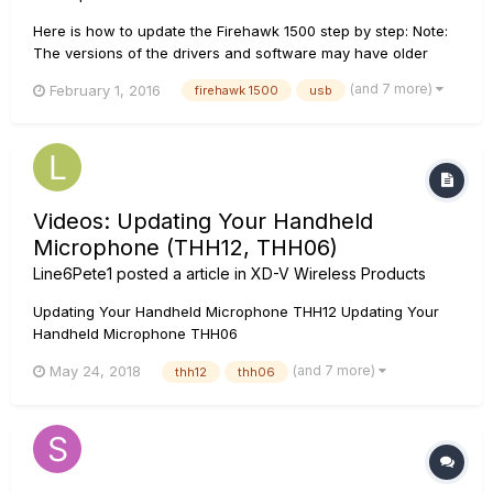
Here is how to update the Firehawk 1500 step by step: Note:
The versions of the drivers and software may have older
versions. Make sure to always select the latest versions. For
(and 7 more)
February 1, 2016
firehawk 1500
usb
Windows 7, 8, or 10 systems, please start with step 1. For OSX
10.8 and up, skip to step 8....
Videos: Updating Your Handheld
Microphone (THH12, THH06)
Line6Pete1
posted a article in
XD-V Wireless Products
Updating Your Handheld Microphone THH12 Updating Your
Handheld Microphone THH06
(and 7 more)
May 24, 2018
thh12
thh06