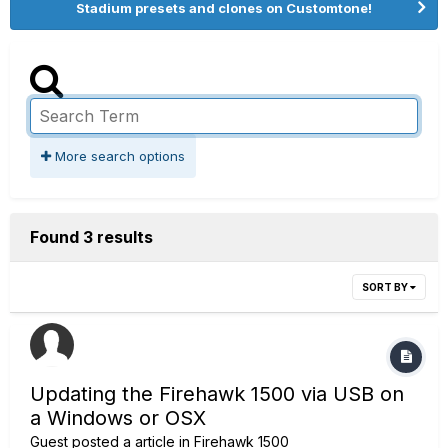
Stadium presets and clones on Customtone!
More search options
Found 3 results
SORT BY
Updating the Firehawk 1500 via USB on
a Windows or OSX
Guest posted a article in
Firehawk 1500