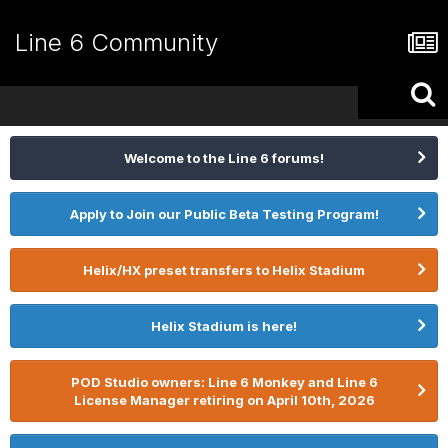
Line 6 Community
Welcome to the Line 6 forums!
Apply to Join our Public Beta Testing Program!
Helix/HX preset transfers to Helix Stadium
Helix Stadium is here!
POD Studio owners: Line 6 Monkey and Line 6
License Manager retiring on April 10th, 2026