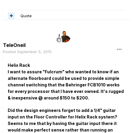
Quote
TeleOneil
Posted
September 5, 2015
Helix Rack
I want to assure "Fulcrum" who wanted to know if an
alternate floorboard could be used to provide simple
channel switching that the Behringer FCB1010 works
for every processor that I have ever owned. It's rugged
& inexpensive @ around $150 to $200.
Did the design engineers forget to add a 1/4" guitar
input on the Floor Controller for Helix Rack system?
Seems to me that by having the guitar input there it
would make perfect sense rather than running an