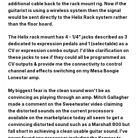
additional cable back to the rack mount rig. Now if the
guitarist is using a wireless system then the signal
would be sent directly to the Helix Rack system rather
than the floor board.
The Helix rack mount has 4 - 1/4" jacks described as 3
dedicated to expression pedals and 1 (selectable) as a
CV or expression combo output. I'd like clarification on
these jacks to see if they could all be programmed as
CV outputs & provide me the connectivity to control
channel and effects switching on my Mesa Boogie
Lonestar amp.
My biggest fear is the clean sound won't be as
convincing as playing through an amp. Mitch Gallagher
made a comment on the Sweetwater video claiming
the distorted sounds on the current processors
available on the marketplace today all seem to get a
convincing distorted sound such as a Marshall 800 but
fall short in achieving a clean usable guitar sound. I've
never found one processor including the Kemper to