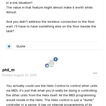
in a live situation?
The value in that feature might almost make it worth while.
Almost.
And you didn't address the wireless connection to the floor
wart. I'll have to have something else on the floor beside the
tank?
Quote
phil_m
Posted
August 31, 2015
You actually could use the Helix Control to control other units
via MIDI, it's just that what you'd really be doing is controlling
the other units from the Helix itself. All the MIDI programming
would reside in the Helix. The Helix control is just a "dumb"
controller in a sense. It has no internal programming of its