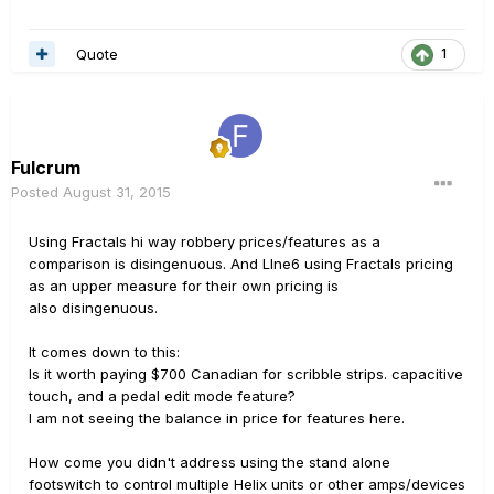
Quote
1
Fulcrum
Posted
August 31, 2015
Using Fractals hi way robbery prices/features as a
comparison is disingenuous. And LIne6 using Fractals pricing
as an upper measure for their own pricing is
also disingenuous.
It comes down to this:
Is it worth paying $700 Canadian for scribble strips. capacitive
touch, and a pedal edit mode feature?
I am not seeing the balance in price for features here.
How come you didn't address using the stand alone
footswitch to control multiple Helix units or other amps/devices