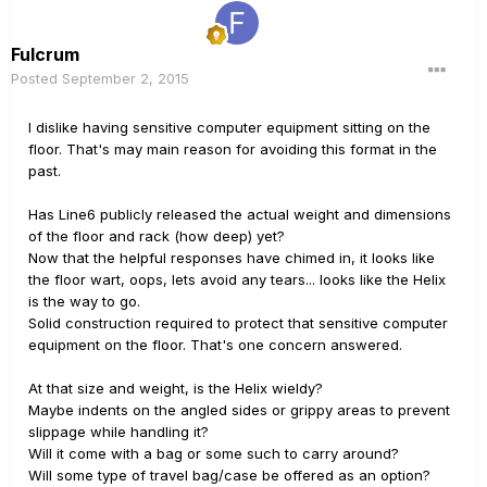
Fulcrum
Posted
September 2, 2015
I dislike having sensitive computer equipment sitting on the
floor. That's may main reason for avoiding this format in the
past.
Has Line6 publicly released the actual weight and dimensions
of the floor and rack (how deep) yet?
Now that the helpful responses have chimed in, it looks like
the floor wart, oops, lets avoid any tears... looks like the Helix
is the way to go.
Solid construction required to protect that sensitive computer
equipment on the floor. That's one concern answered.
At that size and weight, is the Helix wieldy?
Maybe indents on the angled sides or grippy areas to prevent
slippage while handling it?
Will it come with a bag or some such to carry around?
Will some type of travel bag/case be offered as an option?