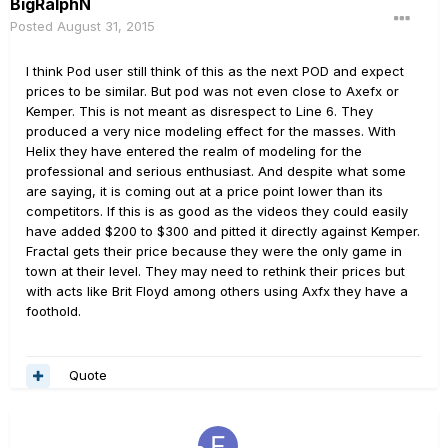
BigRalphN
Posted
August 31, 2015
I think Pod user still think of this as the next POD and expect
prices to be similar. But pod was not even close to Axefx or
Kemper. This is not meant as disrespect to Line 6. They
produced a very nice modeling effect for the masses. With
Helix they have entered the realm of modeling for the
professional and serious enthusiast. And despite what some
are saying, it is coming out at a price point lower than its
competitors. If this is as good as the videos they could easily
have added $200 to $300 and pitted it directly against Kemper.
Fractal gets their price because they were the only game in
town at their level. They may need to rethink their prices but
with acts like Brit Floyd among others using Axfx they have a
foothold.
Quote