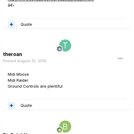
â€‹
Quote
theroan
Posted
August 31, 2015
Midi Moose
Midi Raider
Ground Controls are plentiful
Quote