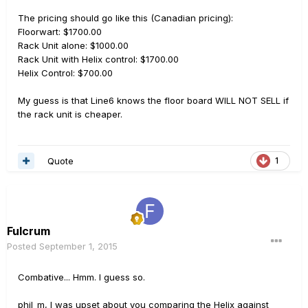
The pricing should go like this (Canadian pricing):
Floorwart: $1700.00
Rack Unit alone: $1000.00
Rack Unit with Helix control: $1700.00
Helix Control: $700.00
My guess is that Line6 knows the floor board WILL NOT SELL if
the rack unit is cheaper.
Quote
1
Fulcrum
Posted
September 1, 2015
Combative... Hmm. I guess so.
phil_m, I was upset about you comparing the Helix against