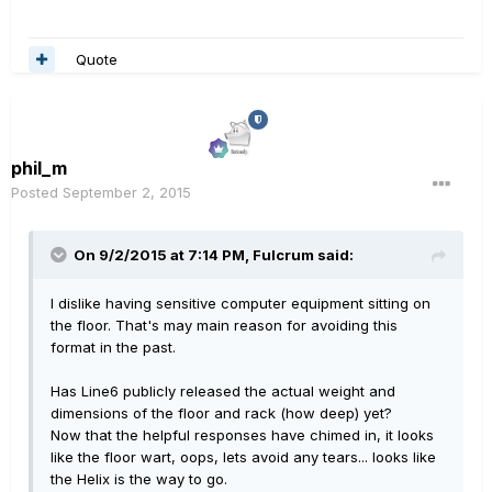
Quote
phil_m
Posted
September 2, 2015
On 9/2/2015 at 7:14 PM, Fulcrum said:
I dislike having sensitive computer equipment sitting on
the floor. That's may main reason for avoiding this
format in the past.
Has Line6 publicly released the actual weight and
dimensions of the floor and rack (how deep) yet?
Now that the helpful responses have chimed in, it looks
like the floor wart, oops, lets avoid any tears... looks like
the Helix is the way to go.