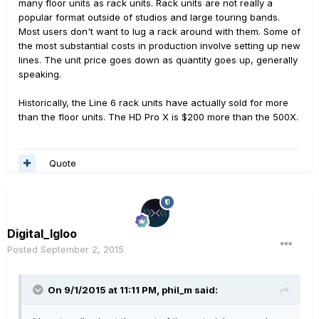
many floor units as rack units. Rack units are not really a
popular format outside of studios and large touring bands.
Most users don't want to lug a rack around with them. Some of
the most substantial costs in production involve setting up new
lines. The unit price goes down as quantity goes up, generally
speaking.
Historically, the Line 6 rack units have actually sold for more
than the floor units. The HD Pro X is $200 more than the 500X.
Quote
Digital_Igloo
Posted
September 2, 2015
On 9/1/2015 at 11:11 PM, phil_m said: