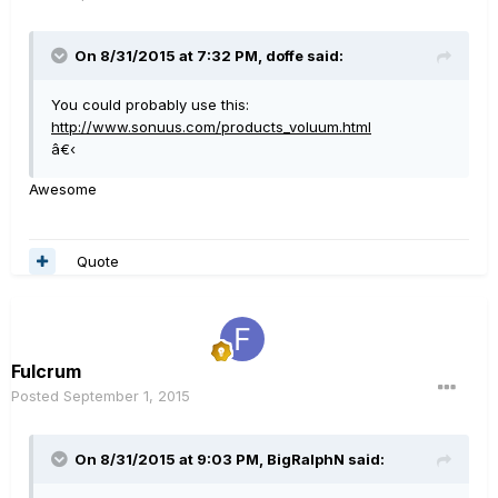
On 8/31/2015 at 7:32 PM, doffe said:
You could probably use this:
http://www.sonuus.com/products_voluum.html
â€‹
Awesome
Quote
Fulcrum
Posted
September 1, 2015
On 8/31/2015 at 9:03 PM, BigRalphN said: