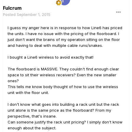
Fulcrum
Posted
September 1, 2015
I guess my anger here is in response to how Line6 has priced
the units. I have no issue with the pricing of the floorboard. I
just don't want the brains of my operation sitting on the floor
and having to deal with multiple cable runs/snakes.
I bought a Line6 wireless to avoid exactly that!
The floorboard is MASSIVE. They couldn't find enough clear
space to sit their wireless receivers? Even the new smaller
ones?
This tells me know body thought of how to use the wireless
unit with the floor unit.
I don't know what goes into building a rack unit but the rack
unit alone is the same price as the floorboard? From my
perspective, that's insane.
Can someone justify the rack unit pricing? I simply don't know
enough about the subject.