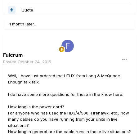
Quote
1 month later...
Fulcrum
Posted
October 24, 2015
Well, I have just ordered the HELIX from Long & McQuade.
Enough talk talk.
I do have some more questions for those in the know here.
How long is the power cord?
For anyone who has used the HD3/4/500, Firehawk, etc., how
many cables do you have running from your units in live
situations?
How long in general are the cable runs in those live situations?