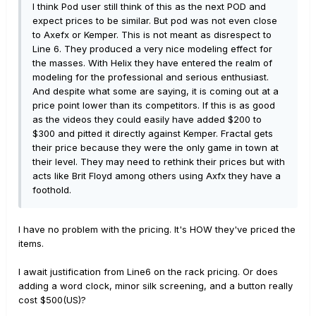
I think Pod user still think of this as the next POD and
expect prices to be similar. But pod was not even close
to Axefx or Kemper. This is not meant as disrespect to
Line 6. They produced a very nice modeling effect for
the masses. With Helix they have entered the realm of
modeling for the professional and serious enthusiast.
And despite what some are saying, it is coming out at a
price point lower than its competitors. If this is as good
as the videos they could easily have added $200 to
$300 and pitted it directly against Kemper. Fractal gets
their price because they were the only game in town at
their level. They may need to rethink their prices but with
acts like Brit Floyd among others using Axfx they have a
foothold.
I have no problem with the pricing. It's HOW they've priced the
items.
I await justification from Line6 on the rack pricing. Or does
adding a word clock, minor silk screening, and a button really
cost $500(US)?