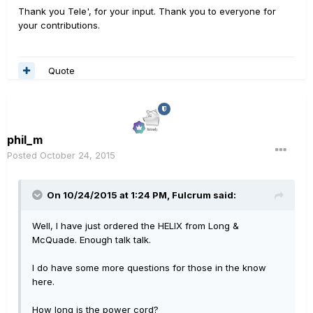
Thank you Tele', for your input. Thank you to everyone for
your contributions.
Quote
phil_m
Posted
October 24, 2015
On 10/24/2015 at 1:24 PM, Fulcrum said:
Well, I have just ordered the HELIX from Long &
McQuade. Enough talk talk.
I do have some more questions for those in the know
here.
How long is the power cord?