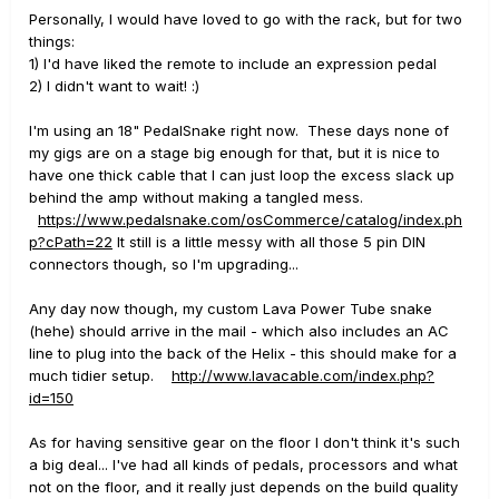
Personally, I would have loved to go with the rack, but for two
things:
1) I'd have liked the remote to include an expression pedal
2) I didn't want to wait! :)
I'm using an 18" PedalSnake right now. These days none of
my gigs are on a stage big enough for that, but it is nice to
have one thick cable that I can just loop the excess slack up
behind the amp without making a tangled mess.
https://www.pedalsnake.com/osCommerce/catalog/index.ph
p?cPath=22
It still is a little messy with all those 5 pin DIN
connectors though, so I'm upgrading...
Any day now though, my custom Lava Power Tube snake
(hehe) should arrive in the mail - which also includes an AC
line to plug into the back of the Helix - this should make for a
much tidier setup.
http://www.lavacable.com/index.php?
id=150
As for having sensitive gear on the floor I don't think it's such
a big deal... I've had all kinds of pedals, processors and what
not on the floor, and it really just depends on the build quality