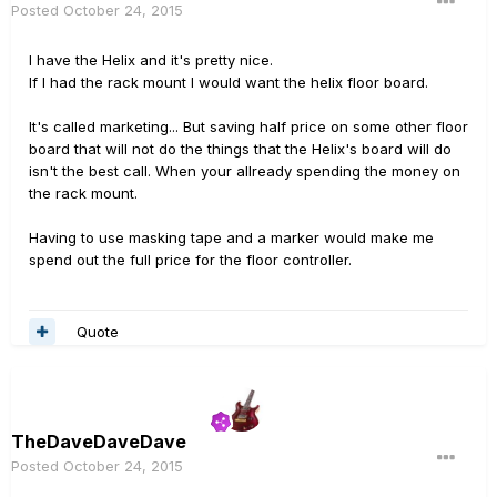
Posted
October 24, 2015
I have the Helix and it's pretty nice.
If I had the rack mount I would want the helix floor board.
It's called marketing... But saving half price on some other floor
board that will not do the things that the Helix's board will do
isn't the best call. When your allready spending the money on
the rack mount.
Having to use masking tape and a marker would make me
spend out the full price for the floor controller.
Quote
TheDaveDaveDave
Posted
October 24, 2015