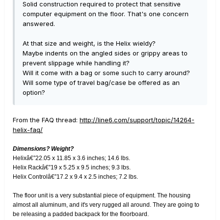
Solid construction required to protect that sensitive
computer equipment on the floor. That's one concern
answered.
At that size and weight, is the Helix wieldy?
Maybe indents on the angled sides or grippy areas to
prevent slippage while handling it?
Will it come with a bag or some such to carry around?
Will some type of travel bag/case be offered as an
option?
From the FAQ thread:
http://line6.com/support/topic/14264-
helix-faq/
Dimensions? Weight?
Helixâ€”22.05 x 11.85 x 3.6 inches; 14.6 lbs.
Helix Rackâ€”19 x 5.25 x 9.5 inches; 9.3 lbs.
Helix Controlâ€”17.2 x 9.4 x 2.5 inches; 7.2 lbs.
The floor unit is a very substantial piece of equipment. The housing
almost all aluminum, and it's very rugged all around. They are going to
be releasing a padded backpack for the floorboard.