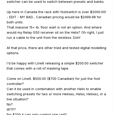
switcher can be used to switch between presets and banks.
Up here in Canada the rack with footswitch is over $2000.00!
- EDIT - MY BAD... Canadian pricing would be $2499.98 for
both units.
That massive 15+ lb. floor wart is not an option. And where
would my Relay G50 receiver sit on the Helix? Oh right, I just
run a cable to the unit from the wireless. Doh!
At that price, there are other tried and tested digital modelling
options.
I'd be happy with Line6 releasing a simple $200.00 switcher
that comes with a roll of masking tape.
Come on Line6. $500.00 ($700 Canadian) for just the foot
controller?
Can it be used in combination with another Helix to enable
switching presets for two or more Helixes, Helixi, Helixez, in a
live situation?
No?
WTF?
For $700 it can only control one unit?