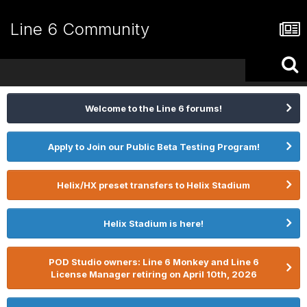
Line 6 Community
Welcome to the Line 6 forums!
Apply to Join our Public Beta Testing Program!
Helix/HX preset transfers to Helix Stadium
Helix Stadium is here!
POD Studio owners: Line 6 Monkey and Line 6
License Manager retiring on April 10th, 2026