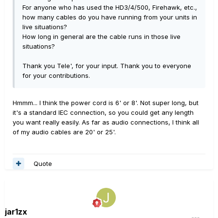
For anyone who has used the HD3/4/500, Firehawk, etc.,
how many cables do you have running from your units in
live situations?
How long in general are the cable runs in those live
situations?
Thank you Tele', for your input. Thank you to everyone
for your contributions.
Hmmm... I think the power cord is 6' or 8'. Not super long, but
it's a standard IEC connection, so you could get any length
you want really easily. As far as audio connections, I think all
of my audio cables are 20' or 25'.
Quote
jar1zx