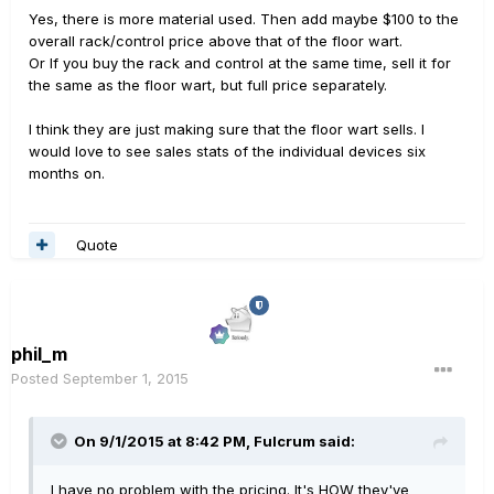
Yes, there is more material used. Then add maybe $100 to the
overall rack/control price above that of the floor wart.
Or If you buy the rack and control at the same time, sell it for
the same as the floor wart, but full price separately.
I think they are just making sure that the floor wart sells. I
would love to see sales stats of the individual devices six
months on.
Quote
phil_m
Posted
September 1, 2015
On 9/1/2015 at 8:42 PM, Fulcrum said:
I have no problem with the pricing. It's HOW they've