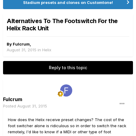
Stadium presets and clones on Customtone!
Alternatives To The Footswitch For the
Helix Rack Unit
By
Fulcrum
,
August 31, 2015
in
Helix
Reply to this topic
Fulcrum
Posted
August 31, 2015
How does the Helix receive preset changes? The cost of the
foot switcher alone is ridiculous so in order to switch the rack
remotely, I'd like to know if a MIDI or other type of foot