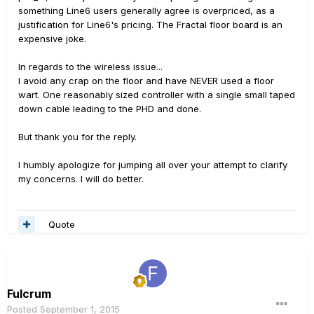
something Line6 users generally agree is overpriced, as a
justification for Line6's pricing. The Fractal floor board is an
expensive joke.
In regards to the wireless issue...
I avoid any crap on the floor and have NEVER used a floor
wart. One reasonably sized controller with a single small taped
down cable leading to the PHD and done.
But thank you for the reply.
I humbly apologize for jumping all over your attempt to clarify
my concerns. I will do better.
Quote
Fulcrum
Posted
September 1, 2015