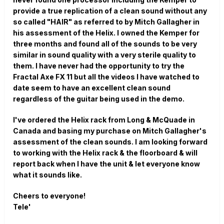
provide a true replication of a clean sound without any
so called "HAIR" as referred to by Mitch Gallagher in
his assessment of the Helix. I owned the Kemper for
three months and found all of the sounds to be very
similar in sound quality with a very sterile quality to
them. I have never had the opportunity to try the
Fractal Axe FX 11 but all the videos I have watched to
date seem to have an excellent clean sound
regardless of the guitar being used in the demo.
I've ordered the Helix rack from Long & McQuade in
Canada and basing my purchase on Mitch Gallagher's
assessment of the clean sounds. I am looking forward
to working with the Helix rack & the floorboard & will
report back when I have the unit & let everyone know
what it sounds like.
Cheers to everyone!
Tele'