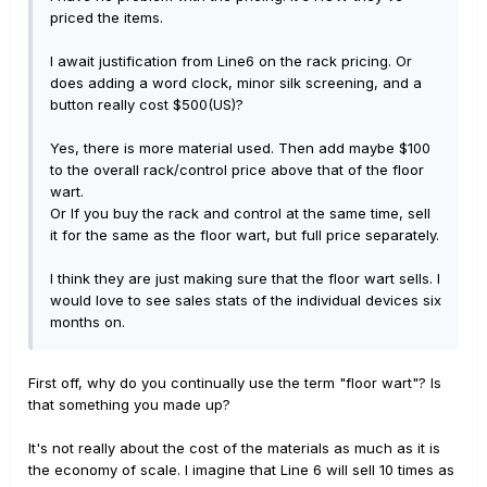
priced the items.
I await justification from Line6 on the rack pricing. Or
does adding a word clock, minor silk screening, and a
button really cost $500(US)?
Yes, there is more material used. Then add maybe $100
to the overall rack/control price above that of the floor
wart.
Or If you buy the rack and control at the same time, sell
it for the same as the floor wart, but full price separately.
I think they are just making sure that the floor wart sells. I
would love to see sales stats of the individual devices six
months on.
First off, why do you continually use the term "floor wart"? Is
that something you made up?
It's not really about the cost of the materials as much as it is
the economy of scale. I imagine that Line 6 will sell 10 times as