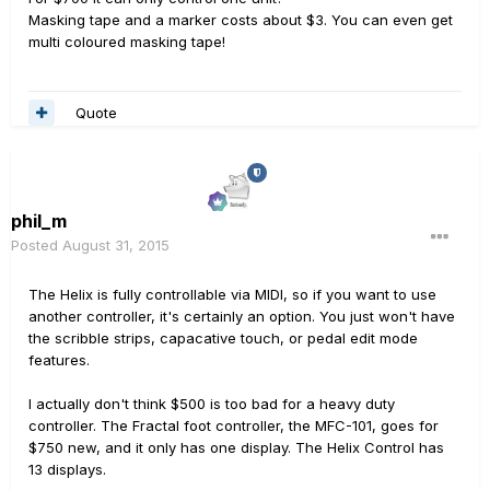
Masking tape and a marker costs about $3. You can even get
multi coloured masking tape!
Quote
phil_m
Posted
August 31, 2015
The Helix is fully controllable via MIDI, so if you want to use
another controller, it's certainly an option. You just won't have
the scribble strips, capacative touch, or pedal edit mode
features.
I actually don't think $500 is too bad for a heavy duty
controller. The Fractal foot controller, the MFC-101, goes for
$750 new, and it only has one display. The Helix Control has
13 displays.