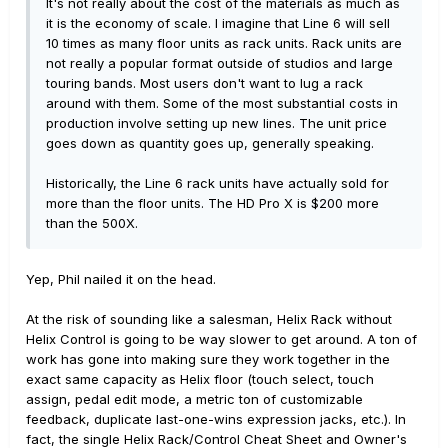
It's not really about the cost of the materials as much as
it is the economy of scale. I imagine that Line 6 will sell
10 times as many floor units as rack units. Rack units are
not really a popular format outside of studios and large
touring bands. Most users don't want to lug a rack
around with them. Some of the most substantial costs in
production involve setting up new lines. The unit price
goes down as quantity goes up, generally speaking.
Historically, the Line 6 rack units have actually sold for
more than the floor units. The HD Pro X is $200 more
than the 500X.
Yep, Phil nailed it on the head.
At the risk of sounding like a salesman, Helix Rack without
Helix Control is going to be way slower to get around. A ton of
work has gone into making sure they work together in the
exact same capacity as Helix floor (touch select, touch
assign, pedal edit mode, a metric ton of customizable
feedback, duplicate last-one-wins expression jacks, etc.). In
fact, the single Helix Rack/Control Cheat Sheet and Owner's