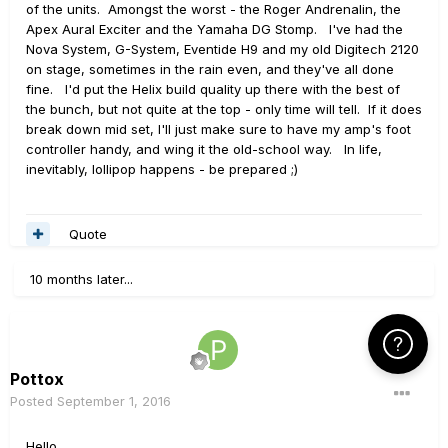
of the units. Amongst the worst - the Roger Andrenalin, the
Apex Aural Exciter and the Yamaha DG Stomp. I've had the
Nova System, G-System, Eventide H9 and my old Digitech 2120
on stage, sometimes in the rain even, and they've all done
fine. I'd put the Helix build quality up there with the best of
the bunch, but not quite at the top - only time will tell. If it does
break down mid set, I'll just make sure to have my amp's foot
controller handy, and wing it the old-school way. In life,
inevitably, lollipop happens - be prepared ;)
Quote
10 months later...
Click Here f
Pottox
Posted
September 1, 2016
Hello,