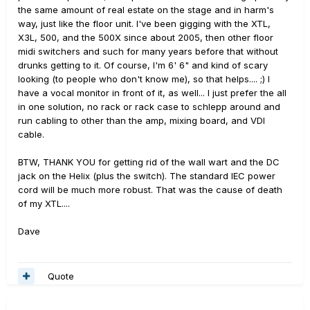
the same amount of real estate on the stage and in harm's
way, just like the floor unit. I've been gigging with the XTL,
X3L, 500, and the 500X since about 2005, then other floor
midi switchers and such for many years before that without
drunks getting to it. Of course, I'm 6' 6" and kind of scary
looking (to people who don't know me), so that helps.... ;) I
have a vocal monitor in front of it, as well... I just prefer the all
in one solution, no rack or rack case to schlepp around and
run cabling to other than the amp, mixing board, and VDI
cable.
BTW, THANK YOU for getting rid of the wall wart and the DC
jack on the Helix (plus the switch). The standard IEC power
cord will be much more robust. That was the cause of death
of my XTL....
Dave
Quote