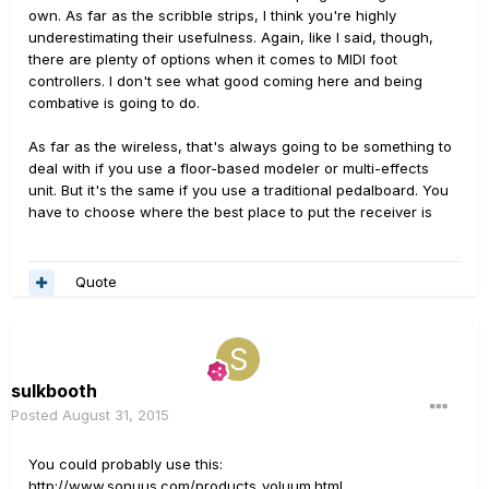
own. As far as the scribble strips, I think you're highly
underestimating their usefulness. Again, like I said, though,
there are plenty of options when it comes to MIDI foot
controllers. I don't see what good coming here and being
combative is going to do.
As far as the wireless, that's always going to be something to
deal with if you use a floor-based modeler or multi-effects
unit. But it's the same if you use a traditional pedalboard. You
have to choose where the best place to put the receiver is
Quote
sulkbooth
Posted
August 31, 2015
You could probably use this:
http://www.sonuus.com/products_voluum.html