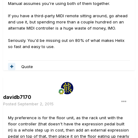
Manual assumes you're using both of them together.
If you have a third-party MIDI remote sitting around, go ahead
and use it, but spending more than a couple hundred on an
alternate MIDI controller is a huge waste of money, IMO.
Seriously. You'd be missing out on 80% of what makes Helix
so fast and easy to use.
Quote
davidb7170
Posted
September 2, 2015
My preference is for the floor unit, as the rack unit with the
floor controller (that doesn't have the expression pedal built
in) is a whole step up in cost, then add an external expression
pedal on top of that, then place it on the floor eating up nearly