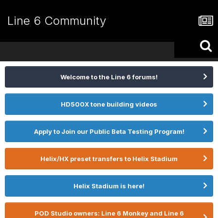
Line 6 Community
Welcome to the Line 6 forums!
HD500X tone building videos
Apply to Join our Public Beta Testing Program!
Helix/HX preset transfers to Helix Stadium
Helix Stadium is here!
POD Studio owners: Line 6 Monkey and Line 6