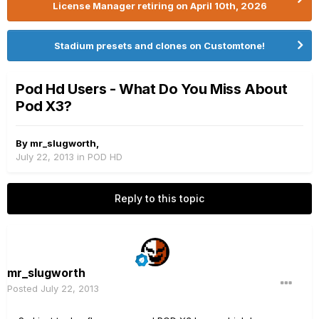
License Manager retiring on April 10th, 2026
Stadium presets and clones on Customtone!
Pod Hd Users - What Do You Miss About
Pod X3?
By
mr_slugworth
,
July 22, 2013
in
POD HD
Reply to this topic
mr_slugworth
Posted
July 22, 2013