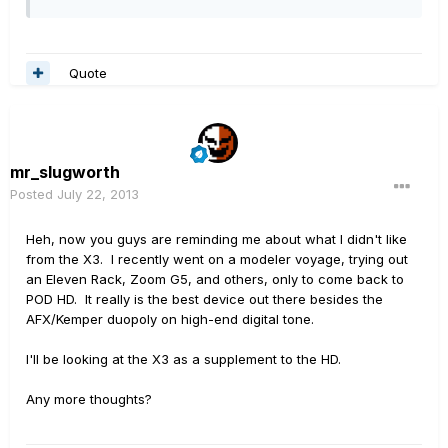
Quote
mr_slugworth
Posted
July 22, 2013
Heh, now you guys are reminding me about what I didn't like
from the X3. I recently went on a modeler voyage, trying out
an Eleven Rack, Zoom G5, and others, only to come back to
POD HD. It really is the best device out there besides the
AFX/Kemper duopoly on high-end digital tone.
I'll be looking at the X3 as a supplement to the HD.
Any more thoughts?