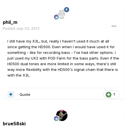
phil_m
Posted
July 23, 2013
I still have my X3L, but, really I haven't used it much at all
since getting the HD500. Even when I would have used it for
something - like for recording bass - I've had other options. I
just used my UX2 with POD Farm for the bass parts. Even if the
HD500 dual tones are more limited in some ways, there's still
way more flexibility with the HD500's signal chain that there is
with the X3L.
Quote
1
brue58ski