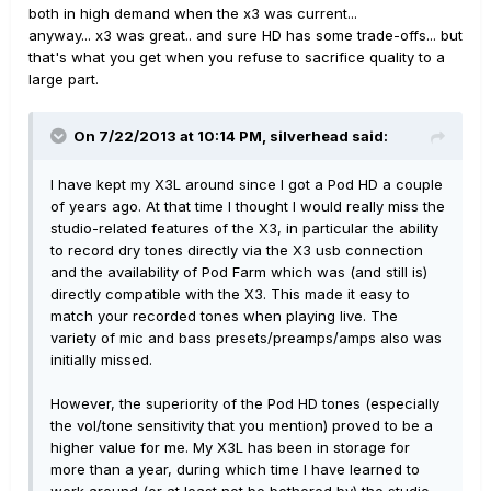
both in high demand when the x3 was current...
anyway... x3 was great.. and sure HD has some trade-offs... but
that's what you get when you refuse to sacrifice quality to a
large part.
On 7/22/2013 at 10:14 PM, silverhead said:
I have kept my X3L around since I got a Pod HD a couple
of years ago. At that time I thought I would really miss the
studio-related features of the X3, in particular the ability
to record dry tones directly via the X3 usb connection
and the availability of Pod Farm which was (and still is)
directly compatible with the X3. This made it easy to
match your recorded tones when playing live. The
variety of mic and bass presets/preamps/amps also was
initially missed.
However, the superiority of the Pod HD tones (especially
the vol/tone sensitivity that you mention) proved to be a
higher value for me. My X3L has been in storage for
more than a year, during which time I have learned to