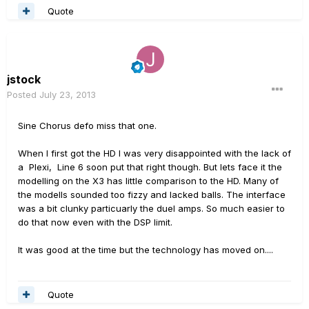
Quote
jstock
Posted
July 23, 2013
Sine Chorus defo miss that one.
When I first got the HD I was very disappointed with the lack of
a Plexi, Line 6 soon put that right though. But lets face it the
modelling on the X3 has little comparison to the HD. Many of
the modells sounded too fizzy and lacked balls. The interface
was a bit clunky particuarly the duel amps. So much easier to
do that now even with the DSP limit.
It was good at the time but the technology has moved on....
Quote