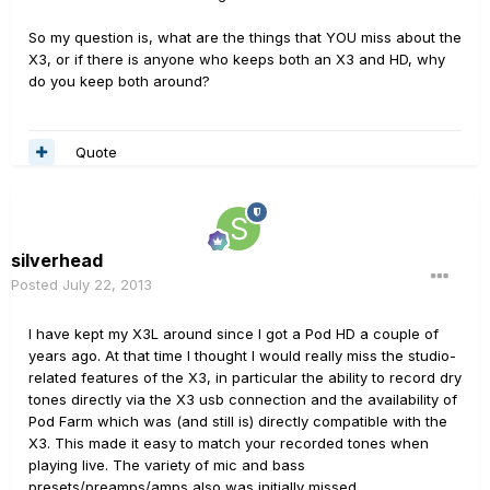
So my question is, what are the things that YOU miss about the
X3, or if there is anyone who keeps both an X3 and HD, why
do you keep both around?
Quote
silverhead
Posted
July 22, 2013
I have kept my X3L around since I got a Pod HD a couple of
years ago. At that time I thought I would really miss the studio-
related features of the X3, in particular the ability to record dry
tones directly via the X3 usb connection and the availability of
Pod Farm which was (and still is) directly compatible with the
X3. This made it easy to match your recorded tones when
playing live. The variety of mic and bass
presets/preamps/amps also was initially missed.