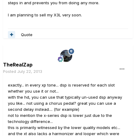
steps in and prevents you from doing any more.
I am planning to sell my X3L very soon.
Quote
TheRealZap
Posted
July 22, 2013
exactly... in every xp tone... dsp is reserved for each slot
whether you use it or not...
with the hd, you can use that typically un-used dsp anyway
you like... not using a chorus pedal? great you can use a
second delay instead.... (for example)
not to mention the x-series dsp is lower just due to the
technology difference...
this is primarily witnessed by the lower quality models etc...
and the xt also lacks a harmonizer and looper which were