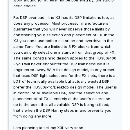
work around (or at least not be bothered by) the studio
deficiencies.
Re: DSP overload - the X3 has its DSP limitations too, as
does any processor. Most processor manufacturers
guarantee that you will never observe those limits by
constraining your selection and placement of FX. In the
X3 you can't use both a distortion and overdrive in the
same Tone. You are limited to 3 FX blocks from which
you can only select one instance from that group of FX.
The same constraining design applies to the HD300/400
- you will never encounter the DSP limit because it is
engineered away. With this design model, in any preset
that uses DSP-light selections for the FX slots, there is a
LOT of technically available but actually wasted DSP I
prefer the HD500/Pro/Desktop design model. The user is
in control of all available DSP, and the selection and
placement of all FX is entirely at the user's discretion -
up to the point that all available DSP is being utilized;
that's when the DSP Nanny steps in and prevents you
from doing any more.
I am planning to sell my X3L very soon.