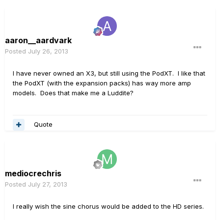
aaron__aardvark
Posted
July 26, 2013
I have never owned an X3, but still using the PodXT. I like that
the PodXT (with the expansion packs) has way more amp
models. Does that make me a Luddite?
Quote
mediocrechris
Posted
July 27, 2013
I really wish the sine chorus would be added to the HD series.