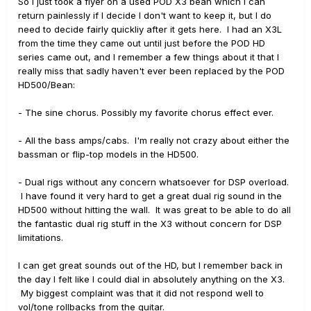
So I just took a flyer on a used POD X3 bean which I can
return painlessly if I decide I don't want to keep it, but I do
need to decide fairly quickliy after it gets here. I had an X3L
from the time they came out until just before the POD HD
series came out, and I remember a few things about it that I
really miss that sadly haven't ever been replaced by the POD
HD500/Bean:
- The sine chorus. Possibly my favorite chorus effect ever.
- All the bass amps/cabs. I'm really not crazy about either the
bassman or flip-top models in the HD500.
- Dual rigs without any concern whatsoever for DSP overload.
I have found it very hard to get a great dual rig sound in the
HD500 without hitting the wall. It was great to be able to do all
the fantastic dual rig stuff in the X3 without concern for DSP
limitations.
I can get great sounds out of the HD, but I remember back in
the day I felt like I could dial in absolutely anything on the X3.
My biggest complaint was that it did not respond well to
vol/tone rollbacks from the guitar.