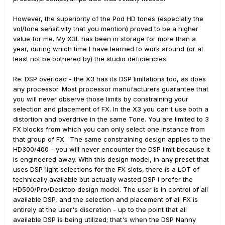
However, the superiority of the Pod HD tones (especially the
vol/tone sensitivity that you mention) proved to be a higher
value for me. My X3L has been in storage for more than a
year, during which time I have learned to work around (or at
least not be bothered by) the studio deficiencies.
Re: DSP overload - the X3 has its DSP limitations too, as does
any processor. Most processor manufacturers guarantee that
you will never observe those limits by constraining your
selection and placement of FX. In the X3 you can't use both a
distortion and overdrive in the same Tone. You are limited to 3
FX blocks from which you can only select one instance from
that group of FX. The same constraining design applies to the
HD300/400 - you will never encounter the DSP limit because it
is engineered away. With this design model, in any preset that
uses DSP-light selections for the FX slots, there is a LOT of
technically available but actually wasted DSP I prefer the
HD500/Pro/Desktop design model. The user is in control of all
available DSP, and the selection and placement of all FX is
entirely at the user's discretion - up to the point that all
available DSP is being utilized; that's when the DSP Nanny