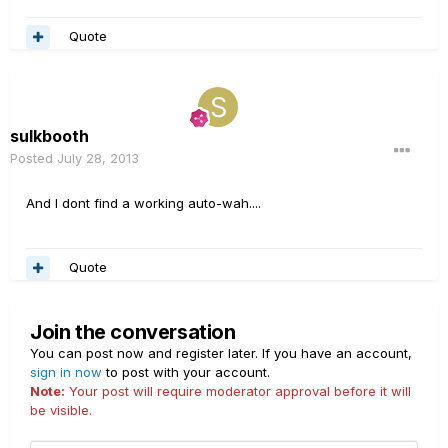
Quote
sulkbooth
Posted
July 28, 2013
And I dont find a working auto-wah....
Quote
Join the conversation
You can post now and register later. If you have an account,
sign in now
to post with your account.
Note:
Your post will require moderator approval before it will
be visible.