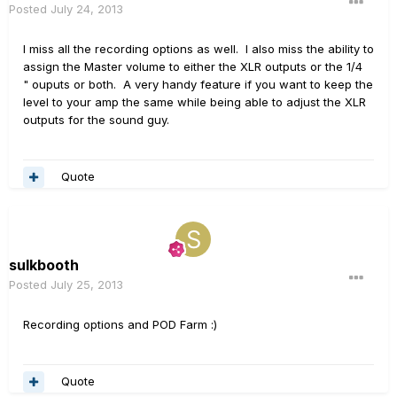
Posted
July 24, 2013
I miss all the recording options as well. I also miss the ability to
assign the Master volume to either the XLR outputs or the 1/4
" ouputs or both. A very handy feature if you want to keep the
level to your amp the same while being able to adjust the XLR
outputs for the sound guy.
Quote
sulkbooth
Posted
July 25, 2013
Recording options and POD Farm :)
Quote