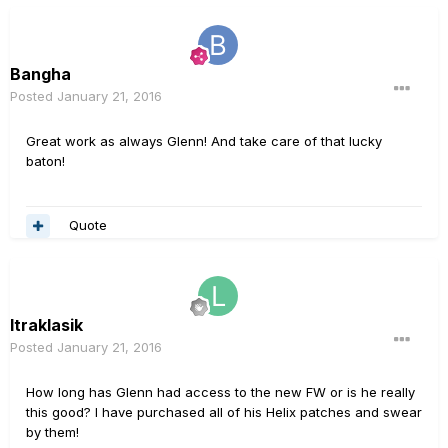
Bangha
Posted
January 21, 2016
Great work as always Glenn! And take care of that lucky
baton!
Quote
ltraklasik
Posted
January 21, 2016
How long has Glenn had access to the new FW or is he really
this good? I have purchased all of his Helix patches and swear
by them!