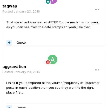
tagwap
Posted
January 23, 2016
That statement was issued AFTER Robbie made his comment
as you can see from the date stamps so yeah, like that!
Quote
aggravation
Posted
January 23, 2016
I think if you compared at the volume/frequency of 'customer'
posts in each location then you see they went to the right
place first...
Quote