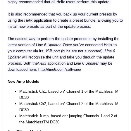
highly recommended that all Helix users perform this update!
It is also recommended that you back up your current presets by
using the
Helix
application to create a preset bundle, allowing you to
install new presets as part of the update process.
The easiest way to perform the update process is by installing the
latest version of
Line 6 Updater
. Once you've connected Helix to
your computer via its USB port (hubs are not supported),
Line 6
Updater
will recognize the unit and take you through the update
process. Both the
Helix
application and
Line 6 Updater
may be
downloaded here:
http://line6.com/software/
New Amp Models
Matchstick Ch1, based on* Channel 1 of the MatchlessTM
DC30
Matchstick Ch2, based on* Channel 2 of the MatchlessTM
DC30
Matchstick Jump, based on* jumping Channels 1 and 2 of
the MatchlessTM DC30