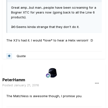
Great amp...but man...people have been screaming for a
Bogner XTC for years now (going back to all the Line 6
products).
â€‹Seems kinda strange that they don't do it.
The X3's had it. I would *love* to hear a Helix version! :D
Quote
PeterHamm
Posted
January 21, 2016
The Matchless is awesome though, I promise you.