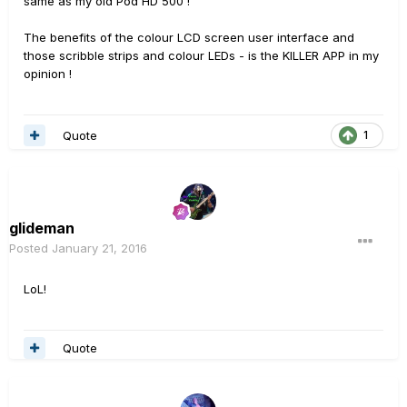
same as my old Pod HD 500 !
The benefits of the colour LCD screen user interface and
those scribble strips and colour LEDs - is the KILLER APP in my
opinion !
Quote
1
glideman
Posted
January 21, 2016
LoL!
Quote