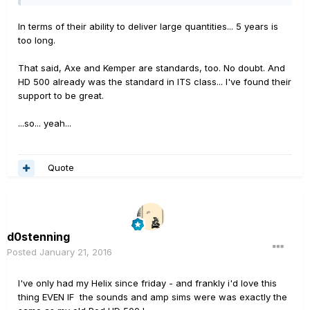
In terms of their ability to deliver large quantities... 5 years is
too long.
That said, Axe and Kemper are standards, too. No doubt. And
HD 500 already was the standard in ITS class... I've found their
support to be great.
...so... yeah...
Quote
d0stenning
Posted
January 21, 2016
I've only had my Helix since friday - and frankly i'd love this
thing EVEN IF the sounds and amp sims were was exactly the