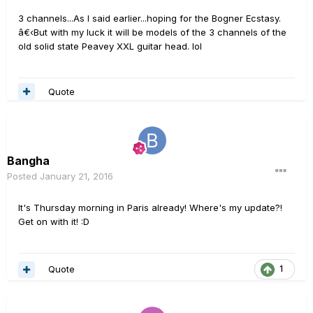
3 channels...As I said earlier...hoping for the Bogner Ecstasy.
â€‹But with my luck it will be models of the 3 channels of the
old solid state Peavey XXL guitar head. lol
Quote
Bangha
Posted
January 21, 2016
It's Thursday morning in Paris already! Where's my update?!
Get on with it! :D
Quote
1