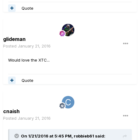
Quote
glideman
Posted
January 21, 2016
Would love the XTC...
Quote
cnaish
Posted
January 21, 2016
On 1/21/2016 at 5:45 PM, robbieb61 said: