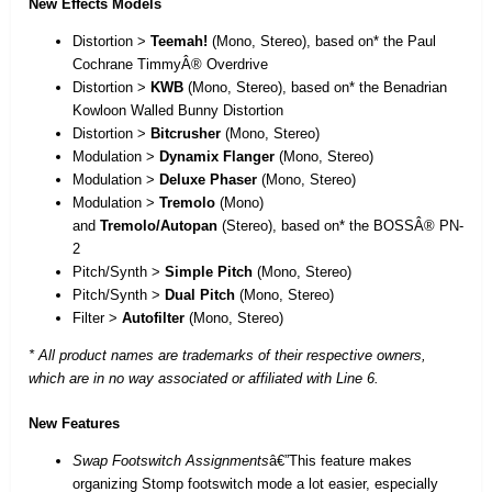
New Effects Models
Distortion >
Teemah!
(Mono, Stereo), based on* the Paul
Cochrane TimmyÂ® Overdrive
Distortion >
KWB
(Mono, Stereo), based on* the Benadrian
Kowloon Walled Bunny Distortion
Distortion >
Bitcrusher
(Mono, Stereo)
Modulation >
Dynamix Flanger
(Mono, Stereo)
Modulation >
Deluxe Phaser
(Mono, Stereo)
Modulation >
Tremolo
(Mono)
and
Tremolo/Autopan
(Stereo), based on* the BOSSÂ® PN-
2
Pitch/Synth >
Simple Pitch
(Mono, Stereo)
Pitch/Synth >
Dual Pitch
(Mono, Stereo)
Filter >
Autofilter
(Mono, Stereo)
* All product names are trademarks of their respective owners,
which are in no way associated or affiliated with Line 6.
New Features
Swap Footswitch Assignments
â€”This feature makes
organizing Stomp footswitch mode a lot easier, especially