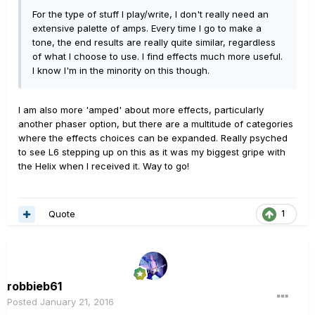
For the type of stuff I play/write, I don't really need an
extensive palette of amps. Every time I go to make a
tone, the end results are really quite similar, regardless
of what I choose to use. I find effects much more useful.
I know I'm in the minority on this though.
I am also more 'amped' about more effects, particularly
another phaser option, but there are a multitude of categories
where the effects choices can be expanded. Really psyched
to see L6 stepping up on this as it was my biggest gripe with
the Helix when I received it. Way to go!
Quote
1
robbieb61
Posted
January 21, 2016