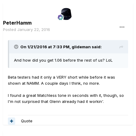
PeterHamm
Posted
January 22, 2016
On 1/21/2016 at 7:33 PM, glideman said:
And how did you get 1.06 before the rest of us? LoL
Beta testers had it only a VERY short while before it was
shown at NAMM. A couple days I think, no more.
I found a great Matchless tone in seconds with it, though, so
I'm not surprised that Glenn already had it workin'.
Quote