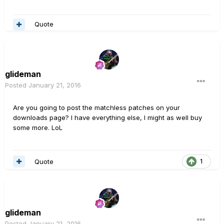
Quote
glideman
Posted
January 21, 2016
Are you going to post the matchless patches on your
downloads page? I have everything else, I might as well buy
some more. LoL
Quote
1
glideman
Posted
January 21, 2016