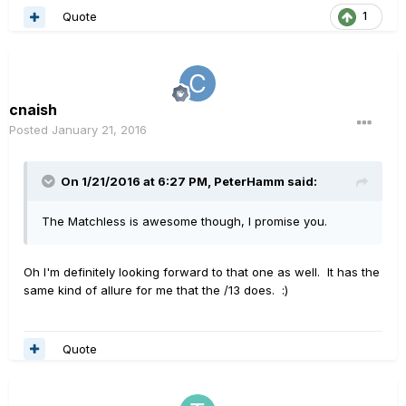
Quote
1
cnaish
Posted
January 21, 2016
On 1/21/2016 at 6:27 PM, PeterHamm said:
The Matchless is awesome though, I promise you.
Oh I'm definitely looking forward to that one as well. It has the
same kind of allure for me that the /13 does. :)
Quote