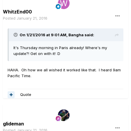
WhitzEnd00
Posted
January 21, 2016
On 1/21/2016 at 9:01 AM, Bangha said:
It's Thursday morning in Paris already! Where's my
update?! Get on with it! :D
HAHA. Oh how we all wished it worked like that. I heard 9am
Pacific Time.
Quote
glideman
Posted
January 21, 2016