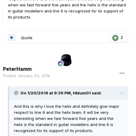
when we fast forward five years and the helix is the standard
in guitar modellers and line 6 is recognized for its support of
its products.
Quote
2
PeterHamm
Posted
January 20, 2016
On 1/20/2016 at 9:39 PM, Hblum01 said:
And this is why I love the helix and definitely give major
respect to line 6 and the helix team. It will be very
interesting when we fast forward five years and the
helix is the standard in guitar modellers and line 6 is
recognized for its support of its products.