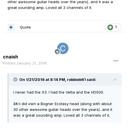
other awesome guitar heads over the years)...and it was a
great sounding amp. Loved all 3 channels of it.
Quote
1
cnaish
Posted
January 21, 2016
On 1/21/2016 at 8:14 PM, robbieb61 said:
I never had the X3. I had the Vetta and the HD500.
â€‹I did own a Bogner Ecstasy head (along with about
30 other awesome guitar heads over the years)...and it
was a great sounding amp. Loved all 3 channels of it.