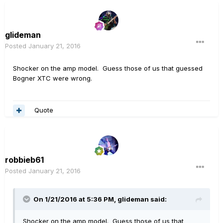
glideman
Posted
January 21, 2016
Shocker on the amp model. Guess those of us that guessed
Bogner XTC were wrong.
Quote
robbieb61
Posted
January 21, 2016
On 1/21/2016 at 5:36 PM, glideman said:
Shocker on the amp model. Guess those of us that