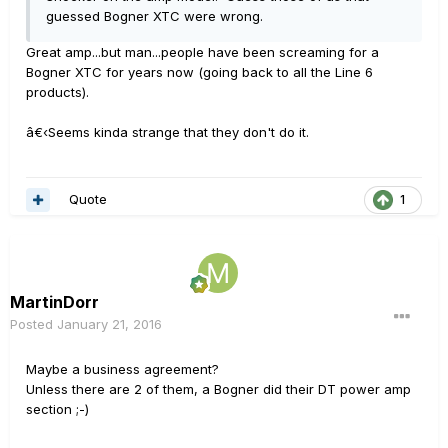
guessed Bogner XTC were wrong.
Great amp...but man...people have been screaming for a
Bogner XTC for years now (going back to all the Line 6
products).
â€‹Seems kinda strange that they don't do it.
Quote
1
MartinDorr
Posted
January 21, 2016
Maybe a business agreement?
Unless there are 2 of them, a Bogner did their DT power amp
section ;-)