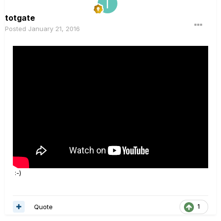
totgate
Posted
January 21, 2016
:-)
Quote
1