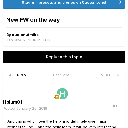
Stadium presets and clones on Customtone!
New FW on the way
By
audionutmike
,
January 19, 2016
in
Helix
Reply to this topic
PREV
Page 2 of 2
NEXT
Hblum01
Posted
January 20, 2016
And this is why I love the helix and definitely give major
respect to line 6 and the helix team. It will be very interesting