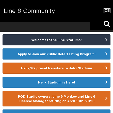
Line 6 Community
Welcome to the Line 6 forums!
Apply to Join our Public Beta Testing Program!
Helix/HX preset transfers to Helix Stadium
Helix Stadium is here!
POD Studio owners: Line 6 Monkey and Line 6
License Manager retiring on April 10th, 2026