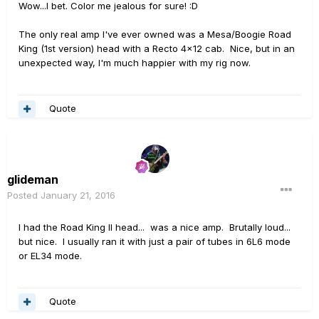
Wow...I bet. Color me jealous for sure! :D
The only real amp I've ever owned was a Mesa/Boogie Road
King (1st version) head with a Recto 4x12 cab. Nice, but in an
unexpected way, I'm much happier with my rig now.
Quote
glideman
Posted
January 21, 2016
I had the Road King II head... was a nice amp. Brutally loud...
but nice. I usually ran it with just a pair of tubes in 6L6 mode
or EL34 mode.
Quote