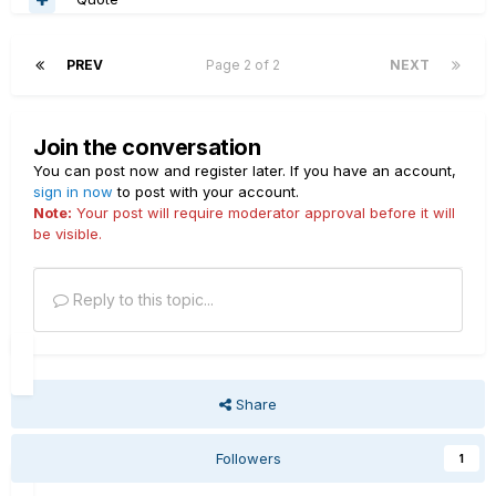
PREV
Page 2 of 2
NEXT
Join the conversation
You can post now and register later. If you have an account,
sign in now
to post with your account.
Note:
Your post will require moderator approval before it will
be visible.
Reply to this topic...
Share
Followers
1