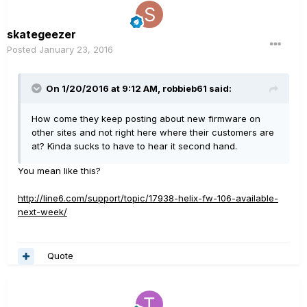
skategeezer
Posted
January 23, 2016
On 1/20/2016 at 9:12 AM, robbieb61 said:
How come they keep posting about new firmware on
other sites and not right here where their customers are
at? Kinda sucks to have to hear it second hand.
You mean like this?
http://line6.com/support/topic/17938-helix-fw-106-available-
next-week/
Quote