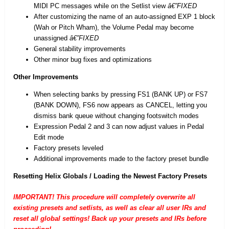
MIDI PC messages while on the Setlist view
â€”FIXED
After customizing the name of an auto-assigned EXP 1 block
(Wah or Pitch Wham), the Volume Pedal may become
unassigned
â€”FIXED
General stability improvements
Other minor bug fixes and optimizations
Other Improvements
When selecting banks by pressing FS1 (BANK UP) or FS7
(BANK DOWN), FS6 now appears as CANCEL, letting you
dismiss bank queue without changing footswitch modes
Expression Pedal 2 and 3 can now adjust values in Pedal
Edit mode
Factory presets leveled
Additional improvements made to the factory preset bundle
Resetting Helix Globals / Loading the Newest Factory Presets
IMPORTANT! This procedure will completely overwrite all
existing presets and setlists, as well as clear all user IRs and
reset all global settings! Back up your presets and IRs before