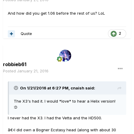
And how did you get 1.06 before the rest of us? LoL
Quote
2
robbieb61
Posted
January 21, 2016
On 1/21/2016 at 6:27 PM, cnaish said:
The X3's had it. I would *love* to hear a Helix version!
:D
I never had the X3. I had the Vetta and the HD500.
â€‹I did own a Bogner Ecstasy head (along with about 30