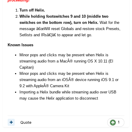
proceeding!
Turn off Helix.
While holding footswitches 9 and 10 (middle two
switches on the bottom row), turn on Helix.
Wait for the
message â€œWill reset Globals and restore stock Presets,
Setlists and IRsâ€¦â€ to appear and let go.
Known Issues
Minor pops and clicks may be present when Helix is
streaming audio from a MacÂ® running OS X 10.11 (El
Capitan)
Minor pops and clicks may be present when Helix is
streaming audio from an iOSÂ® device running iOS 9.1 or
9.2 with AppleÂ® Camera Kit
Importing a Helix bundle while streaming audio over USB
may cause the
Helix
application to disconnect
Quote
1