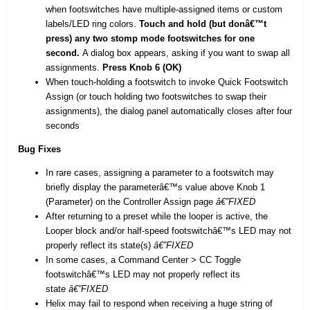
when footswitches have multiple-assigned items or custom
labels/LED ring colors.
Touch and hold (but donâ€™t
press) any two stomp mode footswitches for one
second.
A dialog box appears, asking if you want to swap all
assignments.
Press Knob 6 (OK)
When touch-holding a footswitch to invoke Quick Footswitch
Assign (or touch holding two footswitches to swap their
assignments), the dialog panel automatically closes after four
seconds
Bug Fixes
In rare cases, assigning a parameter to a footswitch may
briefly display the parameterâ€™s value above Knob 1
(Parameter) on the Controller Assign page
â€”FIXED
After returning to a preset while the looper is active, the
Looper block and/or half-speed footswitchâ€™s LED may not
properly reflect its state(s)
â€”FIXED
In some cases, a Command Center > CC Toggle
footswitchâ€™s LED may not properly reflect its
state
â€”FIXED
Helix may fail to respond when receiving a huge string of