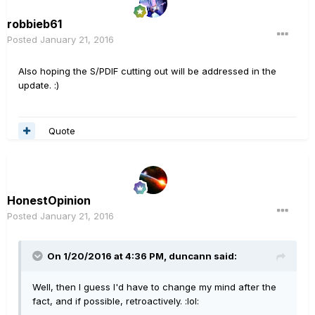
robbieb61
Posted
January 21, 2016
Also hoping the S/PDIF cutting out will be addressed in the
update. :)
Quote
HonestOpinion
Posted
January 21, 2016
On 1/20/2016 at 4:36 PM, duncann said:
Well, then I guess I'd have to change my mind after the
fact, and if possible, retroactively. :lol: