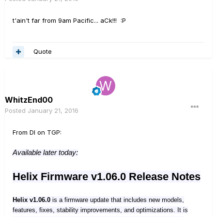
t'ain't far from 9am Pacific... aCk!!! :P
Quote
WhitzEnd00
Posted
January 21, 2016
From DI on TGP:
Available later today:
Helix Firmware v1.06.0 Release Notes
Helix v1.06.0
is a firmware update that includes new models,
features, fixes, stability improvements, and optimizations. It is