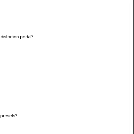
distortion pedal?
e presets?