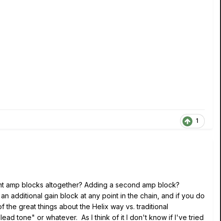
1
ent amp blocks altogether? Adding a second amp block?
 additional gain block at any point in the chain, and if you do
 the great things about the Helix way vs. traditional
ad tone" or whatever. As I think of it I don't know if I've tried