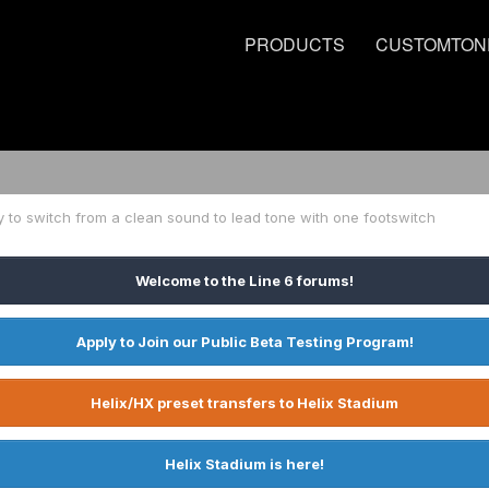
PRODUCTS
CUSTOMTON
 to switch from a clean sound to lead tone with one footswitch
Welcome to the Line 6 forums!
Apply to Join our Public Beta Testing Program!
Helix/HX preset transfers to Helix Stadium
Helix Stadium is here!