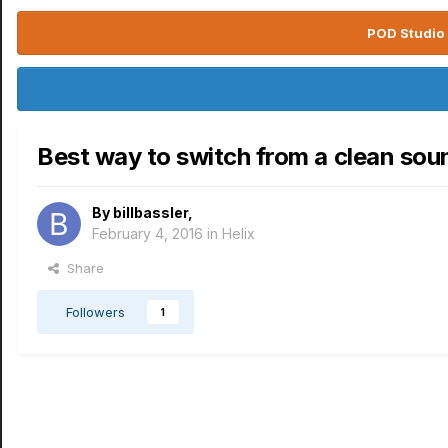
POD Studio 
Best way to switch from a clean sou
By
billbassler
,
February 4, 2016
in
Helix
Share
Followers
1