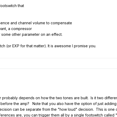
ootswitch that
resence and channel volume to compensate
 want, a compressor
r some other parameter on an effect.
tch (or EXP for that matter). It is awesome I promise you.
robably depends on how the two tones are built. Is it two differ
before the amp? Note that you also have the option of just adding an
decision can be separate from the "how loud" decision. This is one of
rences are, you can trigger them all by a single footswitch called "le