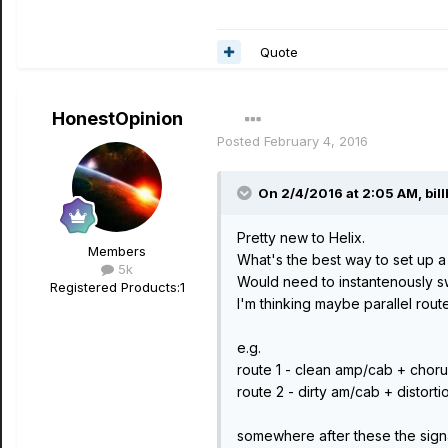
Quote
HonestOpinion
Posted
February 4, 2016
On 2/4/2016 at 2:05 AM, bill
Pretty new to Helix.
Members
What's the best way to set up a 
5k
Would need to instantenously 
Registered Products:
1
I'm thinking maybe parallel rou
e.g.
route 1 - clean amp/cab + chor
route 2 - dirty am/cab + distort
somewhere after these the sig