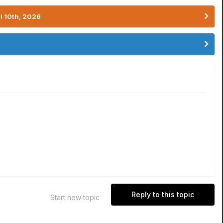
l 10th, 2026
Reply to this topic
Start new topic