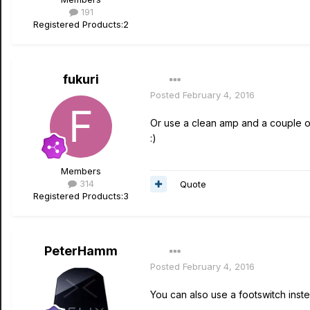
191
Registered Products:
2
fukuri
Posted
February 4, 2016
Or use a clean amp and a couple of
:)
Members
314
Quote
Registered Products:
3
PeterHamm
Posted
February 4, 2016
You can also use a footswitch inst