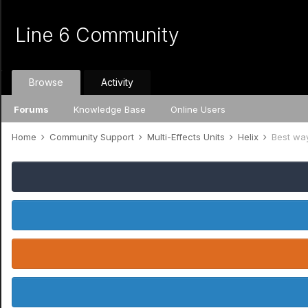
Line 6 Community
Browse
Activity
Forums
Knowledge Base
Online Users
Home
Community Support
Multi-Effects Units
Helix
Best way