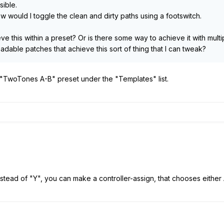
sible.
w would I toggle the clean and dirty paths using a footswitch.
eve this within a preset? Or is there some way to achieve it with mult
dable patches that achieve this sort of thing that I can tweak?
 "TwoTones A-B" preset under the "Templates" list.
 instead of "Y", you can make a controller-assign, that chooses either