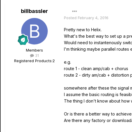
billbassler
Posted
February 4, 2016
Pretty new to Helix.
What's the best way to set up a pre
Would need to instantenously swi
I'm thinking maybe parallel routes
Members
31
Registered Products:
2
e.g.
route 1 - clean amp/cab + chorus
route 2 - dirty am/cab + distortion 
somewhere after these the signal
I assume the basic routing is feasib
The thing I don't know about how w
Or is there a better way to achieve 
Are there any factory or downloadab