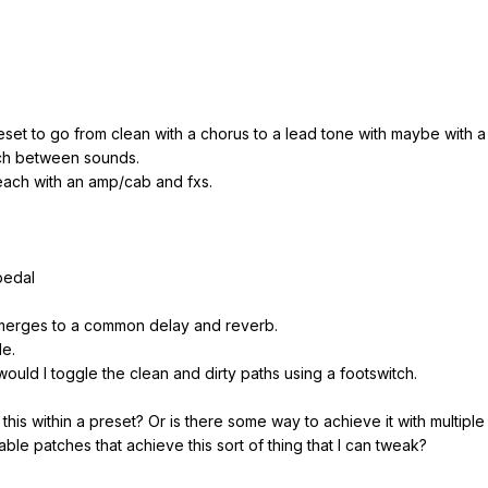
set to go from clean with a chorus to a lead tone with maybe with a 
tch between sounds.
 each with an amp/cab and fxs.
pedal
 merges to a common delay and reverb.
le.
ould I toggle the clean and dirty paths using a footswitch.
this within a preset? Or is there some way to achieve it with multipl
le patches that achieve this sort of thing that I can tweak?