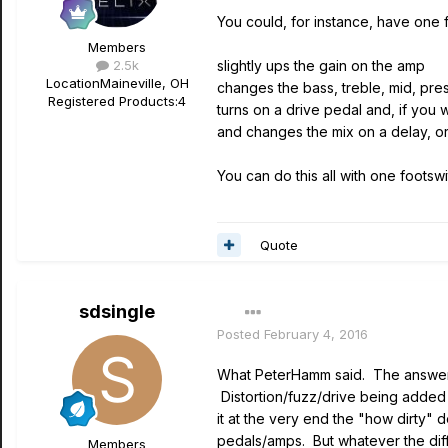
You could, for instance, have one f
Members
2.5k
slightly ups the gain on the amp
Location
Maineville, OH
changes the bass, treble, mid, p
Registered Products:
4
turns on a drive pedal and, if you
and changes the mix on a delay, o
You can do this all with one footswi
Quote
sdsingle
Posted
February 4, 2016
What PeterHamm said. The answer p
Distortion/fuzz/drive being added 
it at the very end the "how dirty" 
pedals/amps. But whatever the diffe
Members