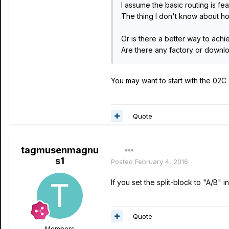
I assume the basic routing is fea
The thing I don't know about ho
Or is there a better way to achi
Are there any factory or downloa
You may want to start with the 02C
Quote
tagmusenmagnu
s1
Posted
February 4, 2016
If you set the split-block to "A/B"
Quote
Members