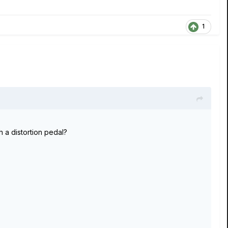
1
h a distortion pedal?