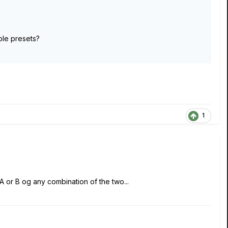
iple presets?
1
 A or B og any combination of the two...