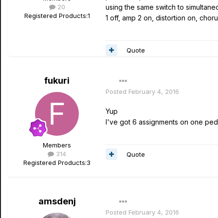
20
using the same switch to simultane
Registered Products:
1
1 off, amp 2 on, distortion on, chorus
Quote
fukuri
Posted
February 4, 2016
Yup
I've got 6 assignments on one peda
Members
314
Quote
Registered Products:
3
amsdenj
Posted
February 4, 2016