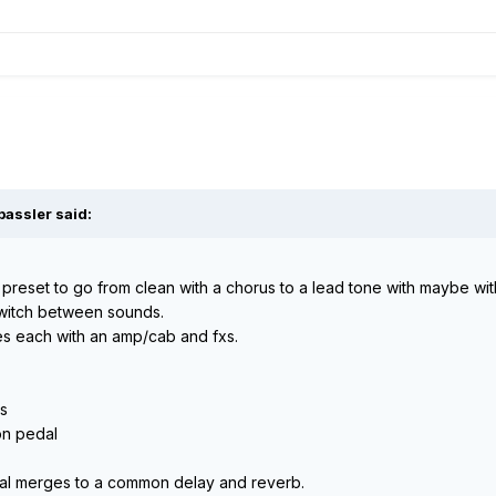
bassler said:
preset to go from clean with a chorus to a lead tone with maybe wit
switch between sounds.
tes each with an amp/cab and fxs.
us
ion pedal
nal merges to a common delay and reverb.