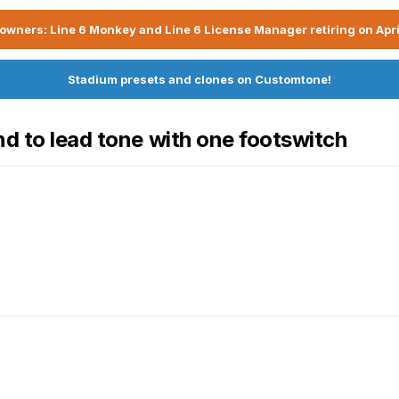
owners: Line 6 Monkey and Line 6 License Manager retiring on Apri
Stadium presets and clones on Customtone!
nd to lead tone with one footswitch