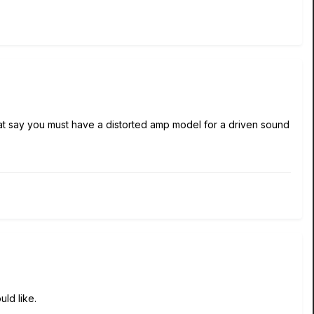
hat say you must have a distorted amp model for a driven sound
ld like.