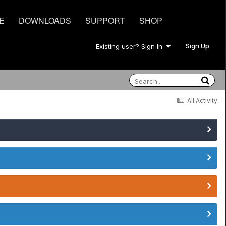
E
DOWNLOADS
SUPPORT
SHOP
Sign Up
Existing user? Sign In
All Activity