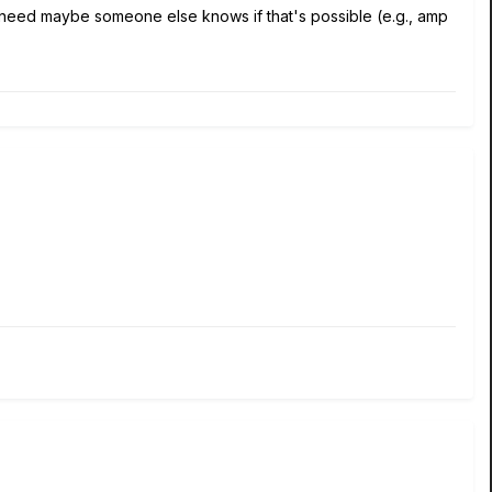
ou need maybe someone else knows if that's possible (e.g., amp