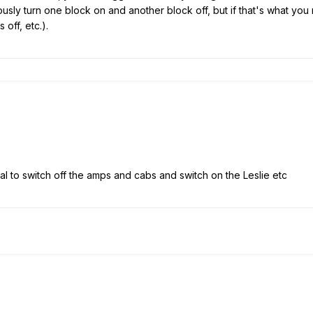
ously turn one block on and another block off, but if that's what y
 off, etc.).
l to switch off the amps and cabs and switch on the Leslie etc