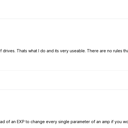
 drives. Thats what I do and its very useable. There are no rules t
ead of an EXP to change every single parameter of an amp if you wou