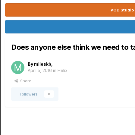
POD Studio 
Does anyone else think we need to t
By
mileskb
,
April 5, 2016
in
Helix
Share
Followers
0