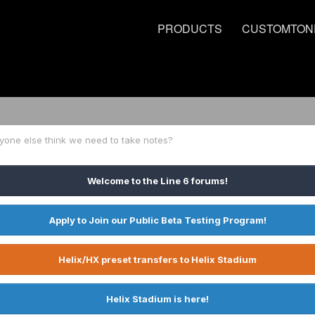
PRODUCTS
CUSTOMTON
yone else think we need to take notes?
Welcome to the Line 6 forums!
Apply to Join our Public Beta Testing Program!
Helix/HX preset transfers to Helix Stadium
Helix Stadium is here!