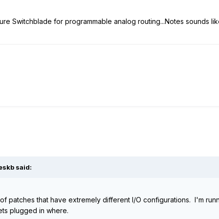
re Switchblade for programmable analog routing...Notes sounds like
eskb said:
patches that have extremely different I/O configurations. I'm runni
gets plugged in where.