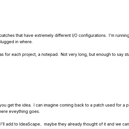
ches that have extremely different I/O configurations. I'm running i
 plugged in where.
s for each project, a notepad. Not very long, but enough to say stuf
you get the idea. I can imagine coming back to a patch used for a p
where eveything goes.
, I'll add to IdeaScape.. maybe they already thought of it and we can 