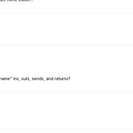
"name" ins, outs, sends, and returns?