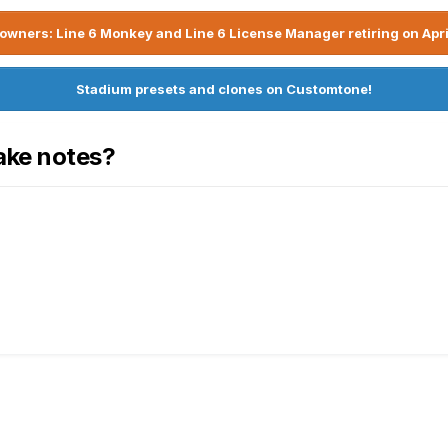
owners: Line 6 Monkey and Line 6 License Manager retiring on Apri
Stadium presets and clones on Customtone!
ake notes?