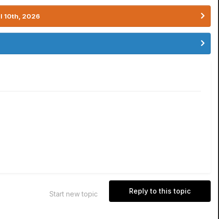
l 10th, 2026
Reply to this topic
Start new topic