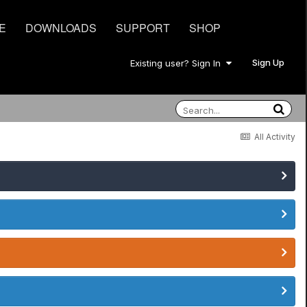
E
DOWNLOADS
SUPPORT
SHOP
Sign Up
Existing user? Sign In
All Activity