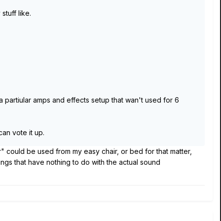
tuff like.
 partiular amps and effects setup that wan't used for 6
can vote it up.
r" could be used from my easy chair, or bed for that matter,
hings that have nothing to do with the actual sound