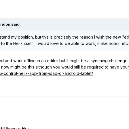
ondon said:
and my position, but this is precisely the reason I wish the new "ed
 to the Helix itself. I would love to be able to work, make notes, etc
ered and work offline in an editor but it might be a synching challenge 
t now might be this although you would still be required to have y
35-control-helix-app-from-ipad-or-android-tablet/
iPhone editor....