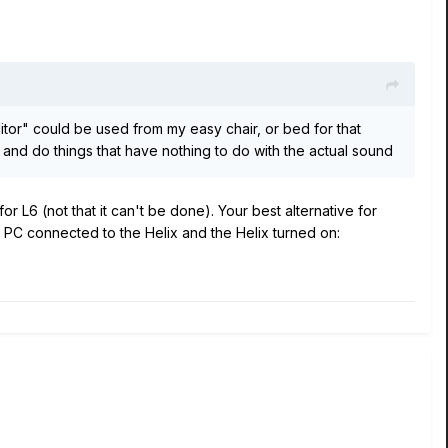
itor" could be used from my easy chair, or bed for that
. and do things that have nothing to do with the actual sound
for L6 (not that it can't be done). Your best alternative for
our PC connected to the Helix and the Helix turned on: