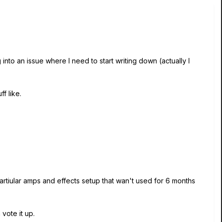
nto an issue where I need to start writing down (actually I
f like.
artiular amps and effects setup that wan't used for 6 months
vote it up.