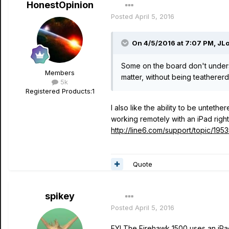
HonestOpinion
Posted
April 5, 2016
On 4/5/2016 at 7:07 PM, JL
Some on the board don't underst
Members
matter, without being teathererd
5k
Registered Products:
1
I also like the ability to be unteth
working remotely with an iPad righ
http://line6.com/support/topic/195
Quote
spikey
Posted
April 5, 2016
FYI The Firehawk 1500 uses an iPad/