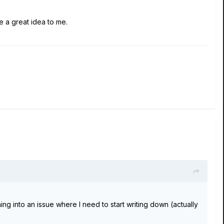
 a great idea to me.
ng into an issue where I need to start writing down (actually