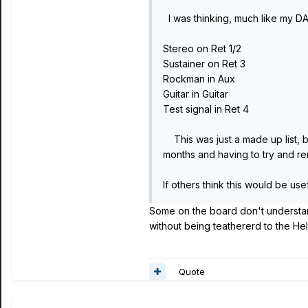
I was thinking, much like my DA
Stereo on Ret 1/2
Sustainer on Ret 3
Rockman in Aux
Guitar in Guitar
Test signal in Ret 4
This was just a made up list, b
months and having to try and r
If others think this would be us
Some on the board don't understand 
without being teathererd to the Hel
Quote