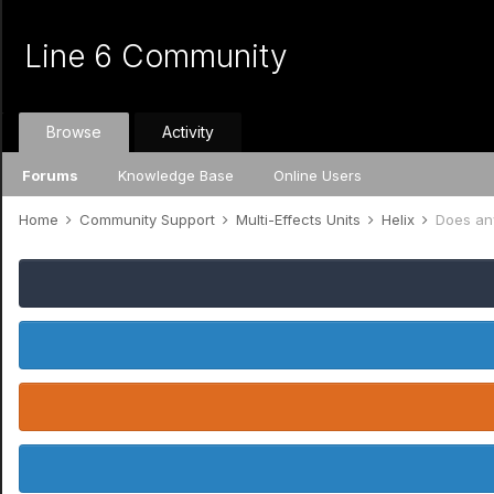
Line 6 Community
Browse
Activity
Forums
Knowledge Base
Online Users
Home
Community Support
Multi-Effects Units
Helix
Does an