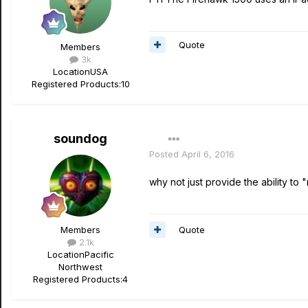
Quote
Members
3k
Location
USA
Registered Products:
10
soundog
Posted
April 6, 2016
why not just provide the ability to 
Quote
Members
2.1k
Location
Pacific
Northwest
Registered Products:
4