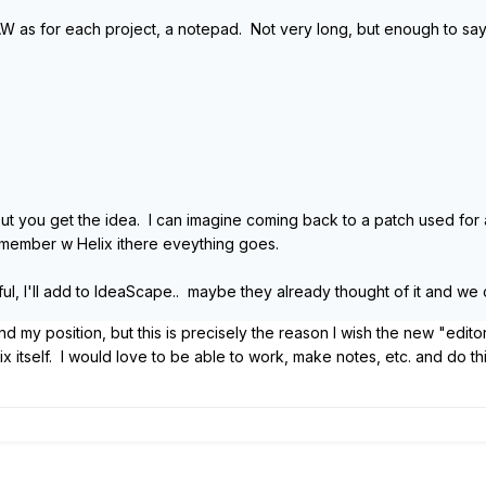
W as for each project, a notepad. Not very long, but enough to say s
ut you get the idea. I can imagine coming back to a patch used for a
emember w Helix ithere eveything goes.
eful, I'll add to IdeaScape.. maybe they already thought of it and we 
my position, but this is precisely the reason I wish the new "edito
ix itself. I would love to be able to work, make notes, etc. and do t