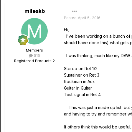
mileskb
Posted
April 5, 2016
Hi,
I've been working on a bunch of pat
should have done this) what gets
Members
515
I was thinking, much like my DAW a
Registered Products:
2
Stereo on Ret 1/2
Sustainer on Ret 3
Rockman in Aux
Guitar in Guitar
Test signal in Ret 4
This was just a made up list, but 
and having to try and remember 
If others think this would be useful