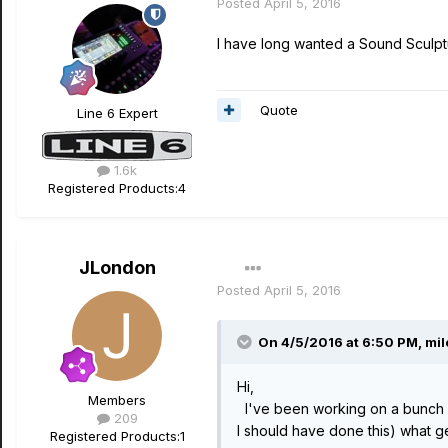
Posted
April 5, 2016
I have long wanted a Sound Sculptu
Quote
Line 6 Expert
1.6k
Registered Products:
4
JLondon
Posted
April 5, 2016
On 4/5/2016 at 6:50 PM, mil
Hi,
Members
I've been working on a bunch of 
209
I should have done this) what 
Registered Products:
1