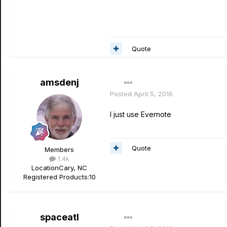
Quote
amsdenj
Posted
April 5, 2016
I just use Evernote
Quote
Members
1.4k
Location
Cary, NC
Registered Products:
10
spaceatl