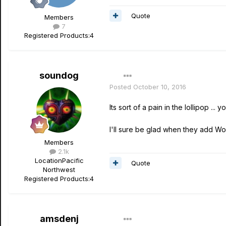
Quote
Members
7
Registered Products:
4
soundog
Posted
October 10, 2016
Its sort of a pain in the lollipop .
I'll sure be glad when they add Wo
Members
2.1k
Location
Pacific
Quote
Northwest
Registered Products:
4
amsdenj