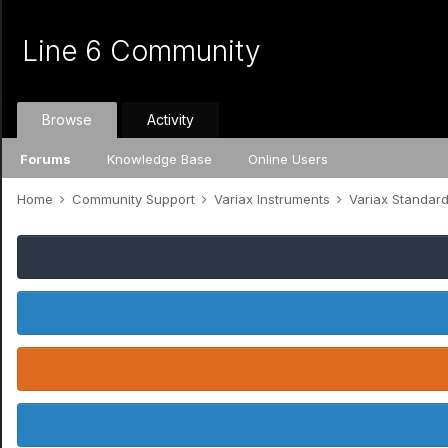
Line 6 Community
Browse
Activity
Forums
Knowledge Base
Online Users
Home
Community Support
Variax Instruments
Variax Standar