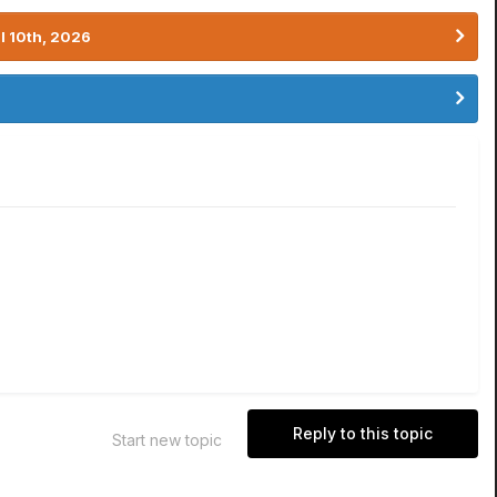
l 10th, 2026
Reply to this topic
Start new topic