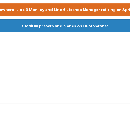
owners: Line 6 Monkey and Line 6 License Manager retiring on Apri
Stadium presets and clones on Customtone!