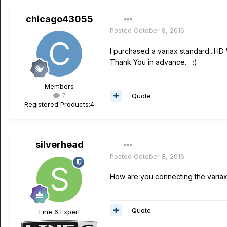
chicago43055
Posted
October 8, 2016
I purchased a variax standard...H
Thank You in advance. :)
Members
7
Quote
Registered Products:
4
silverhead
Posted
October 8, 2016
How are you connecting the variax
Quote
Line 6 Expert