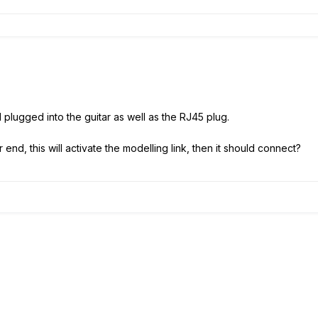
plugged into the guitar as well as the RJ45 plug.
 end, this will activate the modelling link, then it should connect?