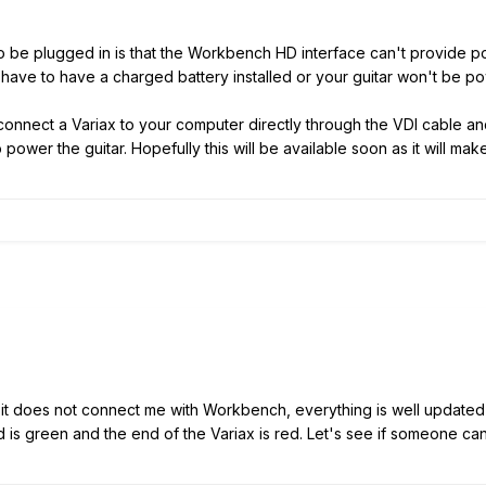
 be plugged in is that the Workbench HD interface can't provide pow
e have to have a charged battery installed or your guitar won't be
to connect a Variax to your computer directly through the VDI cable
o power the guitar. Hopefully this will be available soon as it will mak
d it does not connect me with Workbench, everything is well update
is green and the end of the Variax is red. Let's see if someone ca