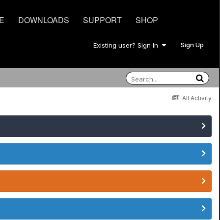
E
DOWNLOADS
SUPPORT
SHOP
Sign Up
Existing user? Sign In
All Activity