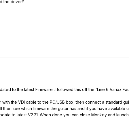
 the driver?
ted to the latest Firmware .I followed this off the 'Line 6 Variax F
ar with the VDI cable to the PC/USB box, then connect a standard guit
l then see which firmware the guitar has and if you have available up
le, update to latest V2.21. When done you can close Monkey and la