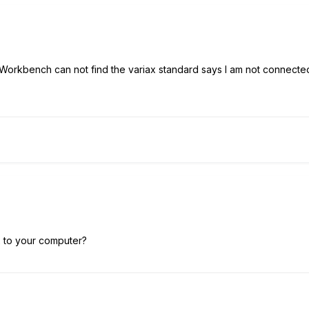
D Workbench can not find the variax standard says I am not connect
 to your computer?