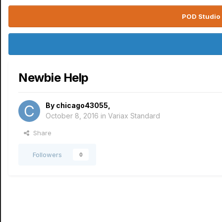
POD Studio 
Newbie Help
By
chicago43055
,
October 8, 2016
in
Variax Standard
Share
Followers
0