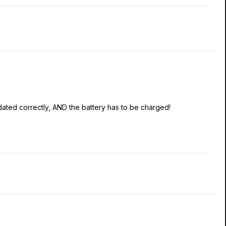
 updated correctly, AND the battery has to be charged!