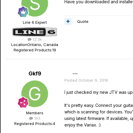
Have you downloaded and installed
Quote
Line 6 Expert
12.3k
Location
Ontario, Canada
Registered Products:
19
Gkf9
Posted
October 9, 2016
I just checked my new JTV was upda
It's pretty easy. Connect your guit
which is scanning for devices. You'l
Members
193
using latest firmware. If availab
Registered Products:
4
enjoy the Variax. :)