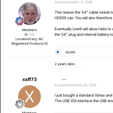
Posted
October 11, 2016
The reason the 1/4" cable needs to
HD500 can. You will also therefor
Eventually Line6 will allow Helix 
Members
1.4k
the 1/4" plug and internal battery t
Location
Cary, NC
Registered Products:
10
Quote
2 years later...
xaff73
Posted
November 21, 2018
I just bought a standard Variax an
The USB VDI interface the USB end 
Members