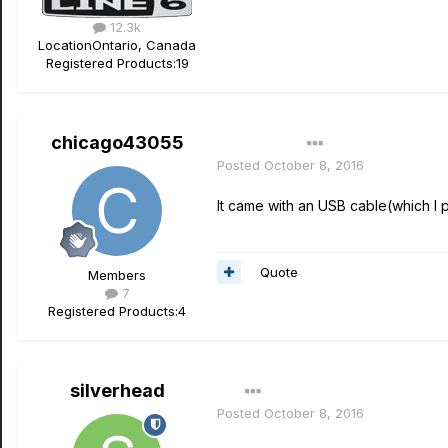
12.3k
Location
Ontario, Canada
Registered Products:
19
chicago43055
Author
Posted
October 8, 2016
It came with an USB cable(which I 
Quote
Members
7
Registered Products:
4
silverhead
Posted
October 8, 2016