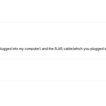
plugged into my computer) and the RJ45 cable(which you plugged into