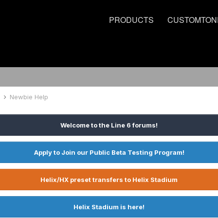
PRODUCTS
CUSTOMTON
d
Newbie Help
Welcome to the Line 6 forums!
Apply to Join our Public Beta Testing Program!
Helix/HX preset transfers to Helix Stadium
Helix Stadium is here!