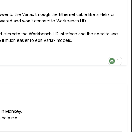
er to the Variax through the Ethernet cable like a Helix or
 powered and won't connect to Workbench HD.
 and eliminate the Workbench HD interface and the need to use
e it much easier to edit Variax models.
1
d in Monkey.
n help me