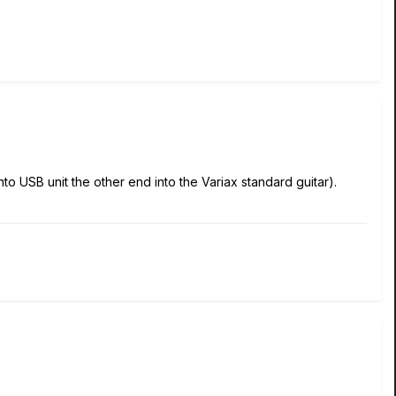
 USB unit the other end into the Variax standard guitar).