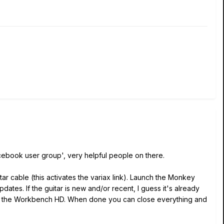
acebook user group', very helpful people on there.
ar cable (this activates the variax link). Launch the Monkey
dates. If the guitar is new and/or recent, I guess it's already
unch the Workbench HD. When done you can close everything and