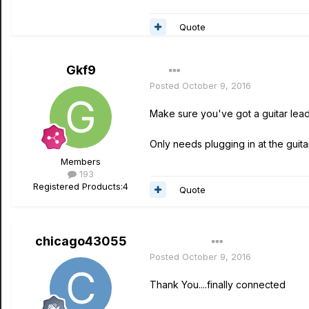
Quote
Gkf9
Posted
October 9, 2016
Make sure you've got a guitar lead 
Only needs plugging in at the guitar
Members
193
Registered Products:
4
Quote
chicago43055
Author
Posted
October 9, 2016
Thank You....finally connected