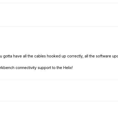
.. you gotta have all the cables hooked up correctly, all the software
rkbench connectivity support to the Helix!