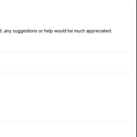
ed...any suggestions or help would be much appreciated.