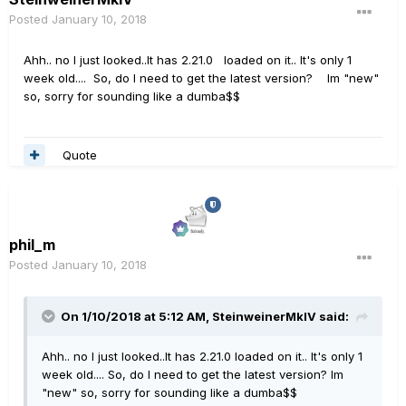
Posted
January 10, 2018
Ahh.. no I just looked..It has 2.21.0 loaded on it.. It's only 1
week old.... So, do I need to get the latest version? Im "new"
so, sorry for sounding like a dumba$$
Quote
phil_m
Posted
January 10, 2018
On 1/10/2018 at 5:12 AM, SteinweinerMkIV said:
Ahh.. no I just looked..It has 2.21.0 loaded on it.. It's only 1
week old.... So, do I need to get the latest version? Im
"new" so, sorry for sounding like a dumba$$