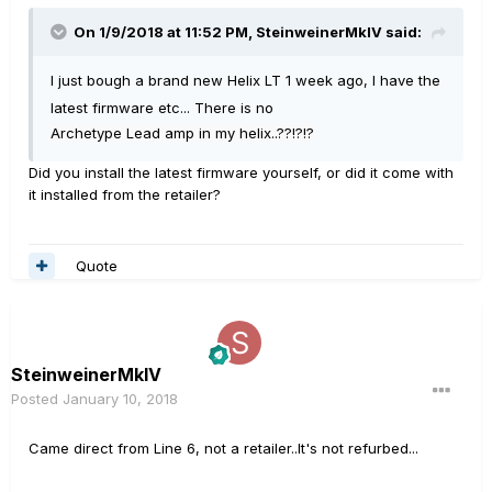
On 1/9/2018 at 11:52 PM, SteinweinerMkIV said:
I just bough a brand new Helix LT 1 week ago, I have the
latest firmware etc... There is no
Archetype Lead amp in my helix..??!?!?
Did you install the latest firmware yourself, or did it come with
it installed from the retailer?
Quote
SteinweinerMkIV
Posted
January 10, 2018
Came direct from Line 6, not a retailer..It's not refurbed...