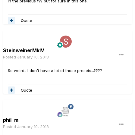
in the previous fW but for sure in this one.
Quote
SteinweinerMkIV
Posted
January 10, 2018
So weird.. I don't have a lot of those presets...????
Quote
phil_m
Posted
January 10, 2018