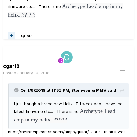
Archetype Lead amp in my
firmware etc... There is no
helix..??!?!?
Quote
cgar18
Posted
January 10, 2018
On 1/9/2018 at 11:52 PM, SteinweinerMkIV said:
I just bough a brand new Helix LT 1 week ago, I have the
Archetype Lead
latest firmware etc... There is no
amp in my helix..??!?!?
https://helixhelp.com/models/amps/guitar/
2.30? I think it was