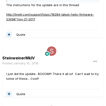
The instructions for the update are in this thread:
http://line6.com/support/topic/18284-latest-helix-firmware-
230â€”nov-21-2017
Quote
SteinweinerMkIV
Posted
January 10, 2018
I just did the update.. BOOOM!!! There it all is!! Can't wait to try
some of these... Cool!!
Quote