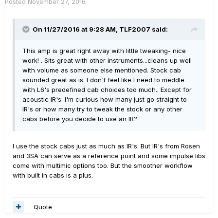
Posted
November 27, 2016
On 11/27/2016 at 9:28 AM, TLF2007 said:
This amp is great right away with little tweaking- nice
work! . Sits great with other instruments...cleans up well
with volume as someone else mentioned. Stock cab
sounded great as is. I don't feel like I need to meddle
with L6's predefined cab choices too much.. Except for
acoustic IR's. I'm curious how many just go straight to
IR's or how many try to tweak the stock or any other
cabs before you decide to use an IR?
I use the stock cabs just as much as IR's. But IR's from Rosen
and 3SA can serve as a reference point and some impulse libs
come with multimic options too. But the smoother workflow
with built in cabs is a plus.
Quote