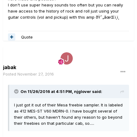
I don't use super heavy sounds too often but you can really
have access to the history of rock and roll just using your
guitar controls (vol and pickup) with this amp ðŸ˜„âœŒï¸ï¸
Quote
jabak
Posted
November 27, 2016
On 11/26/2016 at 4:51 PM, njglover said:
I just got it out of their Mesa freebie sampler. It is labeled
as 412 MES-ST V60 MDRN-0. I have bought several of
their others, but haven't found any reason to go beyond
their freebies on that particular cab, so.....