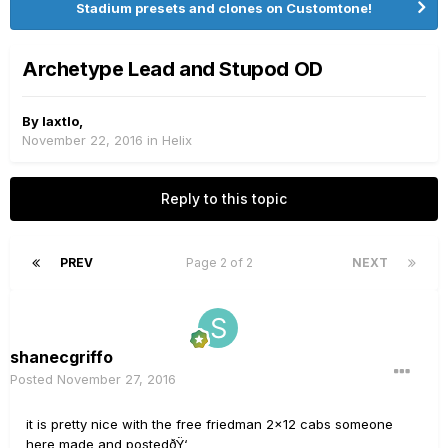
Stadium presets and clones on Customtone!
Archetype Lead and Stupod OD
By
laxtlo
,
November 22, 2016
in
Helix
Reply to this topic
PREV
Page 2 of 2
NEXT
shanecgriffo
Posted
November 27, 2016
it is pretty nice with the free friedman 2x12 cabs someone
here made and postedðŸ‘