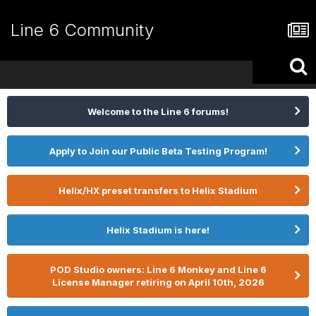
Line 6 Community
Welcome to the Line 6 forums!
Apply to Join our Public Beta Testing Program!
Helix/HX preset transfers to Helix Stadium
Helix Stadium is here!
POD Studio owners: Line 6 Monkey and Line 6
License Manager retiring on April 10th, 2026