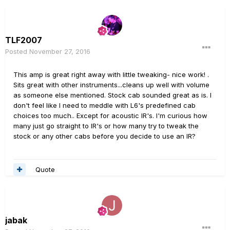
TLF2007
Posted
November 27, 2016
This amp is great right away with little tweaking- nice work! .
Sits great with other instruments...cleans up well with volume
as someone else mentioned. Stock cab sounded great as is. I
don't feel like I need to meddle with L6's predefined cab
choices too much.. Except for acoustic IR's. I'm curious how
many just go straight to IR's or how many try to tweak the
stock or any other cabs before you decide to use an IR?
Quote
jabak