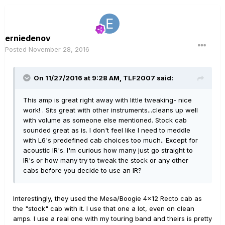
erniedenov
Posted
November 28, 2016
On 11/27/2016 at 9:28 AM, TLF2007 said:
This amp is great right away with little tweaking- nice
work! . Sits great with other instruments...cleans up well
with volume as someone else mentioned. Stock cab
sounded great as is. I don't feel like I need to meddle
with L6's predefined cab choices too much.. Except for
acoustic IR's. I'm curious how many just go straight to
IR's or how many try to tweak the stock or any other
cabs before you decide to use an IR?
Interestingly, they used the Mesa/Boogie 4x12 Recto cab as
the "stock" cab with it. I use that one a lot, even on clean
amps. I use a real one with my touring band and theirs is pretty