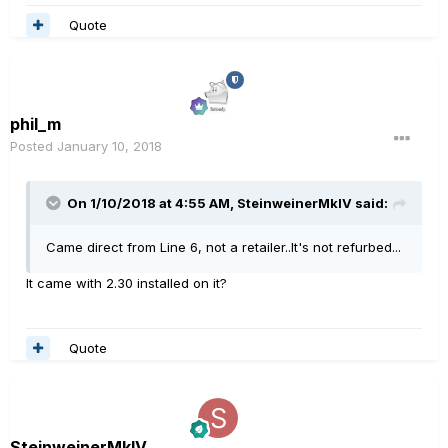
Quote
phil_m
Posted
January 10, 2018
On 1/10/2018 at 4:55 AM, SteinweinerMkIV said:
Came direct from Line 6, not a retailer..It's not refurbed...
It came with 2.30 installed on it?
Quote
SteinweinerMkIV