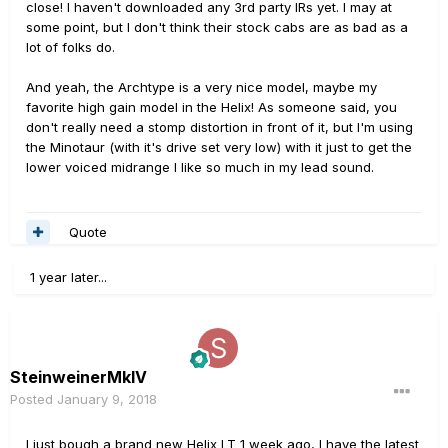
close! I haven't downloaded any 3rd party IRs yet. I may at
some point, but I don't think their stock cabs are as bad as a
lot of folks do.
And yeah, the Archtype is a very nice model, maybe my
favorite high gain model in the Helix! As someone said, you
don't really need a stomp distortion in front of it, but I'm using
the Minotaur (with it's drive set very low) with it just to get the
lower voiced midrange I like so much in my lead sound.
Quote
1 year later...
SteinweinerMkIV
Posted
January 9, 2018
I just bough a brand new Helix LT 1 week ago, I have the latest