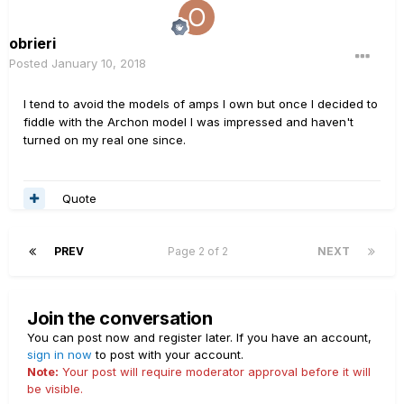
obrieri
Posted
January 10, 2018
I tend to avoid the models of amps I own but once I decided to
fiddle with the Archon model I was impressed and haven't
turned on my real one since.
Quote
PREV
Page 2 of 2
NEXT
Join the conversation
You can post now and register later. If you have an account,
sign in now
to post with your account.
Note:
Your post will require moderator approval before it will
be visible.