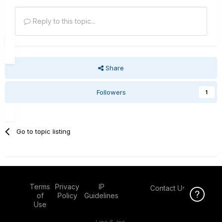
Reply to this topic...
Share
Followers
1
Go to topic listing
Terms
Privacy
IP
Contact Us
Click Here f
of
Policy
Guidelines
Use