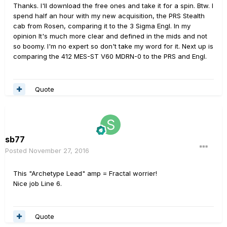
Thanks. I'll download the free ones and take it for a spin. Btw. I
spend half an hour with my new acquisition, the PRS Stealth
cab from Rosen, comparing it to the 3 Sigma Engl. In my
opinion It's much more clear and defined in the mids and not
so boomy. I'm no expert so don't take my word for it. Next up is
comparing the 412 MES-ST V60 MDRN-0 to the PRS and Engl.
Quote
sb77
Posted
November 27, 2016
This "Archetype Lead" amp = Fractal worrier!
Nice job Line 6.
Quote