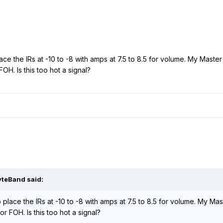
ace the IRs at -10 to -8 with amps at 7.5 to 8.5 for volume. My Master
H. Is this too hot a signal?
yteBand
said:
 place the IRs at -10 to -8 with amps at 7.5 to 8.5 for volume. My Mas
 FOH. Is this too hot a signal?