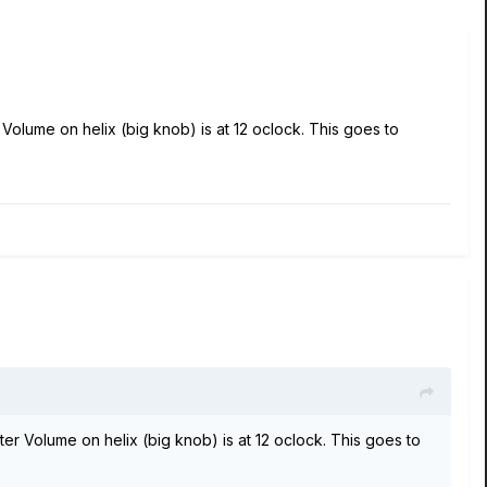
 Volume on helix (big knob) is at 12 oclock. This goes to
ter Volume on helix (big knob) is at 12 oclock. This goes to