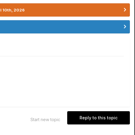
l 10th, 2026
Reply to this topic
Start new topic