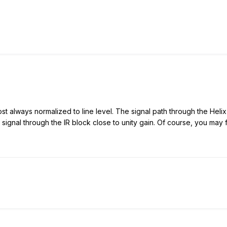
t always normalized to line level. The signal path through the Helix i
ignal through the IR block close to unity gain. Of course, you may fi