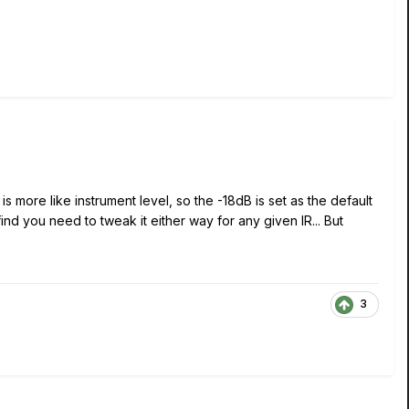
s more like instrument level, so the -18dB is set as the default
nd you need to tweak it either way for any given IR... But
3