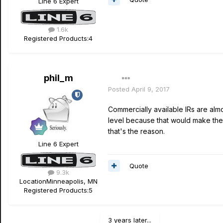
Line 6 Expert
1.6k
Registered Products:
4
phil_m
Posted
April 9, 2017
Commercially available IRs are almos
level because that would make the s
that's the reason.
Line 6 Expert
Quote
9.3k
Location
Minneapolis, MN
Registered Products:
5
3 years later...