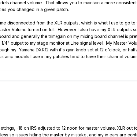
els channel volume. That allows you to maintain a more consistent o
ties you changed in a given patch.
e disconnected from the XLR outputs, which is what I use to go to t
e Master Volume turned on full. However I also have my XLR outputs s
oard and generally the trim/gain on my mixing board channel is prett
 1/4" output to my stage monitor at Line signal level. My Master Vol
rough my Yamaha DXR12 with it's gain knob set at 12 o'clock, or ha
ious amp models I use in my patches tend to have their channel volum
 settings, -18 on IRS adjusted to 12 noon for master volume. XLR out
ess so issues hitting the master by mistake, and my in ears are con