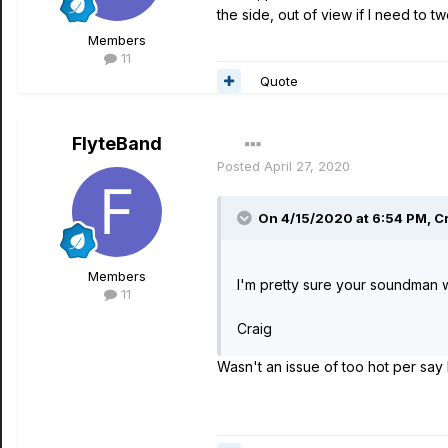
the side, out of view if I need to t
Members
11
Quote
FlyteBand
Posted
April 27, 2020
On 4/15/2020 at 6:54 PM,
C
Members
I'm pretty sure your soundman wo
11
Craig
Wasn't an issue of too hot per say 