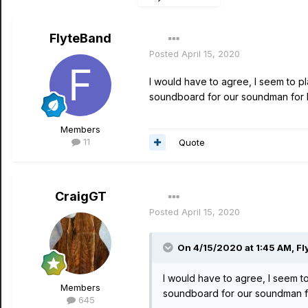
FlyteBand
Posted
April 15, 2020
I would have to agree, I seem to pl
soundboard for our soundman for FO
Members
11
Quote
CraigGT
Posted
April 15, 2020
On 4/15/2020 at 1:45 AM,
Fl
I would have to agree, I seem to
Members
soundboard for our soundman for
645