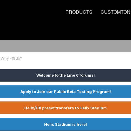
PRODUCTS
CUSTOMTON
? Why -18db?
Welcome to the Line 6 forums!
Apply to Join our Public Beta Testing Program!
Helix/HX preset transfers to Helix Stadium
Helix Stadium is here!