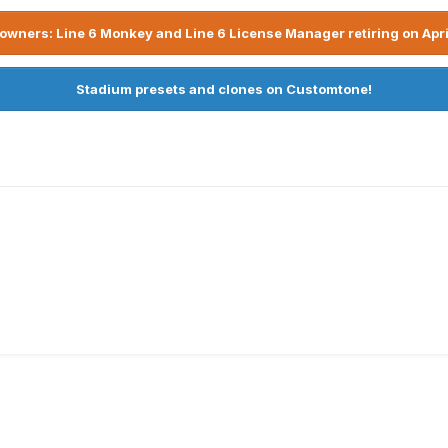
owners: Line 6 Monkey and Line 6 License Manager retiring on Apri
Stadium presets and clones on Customtone!