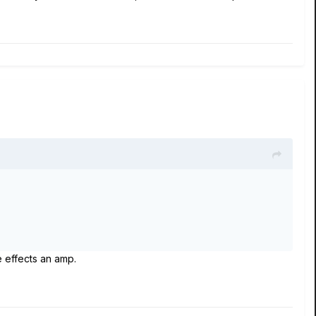
e effects an amp.