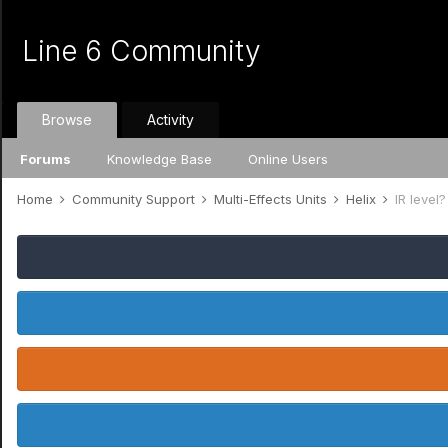
Line 6 Community
Browse
Activity
Forums
Knowledge Base
Online Users
Home
Community Support
Multi-Effects Units
Helix
IR level