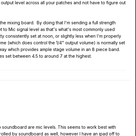
utput level across all your patches and not have to figure out
he mixing board. By doing that I'm sending a full strength
et to Mic signal level as that's what's most commonly used
y consistently set at noon, or slightly less when I'm properly
ume (which does control the 1/4" output volume) is normally set
lfway which provides ample stage volume in an 8 piece band.
es set between 4.5 to around 7 at the highest.
 to soundboard are mic levels. This seems to work best with
trolled by soundboard as well, however I have an ipad off to