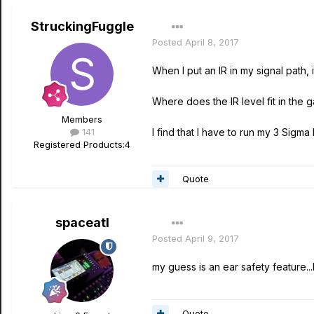
StruckingFuggle
Posted
April 8, 2017
When I put an IR in my signal path, i
Where does the IR level fit in the g
Members
141
I find that I have to run my 3 Sigma
Registered Products:
4
Quote
spaceatl
Posted
April 9, 2017
my guess is an ear safety feature..
Quote