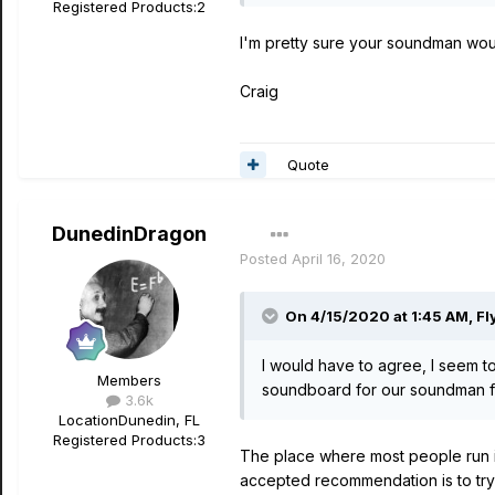
Registered Products:
2
I'm pretty sure your soundman would 
Craig
Quote
DunedinDragon
Posted
April 16, 2020
On 4/15/2020 at 1:45 AM,
Fl
I would have to agree, I seem to
Members
soundboard for our soundman for
3.6k
Location
Dunedin, FL
Registered Products:
3
The place where most people run in
accepted recommendation is to try 