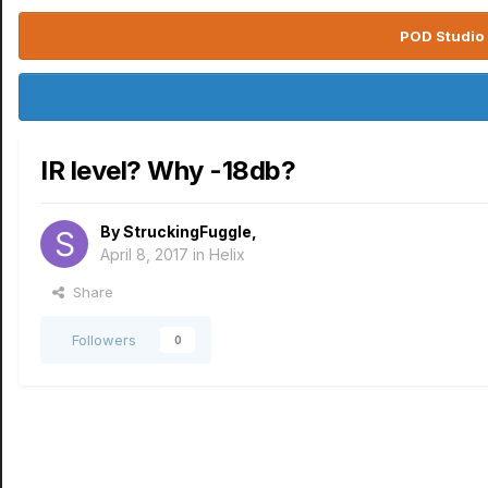
POD Studio 
IR level? Why -18db?
By
StruckingFuggle
,
April 8, 2017
in
Helix
Share
Followers
0