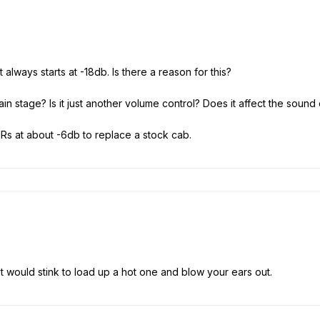
t always starts at -18db. Is there a reason for this?
ain stage? Is it just another volume control? Does it affect the sound o
 IRs at about -6db to replace a stock cab.
.It would stink to load up a hot one and blow your ears out.