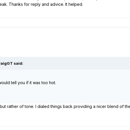
weak. Thanks for reply and advice. It helped.
raigGT
said:
uld tell you if it was too hot.
but rather of tone. I dialed things back providing a nicer blend of th