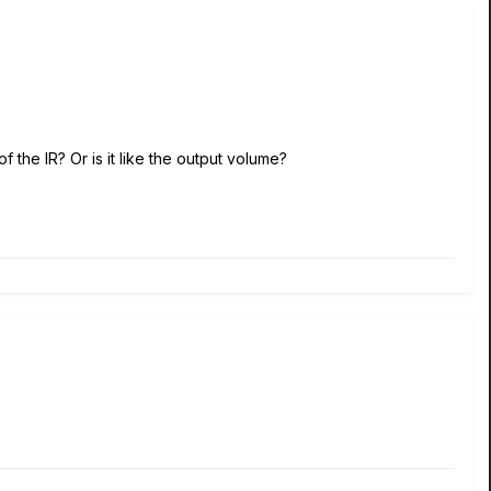
f the IR? Or is it like the output volume?