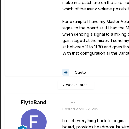
make in a patch are on the amp mod
which of the many volume possibili
For example I have my Master Volum
signal to the board as if I had th
when sending a signal to a mixing b
gain staged at the mixer. I send my
at between 11 to 11:30 and goes th
With that configuration all the var
Quote
2 weeks later...
FlyteBand
Posted
April 27, 2020
I reset everything back to original
board, provides headroom. Im wirel