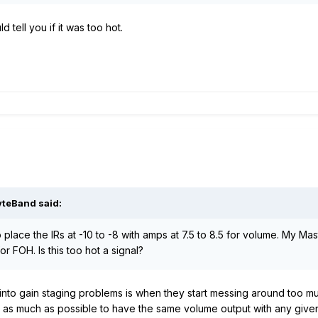
tell you if it was too hot.
yteBand
said:
 place the IRs at -10 to -8 with amps at 7.5 to 8.5 for volume. My Mas
 FOH. Is this too hot a signal?
to gain staging problems is when they start messing around too muc
as much as possible to have the same volume output with any given 