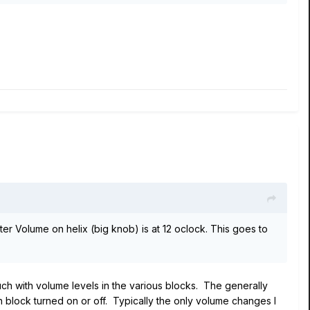
ter Volume on helix (big knob) is at 12 oclock. This goes to
h with volume levels in the various blocks. The generally
block turned on or off. Typically the only volume changes I