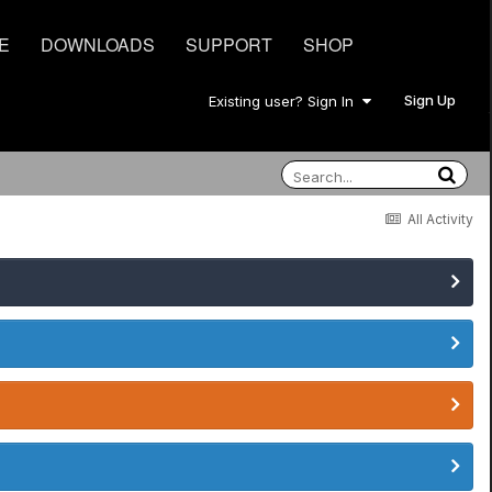
E
DOWNLOADS
SUPPORT
SHOP
Sign Up
Existing user? Sign In
All Activity