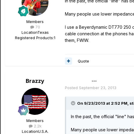
In the past, the official "line" ha
Many people use lower impedance p
Members
70
I use a Beyerdynamic DT770 250 ohm 
Location
Texas
cable connection at the phones ha
Registered Products:
1
them, FWIW.
Quote
Brazzy
Author
Posted
September 23, 2013
On 9/23/2013 at 2:52 PM, stil
In the past, the official "line"
Members
2.2k
Many people use lower impedanc
Location
U.S.A.