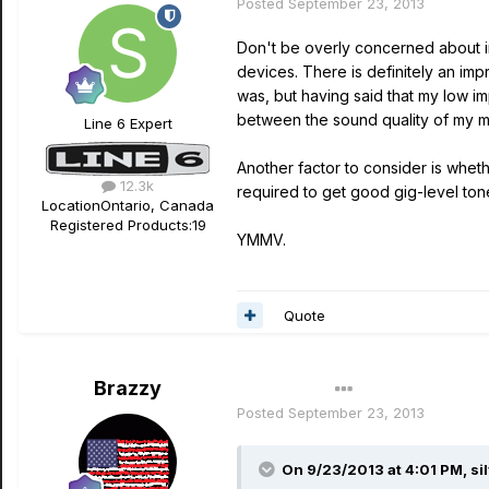
Posted
September 23, 2013
Don't be overly concerned about i
devices. There is definitely an imp
was, but having said that my low 
between the sound quality of my m
Line 6 Expert
Another factor to consider is whe
12.3k
required to get good gig-level ton
Location
Ontario, Canada
Registered Products:
19
YMMV.
Quote
Brazzy
Author
Posted
September 23, 2013
On 9/23/2013 at 4:01 PM, si