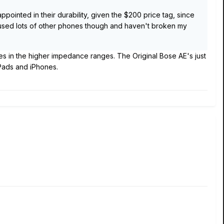
ppointed in their durability, given the $200 price tag, since
e used lots of other phones though and haven't broken my
s in the higher impedance ranges. The Original Bose AE's just
iPads and iPhones.