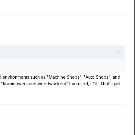
ical environments such as "Machine Shops", "Auto Shops", and
nd "lawnmowers and weedwackers" I've used, LOL. That's just