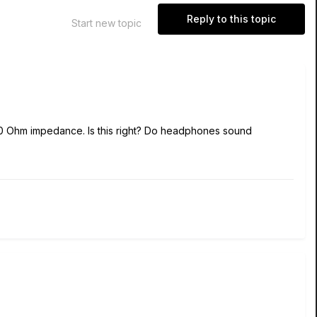
Reply to this topic
Start new topic
 Ohm impedance. Is this right? Do headphones sound