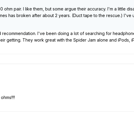
hm pair. I like them, but some argue their accuracy. I'm a little disa
nes has broken after about 2 years. (Duct tape to the rescue.) I'v
d recommendation. I've been doing a lot of searching for headphone
their getting. They work great with the Spider Jam alone and iPods, 
ohms!!!!