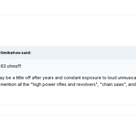
ilmikehoo said:
63 ohms!!!!
 may be a little off after years and constant exposure to loud unmus
mention all the "high power rifles and revolvers", "chain saws", a
.