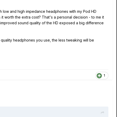
 both low and high impedance headphones with my Pod HD
t worth the extra cost? That's a personal decision - to me it
e improved sound quality of the HD exposed a big difference
quality headphones you use, the less tweaking will be
1