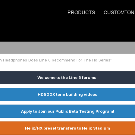
PRODUCTS
CUSTOMTON
h Headphones Does Line 6 Recommend For The Hd Series?
Welcome to the Line 6 forums!
HD500X tone building videos
Apply to Join our Public Beta Testing Program!
Helix/HX preset transfers to Helix Stadium