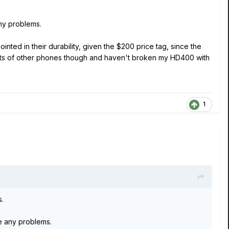
ny problems.
inted in their durability, given the $200 price tag, since the
 lots of other phones though and haven't broken my HD400 with
1
s.
e any problems.