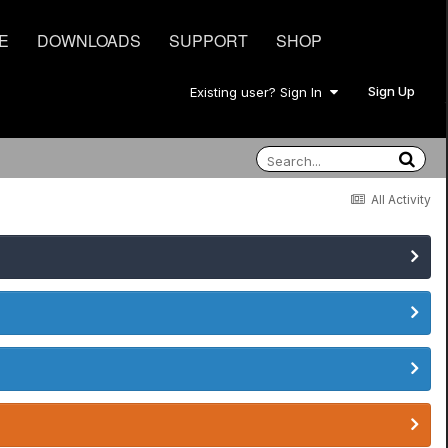
E
DOWNLOADS
SUPPORT
SHOP
Sign Up
Existing user? Sign In
All Activity