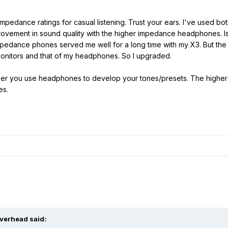
mpedance ratings for casual listening. Trust your ears. I've used
rovement in sound quality with the higher impedance headphones. Is i
impedance phones served me well for a long time with my X3. But th
onitors and that of my headphones. So I upgraded.
ther you use headphones to develop your tones/presets. The higher 
es.
lverhead said: