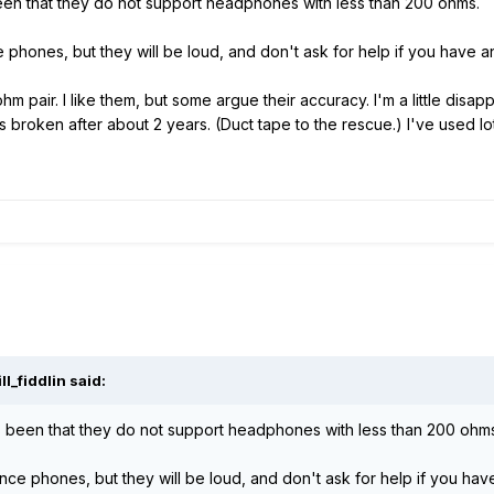
s been that they do not support headphones with less than 200 ohms.
hones, but they will be loud, and don't ask for help if you have a
pair. I like them, but some argue their accuracy. I'm a little disappo
s broken after about 2 years. (Duct tape to the rescue.) I've used
l_fiddlin said:
 has been that they do not support headphones with less than 200 ohm
e phones, but they will be loud, and don't ask for help if you hav