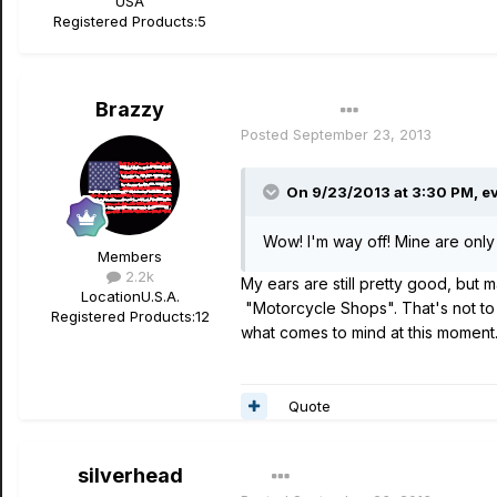
USA
Registered Products:
5
Brazzy
Author
Posted
September 23, 2013
On 9/23/2013 at 3:30 PM, ev
Wow! I'm way off! Mine are only 
Members
2.2k
My ears are still pretty good, but
Location
U.S.A.
"Motorcycle Shops". That's not to 
Registered Products:
12
what comes to mind at this moment
Quote
silverhead