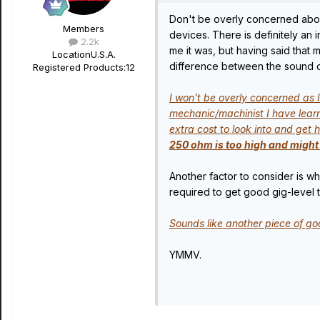
Don't be overly concerned abou
Members
devices. There is definitely an
2.2k
me it was, but having said that
Location
U.S.A.
difference between the sound q
Registered Products:
12
I won't be overly concerned as I
mechanic/machinist I have learne
extra cost to look into and ge
250 ohm is too high and might 
Another factor to consider is 
required to get good gig-level 
Sounds like another piece of go
YMMV.