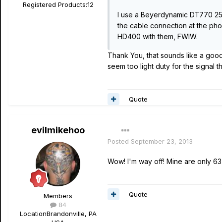
Registered Products:
12
I use a Beyerdynamic DT770 250 o
the cable connection at the pho
HD400 with them, FWIW.
Thank You, that sounds like a goo
seem too light duty for the signal 
Quote
evilmikehoo
Posted
September 23, 2013
Wow! I'm way off! Mine are only 63 
Quote
Members
84
Location
Brandonville, PA