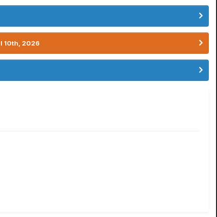
l 10th, 2026