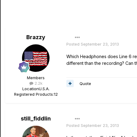
Brazzy
Posted
September 23, 2013
Which Headphones does Line 6 rec
different than the recording? Can
Members
2.2k
Quote
Location
U.S.A.
Registered Products:
12
still_fiddlin
Posted
September 23, 2013