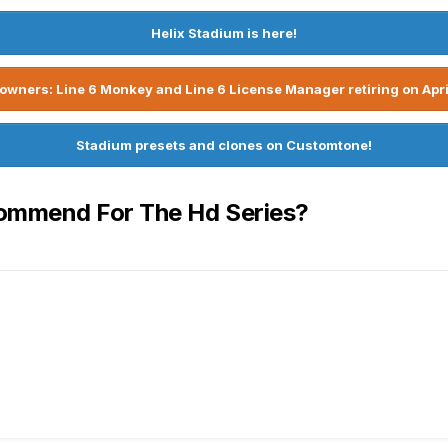
Helix Stadium is here!
owners: Line 6 Monkey and Line 6 License Manager retiring on Apri
Stadium presets and clones on Customtone!
ommend For The Hd Series?