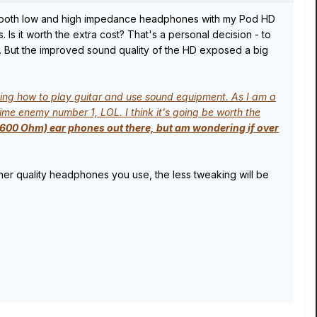
sed both low and high impedance headphones with my Pod HD
Is it worth the extra cost? That's a personal decision - to
. But the improved sound quality of the HD exposed a big
arning how to play guitar and use sound equipment. As I am a
time enemy number 1, LOL. I think it's going be worth the
- 600 Ohm) ear phones out there, but am wondering if over
er quality headphones you use, the less tweaking will be