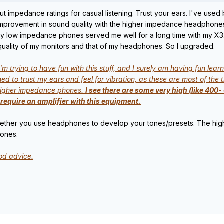
t impedance ratings for casual listening. Trust your ears. I've u
 improvement in sound quality with the higher impedance headphones. 
 my low impedance phones served me well for a long time with my X3
uality of my monitors and that of my headphones. So I upgraded.
'm trying to have fun with this stuff, and I surely am having fun le
d to trust my ears and feel for vibration, as these are most of the 
t higher impedance phones.
I see there are some very high (like 400
require an amplifier with this equipment.
whether you use headphones to develop your tones/presets. The high
tones.
od advice.