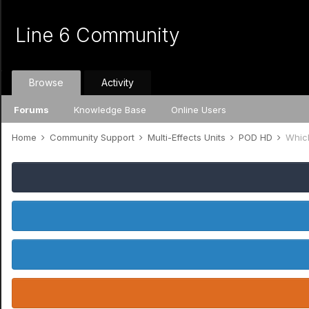
Line 6 Community
Browse
Activity
Forums
Knowledge Base
Online Users
Home
Community Support
Multi-Effects Units
POD HD
Whic