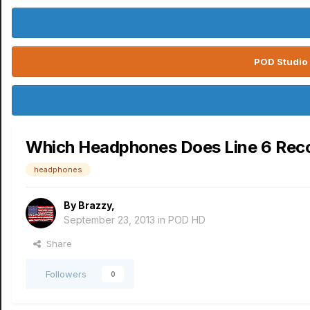
POD Studio 
Which Headphones Does Line 6 Rec
headphones
By
Brazzy
,
September 23, 2013
in
POD HD
Share
Followers
0