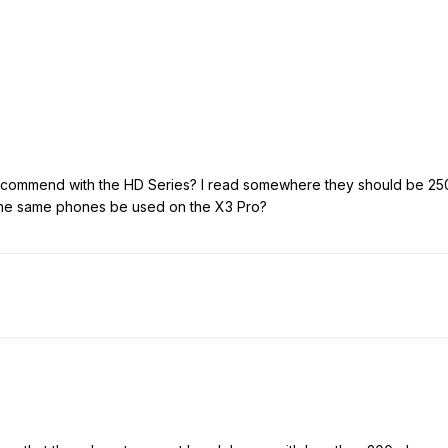
ommend with the HD Series? I read somewhere they should be 250
 the same phones be used on the X3 Pro?