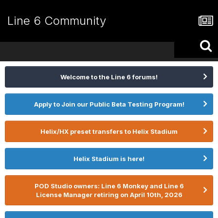
Line 6 Community
Welcome to the Line 6 forums!
Apply to Join our Public Beta Testing Program!
Helix/HX preset transfers to Helix Stadium
Helix Stadium is here!
POD Studio owners: Line 6 Monkey and Line 6
License Manager retiring on April 10th, 2026