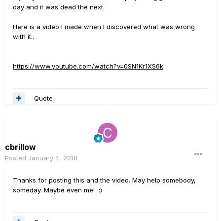
day and it was dead the next.
Here is a video I made when I discovered what was wrong
with it..
https://www.youtube.com/watch?v=0SN1Kr1XS6k
Quote
cbrillow
Posted
January 4, 2018
Thanks for posting this and the video. May help somebody,
someday. Maybe even me! :)