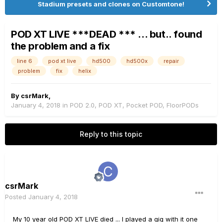
Stadium presets and clones on Customtone!
POD XT LIVE ***DEAD *** ... but.. found
the problem and a fix
line 6
pod xt live
hd500
hd500x
repair
problem
fix
helix
By
csrMark
,
January 4, 2018
in
POD 2.0, POD XT, Pocket POD, FloorPODs
Reply to this topic
csrMark
Posted
January 4, 2018
My 10 year old POD XT LIVE died ... I played a gig with it one