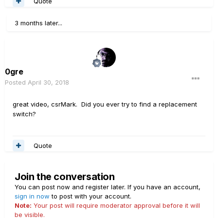
Quote
3 months later...
0gre
Posted
April 30, 2018
great video, csrMark. Did you ever try to find a replacement
switch?
Quote
Join the conversation
You can post now and register later. If you have an account,
sign in now
to post with your account.
Note:
Your post will require moderator approval before it will
be visible.