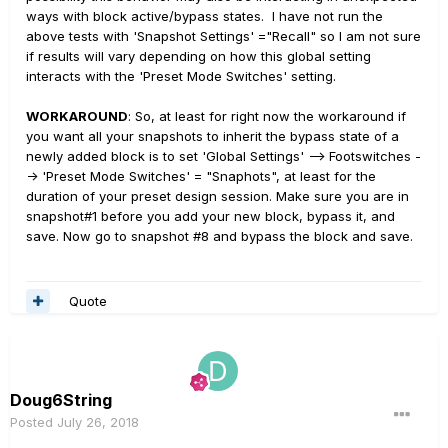
ways with block active/bypass states. I have not run the
above tests with 'Snapshot Settings' ="Recall" so I am not sure
if results will vary depending on how this global setting
interacts with the 'Preset Mode Switches' setting.
WORKAROUND
: So, at least for right now the workaround if
you want all your snapshots to inherit the bypass state of a
newly added block is to set 'Global Settings' --> Footswitches -
-> 'Preset Mode Switches' = "Snaphots", at least for the
duration of your preset design session. Make sure you are in
snapshot#1 before you add your new block, bypass it, and
save. Now go to snapshot #8 and bypass the block and save.
Quote
Doug6String
Posted
July 26, 2018