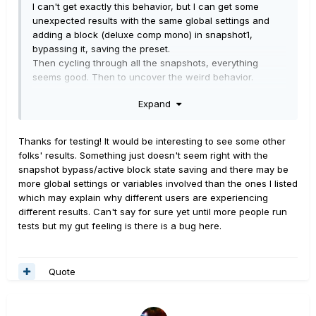
I can't get exactly this behavior, but I can get some
unexpected results with the same global settings and
adding a block (deluxe comp mono) in snapshot1,
bypassing it, saving the preset.
Then cycling through all the snapshots, everything
seems good. Then to uncover the weird behavior.
Expand
1. Engage another snapshot, say #4, and enable the
block.
2. Cycle to 5, 6, 7, then 8, and the block is enabled in all
Thanks for testing! It would be interesting to see some other
of them.
folks' results. Something just doesn't seem right with the
3. Cycle back down, from 8 to 7, 6, 5, 4, 3, then 2. Still
snapshot bypass/active block state saving and there may be
enabled in all.
more global settings or variables involved than the ones I listed
4. Go to snapshot1. The block is disabled.
which may explain why different users are experiencing
5. Cycle back up to 8. All snapshots have the block
different results. Can't say for sure yet until more people run
disabled.
tests but my gut feeling is there is a bug here.
6. Engage another snapshot, say #5, and enable the
block.
7. Cycle down to 4, then 3, 2. The block is enabled in all
Quote
of them.
8. Cycle down to snapshot1. The block is disabled.