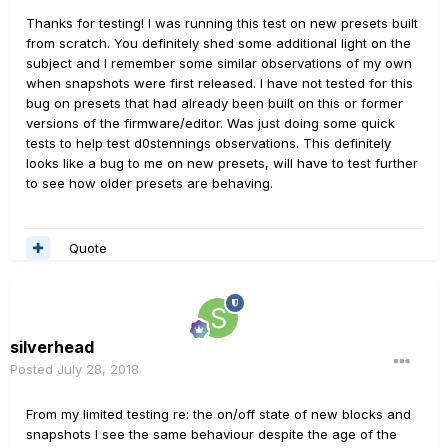
a mirror of the highest snapshot ("SS") you
Thanks for testing! I was running this test on new presets built
have changed. If you have only made changes to the
from scratch. You definitely shed some additional light on the
first three SSs in a preset, then SSs 4-8 will always
subject and I remember some similar observations of my own
mirror SS 3, until you change one of them. If you make a
when snapshots were first released. I have not tested for this
change to SS 3, the change will be reflected in SSs 4-8
bug on presets that had already been built on this or former
without you doing anything. If you then make a change
versions of the firmware/editor. Was just doing some quick
to SS 4, then SSs 5-8 will always match SS 4, until you
tests to help test d0stennings observations. This definitely
change one. Even if you open SSs 5-8, but don't change
looks like a bug to me on new presets, will have to test further
them, they stay in a "mirroring" state. I don't know that I
to see how older presets are behaving.
was interpreting the behavior accurately, it was just my
observation a few months ago while editing a couple
presets, and I didn't rigorously test it out. I'm curious if
Quote
anyone else can confirm whether that is the case.
silverhead
Posted
July 28, 2018
From my limited testing re: the on/off state of new blocks and
snapshots I see the same behaviour despite the age of the