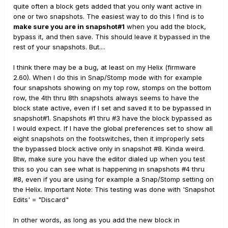
laboriously go though each snapshot - one by one -
quite often a block gets added that you only want active in
turning off the block then saving that snapshot.
one or two snapshots. The easiest way to do this I find is to
Is this something for an IdeaScale or is there a way
make sure you are in snapshot#1
when you add the block,
round this?
bypass it, and then save. This should leave it bypassed in the
rest of your snapshots. But....
I think there may be a bug, at least on my Helix (firmware
2.60). When I do this in Snap/Stomp mode with for example
four snapshots showing on my top row, stomps on the bottom
row, the 4th thru 8th snapshots always seems to have the
block state active, even if I set and saved it to be bypassed in
snapshot#1. Snapshots #1 thru #3 have the block bypassed as
I would expect. If I have the global preferences set to show all
eight snapshots on the footswitches, then it improperly sets
the bypassed block active only in snapshot #8. Kinda weird.
Btw, make sure you have the editor dialed up when you test
this so you can see what is happening in snapshots #4 thru
#8, even if you are using for example a Snap/Stomp setting on
the Helix. Important Note: This testing was done with 'Snapshot
Edits' = "Discard"
In other words, as long as you add the new block in