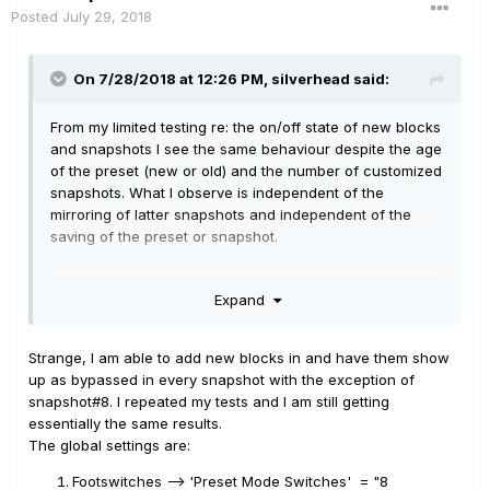
Posted
July 29, 2018
On 7/28/2018 at 12:26 PM,
silverhead
said:
From my limited testing re: the on/off state of new blocks
and snapshots I see the same behaviour despite the age
of the preset (new or old) and the number of customized
snapshots. What I observe is independent of the
mirroring of latter snapshots and independent of the
saving of the preset or snapshot.
What I observe is this: when you add a block to any
Expand
preset it is by default, and immediately, in the On state in
all snapshots in that preset. In other words, you cannot
add a block in the bypassed state. It doesn't matter how
Strange, I am able to add new blocks in and have them show
many snapshots you have already customized. Doesn't
up as bypassed in every snapshot with the exception of
matter how the mirroring of later snapshots behaves.
snapshot#8. I repeated my tests and I am still getting
Doesn't matter when you save the snapshot/preset or
essentially the same results.
whether the Snapshot editing parameter is set to Discard
The global settings are:
or Recall. In all cases a preset contains 8 snapshots at
all times and a newly added block appears in the On
Footswitches --> 'Preset Mode Switches' = "8