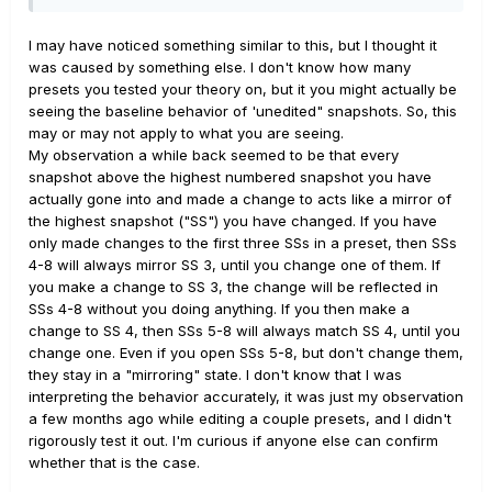
(Snapshots, Snap/Stomp, etc.) is interacting with how the
active/bypass state is being saved in snapshots. The
I may have noticed something similar to this, but I thought it
'Preset Mode Switches' setting should
not
have any
was caused by something else. I don't know how many
effect on a block's active/bypass state when saving
presets you tested your theory on, but it you might actually be
presets or snapshots.
seeing the baseline behavior of 'unedited" snapshots. So, this
may or may not apply to what you are seeing.
Also, although your Preferences --> 'Snapshot Edits'
My observation a while back seemed to be that every
setting(Recall, Discard) setting can and should have an
snapshot above the highest numbered snapshot you have
impact on how snapshots are saved as per design, there
actually gone into and made a change to acts like a mirror of
is a possibility this behavior may also be interacting in
the highest snapshot ("SS") you have changed. If you have
unexpected ways with block active/bypass states. I
only made changes to the first three SSs in a preset, then SSs
have not run the above tests with 'Snapshot Settings'
4-8 will always mirror SS 3, until you change one of them. If
="Recall" so I am not sure if results will vary depending
you make a change to SS 3, the change will be reflected in
on how this global setting interacts with the 'Preset
SSs 4-8 without you doing anything. If you then make a
Mode Switches' setting.
change to SS 4, then SSs 5-8 will always match SS 4, until you
change one. Even if you open SSs 5-8, but don't change them,
WORKAROUND
: So, at least for right now the
they stay in a "mirroring" state. I don't know that I was
workaround if you want all your snapshots to inherit the
interpreting the behavior accurately, it was just my observation
bypass state of a newly added block is to set 'Global
a few months ago while editing a couple presets, and I didn't
Settings' --> Footswitches --> 'Preset Mode Switches' =
rigorously test it out. I'm curious if anyone else can confirm
"Snaphots", at least for the duration of your preset
whether that is the case.
design session. Make sure you are in snapshot#1 before