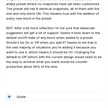
empty preset where no snapshots have yet been customized.
The preset still has 8 identical snapshots, all of them with the
one and only block ON. This remains true with the addition of
every new block in the preset.
EDIT: After a bit more reflection I'm not sure that Ideascale
suggestion will get a lot of support. Seems it boils down to the
default on/off state of any block when added to a preset.
Should it be On or Off when you add it? Seems to me that in
the vast majority of situations you're adding it because you
want to use it, which means it should be On. Changing the
default to Off (which with the current design would seem to be
the way to achieve what you want) would be counter-
productive about 99% of the time.
Quote