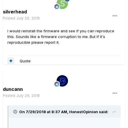
silverhead
Posted
July 29, 2018
I would reinstall the firmware and see if you can reproduce
this. Sounds like a firmware corruption to me. But if it's
reproducible please report it.
Quote
duncann
Posted
July 29, 2018
On 7/29/2018 at 8:37 AM,
HonestOpinion
said: