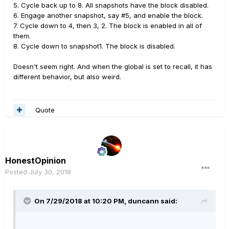
This is with 'Snapshots Edit' = "Discard". Unless my
5. Cycle back up to 8. All snapshots have the block disabled.
firmware requires re-flashing or a global reset this has
6. Engage another snapshot, say #5, and enable the block.
got to be a bug.
7. Cycle down to 4, then 3, 2. The block is enabled in all of
them.
8. Cycle down to snapshot1. The block is disabled.
Doesn't seem right. And when the global is set to recall, it has
different behavior, but also weird.
Quote
HonestOpinion
Posted
July 30, 2018
On 7/29/2018 at 10:20 PM,
duncann
said: