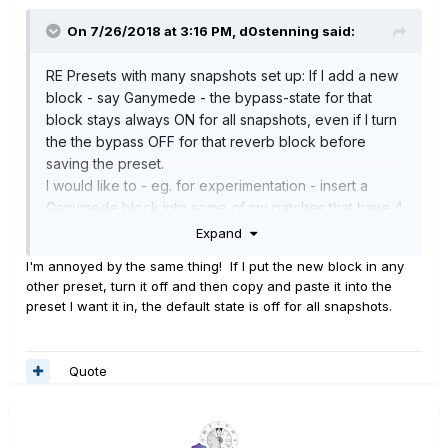
On 7/26/2018 at 3:16 PM,
d0stenning
said:
RE Presets with many snapshots set up: If I add a new
block - say Ganymede - the bypass-state for that
block stays always ON for all snapshots, even if I turn
the the bypass OFF for that reverb block before
saving the preset.
I would like to - eg. for experimentation - insert a
Ganymede block into some of my patches that have 4
or 8 snapshots, but have that Ganymede block by
Expand
default be OFF for all snapshots unless I choose to
I'm annoyed by the same thing! If I put the new block in any
include it in a particular snapshot. Up to now I have to
other preset, turn it off and then copy and paste it into the
laboriously go though each snapshot - one by one -
preset I want it in, the default state is off for all snapshots.
turning off the block then saving that snapshot.
Is this something for an IdeaScale or is there a way
round this?
Quote