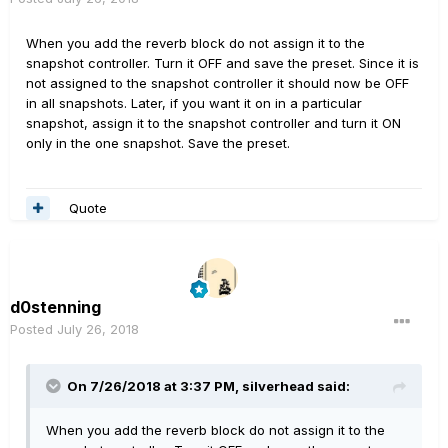
When you add the reverb block do not assign it to the
snapshot controller. Turn it OFF and save the preset. Since it is
not assigned to the snapshot controller it should now be OFF
in all snapshots. Later, if you want it on in a particular
snapshot, assign it to the snapshot controller and turn it ON
only in the one snapshot. Save the preset.
Quote
d0stenning
Posted
July 26, 2018
On 7/26/2018 at 3:37 PM,
silverhead
said:
When you add the reverb block do not assign it to the