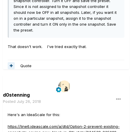
snapshot controller. Turn it OFF and save the preset.
Since it is not assigned to the snapshot controller it
should now be OFF in all snapshots. Later, if you want it
on in a particular snapshot, assign it to the snapshot
controller and turn it ON only in the one snapshot. Save
the preset.
That doesn't work. I've tried exactly that.
Quote
d0stenning
Posted
July 26, 2018
Here's an IdeaScale for this:
https://line6.ideascale.com/a/dtd/Option-2-prevent-existing-