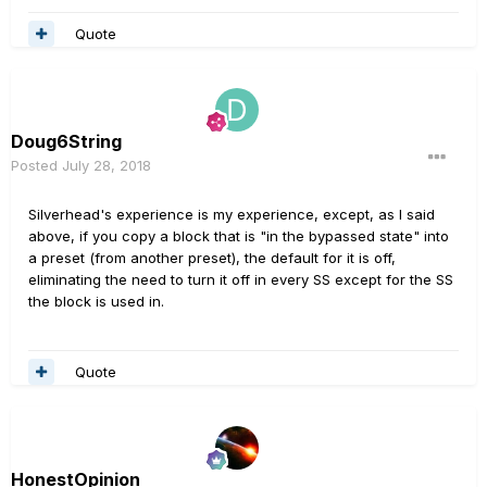
Quote
Doug6String
Posted
July 28, 2018
Silverhead's experience is my experience, except, as I said
above, if you copy a block that is "in the bypassed state" into
a preset (from another preset), the default for it is off,
eliminating the need to turn it off in every SS except for the SS
the block is used in.
Quote
HonestOpinion