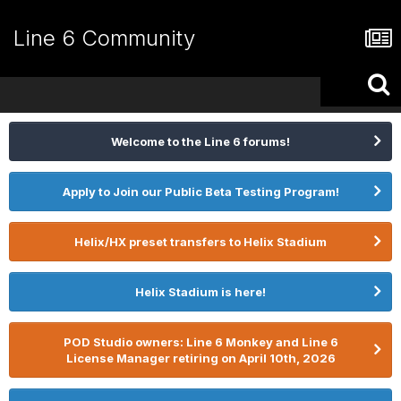
Line 6 Community
Welcome to the Line 6 forums!
Apply to Join our Public Beta Testing Program!
Helix/HX preset transfers to Helix Stadium
Helix Stadium is here!
POD Studio owners: Line 6 Monkey and Line 6
License Manager retiring on April 10th, 2026