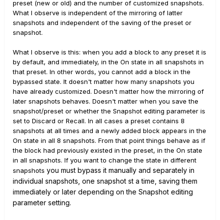
preset (new or old) and the number of customized snapshots.
What I observe is independent of the mirroring of latter
snapshots and independent of the saving of the preset or
snapshot.
What I observe is this: when you add a block to any preset it is
by default, and immediately, in the On state in all snapshots in
that preset. In other words, you cannot add a block in the
bypassed state. It doesn't matter how many snapshots you
have already customized. Doesn't matter how the mirroring of
later snapshots behaves. Doesn't matter when you save the
snapshot/preset or whether the Snapshot editing parameter is
set to Discard or Recall. In all cases a preset contains 8
snapshots at all times and a newly added block appears in the
On state in all 8 snapshots. From that point things behave as if
the block had previously existed in the preset, in the On state
in all snapshots. If you want to change the state in different
you must bypass it manually and separately in
snapshots
individual snapshots, one snapshot st a time, saving them
immediately or later depending on the Snapshot editing
parameter setting.