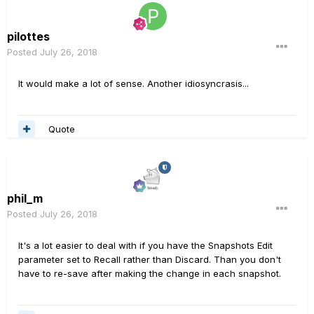
pilottes
Posted
July 26, 2018
It would make a lot of sense. Another idiosyncrasis...
Quote
phil_m
Posted
July 26, 2018
It's a lot easier to deal with if you have the Snapshots Edit
parameter set to Recall rather than Discard. Than you don't
have to re-save after making the change in each snapshot.