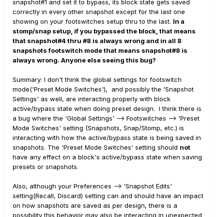
snapshot#1 and set it to bypass, its block state gets saved
correctly in every other snapshot except for the last one
showing on your footswitches setup thru to the last.
In a
stomp/snap setup, if you bypassed the block, that means
that snapshot#4 thru #8 is always wrong and in all 8
snapshots footswitch mode that means snapshot#8 is
always wrong. Anyone else seeing this bug?
Summary: I don't think the global settings for footswitch
mode('Preset Mode Switches'), and possibly the 'Snapshot
Settings' as well, are interacting properly with block
active/bypass state when doing preset design. I think there is
a bug where the 'Global Settings' --> Footswitches --> 'Preset
Mode Switches' setting (Snapshots, Snap/Stomp, etc.) is
interacting with how the active/bypass state is being saved in
snapshots. The 'Preset Mode Switches' setting should
not
have any effect on a block's active/bypass state when saving
presets or snapshots.
Also, although your Preferences --> 'Snapshot Edits'
setting(Recall, Discard) setting can and should have an impact
on how snapshots are saved as per design, there is a
possibility this behavior may also be interacting in unexpected