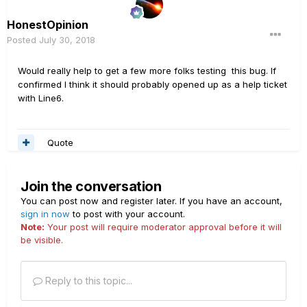
Doesn't seem right. And when the global is set to recall,
it has different behavior, but also weird.
HonestOpinion
Posted
July 30, 2018
Would really help to get a few more folks testing this bug. If
confirmed I think it should probably opened up as a help ticket
with Line6.
Quote
Join the conversation
You can post now and register later. If you have an account,
sign in now
to post with your account.
Note:
Your post will require moderator approval before it will
be visible.
Reply to this topic...