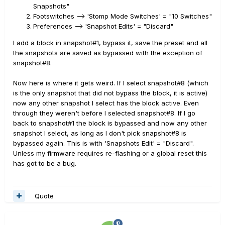
state in all 8 snapshots. From that point things behave as
Snapshots"
if the block had previously existed in the preset, in
Footswitches --> 'Stomp Mode Switches' = "10 Switches"
the On state in all snapshots. If you want to change the
Preferences --> 'Snapshot Edits' = "Discard"
you must bypass it manually
state in different snapshots
I add a block in snapshot#1, bypass it, save the preset and all
and separately in individual snapshots, one snapshot
the snapshots are saved as bypassed with the exception of
st a time, saving them immediately or later depending
snapshot#8.
on the Snapshot editing parameter setting.
Now here is where it gets weird. If I select snapshot#8 (which
is the only snapshot that did not bypass the block, it is active)
now any other snapshot I select has the block active. Even
through they weren't before I selected snapshot#8. If I go
back to snapshot#1 the block is bypassed and now any other
snapshot I select, as long as I don't pick snapshot#8 is
bypassed again. This is with 'Snapshots Edit' = "Discard".
Unless my firmware requires re-flashing or a global reset this
has got to be a bug.
Quote