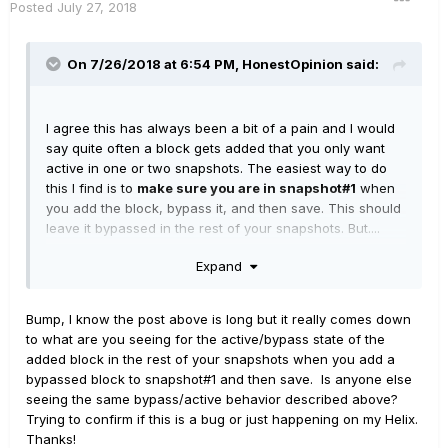
Posted
July 27, 2018
On 7/26/2018 at 6:54 PM,
HonestOpinion
said:
I agree this has always been a bit of a pain and I would
say quite often a block gets added that you only want
active in one or two snapshots. The easiest way to do
this I find is to
make sure you are in snapshot#1
when
you add the block, bypass it, and then save. This should
leave it bypassed in the rest of your snapshots. But....
Expand
I think there may be a bug, at least on my Helix (firmware
2.60). When I do this in Snap/Stomp mode with for
example four snapshots showing on my top row, stomps
Bump, I know the post above is long but it really comes down
on the bottom row, the 4th thru 8th snapshots always
to what are you seeing for the active/bypass state of the
seems to have the block state active, even if I set and
added block in the rest of your snapshots when you add a
saved it to be bypassed in snapshot#1. Snapshots #1 thru
bypassed block to snapshot#1 and then save. Is anyone else
#3 have the block bypassed as I would expect. If I have
seeing the same bypass/active behavior described above?
the global preferences set to show all eight snapshots
Trying to confirm if this is a bug or just happening on my Helix.
on the footswitches, then it improperly sets the
Thanks!