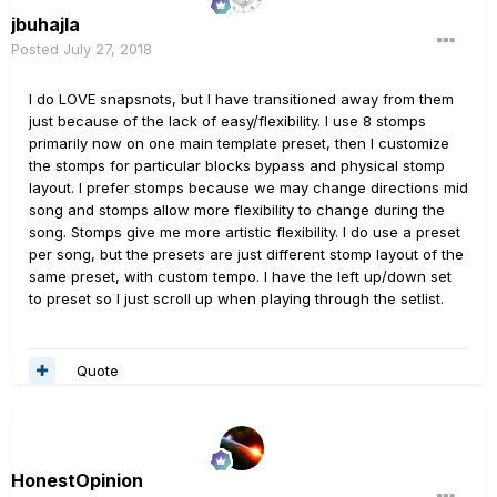
jbuhajla
Posted
July 27, 2018
I do LOVE snapsnots, but I have transitioned away from them
just because of the lack of easy/flexibility. I use 8 stomps
primarily now on one main template preset, then I customize
the stomps for particular blocks bypass and physical stomp
layout. I prefer stomps because we may change directions mid
song and stomps allow more flexibility to change during the
song. Stomps give me more artistic flexibility. I do use a preset
per song, but the presets are just different stomp layout of the
same preset, with custom tempo. I have the left up/down set
to preset so I just scroll up when playing through the setlist.
Quote
HonestOpinion