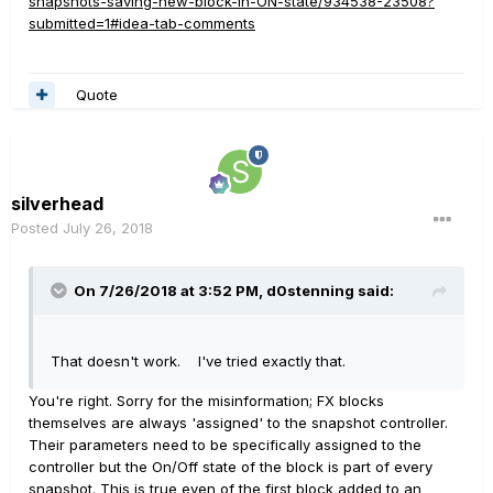
snapshots-saving-new-block-in-ON-state/934538-23508?
submitted=1#idea-tab-comments
Quote
silverhead
Posted
July 26, 2018
On 7/26/2018 at 3:52 PM,
d0stenning
said:
That doesn't work. I've tried exactly that.
You're right. Sorry for the misinformation; FX blocks
themselves are always 'assigned' to the snapshot controller.
Their parameters need to be specifically assigned to the
controller but the On/Off state of the block is part of every
snapshot. This is true even of the first block added to an