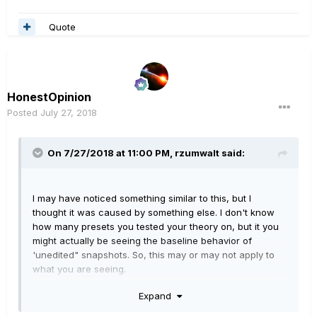
you add your new block, bypass it, and save. Now go to
snapshot #8 and bypass the block and save.
Quote
HonestOpinion
Posted
July 27, 2018
On 7/27/2018 at 11:00 PM,
rzumwalt
said:
I may have noticed something similar to this, but I
thought it was caused by something else. I don't know
how many presets you tested your theory on, but it you
might actually be seeing the baseline behavior of
'unedited" snapshots. So, this may or may not apply to
what you are seeing.
My observation a while back seemed to be that every
Expand
snapshot above the highest numbered snapshot you
have actually gone into and made a change to acts like