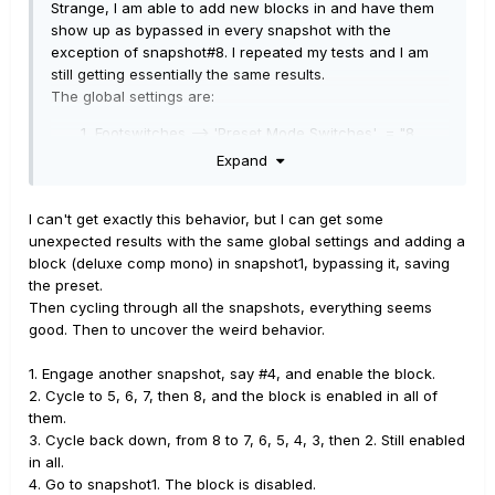
Strange, I am able to add new blocks in and have them
show up as bypassed in every snapshot with the
exception of snapshot#8. I repeated my tests and I am
still getting essentially the same results.
The global settings are:
Footswitches --> 'Preset Mode Switches' = "8
Snapshots"
Expand
Footswitches --> 'Stomp Mode Switches' = "10
Switches"
I can't get exactly this behavior, but I can get some
Preferences --> 'Snapshot Edits' = "Discard"
unexpected results with the same global settings and adding a
I add a block in snapshot#1, bypass it, save the preset
block (deluxe comp mono) in snapshot1, bypassing it, saving
and all the snapshots are saved as bypassed with the
the preset.
exception of snapshot#8.
Then cycling through all the snapshots, everything seems
good. Then to uncover the weird behavior.
Now here is where it gets weird. If I select snapshot#8
(which is the only snapshot that did not bypass the
1. Engage another snapshot, say #4, and enable the block.
block, it is active) now any other snapshot I select has
2. Cycle to 5, 6, 7, then 8, and the block is enabled in all of
the block active. Even through they weren't before I
them.
selected snapshot#8. If I go back to snapshot#1 the
3. Cycle back down, from 8 to 7, 6, 5, 4, 3, then 2. Still enabled
block is bypassed and now any other snapshot I select,
in all.
as long as I don't pick snapshot#8 is bypassed again.
4. Go to snapshot1. The block is disabled.