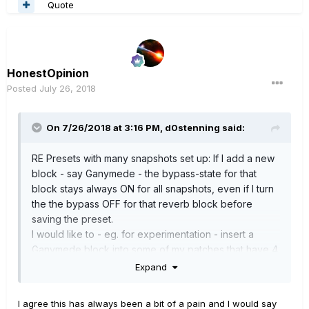
Quote
HonestOpinion
Posted
July 26, 2018
On 7/26/2018 at 3:16 PM,
d0stenning
said:
RE Presets with many snapshots set up: If I add a new
block - say Ganymede - the bypass-state for that
block stays always ON for all snapshots, even if I turn
the the bypass OFF for that reverb block before
saving the preset.
I would like to - eg. for experimentation - insert a
Ganymede block into some of my patches that have 4
or 8 snapshots, but have that Ganymede block by
Expand
default be OFF for all snapshots unless I choose to
include it in a particular snapshot. Up to now I have to
I agree this has always been a bit of a pain and I would say