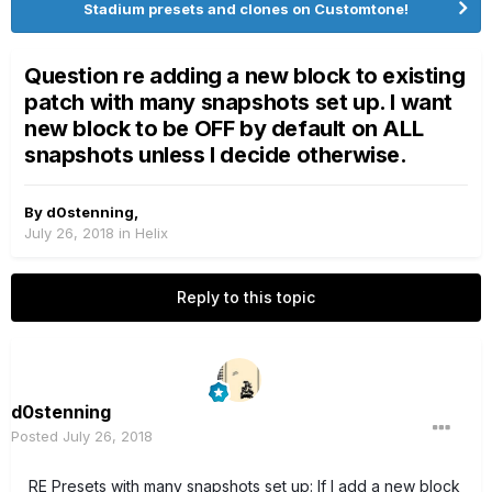
Stadium presets and clones on Customtone!
Question re adding a new block to existing
patch with many snapshots set up. I want
new block to be OFF by default on ALL
snapshots unless I decide otherwise.
By
d0stenning
,
July 26, 2018
in
Helix
Reply to this topic
d0stenning
Posted
July 26, 2018
RE Presets with many snapshots set up: If I add a new block