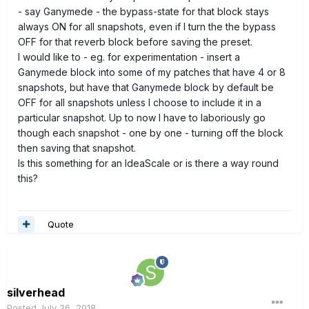
- say Ganymede - the bypass-state for that block stays
always ON for all snapshots, even if I turn the the bypass
OFF for that reverb block before saving the preset.
I would like to - eg. for experimentation - insert a
Ganymede block into some of my patches that have 4 or 8
snapshots, but have that Ganymede block by default be
OFF for all snapshots unless I choose to include it in a
particular snapshot. Up to now I have to laboriously go
though each snapshot - one by one - turning off the block
then saving that snapshot.
Is this something for an IdeaScale or is there a way round
this?
Quote
silverhead
Posted
July 26, 2018