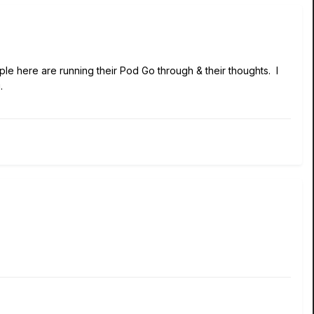
e here are running their Pod Go through & their thoughts. I
.