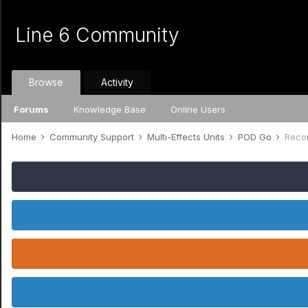
Line 6 Community
Browse
Activity
Forums
Knowledge Base
Online Users
Home
Community Support
Multi-Effects Units
POD Go
Reco