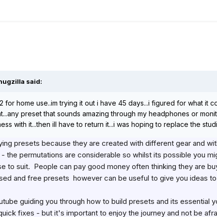
hugzilla
said:
212 for home use..im trying it out i have 45 days...i figured for what
snt...any preset that sounds amazing through my headphones or monito
 with it...then ill have to return it...i was hoping to replace the studio
ing presets because they are created with different gear and with
the permutations are considerable so whilst its possible you migh
 to suit. People can pay good money often thinking they are buyin
ased and free presets however can be useful to give you ideas t
tube guiding you through how to build presets and its essential yo
quick fixes - but it's important to enjoy the journey and not be af