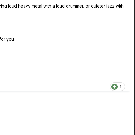
ying loud heavy metal with a loud drummer, or quieter jazz with
 for you.
1