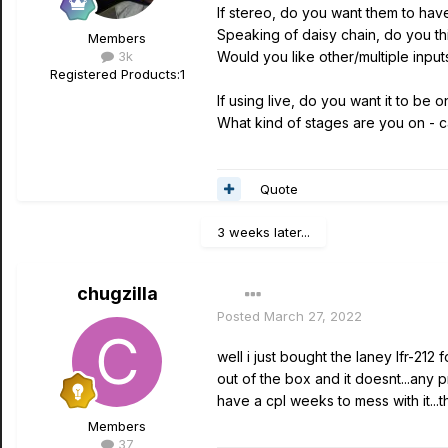
If stereo, do you want them to hav
Speaking of daisy chain, do you t
Members
3k
Would you like other/multiple inpu
Registered Products:
1
If using live, do you want it to be 
What kind of stages are you on - c
Quote
3 weeks later...
chugzilla
Posted
March 27, 2022
well i just bought the laney lfr-212
out of the box and it doesnt...any
have a cpl weeks to mess with it...the
Members
37