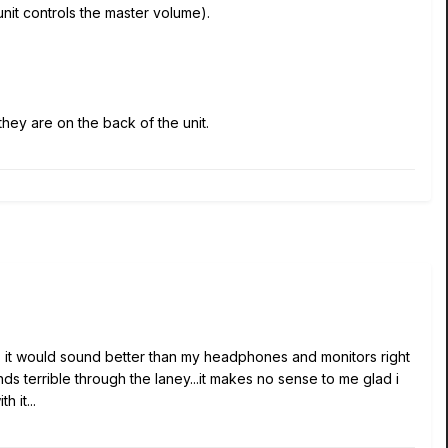
nit controls the master volume).
hey are on the back of the unit.
costs it would sound better than my headphones and monitors right
 terrible through the laney...it makes no sense to me glad i
 it...