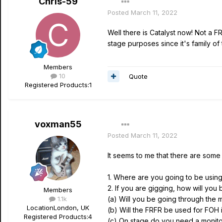
Chris-59
Posted
March 11, 2022
Well there is Catalyst now! Not a F
stage purposes since it's family of
Members
10
Quote
Registered Products:
1
voxman55
Posted
March 11, 2022
It seems to me that there are some
1. Where are you going to be usin
2. If you are gigging, how will yo
Members
1.1k
(a) Will you be going through the 
Location
London, UK
(b) Will the FRFR be used for FOH 
Registered Products:
4
(c) On stage do you need a monito