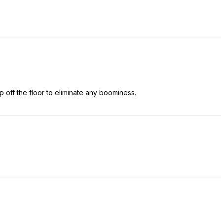
up off the floor to eliminate any boominess.