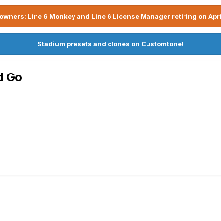
owners: Line 6 Monkey and Line 6 License Manager retiring on Apri
Stadium presets and clones on Customtone!
d Go