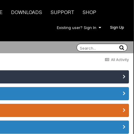
E
DOWNLOADS
SUPPORT
SHOP
Sign Up
Existing user? Sign In
All Activity