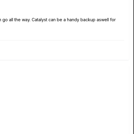
n go all the way. Catalyst can be a handy backup aswell for