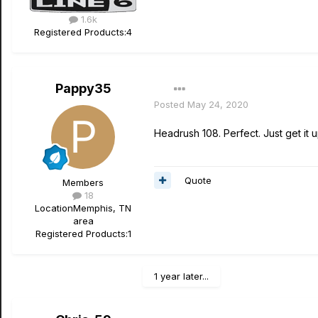
1.6k
Registered Products:
4
Pappy35
Posted
May 24, 2020
Headrush 108. Perfect. Just get it 
Quote
Members
18
Location
Memphis, TN
area
Registered Products:
1
1 year later...