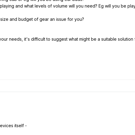
playing and what levels of volume will you need? Eg will you be pla
 size and budget of gear an issue for you?
 your needs, it's difficult to suggest what might be a suitable solution
evices itself -