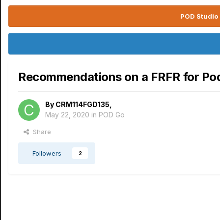
POD Studio 
Recommendations on a FRFR for Po
By
CRM114FGD135
,
May 22, 2020
in
POD Go
Share
Followers
2