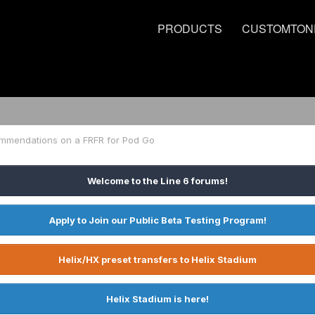
PRODUCTS
CUSTOMTON
mmendations on a FRFR for Pod Go
Welcome to the Line 6 forums!
Apply to Join our Public Beta Testing Program!
Helix/HX preset transfers to Helix Stadium
Helix Stadium is here!