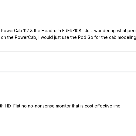
 6 PowerCab 112 & the Headrush FRFR-108. Just wondering what peopl
 on the PowerCab, I would just use the Pod Go for the cab modeling
with HD...Flat no no-nonsense monitor that is cost effective imo.