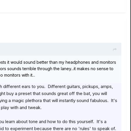
 it costs it would sound better than my headphones and monitors
rs sounds terrible through the laney...it makes no sense to
 monitors with it...
 different ears to you. Different guitars, pickups, amps,
t buy a preset that sounds great off the bat, you will
g a magic plethora that will instantly sound fabulous. It's
o play with and tweak.
u learn about tone and how to do this yourself. It's a
raid to experiment because there are no 'rules' to speak of.