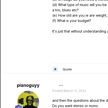
(d) What type of music will you be 
a trio, blues etc?
(e) How old are you ie are weight,
(f) What is your budget?
It's just that without understanding
Quote
pianoguyy
Posted
March 11, 2022
and then the questions about the d
Do you want stereo or mono.