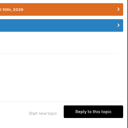
l 10th, 2026
Reply to this topic
Start new topic