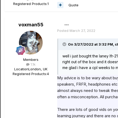
Registered Products:
1
Quote
voxman55
Posted
March 27, 2022
On 3/27/2022 at 3:32 PM,
c
well i just bought the laney lfr-
Members
right out of the box and it doe
1.1k
me glad i have a cpl weeks to mess
Location
London, UK
Registered Products:
4
My advice is to be wary about buy
speakers, FRFR, headphones etc - 
almost always need to tweak these
often a misconception. All purch
There are lots of good vids on you
learning journey and there are no 