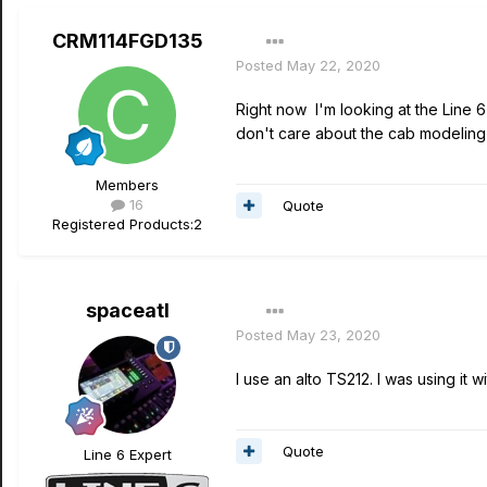
CRM114FGD135
Posted
May 22, 2020
Right now I'm looking at the Line
don't care about the cab modeling
Members
16
Quote
Registered Products:
2
spaceatl
Posted
May 23, 2020
I use an alto TS212. I was using it 
Quote
Line 6 Expert