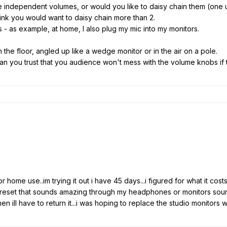
e independent volumes, or would you like to daisy chain them (one u
hink you would want to daisy chain more than 2.
ts - as example, at home, I also plug my mic into my monitors.
on the floor, angled up like a wedge monitor or in the air on a pole.
an you trust that you audience won't mess with the volume knobs if t
 for home use..im trying it out i have 45 days...i figured for what it 
 preset that sounds amazing through my headphones or monitors sounds
n ill have to return it...i was hoping to replace the studio monitors with