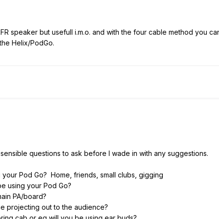
RFR speaker but usefull i.m.o. and with the four cable method you ca
 the Helix/PodGo.
 sensible questions to ask before I wade in with any suggestions.
g your Pod Go? Home, friends, small clubs, gigging
u be using your Pod Go?
main PA/board?
ie projecting out to the audience?
ring cab or eg will you be using ear buds?