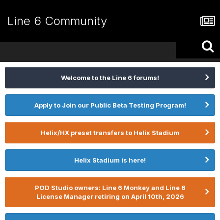
Line 6 Community
Welcome to the Line 6 forums!
Apply to Join our Public Beta Testing Program!
Helix/HX preset transfers to Helix Stadium
Helix Stadium is here!
POD Studio owners: Line 6 Monkey and Line 6
License Manager retiring on April 10th, 2026