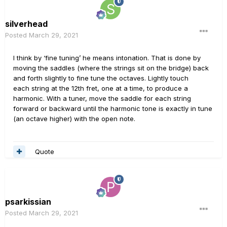
silverhead
Posted
March 29, 2021
I think by ‘fine tuning’ he means intonation. That is done by
moving the saddles (where the strings sit on the bridge) back
and forth slightly to fine tune the octaves. Lightly touch
each string at the 12th fret, one at a time, to produce a
harmonic. With a tuner, move the saddle for each string
forward or backward until the harmonic tone is exactly in tune
(an octave higher) with the open note.
Quote
psarkissian
Posted
March 29, 2021