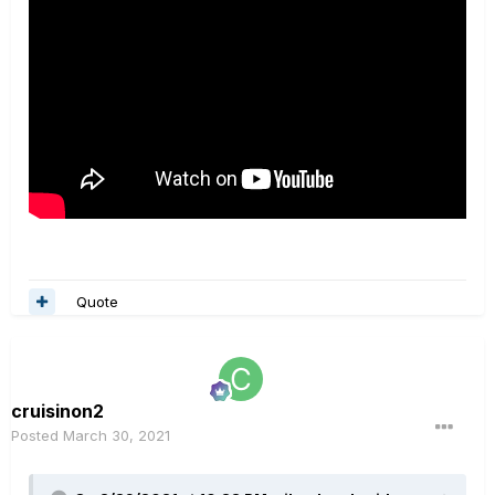
Quote
cruisinon2
Posted
March 30, 2021