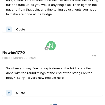
bridge, and none of them tune themselves. Loosen the locking
nut and tune up as you would anything else. Then tighten the
nut and from that point any fine tuning adjustments you need
to make are done at the bridge.
Quote
Newbie1770
Posted
March 29, 2021
So when you say fine tuning is done at the bridge - is that
done with the round things at the end of the strings on the
body? Sorry - a very new newbie here.
Quote