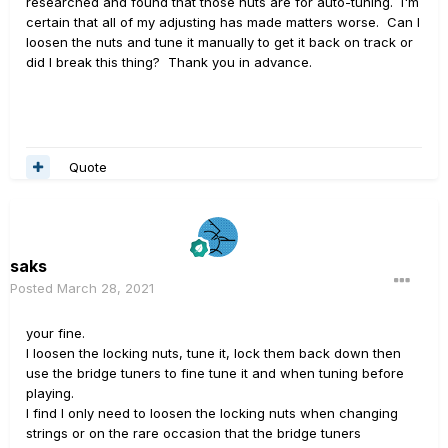
researched and found that those nuts are for auto-tuning. I'm
certain that all of my adjusting has made matters worse. Can I
loosen the nuts and tune it manually to get it back on track or
did I break this thing? Thank you in advance.
Quote
saks
Posted
March 28, 2021
your fine.
I loosen the locking nuts, tune it, lock them back down then
use the bridge tuners to fine tune it and when tuning before
playing.
I find I only need to loosen the locking nuts when changing
strings or on the rare occasion that the bridge tuners