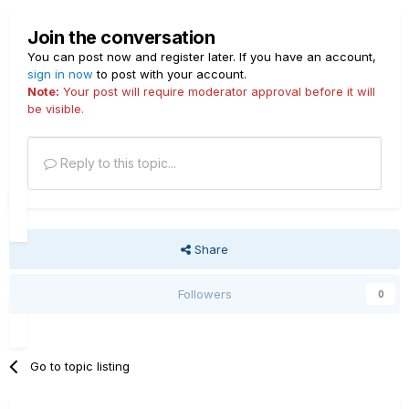
Join the conversation
You can post now and register later. If you have an account,
sign in now
to post with your account.
Note:
Your post will require moderator approval before it will
be visible.
Reply to this topic...
Share
Followers
0
Go to topic listing