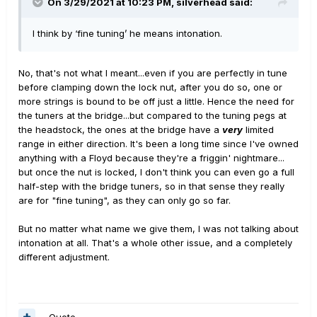
On 3/29/2021 at 10:23 PM,
silverhead
said:
I think by ‘fine tuning’ he means intonation.
No, that's not what I meant...even if you are perfectly in tune
before clamping down the lock nut, after you do so, one or
more strings is bound to be off just a little. Hence the need for
the tuners at the bridge...but compared to the tuning pegs at
the headstock, the ones at the bridge have a
very
limited
range in either direction. It's been a long time since I've owned
anything with a Floyd because they're a friggin' nightmare...
but once the nut is locked, I don't think you can even go a full
half-step with the bridge tuners, so in that sense they really
are for "fine tuning", as they can only go so far.
But no matter what name we give them, I was not talking about
intonation at all. That's a whole other issue, and a completely
different adjustment.
Quote