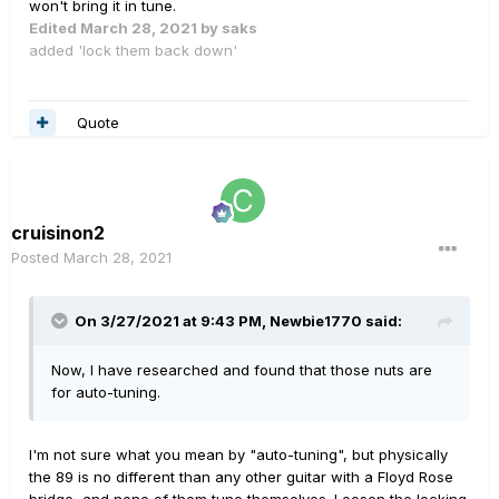
won't bring it in tune.
Edited
March 28, 2021
by saks
added 'lock them back down'
Quote
cruisinon2
Posted
March 28, 2021
On 3/27/2021 at 9:43 PM,
Newbie1770
said:
Now, I have researched and found that those nuts are
for auto-tuning.
I'm not sure what you mean by "auto-tuning", but physically
the 89 is no different than any other guitar with a Floyd Rose