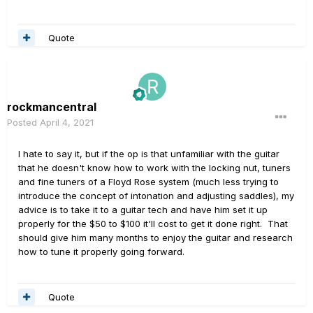
Quote
rockmancentral
Posted
April 4, 2021
I hate to say it, but if the op is that unfamiliar with the guitar
that he doesn't know how to work with the locking nut, tuners
and fine tuners of a Floyd Rose system (much less trying to
introduce the concept of intonation and adjusting saddles), my
advice is to take it to a guitar tech and have him set it up
properly for the $50 to $100 it'll cost to get it done right. That
should give him many months to enjoy the guitar and research
how to tune it properly going forward.
Quote