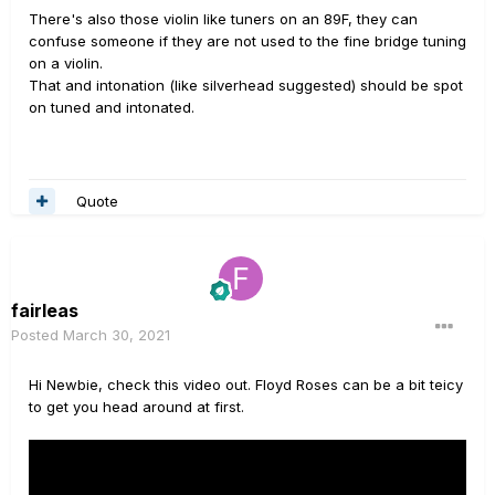
There's also those violin like tuners on an 89F, they can
confuse someone if they are not used to the fine bridge tuning
on a violin.
That and intonation (like silverhead suggested) should be spot
on tuned and intonated.
Quote
fairleas
Posted
March 30, 2021
Hi Newbie, check this video out. Floyd Roses can be a bit teicy
to get you head around at first.