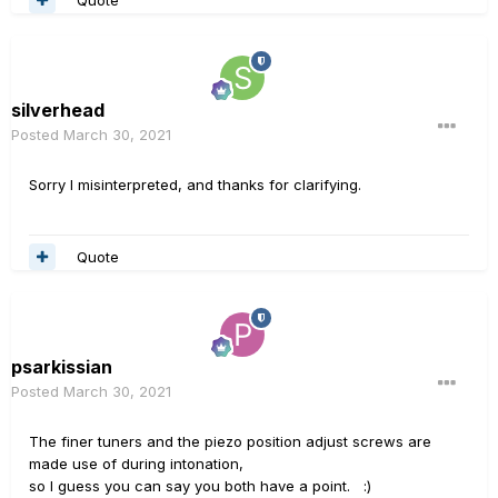
silverhead
Posted
March 30, 2021
Sorry I misinterpreted, and thanks for clarifying.
Quote
psarkissian
Posted
March 30, 2021
The finer tuners and the piezo position adjust screws are
made use of during intonation,
so I guess you can say you both have a point.
:)