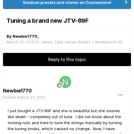
Stadium presets and clones on Customtone!
Tuning a brand new JTV-89F
By
Newbie1770
,
March 27, 2021
in
James Tyler Variax Guitars / Workbench HD
Reply to this topic
Newbie1770
Posted
March 27, 2021
I just bought a JTV-89F and she is beautiful but she sounds
like death - completely out of tune. I did not know about the
locking nuts and tried to tune the strings manually by turning
the tuning knobs, which caused no change. Now, I have