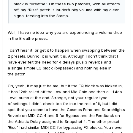
block is "Breathe". On these two patches, with all effects
off, my "Rise" patch is louder/unity volume with my clean
signal feeding into the Stomp.
Well, I have no idea why you are experiencing a volume drop
in the Breathe preset.
I can't hear it, or get it to happen when swapping between the
2 presets. Dunno, it is what it is. Although I don't think that I
have ever felt the need for 4 delays plus 3 reverbs and
a single simple EQ block (bypassed) and nothing else in
the patch.
Oh, yeah, it may just be me, but if the EQ block was kicked in,
it has 12db rolled off the Low and Mid Gain and then a +1.4db
Level bump at the end. Strange, not your regular type
of settings. I didn't check too far into the rest of it, but I did
spot that you seem to have the Cosmos Echo and Searchlights
Reverb on MIDI CC 4 and 5 for Bypass and the Feedback on
the Adriatic Delay assigned to Snapshot 4. The other preset
'Rise" had similar MIDI CC for bypassing FX blocks. You never