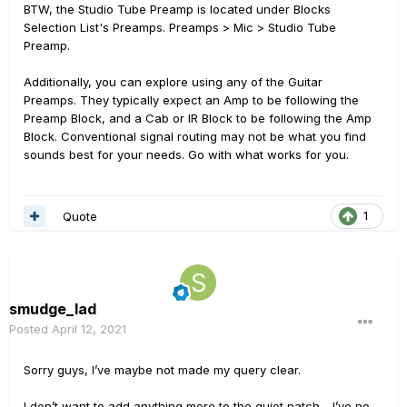
BTW, the Studio Tube Preamp is located under Blocks
Selection List's Preamps. Preamps > Mic > Studio Tube
Preamp.
Additionally, you can explore using any of the Guitar
Preamps. They typically expect an Amp to be following the
Preamp Block, and a Cab or IR Block to be following the Amp
Block. Conventional signal routing may not be what you find
sounds best for your needs. Go with what works for you.
Quote
1
smudge_lad
Posted
April 12, 2021
Sorry guys, I’ve maybe not made my query clear.
I don’t want to add anything more to the quiet patch - I’ve no