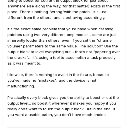
ability to boost (or cut) at the output block (or just about
anywhere else along the way, for that matter) exists in the first
place. There's nothing "wrong"with the patch... it's just
different from the others, and is behaving accordingly.
It's the exact same problem that you'd have when creating
patches using two very different amp models... some are just
inherently louder than others, even if you set the "channel
volume" parameters to the same value. The solution? Use the
output block to level everything out.... that's not "papering over
the cracks".... it's using a tool to accomplish a task precisely
as it was meant to.
Likewise, there's nothing to avoid in the future, because
you've made no "mistakes", and the device is not
malfunctioning.
Practically every block gives you the ability to boost or cut the
output level... so boost it wherever it makes you happy if you
really don't want to touch the output block. But in the end, if
you want a usable patch, you don't have much choice.