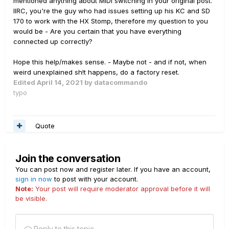
mentioned anything about MIDI switching in your original post.
IIRC, you're the guy who had issues setting up his KC and SD
170 to work with the HX Stomp, therefore my question to you
would be - Are you certain that you have everything
connected up correctly?
Hope this help/makes sense. - Maybe not - and if not, when
weird unexplained sh!t happens, do a factory reset.
Edited
April 14, 2021
by datacommando
typo
Quote
Join the conversation
You can post now and register later. If you have an account,
sign in now
to post with your account.
Note:
Your post will require moderator approval before it will
be visible.
Reply to this topic...