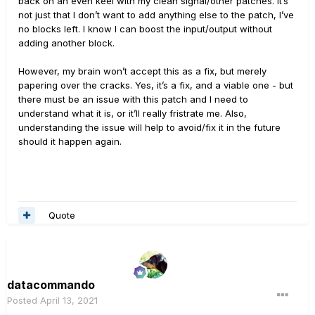
back on an even keel with my clean signal/other patches. It’s
not just that I don’t want to add anything else to the patch, I’ve
no blocks left. I know I can boost the input/output without
adding another block.
However, my brain won’t accept this as a fix, but merely
papering over the cracks. Yes, it’s a fix, and a viable one - but
there must be an issue with this patch and I need to
understand what it is, or it’ll really fristrate me. Also,
understanding the issue will help to avoid/fix it in the future
should it happen again.
Quote
datacommando
Posted
April 13, 2021