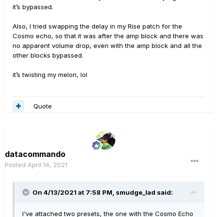
it’s bypassed.
Also, I tried swapping the delay in my Rise patch for the
Cosmo echo, so that it was after the amp block and there was
no apparent volume drop, even with the amp block and all the
other blocks bypassed.
it’s twisting my melon, lol
Quote
datacommando
Posted
April 14, 2021
On 4/13/2021 at 7:58 PM,
smudge_lad
said:
I've attached two presets, the one with the Cosmo Echo