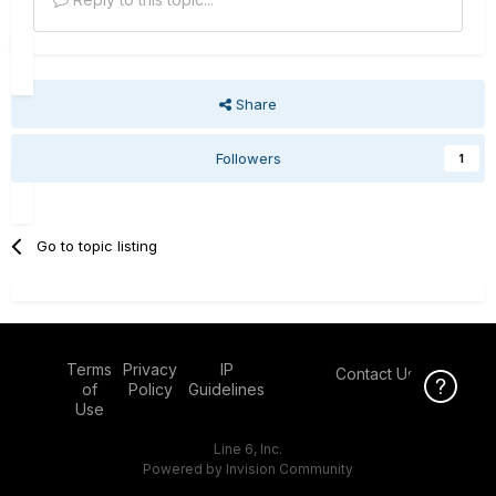
Share
Followers
1
Go to topic listing
Terms
Privacy
IP
Contact Us
Click Here f
of
Policy
Guidelines
Use
Line 6, Inc.
Powered by Invision Community