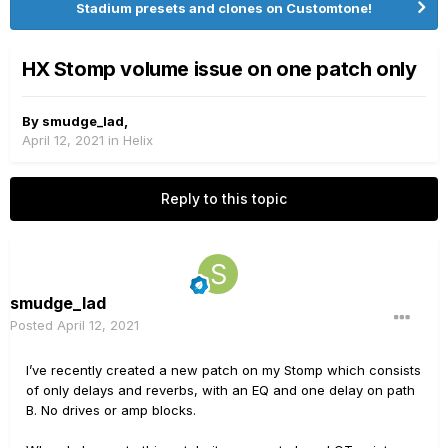
Stadium presets and clones on Customtone!
HX Stomp volume issue on one patch only
By
smudge_lad
,
April 12, 2021
in
Helix
Reply to this topic
smudge_lad
Posted
April 12, 2021
I’ve recently created a new patch on my Stomp which consists
of only delays and reverbs, with an EQ and one delay on path
B. No drives or amp blocks.