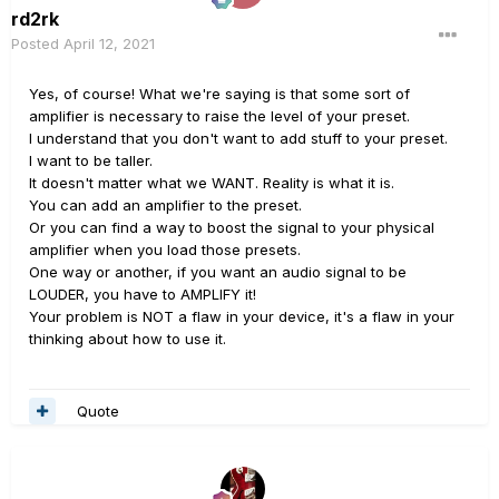
rd2rk
Posted
April 12, 2021
Yes, of course! What we're saying is that some sort of
amplifier is necessary to raise the level of your preset.
I understand that you don't want to add stuff to your preset.
I want to be taller.
It doesn't matter what we WANT. Reality is what it is.
You can add an amplifier to the preset.
Or you can find a way to boost the signal to your physical
amplifier when you load those presets.
One way or another, if you want an audio signal to be
LOUDER, you have to AMPLIFY it!
Your problem is NOT a flaw in your device, it's a flaw in your
thinking about how to use it.
Quote