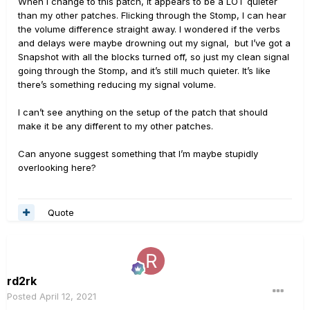
When I change to this patch, it appears to be a LOT quieter
than my other patches. Flicking through the Stomp, I can hear
the volume difference straight away. I wondered if the verbs
and delays were maybe drowning out my signal, but I’ve got a
Snapshot with all the blocks turned off, so just my clean signal
going through the Stomp, and it’s still much quieter. It’s like
there’s something reducing my signal volume.
I can’t see anything on the setup of the patch that should
make it be any different to my other patches.
Can anyone suggest something that I’m maybe stupidly
overlooking here?
Quote
rd2rk
Posted
April 12, 2021