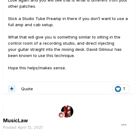
Look again and you will see that is what is different from your
other patches.
Stick a Studio Tube Preamp in there if you don’t want to use a
full amp and cab setup.
What that will give you is something similar to sitting in the
control room of a recording studio, and direct injecting
your guitar straight into the mixing desk. David Gilmour has
been known to use this technique.
Hope this helps/makes sense.
Quote
1
MusicLaw
Posted
April 12, 2021