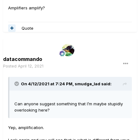
Amplifiers amplify?
Quote
datacommando
Posted
April 12, 2021
On 4/12/2021 at 7:24 PM,
smudge_lad
said:
Can anyone suggest something that I’m maybe stupidly
overlooking here?
Yep, amplification.