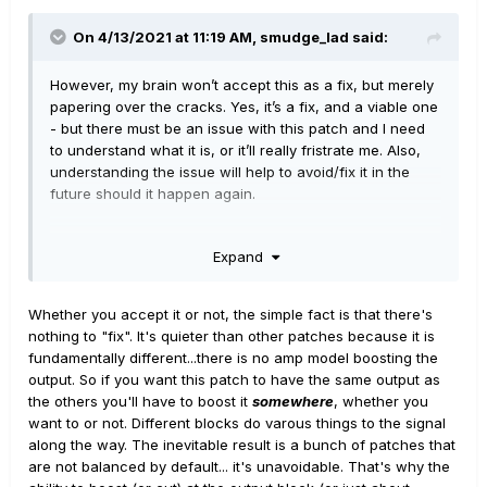
On 4/13/2021 at 11:19 AM,
smudge_lad
said:
However, my brain won’t accept this as a fix, but merely
papering over the cracks. Yes, it’s a fix, and a viable one
- but there must be an issue with this patch and I need
to understand what it is, or it’ll really fristrate me. Also,
understanding the issue will help to avoid/fix it in the
future should it happen again.
Expand
Whether you accept it or not, the simple fact is that there's
nothing to "fix". It's quieter than other patches because it is
fundamentally different...there is no amp model boosting the
output. So if you want this patch to have the same output as
the others you'll have to boost it
somewhere
, whether you
want to or not. Different blocks do varous things to the signal
along the way. The inevitable result is a bunch of patches that
are not balanced by default... it's unavoidable. That's why the