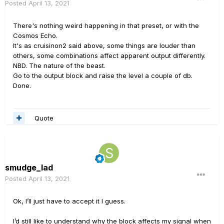
Posted
April 13, 2021
There's nothing weird happening in that preset, or with the
Cosmos Echo.
It's as cruisinon2 said above, some things are louder than
others, some combinations affect apparent output differently.
NBD. The nature of the beast.
Go to the output block and raise the level a couple of db.
Done.
Quote
smudge_lad
Posted
April 13, 2021
Ok, I’ll just have to accept it I guess.
I’d still like to understand why the block affects my signal when