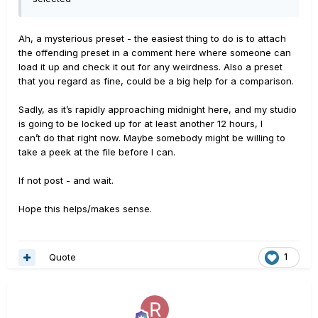
Ah, a mysterious preset - the easiest thing to do is to attach
the offending preset in a comment here where someone can
load it up and check it out for any weirdness. Also a preset
that you regard as fine, could be a big help for a comparison.
Sadly, as it’s rapidly approaching midnight here, and my studio
is going to be locked up for at least another 12 hours, I
can’t do that right now. Maybe somebody might be willing to
take a peek at the file before I can.
If not post - and wait.
Hope this helps/makes sense.
Quote
1