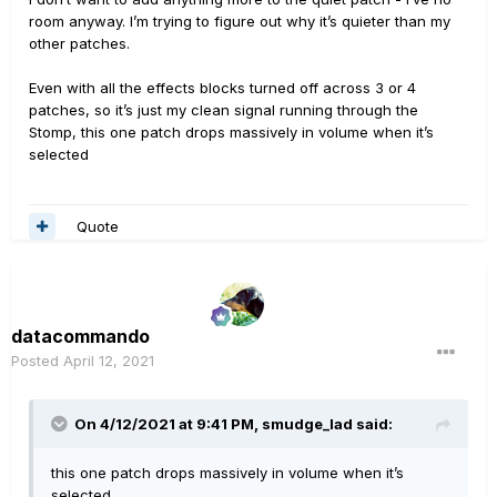
room anyway. I’m trying to figure out why it’s quieter than my
other patches.
Even with all the effects blocks turned off across 3 or 4
patches, so it’s just my clean signal running through the
Stomp, this one patch drops massively in volume when it’s
selected
Quote
datacommando
Posted
April 12, 2021
On 4/12/2021 at 9:41 PM,
smudge_lad
said:
this one patch drops massively in volume when it’s
selected