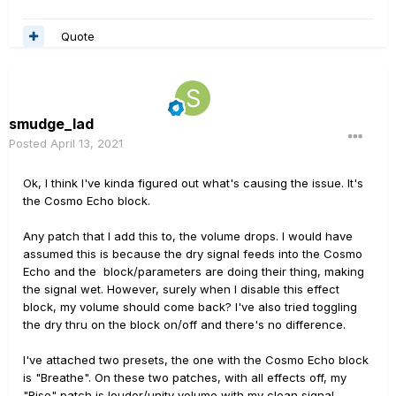
Quote
smudge_lad
Posted
April 13, 2021
Ok, I think I've kinda figured out what's causing the issue. It's
the Cosmo Echo block.
Any patch that I add this to, the volume drops. I would have
assumed this is because the dry signal feeds into the Cosmo
Echo and the block/parameters are doing their thing, making
the signal wet. However, surely when I disable this effect
block, my volume should come back? I've also tried toggling
the dry thru on the block on/off and there's no difference.
I've attached two presets, the one with the Cosmo Echo block
is "Breathe". On these two patches, with all effects off, my
"Rise" patch is louder/unity volume with my clean signal