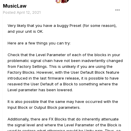
MusicLaw
Posted
April 12, 2021
Very likely that you have a buggy Preset (for some reason),
and your unit is OK.
Here are a few things you can try:
Check that the Level Parameter of each of the blocks in your
problematic signal chain have not been inadvertently changed
from Factory Settings. This is unlikely if you are using the
Factory Blocks. However, with the User Default Block feature
introduced in the last firmware release, it is possible to have
resaved the User Default of a Block to something where the
Level parameter has been lowered.
It is also possible that the same may have occurred with the
Input Block or Output Block parameters.
Additionally, there are FX Blocks that do inherently attenuate
the signal level and where the Level Parameter of the Block is
used to restore what otherwise would be Unity gain. Thus, so