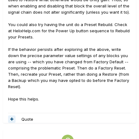
when enabling and disabling that block the overall level of the
signal chain does not alter significantly (unless you want it to).
You could also try having the unit do a Preset Rebuild. Check
at HelixHelp.com for the Power Up button sequence to Rebuild
your Presets.
If the behavior persists after exploring all the above, write
down the precise parameter value settings of any blocks you
are using -- which you have changed from Factory Default --
comprising the problematic Preset. Then do a Factory Reset.
Then, recreate your Preset, rather than doing a Restore (from
a Backup which you may have opted to do before the Factory
Reset).
Hope this helps.
Quote