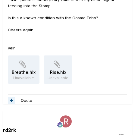
feeding into the Stomp.
Is this a known condition with the Cosmo Echo?
Cheers again
Keir
Breathe.hlx
Rise.hlx
Unavailable
Unavailable
Quote
rd2rk