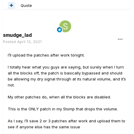
Quote
smudge_lad
Posted
April 13, 2021
I’ll upload the patches after work tonight.
I totally hear what you guys are saying, but surely when I turn
all the blocks off, the patch is basically bypassed and should
be allowing my dry signal through at its natural volume, and it’s
not.
My other patches do, when all the blocks are disabled.
This is the ONLY patch in my Stomp that drops the volume.
As I say, I’ll save 2 or 3 patches after work and upload them to
see if anyone else has the same issue