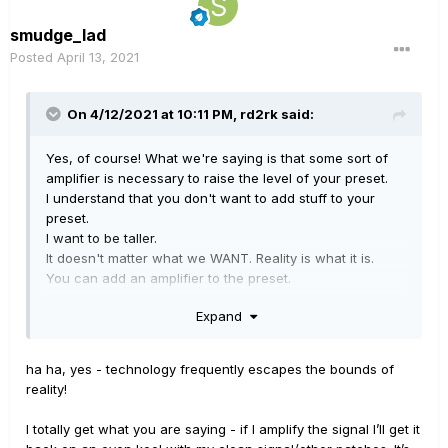
smudge_lad
Posted
April 13, 2021
On 4/12/2021 at 10:11 PM,
rd2rk
said:
Yes, of course! What we're saying is that some sort of
amplifier is necessary to raise the level of your preset.
I understand that you don't want to add stuff to your
preset.
I want to be taller.
It doesn't matter what we WANT. Reality is what it is.
You can add an amplifier to the preset.
Or you can find a way to boost the signal to your
Expand
physical amplifier when you load those presets.
One way or another, if you want an audio signal to be
LOUDER, you have to AMPLIFY it!
ha ha, yes - technology frequently escapes the bounds of
Your problem is NOT a flaw in your device, it's a flaw in
reality!
your thinking about how to use it.
I totally get what you are saying - if I amplify the signal I’ll get it