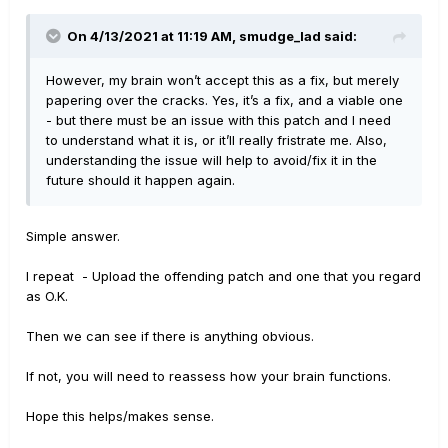
On 4/13/2021 at 11:19 AM,
smudge_lad
said:
However, my brain won’t accept this as a fix, but merely
papering over the cracks. Yes, it’s a fix, and a viable one
- but there must be an issue with this patch and I need
to understand what it is, or it’ll really fristrate me. Also,
understanding the issue will help to avoid/fix it in the
future should it happen again.
Simple answer.
I repeat - Upload the offending patch and one that you regard
as O.K.
Then we can see if there is anything obvious.
If not, you will need to reassess how your brain functions.
Hope this helps/makes sense.