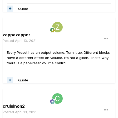
Quote
zappazapper
Posted
April 13, 2021
Every Preset has an output volume. Turn it up. Different blocks
have a different effect on volume. It's not a glitch. That's why
there is a per-Preset volume control.
Quote
cruisinon2
Posted
April 13, 2021