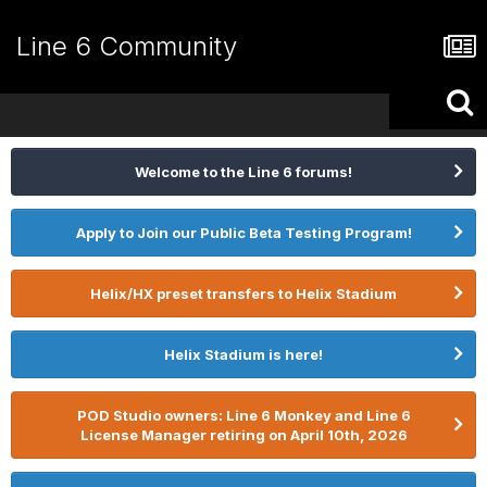
Line 6 Community
Welcome to the Line 6 forums!
Apply to Join our Public Beta Testing Program!
Helix/HX preset transfers to Helix Stadium
Helix Stadium is here!
POD Studio owners: Line 6 Monkey and Line 6
License Manager retiring on April 10th, 2026