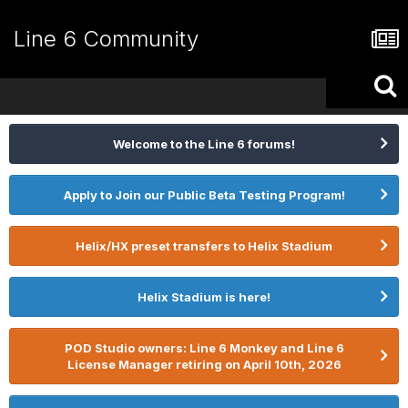
Line 6 Community
Welcome to the Line 6 forums!
Apply to Join our Public Beta Testing Program!
Helix/HX preset transfers to Helix Stadium
Helix Stadium is here!
POD Studio owners: Line 6 Monkey and Line 6
License Manager retiring on April 10th, 2026