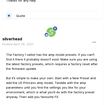
Thanks for any help
Quote
silverhead
Posted
April 28, 2021
The Factory 1 setlist has the amp model presets. If you can’t
find it there it probably doesn’t exist. Make sure you are using
the latest factory presets, which requires a factory reset after
the firmware update.
But it’s simple to make your own. Start with a New Preset and
add the US Princess amp model. Twiddle with the amp
parameters until you find the settings you like for your
environment, which is what you’d do with the factory preset
anyway. Then add you favourite FX.