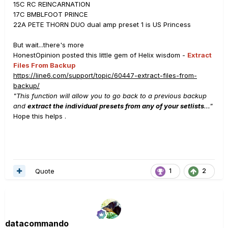
15C RC REINCARNATION
17C BMBLFOOT PRINCE
22A PETE THORN DUO dual amp preset 1 is US Princess
But wait...there's more
HonestOpinion posted this little gem of Helix wisdom -
Extract
Files From Backup
https://line6.com/support/topic/60447-extract-files-from-
backup/
"This function will allow you to go back to a previous backup
and
extract the individual presets from any of your setlists
..."
Hope this helps .
Quote
1
2
datacommando