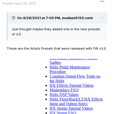
Posted
April 29, 2021
On 4/28/2021 at 7:05 PM,
medbad5150
said:
Just thought maybe they added one in the new presets
of 3.0.
These are the Artists Presets that were released with FW v3.0.