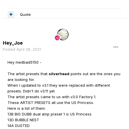
Quote
Hey_Joe
Posted
April 28, 2021
Hey medbad5150 -
The artist presets that
silverhead
points out are the ones you
are looking for.
When I updated to v3.1 they were replaced with different
presets. Didn't do v3.11 yet
The artist presets came to us with v3.0 Factory 1.
These ARTIST PRESETS all use the US Princess.
Here is a list of them:
13B BIG DUBB dual amp preset 1 is US Princess
13D BUBBLE NEST
14A DUSTED