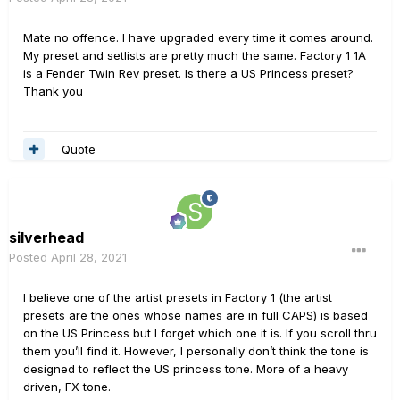
Mate no offence. I have upgraded every time it comes around.
My preset and setlists are pretty much the same. Factory 1 1A
is a Fender Twin Rev preset. Is there a US Princess preset?
Thank you
Quote
silverhead
Posted
April 28, 2021
I believe one of the artist presets in Factory 1 (the artist
presets are the ones whose names are in full CAPS) is based
on the US Princess but I forget which one it is. If you scroll thru
them you’ll find it. However, I personally don’t think the tone is
designed to reflect the US princess tone. More of a heavy
driven, FX tone.