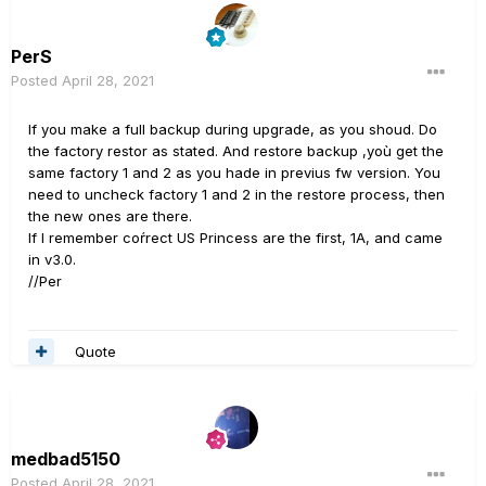
PerS
Posted
April 28, 2021
If you make a full backup during upgrade, as you shoud. Do
the factory restor as stated. And restore backup ,yoù get the
same factory 1 and 2 as you hade in previus fw version. You
need to uncheck factory 1 and 2 in the restore process, then
the new ones are there.
If I remember coŕrect US Princess are the first, 1A, and came
in v3.0.
//Per
Quote
medbad5150
Posted
April 28, 2021