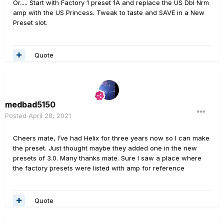
Or..... Start with Factory 1 preset 1A and replace the US Dbl Nrm
amp with the US Princess. Tweak to taste and SAVE in a New
Preset slot.
Quote
medbad5150
Posted
April 28, 2021
Cheers mate, I’ve had Helix for three years now so I can make
the preset. Just thought maybe they added one in the new
presets of 3.0. Many thanks mate. Sure I saw a place where
the factory presets were listed with amp for reference
Quote