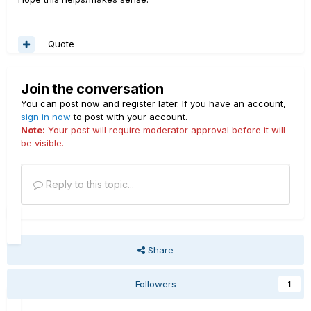
Quote
Join the conversation
You can post now and register later. If you have an account,
sign in now
to post with your account.
Note:
Your post will require moderator approval before it will
be visible.
Reply to this topic...
Share
Followers
1