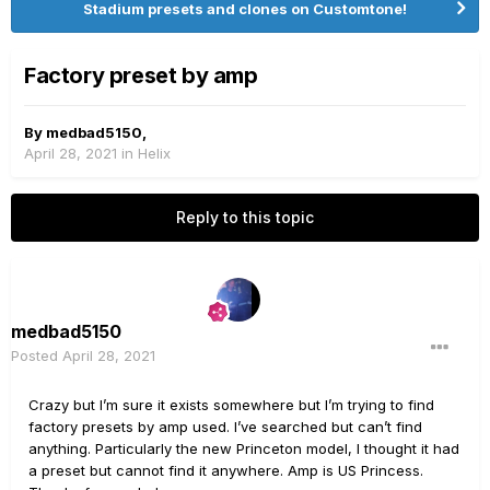
Stadium presets and clones on Customtone!
Factory preset by amp
By
medbad5150
,
April 28, 2021
in
Helix
Reply to this topic
medbad5150
Posted
April 28, 2021
Crazy but I’m sure it exists somewhere but I’m trying to find
factory presets by amp used. I’ve searched but can’t find
anything. Particularly the new Princeton model, I thought it had
a preset but cannot find it anywhere. Amp is US Princess.