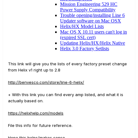
This link will give you the lists of every factory preset change
from Helix v1 right up to 2.8
http://benvesco.com/store/line-6-helix/
+ With this link you can find every amp listed, and what it is
actually based on.
https://helixhelp.com/models
File this info for future reference.
Hope this helps/makes sense.