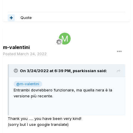
Quote
m-valentini
Posted
March 24, 2022
On 3/24/2022 at 6:39 PM,
psarkissian
said:
@m-valentini
Entrambi dovrebbero funzionare, ma quella nera è la
versione più recente.
Thank you ..... you have been very kind!
(sorry but I use google translate)