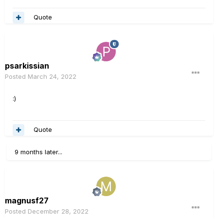
Quote
psarkissian
Posted
March 24, 2022
:)
Quote
9 months later...
magnusf27
Posted
December 28, 2022