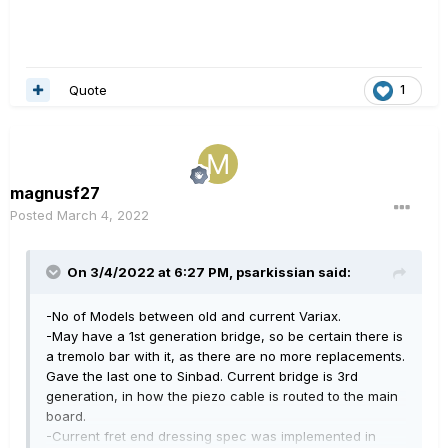
Quote
1
magnusf27
Posted
March 4, 2022
On 3/4/2022 at 6:27 PM,
psarkissian
said:
-No of Models between old and current Variax.
-May have a 1st generation bridge, so be certain there is
a tremolo bar with it, as there are no more replacements.
Gave the last one to Sinbad. Current bridge is 3rd
generation, in how the piezo cable is routed to the main
board.
-Current fret end dressing spec was implemented in