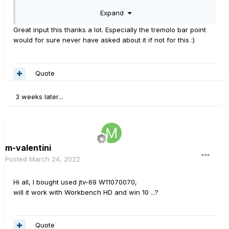
2012.
Expand
-Firmware updated,... after v2.00 it became HD series of
compatible, so it communicates more smoothly with HD
Great input this thanks a lot. Especially the tremolo bar point
products.
would for sure never have asked about it if not for this
:)
-Main board version was updated for hardware in 2012.
Have a JTV-69 from 2010 myself, and it's been just fine,
Quote
no problems. Keep it maintained and Firmware up to
date, it's great.
3 weeks later...
m-valentini
Posted
March 24, 2022
Hi all, I bought used jtv-69 W11070070,
will it work with Workbench HD and win 10 ...?
Quote