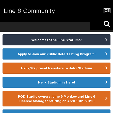
Line 6 Community
Welcome to the Line 6 forums!
Apply to Join our Public Beta Testing Program!
Helix/HX preset transfers to Helix Stadium
Helix Stadium is here!
POD Studio owners: Line 6 Monkey and Line 6
License Manager retiring on April 10th, 2026