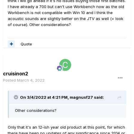
think I will go ahead if it's no issues buying those first batches.
I have already a 700 but can't use Workbench now as the old
Workbench is not compatible with Win 10 and I think the
acoustic sounds are slightly better on the JTV as well (+ look
of course). Other considerations?
Quote
cruisinon2
Posted
March 4, 2022
On 3/4/2022 at 4:21 PM,
magnusf27
said:
Other considerations?
Only that it's an 12-ish year old product at this point, for which
there have been no updates of any significance since 2014 or