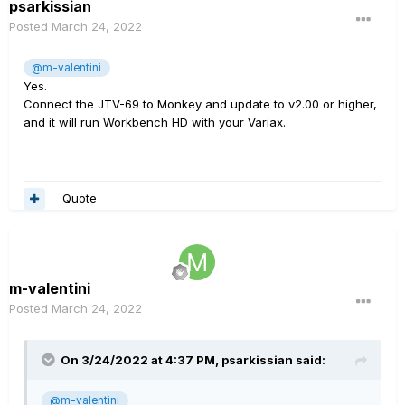
psarkissian
Posted
March 24, 2022
@m-valentini
Yes.
Connect the JTV-69 to Monkey and update to v2.00 or higher,
and it will run Workbench HD with your Variax.
Quote
m-valentini
Posted
March 24, 2022
On 3/24/2022 at 4:37 PM,
psarkissian
said:
@m-valentini