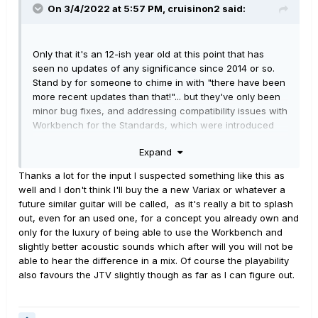
On 3/4/2022 at 5:57 PM,
cruisinon2
said:
Only that it's an 12-ish year old at this point that has
seen no updates of any significance since 2014 or so.
Stand by for someone to chime in with "there have been
more recent updates than that!"... but they've only been
minor bug fixes, and addressing compatibility issues with
Workbench for the Standards, which were introduced
later. There's been nothing
genuinely new
in Variax
Expand
Land for nearly 8 years. Smart says that the next
iteration, whatever it may be, is probably not far off...
Thanks a lot for the input I suspected something like this as
exactly when is anybody's guess, of course.
well and I don't think I'll buy the a new Variax or whatever a
future similar guitar will be called, as it's really a bit to splash
out, even for an used one, for a concept you already own and
only for the luxury of being able to use the Workbench and
slightly better acoustic sounds which after will you will not be
able to hear the difference in a mix. Of course the playability
also favours the JTV slightly though as far as I can figure out.