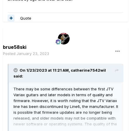
Quote
brue58ski
Posted
January 23, 2023
On 1/23/2023 at 11:21 AM,
catherine7542wil
said:
There may be some differences between the first JTV
Variax guitars and later models in terms of quality and
firmware. However, it is worth noting that the JTV Variax
line has been discontinued by Line6, the manufacturer. It
is possible that firmware updates are no longer being
released, and older models may not be compatible with
newer software or operating systems. The quality of the
guitar itself may also be affected by age and wear and