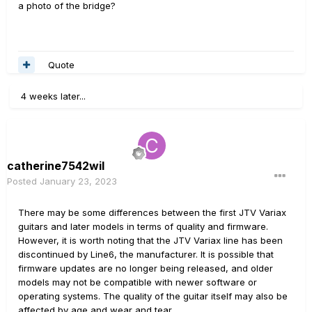
a photo of the bridge?
Quote
4 weeks later...
catherine7542wil
Posted
January 23, 2023
There may be some differences between the first JTV Variax
guitars and later models in terms of quality and firmware.
However, it is worth noting that the JTV Variax line has been
discontinued by Line6, the manufacturer. It is possible that
firmware updates are no longer being released, and older
models may not be compatible with newer software or
operating systems. The quality of the guitar itself may also be
affected by age and wear and tear.