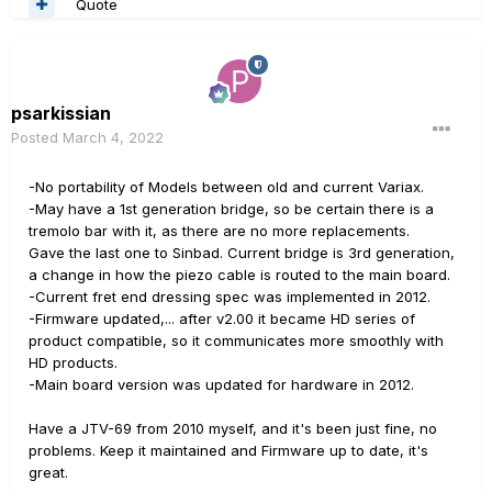
Quote
psarkissian
Posted
March 4, 2022
-No portability of Models between old and current Variax.
-May have a 1st generation bridge, so be certain there is a
tremolo bar with it, as there are no more replacements.
Gave the last one to Sinbad. Current bridge is 3rd generation,
a change in how the piezo cable is routed to the main board.
-Current fret end dressing spec was implemented in 2012.
-Firmware updated,... after v2.00 it became HD series of
product compatible, so it communicates more smoothly with
HD products.
-Main board version was updated for hardware in 2012.
Have a JTV-69 from 2010 myself, and it's been just fine, no
problems. Keep it maintained and Firmware up to date, it's
great.