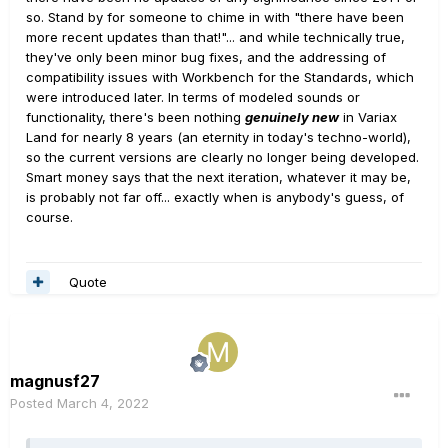
so. Stand by for someone to chime in with "there have been
more recent updates than that!"... and while technically true,
they've only been minor bug fixes, and the addressing of
compatibility issues with Workbench for the Standards, which
were introduced later. In terms of modeled sounds or
functionality, there's been nothing
genuinely new
in Variax
Land for nearly 8 years (an eternity in today's techno-world),
so the current versions are clearly no longer being developed.
Smart money says that the next iteration, whatever it may be,
is probably not far off... exactly when is anybody's guess, of
course.
Quote
magnusf27
Posted
March 4, 2022