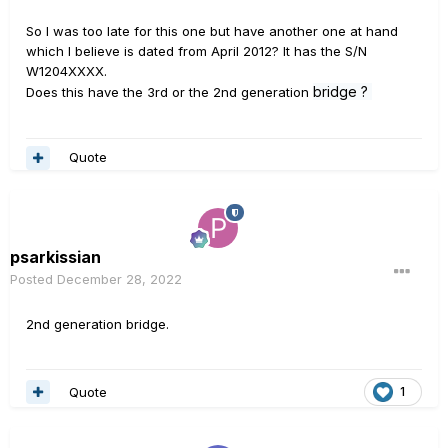
So I was too late for this one but have another one at hand
which I believe is dated from April 2012? It has the S/N
W1204XXXX.
bridge
?
Does this have the 3rd or the 2nd generation
Quote
psarkissian
Posted
December 28, 2022
2nd generation bridge.
Quote
1