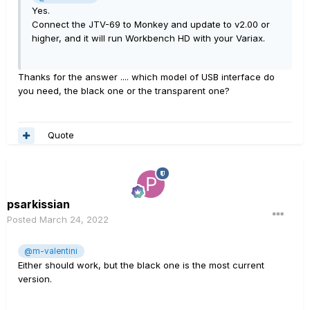
Yes.
Connect the JTV-69 to Monkey and update to v2.00 or
higher, and it will run Workbench HD with your Variax.
Thanks for the answer .... which model of USB interface do
you need, the black one or the transparent one?
Quote
psarkissian
Posted
March 24, 2022
@m-valentini
Either should work, but the black one is the most current
version.