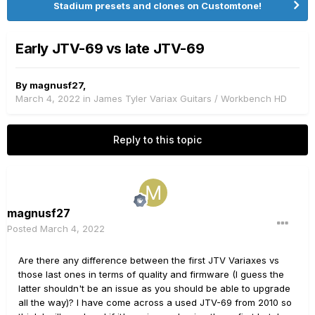
Stadium presets and clones on Customtone!
Early JTV-69 vs late JTV-69
By
magnusf27
,
March 4, 2022
in
James Tyler Variax Guitars / Workbench HD
Reply to this topic
magnusf27
Posted
March 4, 2022
Are there any difference between the first JTV Variaxes vs
those last ones in terms of quality and firmware (I guess the
latter shouldn't be an issue as you should be able to upgrade
all the way)? I have come across a used JTV-69 from 2010 so