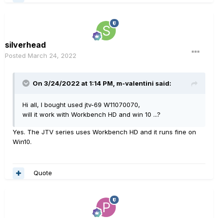
silverhead
Posted
March 24, 2022
On 3/24/2022 at 1:14 PM,
m-valentini
said:
Hi all, I bought used jtv-69 W11070070,
will it work with Workbench HD and win 10 ...?
Yes. The JTV series uses Workbench HD and it runs fine on
Win10.
Quote