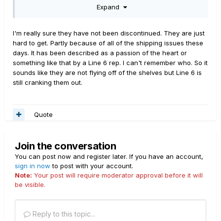
Expand
tear.
I'm really sure they have not been discontinued. They are just
hard to get. Partly because of all of the shipping issues these
days. It has been described as a passion of the heart or
something like that by a Line 6 rep. I can't remember who. So it
sounds like they are not flying off of the shelves but Line 6 is
still cranking them out.
Quote
Join the conversation
You can post now and register later. If you have an account,
sign in now
to post with your account.
Note:
Your post will require moderator approval before it will
be visible.
Reply to this topic...