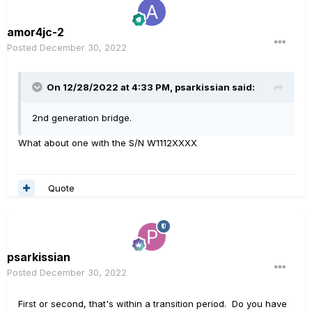
amor4jc-2
Posted
December 30, 2022
On 12/28/2022 at 4:33 PM,
psarkissian
said:
2nd generation bridge.
What about one with the S/N W1112XXXX
Quote
psarkissian
Posted
December 30, 2022
First or second, that's within a transition period. Do you have