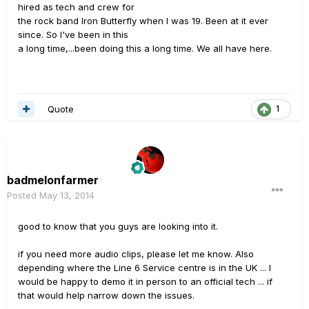
hired as tech and crew for
the rock band Iron Butterfly when I was 19. Been at it ever
since. So I've been in this
a long time,...been doing this a long time. We all have here.
Quote
1
badmelonfarmer
Posted
May 13, 2014
good to know that you guys are looking into it.
if you need more audio clips, please let me know. Also
depending where the Line 6 Service centre is in the UK ... I
would be happy to demo it in person to an official tech ... if
that would help narrow down the issues.