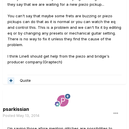
they say that we are waiting for a new piezo pickup...
You can't say that maybe some frets are buzzing or piezo
pickups can do that as it is normal or you can watch the eq
and control this. This is a problem and we can't fix it by editing
eq or by changing any presets or mechanical guitar setting.
There is no way to fix it unless they find the cause of the
problem.
I think Line6 should get help from the piezo and bridge's
producer company.(Graptech)
Quote
psarkissian
Posted
May 13, 2014
I'm saying those afore mention glitches are possibilities to