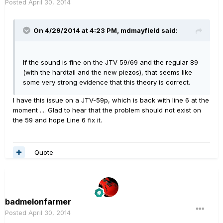
Posted
April 30, 2014
On 4/29/2014 at 4:23 PM, mdmayfield said:
If the sound is fine on the JTV 59/69 and the regular 89
(with the hardtail and the new piezos), that seems like
some very strong evidence that this theory is correct.
I have this issue on a JTV-59p, which is back with line 6 at the
moment .... Glad to hear that the problem should not exist on
the 59 and hope Line 6 fix it.
Quote
badmelonfarmer
Posted
April 30, 2014