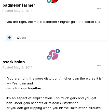
badmelonfarmer
Posted
May 9, 2014
you are right, the more distortion / higher gain the worse it is
Quote
psarkissian
Posted
May 9, 2014
"you are right, the more distortion / higher gain the worse it is"
--- Yes, gain and
distortions go together.
It's an aspect of amplification. Too much gain and you get
non-linear gain aspects or "
Linear Distortions
",
or you can get clipping when you hit the limits of the circuit's