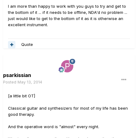
I am more than happy to work with you guys to try and get to
the bottom of it ... if it needs to be offline, NDA'd no problem ...
just would like to get to the bottom of it as it is otherwise an
excellent instrument.
Quote
psarkissian
Posted
May 13, 2014
[a little bit OT]
Classical guitar and synthesizers for most of my life has been
good therapy.
And the operative word is "almost" every night.