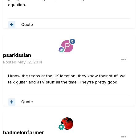
equation.
Quote
psarkissian
Posted
May 12, 2014
I know the techs at the UK location, they know their stuff, we
talk guitar and JTV stuff all the time. They're pretty good.
Quote
badmelonfarmer