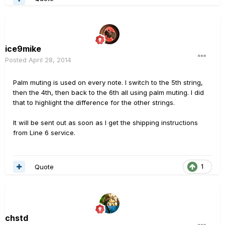
ice9mike
Posted
April 28, 2014
Palm muting is used on every note. I switch to the 5th string,
then the 4th, then back to the 6th all using palm muting. I did
that to highlight the difference for the other strings.
It will be sent out as soon as I get the shipping instructions
from Line 6 service.
Quote
1
chstd