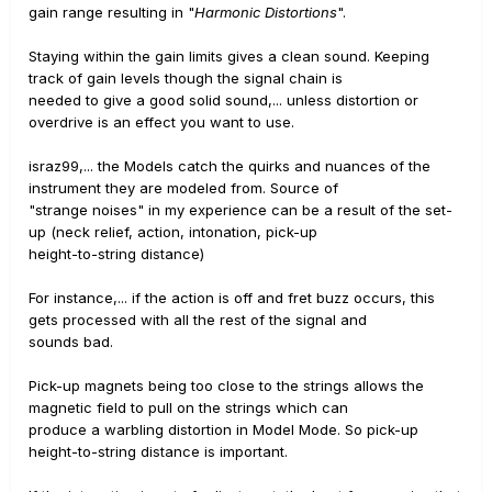
gain range resulting in "
Harmonic Distortions
".
Staying within the gain limits gives a clean sound. Keeping
track of gain levels though the signal chain is
needed to give a good solid sound,... unless distortion or
overdrive is an effect you want to use.
israz99,... the Models catch the quirks and nuances of the
instrument they are modeled from. Source of
"strange noises" in my experience can be a result of the set-
up (neck relief, action, intonation, pick-up
height-to-string distance)
For instance,... if the action is off and fret buzz occurs, this
gets processed with all the rest of the signal and
sounds bad.
Pick-up magnets being too close to the strings allows the
magnetic field to pull on the strings which can
produce a warbling distortion in Model Mode. So pick-up
height-to-string distance is important.