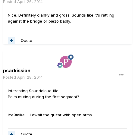
Posted
April 26, 2014
Nice. Definitely clanky and gross. Sounds like it's rattling
against the bridge or piezo badly.
Quote
psarkissian
Posted
April 28, 2014
Interesting Soundcloud file.
Palm muting during the first segment?
Ice9mike,... I await the guitar with open arms.
Quote