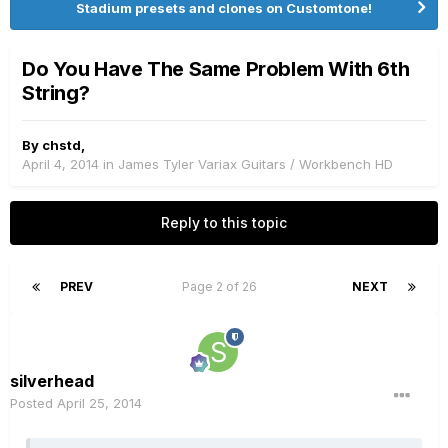
Stadium presets and clones on Customtone!
Do You Have The Same Problem With 6th
String?
By
chstd
,
April 4, 2014
in
James Tyler Variax Guitars / Workbench HD
Reply to this topic
PREV
Page 2 of 26
NEXT
silverhead
Posted
April 25, 2014