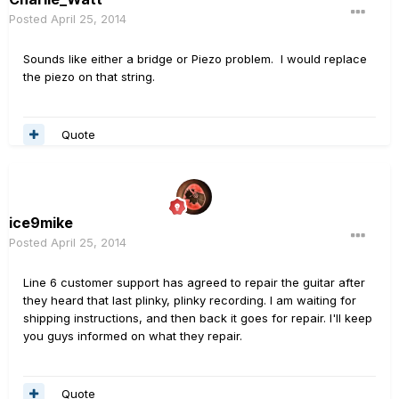
Posted
April 25, 2014
Sounds like either a bridge or Piezo problem. I would replace
the piezo on that string.
Quote
ice9mike
Posted
April 25, 2014
Line 6 customer support has agreed to repair the guitar after
they heard that last plinky, plinky recording. I am waiting for
shipping instructions, and then back it goes for repair. I'll keep
you guys informed on what they repair.
Quote