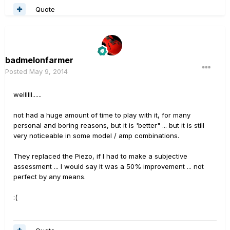
Quote
badmelonfarmer
Posted
May 9, 2014
wellllll......
not had a huge amount of time to play with it, for many
personal and boring reasons, but it is 'better" ... but it is still
very noticeable in some model / amp combinations.
They replaced the Piezo, if I had to make a subjective
assessment ... I would say it was a 50% improvement ... not
perfect by any means.
:(