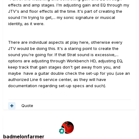
effects and amp stages. I'm adjusting gain and EQ through my
JTV's and floor effects all the time. It's part of creating the
sound I'm trying to get,... my sonic signature or musical
identity, as it were.
There are individual aspects at play here, otherwise every
JTV would be doing this. It's a staring point to create the
sound you're going for. If that Strat sound is excessive,...
options are adjusting through Workbench HD, adjusting EQ,
keep track that gain stages don't get away from you, and
maybe have a guitar double check the set-up for you (use an
authorized Line 6 service center, as they will have
documentation regarding set-up specs and such).
Quote
badmelonfarmer