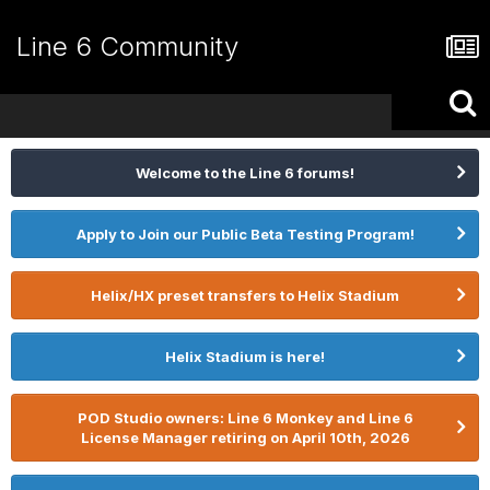
Line 6 Community
Welcome to the Line 6 forums!
Apply to Join our Public Beta Testing Program!
Helix/HX preset transfers to Helix Stadium
Helix Stadium is here!
POD Studio owners: Line 6 Monkey and Line 6
License Manager retiring on April 10th, 2026