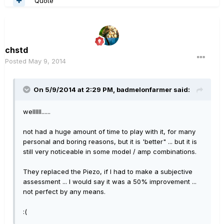
Quote
chstd
Posted
May 9, 2014
On 5/9/2014 at 2:29 PM, badmelonfarmer said:
wellllll......
not had a huge amount of time to play with it, for many
personal and boring reasons, but it is 'better" ... but it is
still very noticeable in some model / amp combinations.
They replaced the Piezo, if I had to make a subjective
assessment ... I would say it was a 50% improvement ...
not perfect by any means.
:(