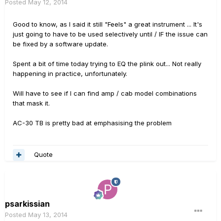
Posted
May 12, 2014
Good to know, as I said it still "Feels" a great instrument ... It's
just going to have to be used selectively until / IF the issue can
be fixed by a software update.
Spent a bit of time today trying to EQ the plink out... Not really
happening in practice, unfortunately.
Will have to see if I can find amp / cab model combinations
that mask it.
AC-30 TB is pretty bad at emphasising the problem
Quote
psarkissian
Posted
May 13, 2014