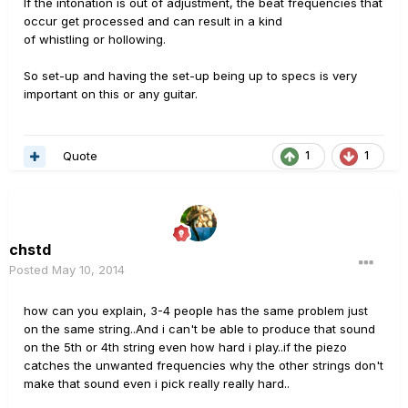
If the intonation is out of adjustment, the beat frequencies that
occur get processed and can result in a kind
of whistling or hollowing.
So set-up and having the set-up being up to specs is very
important on this or any guitar.
Quote
1
1
chstd
Posted
May 10, 2014
how can you explain, 3-4 people has the same problem just
on the same string..And i can't be able to produce that sound
on the 5th or 4th string even how hard i play..if the piezo
catches the unwanted frequencies why the other strings don't
make that sound even i pick really really hard..