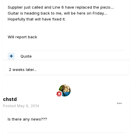
Supplier just called and Line 6 have replaced the piezo....
Guitar is heading back to me, will be here on Friday....
Hopefully that will have fixed it.
Will report back
Quote
2 weeks later...
chstd
Posted
May 9, 2014
Is there any news???