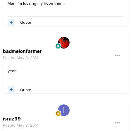
Man i'm loosing my hope then...
Quote
badmelonfarmer
Posted
May 9, 2014
yeah
Quote
israz99
Posted
May 9, 2014