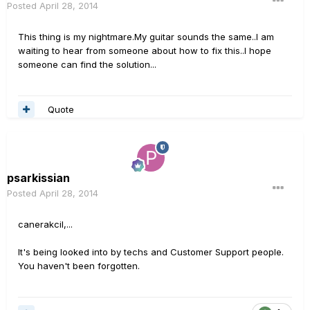
Posted
April 28, 2014
This thing is my nightmare.My guitar sounds the same..I am
waiting to hear from someone about how to fix this..I hope
someone can find the solution...
Quote
psarkissian
Posted
April 28, 2014
canerakcil,...
It's being looked into by techs and Customer Support people.
You haven't been forgotten.