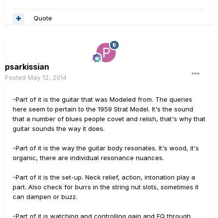
Quote
psarkissian
Posted
May 12, 2014
-Part of it is the guitar that was Modeled from. The queries
here seem to pertain to the 1959 Strat Model. It's the sound
that a number of blues people covet and relish, that's why that
guitar sounds the way it does.
-Part of it is the way the guitar body resonates. It's wood, it's
organic, there are individual resonance nuances.
-Part of it is the set-up. Neck relief, action, intonation play a
part. Also check for burrs in the string nut slots, sometimes it
can dampen or buzz.
-Part of it is watching and controlling gain and EQ through