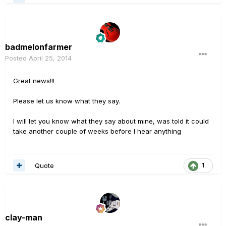
badmelonfarmer
Posted
April 25, 2014
Great news!!!
Please let us know what they say.
I will let you know what they say about mine, was told it could
take another couple of weeks before I hear anything
Quote
1
clay-man