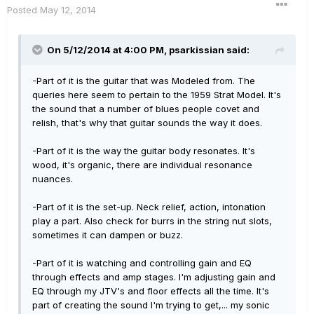
Posted
May 12, 2014
On 5/12/2014 at 4:00 PM, psarkissian said:
-Part of it is the guitar that was Modeled from. The
queries here seem to pertain to the 1959 Strat Model. It's
the sound that a number of blues people covet and
relish, that's why that guitar sounds the way it does.
-Part of it is the way the guitar body resonates. It's
wood, it's organic, there are individual resonance
nuances.
-Part of it is the set-up. Neck relief, action, intonation
play a part. Also check for burrs in the string nut slots,
sometimes it can dampen or buzz.
-Part of it is watching and controlling gain and EQ
through effects and amp stages. I'm adjusting gain and
EQ through my JTV's and floor effects all the time. It's
part of creating the sound I'm trying to get,... my sonic