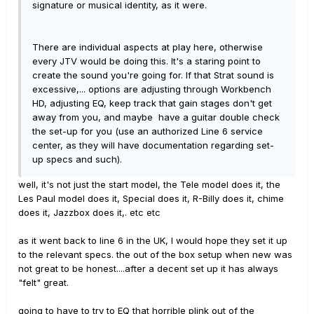
signature or musical identity, as it were.
There are individual aspects at play here, otherwise
every JTV would be doing this. It's a staring point to
create the sound you're going for. If that Strat sound is
excessive,... options are adjusting through Workbench
HD, adjusting EQ, keep track that gain stages don't get
away from you, and maybe have a guitar double check
the set-up for you (use an authorized Line 6 service
center, as they will have documentation regarding set-
up specs and such).
well, it's not just the start model, the Tele model does it, the
Les Paul model does it, Special does it, R-Billy does it, chime
does it, Jazzbox does it,. etc etc
as it went back to line 6 in the UK, I would hope they set it up
to the relevant specs. the out of the box setup when new was
not great to be honest....after a decent set up it has always
"felt" great.
going to have to try to EQ that horrible plink out of the