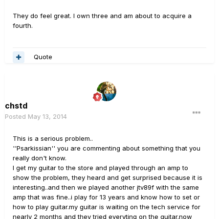
They do feel great. I own three and am about to acquire a
fourth.
Quote
chstd
Posted
May 13, 2014
This is a serious problem..
''Psarkissian'' you are commenting about something that you
really don't know.
I get my guitar to the store and played through an amp to
show the problem, they heard and get surprised because it is
interesting..and then we played another jtv89f with the same
amp that was fine..i play for 13 years and know how to set or
how to play guitar.my guitar is waiting on the tech service for
nearly 2 months and they tried everyting on the guitar.now