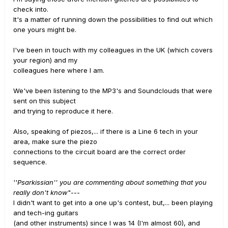
check into.
It's a matter of running down the possibilities to find out which
one yours might be.
I've been in touch with my colleagues in the UK (which covers
your region) and my
colleagues here where I am.
We've been listening to the MP3's and Soundclouds that were
sent on this subject
and trying to reproduce it here.
Also, speaking of piezos,... if there is a Line 6 tech in your
area, make sure the piezo
connections to the circuit board are the correct order
sequence.
''
Psarkissian'' you are commenting about something that you
really don't know
"---
I didn't want to get into a one up's contest, but,... been playing
and tech-ing guitars
(and other instruments) since I was 14 (I'm almost 60), and