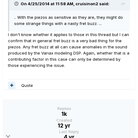
On 4/25/2014 at 11:58 AM, cruisinon2 said:
.. With the piezos as sensitive as they are, they might do
some strange things with a nasty fret buzz. ...
I don't know whether it applies to those in this thread but I can
confirm that in general fret buzz is a very bad thing for the
piezos. Any fret buzz at all can cause anomalies in the sound
produced by the Variax modeling DSP. Again, whether that is a
contributing factor in this case can only be determined by
those experiencing the issue.
Quote
Replies
1k
Created
12 yr
Last Reply
4 yr