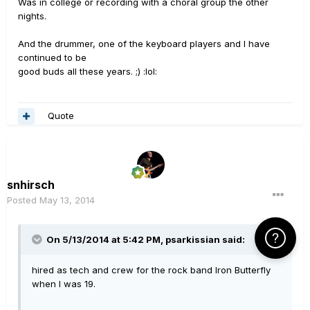
Was in college or recording with a choral group the other
nights.
And the drummer, one of the keyboard players and I have
continued to be
good buds all these years. ;) :lol:
Quote
snhirsch
Posted
May 13, 2014
Click Here f
On 5/13/2014 at 5:42 PM, psarkissian said:
hired as tech and crew for the rock band Iron Butterfly
when I was 19.