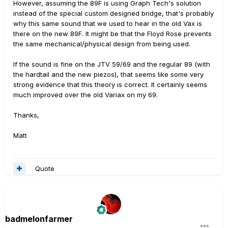
However, assuming the 89F is using Graph Tech's solution
instead of the special custom designed bridge, that's probably
why this same sound that we used to hear in the old Vax is
there on the new 89F. It might be that the Floyd Rose prevents
the same mechanical/physical design from being used.
If the sound is fine on the JTV 59/69 and the regular 89 (with
the hardtail and the new piezos), that seems like some very
strong evidence that this theory is correct. It certainly seems
much improved over the old Variax on my 69.
Thanks,
Matt
Quote
badmelonfarmer