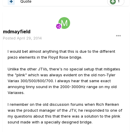
Quote
1
mdmayfield
Posted
April 29, 2014
I would bet almost anything that this is due to the different
piezo elements in the Floyd Rose bridge.
Unlike the other JTVs, there's no special setup that mitigates
the "plink" which was always evident on the old non-Tyler
Variax 300/500/600/700. I always hear that same exact
annoying tinny sound in the 2000-3000Hz range on my old
Variaxes.
I remember on the old discussion forums when Rich Renken
was the product manager of the JTV, he responded to one of
my questions about this that there was a solution to the plink
sound made with a specially designed bridge.