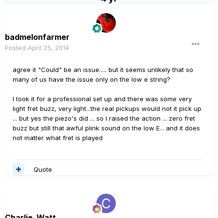
badmelonfarmer
Posted
April 25, 2014
agree it "Could" be an issue..... but it seems unlikely that so
many of us have the issue only on the low e string?
I took it for a professional set up and there was some very
light fret buzz, very light...the real pickups would not it pick up
... but yes the piezo's did ... so I raised the action ... zero fret
buzz but still that awful plink sound on the low E... and it does
not matter what fret is played
Quote
Charlie_Watt