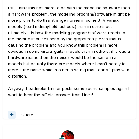
I still think this has more to do with the modeling software than
a hardware problem, the modeling program/software might be
more prone to do this strange noises in some JTV variax
models (read mdmayfield last post) than in others but
ultimately it is how the modeling program/software reacts to
the electric impulses send by the graphtech piezos that is
causing the problem and you know this problem is more
obvious in some virtual guitar models than in others, if it was a
hardware issue then the noises would be the same in all
models but actually there are models where I can`t hardly tell
there's the noise while in other is so big that I canÂ´t play with
distortion.
Anyway if badmelonfarmer posts some sound samples again I
want to hear the official answer from Line 6.
Quote