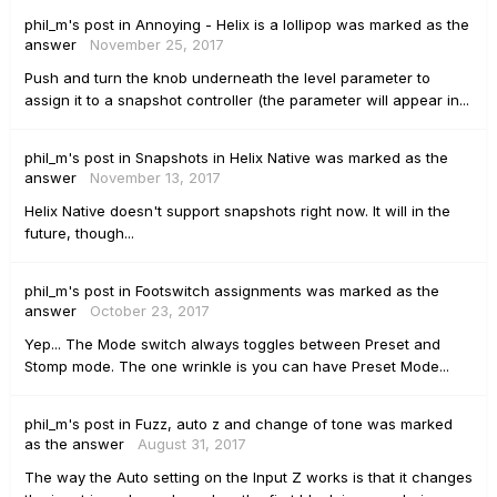
phil_m's
post
in
Annoying - Helix is a lollipop
was marked as the
answer
November 25, 2017
Push and turn the knob underneath the level parameter to
assign it to a snapshot controller (the parameter will appear in...
phil_m's
post
in
Snapshots in Helix Native
was marked as the
answer
November 13, 2017
Helix Native doesn't support snapshots right now. It will in the
future, though...
phil_m's
post
in
Footswitch assignments
was marked as the
answer
October 23, 2017
Yep... The Mode switch always toggles between Preset and
Stomp mode. The one wrinkle is you can have Preset Mode...
phil_m's
post
in
Fuzz, auto z and change of tone
was marked
as the answer
August 31, 2017
The way the Auto setting on the Input Z works is that it changes