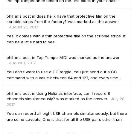
the input impedance based on the first block in your chain...
phil_m's
post
in
does helix have that protective film on the
scribble strips from the factory?
was marked as the answer
August 21, 2017
Yes, it comes with a thin protectIve film on the scribble strips. It'
can be a little hard to see.
phil_m's
post
in
Tap Tempo-MIDI
was marked as the answer
August 1, 2017
You don't want to use a CC toggle. You just send out a CC
command with a value between 64 and 127, and every time...
phil_m's
post
in
Using Helix as interface, can I record 8
channels simultaneously?
was marked as the answer
July 28,
2017
You can record all eight USB channels simultaneously, but there
are some caveats. One is that for all the USB pairs other than...