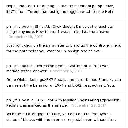
Nope... No threat of damage. From an electrical perspective,
itâ€™s no different than using the toggle switch on the Helix.
phil_m's
post
in
Shift+Alt+Click doesnt DE-select snapshots
assgn anymore. How to then?
was marked as the answer
December 18, 2017
Just right click on the parameter to bring up the controller menu
for the parameter you want to un-assign and select...
phil_m's
post
in
Expression pedal's volume at startup
was
marked as the answer
December 5, 2017
Go to Global Settings>EXP Pedals and other Knobs 3 and 4, you
can select the behavior of EXP1 and EXP2, respectively. You...
phil_m's
post
in
Helix Floor with Mission Engineering Expression
Pedals
was marked as the answer
November 29, 2017
With the auto-engage feature, you can control the bypass
states of blocks with the expression pedal even without the...