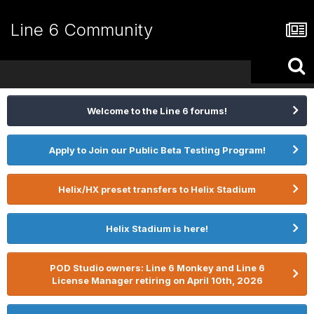
Line 6 Community
Welcome to the Line 6 forums!
Apply to Join our Public Beta Testing Program!
Helix/HX preset transfers to Helix Stadium
Helix Stadium is here!
POD Studio owners: Line 6 Monkey and Line 6
License Manager retiring on April 10th, 2026