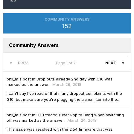
COMMUNITY ANSWERS
152
Community Answers
PREV
Page 1 of 7
NEXT
phil_m's
post
in
Drop outs already 2nd day with G10
was
marked as the answer
March 26, 2018
I can't say I've read of that many dropout complaints with the
G10, but make sure you're plugging the transmitter into the...
phil_m's
post
in
HX Effects: Tuner Pop to Bang when switching
off
was marked as the answer
March 24, 2018
This issue was resolved with the 2.54 firmware that was