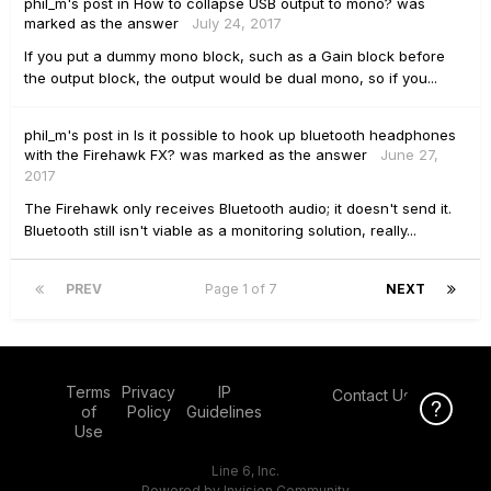
phil_m's
post
in
How to collapse USB output to mono?
was
marked as the answer
July 24, 2017
If you put a dummy mono block, such as a Gain block before
the output block, the output would be dual mono, so if you...
phil_m's
post
in
Is it possible to hook up bluetooth headphones
with the Firehawk FX?
was marked as the answer
June 27,
2017
The Firehawk only receives Bluetooth audio; it doesn't send it.
Bluetooth still isn't viable as a monitoring solution, really...
PREV
Page 1 of 7
NEXT
Terms
Privacy
IP
Contact Us
Click Here f
Click Here f
of
Policy
Guidelines
Use
Line 6, Inc.
Powered by Invision Community