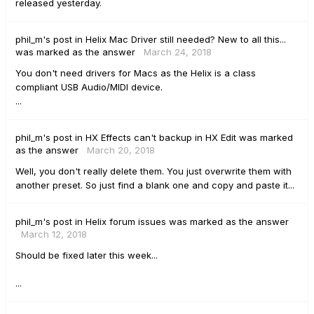
released yesterday.
phil_m's
post
in
Helix Mac Driver still needed? New to all this...
was marked as the answer
March 24, 2018
You don't need drivers for Macs as the Helix is a class
compliant USB Audio/MIDI device.
...
phil_m's
post
in
HX Effects can't backup in HX Edit
was marked
as the answer
March 20, 2018
Well, you don't really delete them. You just overwrite them with
another preset. So just find a blank one and copy and paste it...
phil_m's
post
in
Helix forum issues
was marked as the answer
March 12, 2018
Should be fixed later this week...
...