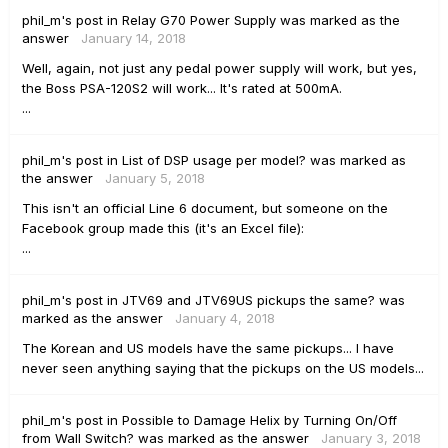
phil_m's
post
in
Relay G70 Power Supply
was marked as the
answer
January 14, 2018
Well, again, not just any pedal power supply will work, but yes,
the Boss PSA-120S2 will work... It's rated at 500mA.
...
phil_m's
post
in
List of DSP usage per model?
was marked as
the answer
January 5, 2018
This isn't an official Line 6 document, but someone on the
Facebook group made this (it's an Excel file):
...
phil_m's
post
in
JTV69 and JTV69US pickups the same?
was
marked as the answer
January 4, 2018
The Korean and US models have the same pickups... I have
never seen anything saying that the pickups on the US models...
phil_m's
post
in
Possible to Damage Helix by Turning On/Off
from Wall Switch?
was marked as the answer
January 3, 2018