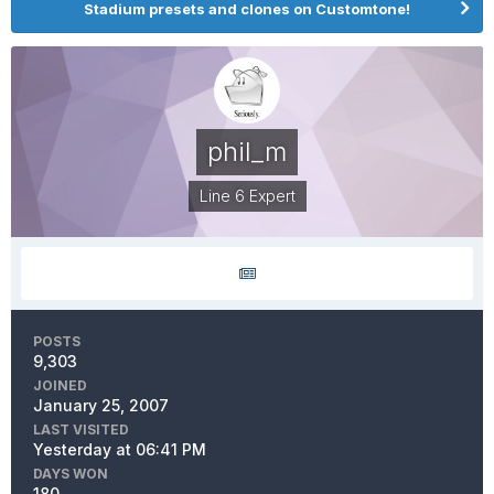
Stadium presets and clones on Customtone!
phil_m
Line 6 Expert
POSTS
9,303
JOINED
January 25, 2007
LAST VISITED
Yesterday at 06:41 PM
DAYS WON
180