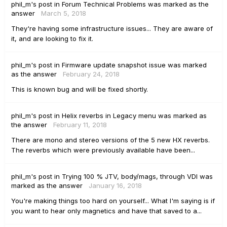
phil_m's
post
in
Forum Technical Problems
was marked as the
answer
March 5, 2018
They're having some infrastructure issues... They are aware of
it, and are looking to fix it.
phil_m's
post
in
Firmware update snapshot issue
was marked
as the answer
February 24, 2018
This is known bug and will be fixed shortly.
phil_m's
post
in
Helix reverbs in Legacy menu
was marked as
the answer
February 11, 2018
There are mono and stereo versions of the 5 new HX reverbs.
The reverbs which were previously available have been...
phil_m's
post
in
Trying 100 % JTV, body/mags, through VDI
was
marked as the answer
January 16, 2018
You're making things too hard on yourself... What I'm saying is if
you want to hear only magnetics and have that saved to a...