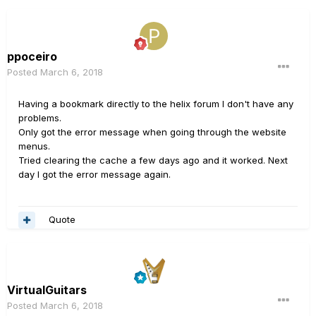
ppoceiro
Posted
March 6, 2018
Having a bookmark directly to the helix forum I don't have any
problems.
Only got the error message when going through the website
menus.
Tried clearing the cache a few days ago and it worked. Next
day I got the error message again.
Quote
VirtualGuitars
Posted
March 6, 2018