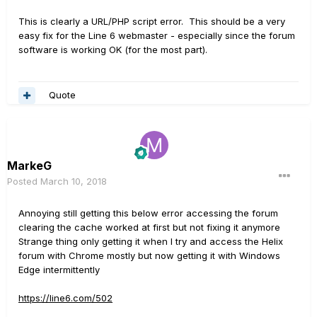
This is clearly a URL/PHP script error. This should be a very
easy fix for the Line 6 webmaster - especially since the forum
software is working OK (for the most part).
Quote
MarkeG
Posted
March 10, 2018
Annoying still getting this below error accessing the forum
clearing the cache worked at first but not fixing it anymore
Strange thing only getting it when I try and access the Helix
forum with Chrome mostly but now getting it with Windows
Edge intermittently
https://line6.com/502