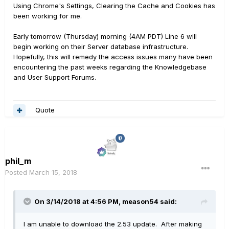
Using Chrome's Settings, Clearing the Cache and Cookies has
been working for me.
Early tomorrow (Thursday) morning (4AM PDT) Line 6 will
begin working on their Server database infrastructure.
Hopefully, this will remedy the access issues many have been
encountering the past weeks regarding the Knowledgebase
and User Support Forums.
Quote
phil_m
Posted
March 15, 2018
On 3/14/2018 at 4:56 PM, meason54 said:
I am unable to download the 2.53 update. After making