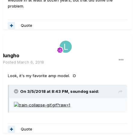
problem.
Quote
lungho
Posted
March 6, 2018
Look, it's my favorite amp model. :D
On 3/5/2018 at 8:43 PM, soundog said:
Quote