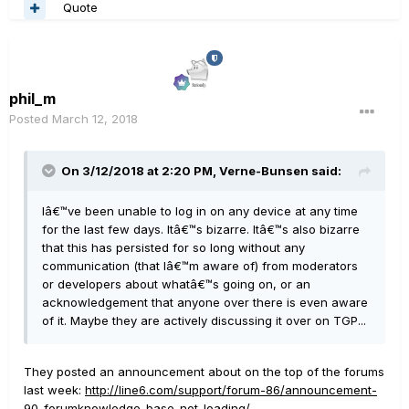
Quote
phil_m
Posted
March 12, 2018
On 3/12/2018 at 2:20 PM, Verne-Bunsen said:
Iâ€™ve been unable to log in on any device at any time
for the last few days. Itâ€™s bizarre. Itâ€™s also bizarre
that this has persisted for so long without any
communication (that Iâ€™m aware of) from moderators
or developers about whatâ€™s going on, or an
acknowledgement that anyone over there is even aware
of it. Maybe they are actively discussing it over on TGP...
They posted an announcement about on the top of the forums
last week:
http://line6.com/support/forum-86/announcement-
90-forumknowledge-base-not-loading/