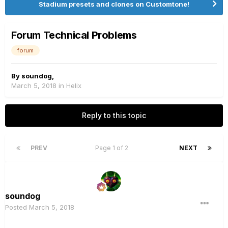
Stadium presets and clones on Customtone!
Forum Technical Problems
forum
By
soundog
,
March 5, 2018
in
Helix
Reply to this topic
PREV
Page 1 of 2
NEXT
soundog
Posted
March 5, 2018