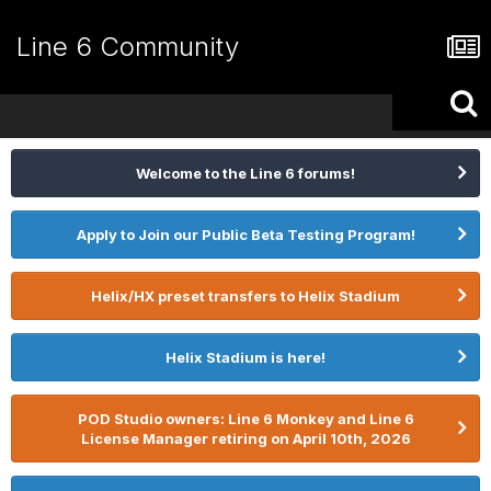
Line 6 Community
Welcome to the Line 6 forums!
Apply to Join our Public Beta Testing Program!
Helix/HX preset transfers to Helix Stadium
Helix Stadium is here!
POD Studio owners: Line 6 Monkey and Line 6
License Manager retiring on April 10th, 2026