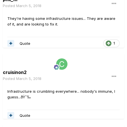
Posted
March 5, 2018
They're having some infrastructure issues... They are aware
of it, and are looking to fix it.
Quote
1
cruisinon2
Posted
March 5, 2018
Infrastructure is crumbling everywhere... nobody's immune, I
guess...ðŸ˜‰
Quote