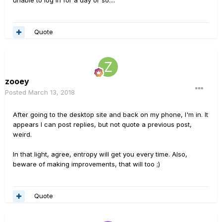
Quote
zooey
Posted
March 13, 2018
After going to the desktop site and back on my phone, I'm in. It
appears I can post replies, but not quote a previous post,
weird.
In that light, agree, entropy will get you every time. Also,
beware of making improvements, that will too ;)
Quote