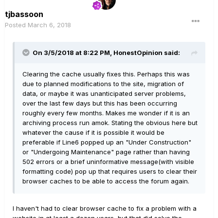
tjbassoon
Posted
March 6, 2018
On 3/5/2018 at 8:22 PM, HonestOpinion said:
Clearing the cache usually fixes this. Perhaps this was
due to planned modifications to the site, migration of
data, or maybe it was unanticipated server problems,
over the last few days but this has been occurring
roughly every few months. Makes me wonder if it is an
archiving process run amok. Stating the obvious here but
whatever the cause if it is possible it would be
preferable if Line6 popped up an "Under Construction"
or "Undergoing Maintenance" page rather than having
502 errors or a brief uninformative message(with visible
formatting code) pop up that requires users to clear their
browser caches to be able to access the forum again.
I haven't had to clear browser cache to fix a problem with a
website in at least a dozen years, but that did solve the