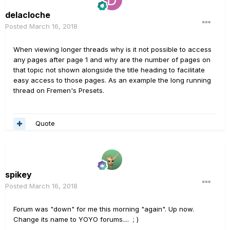
delacloche
Posted
March 16, 2018
When viewing longer threads why is it not possible to access
any pages after page 1 and why are the number of pages on
that topic not shown alongside the title heading to facilitate
easy access to those pages. As an example the long running
thread on Fremen's Presets.
Quote
spikey
Posted
March 16, 2018
Forum was "down" for me this morning "again". Up now.
Change its name to YOYO forums.... ; )