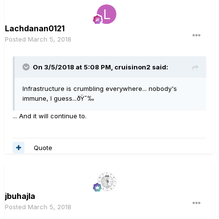
Lachdanan0121
Posted
March 5, 2018
On 3/5/2018 at 5:08 PM, cruisinon2 said:
Infrastructure is crumbling everywhere... nobody's
immune, I guess...ðŸ˜‰
... And it will continue to.
Quote
jbuhajla
Posted
March 5, 2018