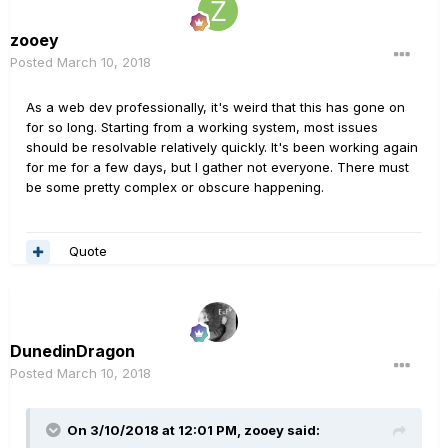
zooey
Posted
March 10, 2018
As a web dev professionally, it's weird that this has gone on
for so long. Starting from a working system, most issues
should be resolvable relatively quickly. It's been working again
for me for a few days, but I gather not everyone. There must
be some pretty complex or obscure happening.
Quote
DunedinDragon
Posted
March 10, 2018
On 3/10/2018 at 12:01 PM, zooey said: