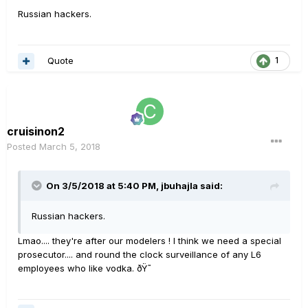
Russian hackers.
Quote
1
cruisinon2
Posted
March 5, 2018
On 3/5/2018 at 5:40 PM, jbuhajla said:
Russian hackers.
Lmao.... they're after our modelers ! I think we need a special
prosecutor.... and round the clock surveillance of any L6
employees who like vodka. ðŸ˜