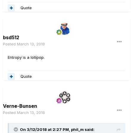
Quote
bsd512
Posted
March 13, 2018
Entropy is a lollipop.
Quote
Verne-Bunsen
Posted
March 13, 2018
On 3/12/2018 at 2:27 PM, phil_m said: