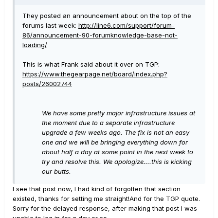
They posted an announcement about on the top of the
forums last week:
http://line6.com/support/forum-
86/announcement-90-forumknowledge-base-not-
loading/
This is what Frank said about it over on TGP:
https://www.thegearpage.net/board/index.php?
posts/26002744
We have some pretty major infrastructure issues at
the moment due to a separate infrastructure
upgrade a few weeks ago. The fix is not an easy
one and we will be bringing everything down for
about half a day at some point in the next week to
try and resolve this. We apologize....this is kicking
our butts.
I see that post now, I had kind of forgotten that section
existed, thanks for setting me straight!And for the TGP quote.
Sorry for the delayed response, after making that post I was
unable to log in for a day or so....