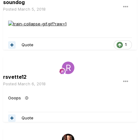
soundog
Posted
March 5, 2018
Quote
1
rsvette12
Posted
March 6, 2018
Ooops :D
Quote