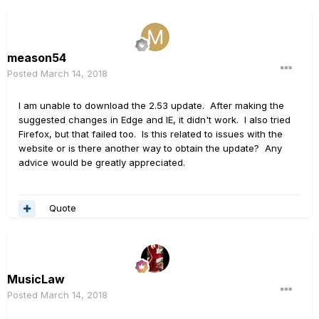
meason54
Posted
March 14, 2018
I am unable to download the 2.53 update. After making the
suggested changes in Edge and IE, it didn't work. I also tried
Firefox, but that failed too. Is this related to issues with the
website or is there another way to obtain the update? Any
advice would be greatly appreciated.
Quote
MusicLaw
Posted
March 14, 2018