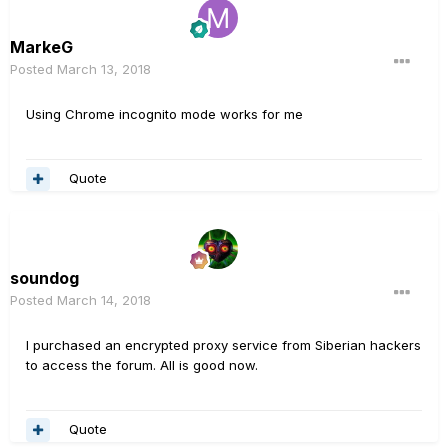
MarkeG
Posted
March 13, 2018
Using Chrome incognito mode works for me
Quote
soundog
Posted
March 14, 2018
I purchased an encrypted proxy service from Siberian hackers
to access the forum. All is good now.
Quote