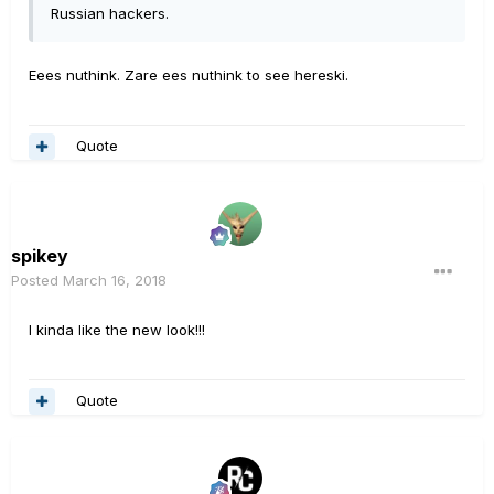
Russian hackers.
Eees nuthink. Zare ees nuthink to see hereski.
Quote
spikey
Posted
March 16, 2018
I kinda like the new look!!!
Quote