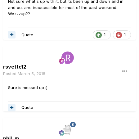
Not sure what's up with it, but its been up and down and in
and out and inaccessible for most of the past weekend.
Wazzzup??
Quote
1
1
rsvette12
Posted
March 5, 2018
Sure is messed up :)
Quote
phil_m