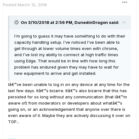
Posted
March 12, 2018
On 3/10/2018 at 2:56 PM, DunedinDragon said:
I'm going to guess it may have something to do with their
capacity handling setup. I've noticed I've been able to
get through at lower volume times even with chrome,
and I've lost my ability to connect at high traffic times
using Edge. That would be in line with how long this
problem has endured given they may have to wait for
new equipment to arrive and get installed.
Iâ€™ve been unable to log in on any device at any time for the
last few days. Itâ€™s bizarre. Itâ€™s also bizarre that this has
persisted for so long without any communication (that Iâ€™m
aware of) from moderators or developers about whatâ€™s
going on, or an acknowledgement that anyone over there is
even aware of it. Maybe they are actively discussing it over on
TGP...