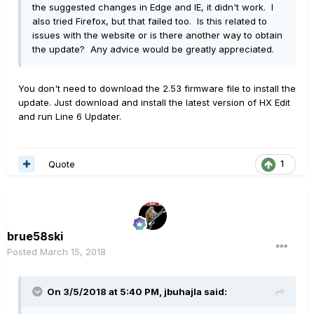
the suggested changes in Edge and IE, it didn't work. I
also tried Firefox, but that failed too. Is this related to
issues with the website or is there another way to obtain
the update? Any advice would be greatly appreciated.
You don't need to download the 2.53 firmware file to install the
update. Just download and install the latest version of HX Edit
and run Line 6 Updater.
Quote
1
brue58ski
Posted
March 15, 2018
On 3/5/2018 at 5:40 PM, jbuhajla said: