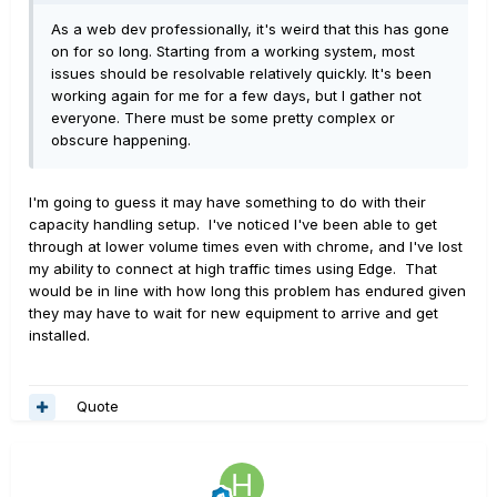
As a web dev professionally, it's weird that this has gone
on for so long. Starting from a working system, most
issues should be resolvable relatively quickly. It's been
working again for me for a few days, but I gather not
everyone. There must be some pretty complex or
obscure happening.
I'm going to guess it may have something to do with their
capacity handling setup. I've noticed I've been able to get
through at lower volume times even with chrome, and I've lost
my ability to connect at high traffic times using Edge. That
would be in line with how long this problem has endured given
they may have to wait for new equipment to arrive and get
installed.
Quote