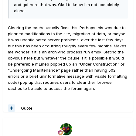
and got here that way. Glad to know I'm not completely
alone.
Clearing the cache usually fixes this. Perhaps this was due to
planned modifications to the site, migration of data, or maybe
it was unanticipated server problems, over the last few days
but this has been occurring roughly every few months. Makes
me wonder if it is an archiving process run amok. Stating the
obvious here but whatever the cause if it is possible it would
be preferable if Line6 popped up an "Under Construction" or
"Undergoing Maintenance" page rather than having 502
errors or a brief uninformative message(with visible formatting
code) pop up that requires users to clear their browser
caches to be able to access the forum again.
Quote