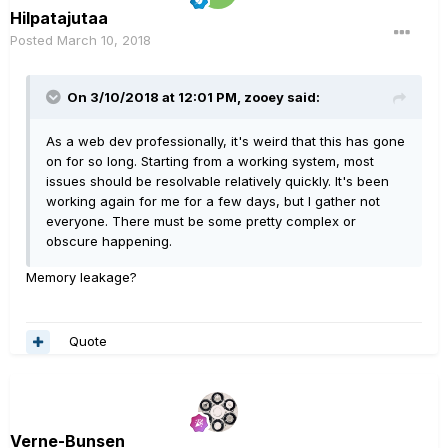
Hilpatajutaa
Posted
March 10, 2018
On 3/10/2018 at 12:01 PM, zooey said:
As a web dev professionally, it's weird that this has gone
on for so long. Starting from a working system, most
issues should be resolvable relatively quickly. It's been
working again for me for a few days, but I gather not
everyone. There must be some pretty complex or
obscure happening.
Memory leakage?
Quote
Verne-Bunsen