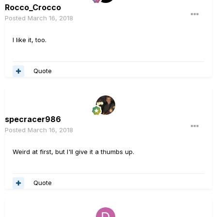
Rocco_Crocco
Posted
March 16, 2018
I like it, too.
Quote
specracer986
Posted
March 16, 2018
Weird at first, but I'll give it a thumbs up.
Quote