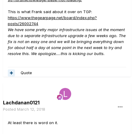
This is what Frank said about it over on TGP:
https://www.thegearpage.net/board/index.php?
posts/26002744
We have some pretty major infrastructure issues at the moment
due to a separate infrastructure upgrade a few weeks ago. The
fix is not an easy one and we will be bringing everything down
for about half a day at some point in the next week to try and
resolve this. We apologize....this is kicking our butts.
Quote
Lachdanan0121
Posted
March 12, 2018
At least there is word on it.