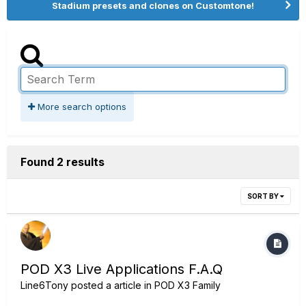
Stadium presets and clones on Customtone!
More search options
Found 2 results
SORT BY
POD X3 Live Applications F.A.Q
Line6Tony
posted a article in
POD X3 Family