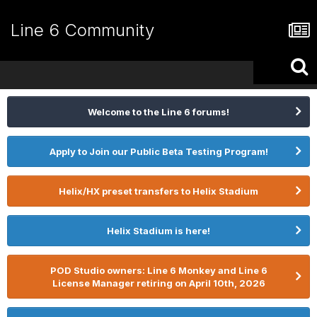
Line 6 Community
Welcome to the Line 6 forums!
Apply to Join our Public Beta Testing Program!
Helix/HX preset transfers to Helix Stadium
Helix Stadium is here!
POD Studio owners: Line 6 Monkey and Line 6
License Manager retiring on April 10th, 2026