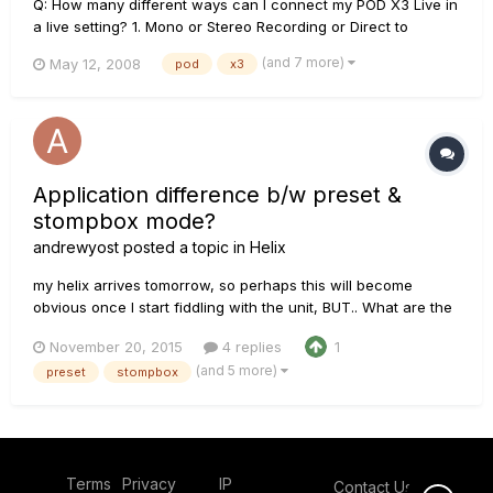
Q: How many different ways can I connect my POD X3 Live in
a live setting? 1. Mono or Stereo Recording or Direct to
Mixer/PA 2. Feed One Guitar Amp 3. Feed Two Guitar Amps,
(and 7 more)
May 12, 2008
pod
x3
One for Tone 1 and One for Tone 2 4. Feed a Guitar Amp and
Send Separate XLR Direct Outs to Mixer/PA...
Application difference b/w preset &
stompbox mode?
andrewyost
posted a topic in
Helix
my helix arrives tomorrow, so perhaps this will become
obvious once I start fiddling with the unit, BUT.. What are the
primary differences between the two modes: preset &
November 20, 2015
4 replies
1
stombox?? From an application standpoint, I mean. I would
(and 5 more)
preset
stompbox
love to have 5 or 6 FS assigned to different amp stacks. None
of...
Terms
Privacy
IP
Contact Us