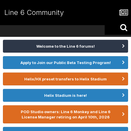
Line 6 Community
Welcome to the Line 6 forums!
Apply to Join our Public Beta Testing Program!
Helix/HX preset transfers to Helix Stadium
Helix Stadium is here!
POD Studio owners: Line 6 Monkey and Line 6
License Manager retiring on April 10th, 2026