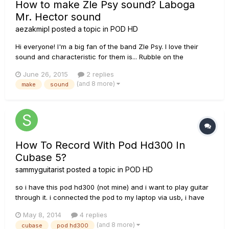
How to make Zle Psy sound? Laboga
Mr. Hector sound
aezakmipl
posted a topic in
POD HD
Hi everyone! I'm a big fan of the band Zle Psy. I love their
sound and characteristic for them is... Rubble on the
overdrive. It has a terrible kick. They are playing on Laboga
June 26, 2015
2 replies
Mr. Hector. I turn to you for help. You will help, maybe
(and 8 more)
make
sound
someone would do such a sound? I want to sound as close
as possi...
How To Record With Pod Hd300 In
Cubase 5?
sammyguitarist
posted a topic in
POD HD
so i have this pod hd300 (not mine) and i want to play guitar
through it. i connected the pod to my laptop via usb, i have
the latest drivers available (installed them with line 6 monkey)
May 8, 2014
4 replies
and the problem is that i can't find the pod in the "inserts"
(and 8 more)
cubase
pod hd300
menu on an audio track in cubase 5. i have selecte...