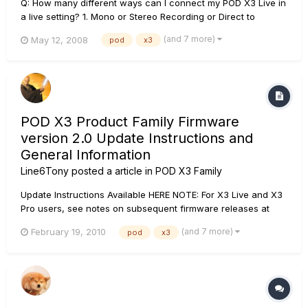
Q: How many different ways can I connect my POD X3 Live in
a live setting? 1. Mono or Stereo Recording or Direct to
Mixer/PA 2. Feed One Guitar Amp 3. Feed Two Guitar Amps,
(and 7 more)
May 12, 2008
pod
x3
One for Tone 1 and One for Tone 2 4. Feed a Guitar Amp and
Send Separate XLR Direct Outs to Mixer/PA...
POD X3 Product Family Firmware
version 2.0 Update Instructions and
General Information
Line6Tony
posted a article in
POD X3 Family
Update Instructions Available HERE NOTE: For X3 Live and X3
Pro users, see notes on subsequent firmware releases at
https://line6.com/software/index.html. POD X3 Product Family
(and 7 more)
February 19, 2010
pod
x3
Flash Memory v2.0 RELEASE NOTES: If you are a POD X3/X3
Live/X3 Pro owner, please download and...