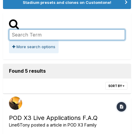
Stadium presets and clones on Customtone!
More search options
Found 5 results
SORT BY
POD X3 Live Applications F.A.Q
Line6Tony
posted a article in
POD X3 Family