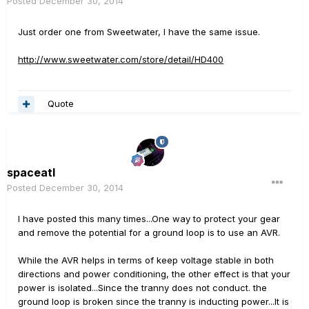
Posted
December 30, 2014
Just order one from Sweetwater, I have the same issue.
http://www.sweetwater.com/store/detail/HD400
Quote
spaceatl
Posted
December 30, 2014
I have posted this many times...One way to protect your gear
and remove the potential for a ground loop is to use an AVR.
While the AVR helps in terms of keep voltage stable in both
directions and power conditioning, the other effect is that your
power is isolated...Since the tranny does not conduct. the
ground loop is broken since the tranny is inducting power...It is