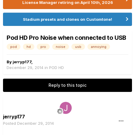
License Manager retiring on April 10th, 2026
Stadium presets and clones on Customtone!
Pod HD Pro Noise when connected to USB
pod
hd
pro
noise
usb
annoying
By
jerryp177
,
December 29, 2014
in
POD HD
Reply to this topic
jerryp177
Posted
December 29, 2014