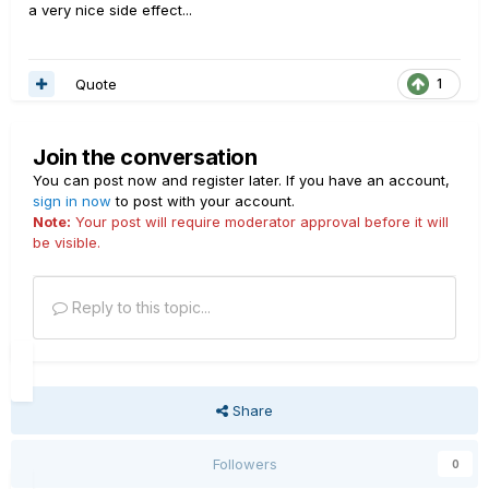
a very nice side effect...
Quote
1
Join the conversation
You can post now and register later. If you have an account,
sign in now
to post with your account.
Note:
Your post will require moderator approval before it will
be visible.
Reply to this topic...
Share
Followers
0