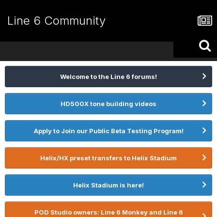
Line 6 Community
Welcome to the Line 6 forums!
HD500X tone building videos
Apply to Join our Public Beta Testing Program!
Helix/HX preset transfers to Helix Stadium
Helix Stadium is here!
POD Studio owners: Line 6 Monkey and Line 6