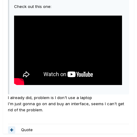
Check out this one:
I already did, problem is I don't use a laptop
I'm just gonna go on and buy an interface, seems I can't get
rid of the problem.
Quote