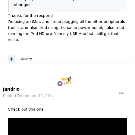
changes.
Thanks for the respond!
I'm using an iMac and I tried plugging all the other peripherals
from it and also tried using the same power outlet, I also tried
running the Pod HD pro from my USB Hub but I still get that
noise.
Quote
jandrio
Posted
December 30, 2014
Check out this one: