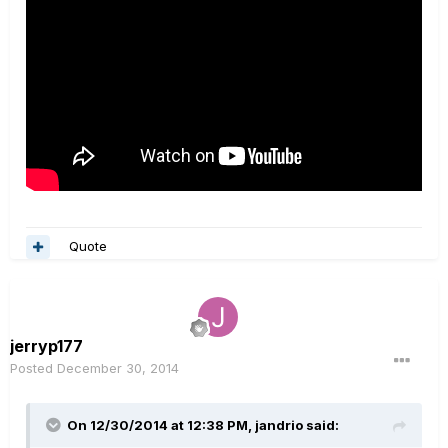
Quote
jerryp177
Posted
December 30, 2014
On 12/30/2014 at 12:38 PM, jandrio said: