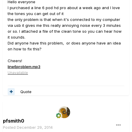
Hello everyone
I purchased a line 6 pod hd pro about a week ago and I love
the tones you can get out of it
the only problem is that when it's connected to my computer
via usb it gives me this really annoying noise every 3 minutes
or so. I attached a file of the clean tone so you can hear how
it sounds.
Did anyone have this problem, or does anyone have an idea
on how to fix this?
Cheers!
line6problem.mp3
Unavailable
Quote
pfsmith0
Posted
December 29, 2014