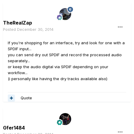
TheRealZap
Posted
December 30, 2014
If you're shopping for an interface, try and look for one with a
SPDIF input...
you can send dry out SPDIF and record the processed audio
separately...
or keep the audio digital via SPDIF depending on your
workflow...
(i personally like having the dry tracks available also)
Quote
Gfer1484