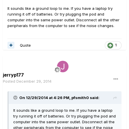
It sounds like a ground loop to me. If you have a laptop try
running it off of batteries. Or try plugging the pod and
computer into the same power outlet. Disconnect all the other
peripherals from the computer to see if the noise changes.
Quote
1
jerryp177
Posted
December 29, 2014
On 12/29/2014 at 4:26 PM, pfsmith0 said:
It sounds like a ground loop to me. If you have a laptop
try running it off of batteries. Or try plugging the pod and
computer into the same power outlet. Disconnect all the
other peripherals from the computer to see if the noise