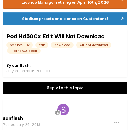
License Manager retiring on April 10th, 2026
Stadium presets and clones on Customtone!
Pod Hd500x Edit Will Not Download
pod hd500x
edit
download
will not download
pod hd500x edit
By
sunflash
,
July 26, 2013
in
POD HD
Reply to this topic
sunflash
Posted
July 26, 2013