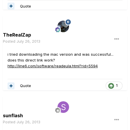
Quote
TheRealZap
Posted
July 26, 2013
i tried downloading the mac version and was successful...
does this direct link work?
http://line6.com/software/readeula.html?rid=5594
Quote
1
sunflash
Posted
July 26, 2013