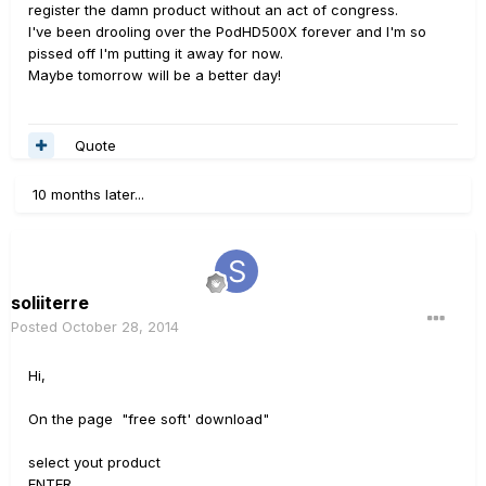
register the damn product without an act of congress.
I've been drooling over the PodHD500X forever and I'm so
pissed off I'm putting it away for now.
Maybe tomorrow will be a better day!
Quote
10 months later...
soliiterre
Posted
October 28, 2014
Hi,
On the page "free soft' download"
select yout product
ENTER