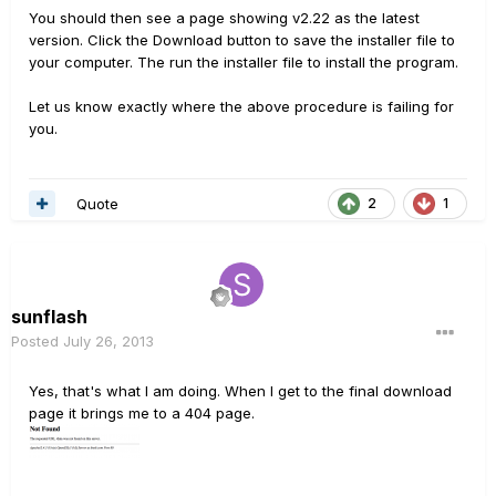
You should then see a page showing v2.22 as the latest
version. Click the Download button to save the installer file to
your computer. The run the installer file to install the program.
Let us know exactly where the above procedure is failing for
you.
Quote
2
1
sunflash
Posted
July 26, 2013
Yes, that's what I am doing. When I get to the final download
page it brings me to a 404 page.