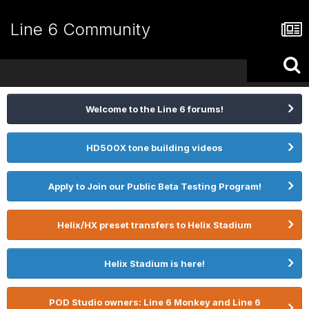
Line 6 Community
Welcome to the Line 6 forums!
HD500X tone building videos
Apply to Join our Public Beta Testing Program!
Helix/HX preset transfers to Helix Stadium
Helix Stadium is here!
POD Studio owners: Line 6 Monkey and Line 6