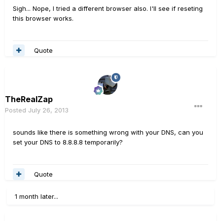
Sigh... Nope, I tried a different browser also. I'll see if reseting
this browser works.
Quote
TheRealZap
Posted
July 26, 2013
sounds like there is something wrong with your DNS, can you
set your DNS to 8.8.8.8 temporarily?
Quote
1 month later...