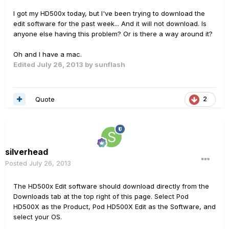
I got my HD500x today, but I've been trying to download the
edit software for the past week... And it will not download. Is
anyone else having this problem? Or is there a way around it?
Oh and I have a mac.
Edited
July 26, 2013
by sunflash
Quote
2
silverhead
Posted
July 26, 2013
The HD500x Edit software should download directly from the
Downloads tab at the top right of this page. Select Pod
HD500X as the Product, Pod HD500X Edit as the Software, and
select your OS.