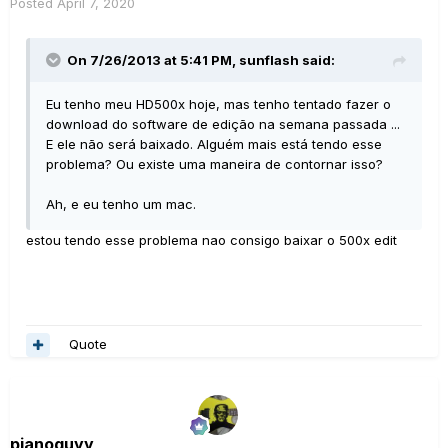
Posted
April 7, 2020
On 7/26/2013 at 5:41 PM,
sunflash
said:
Eu tenho meu HD500x hoje, mas tenho tentado fazer o
download do software de edição na semana passada ...
E ele não será baixado.
Alguém mais está tendo esse
problema?
Ou existe uma maneira de contornar isso?
Ah, e eu tenho um mac.
estou tendo esse problema nao consigo baixar o 500x edit
Quote
pianoguyy