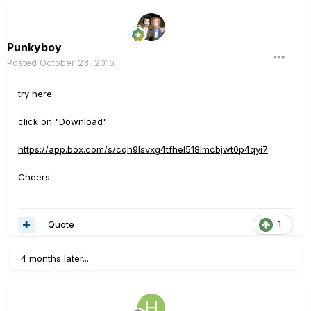
Punkyboy
Posted
October 23, 2015
try here
click on "Download"
https://app.box.com/s/cqh9lsvxg4tfhel518lmcbjwt0p4qyi7
Cheers
Quote
1
4 months later...