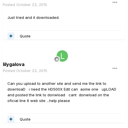
Posted
October 23, 2015
Just tried and it downloaded.
Quote
lilygalova
Posted
October 23, 2015
Can you upload to another site and send me the link to
downloaD i need the HD500X Edit can aome one upLOAD
and posted the link to donwload cant donwload on the
oficial line 6 web site ...help please
Quote