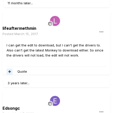
11 months later...
lifeaftermethmin
Posted
March 15, 2017
I can get the edit to download, but I can't get the drivers to.
Also can't get the latest Monkey to download either. So since
the drivers will not load, the edit will not work.
Quote
3 years later...
Edsongc