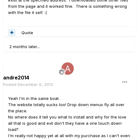
exist at the specified address. I downloaded some other files
from the page and it worked fine. There is something wrong
with the file it self. :(
Quote
2 months later...
andre2014
Posted
December 6, 2013
Yeah I'm in the same boat.
The website totally sucks too! Drop down menus fly all over
the place.
No where does it tell you what to install and why for the love
all that is good and evil don't they have a one touch down
load?
I'm really not happy yet at all with my purchase as I can't even