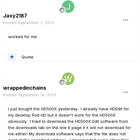
Jaxy2187
Posted
September 7, 2013
worked for me
Quote
wrappedinchains
Posted
September 14, 2013
I just bought the HD500X yesterday. I already have HDEdit for
my desktop Pod HD but it doesn't work for the HD500X
obviously. I tried to download the HD500X Edit software from
the downloads tab on the line 6 page it it will not download for
me either! My download software says that the file does not