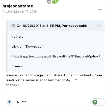
hrojascantante
Posted
March 17, 2016
On 10/23/2015 at 9:55 PM, Punkyboy said:
try here
click on "Download"
https://app.box.com/s/cqh9lsvxg4tfhel518lmcbjwt0p4qyi7
Cheers
Please, upload this again and share it. I can download it from
line6 but its server is sooo low that $%&/( uff...
thanks!!!
Quote
1