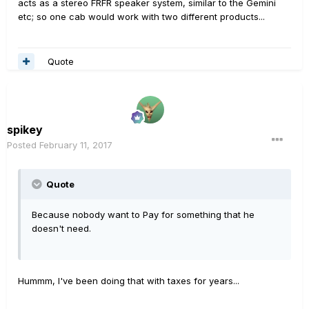
acts as a stereo FRFR speaker system, similar to the Gemini
etc; so one cab would work with two different products...
Quote
spikey
Posted
February 11, 2017
Quote
Because nobody want to Pay for something that he
doesn't need.
Hummm, I've been doing that with taxes for years...