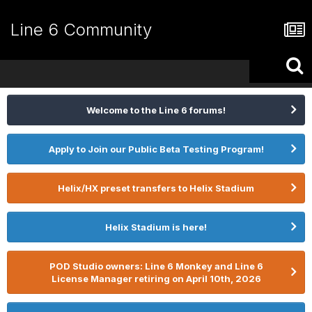
Line 6 Community
Welcome to the Line 6 forums!
Apply to Join our Public Beta Testing Program!
Helix/HX preset transfers to Helix Stadium
Helix Stadium is here!
POD Studio owners: Line 6 Monkey and Line 6
License Manager retiring on April 10th, 2026