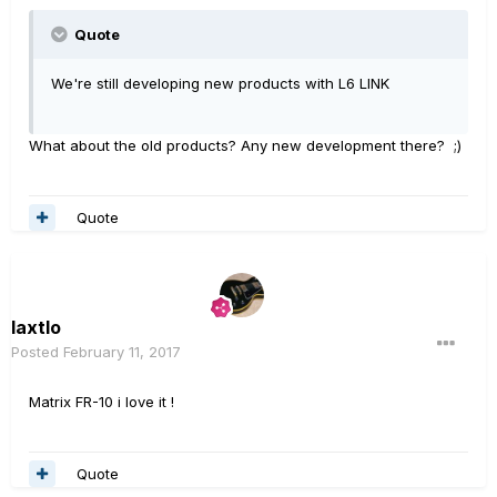
Quote
We're still developing new products with L6 LINK
What about the old products? Any new development there? ;)
Quote
laxtlo
Posted
February 11, 2017
Matrix FR-10 i love it !
Quote