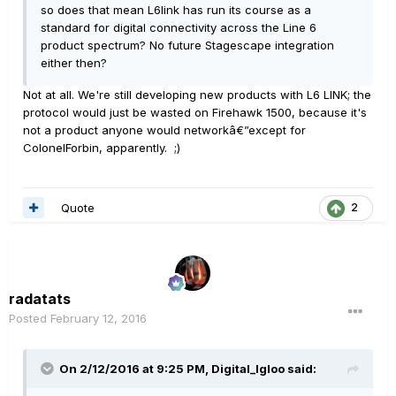
so does that mean L6link has run its course as a
standard for digital connectivity across the Line 6
product spectrum? No future Stagescape integration
either then?
Not at all. We're still developing new products with L6 LINK; the
protocol would just be wasted on Firehawk 1500, because it's
not a product anyone would networkâ€”except for
ColonelForbin, apparently. ;)
Quote
2
radatats
Posted
February 12, 2016
On 2/12/2016 at 9:25 PM, Digital_Igloo said: