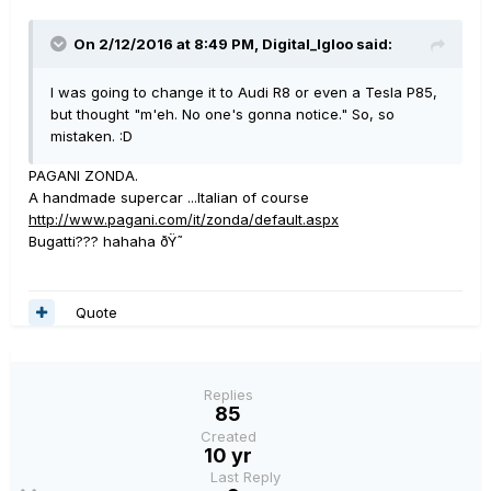
On 2/12/2016 at 8:49 PM, Digital_Igloo said:
I was going to change it to Audi R8 or even a Tesla P85,
but thought "m'eh. No one's gonna notice." So, so
mistaken. :D
PAGANI ZONDA.
A handmade supercar ...Italian of course
http://www.pagani.com/it/zonda/default.aspx
Bugatti??? hahaha ðŸ˜
Quote
Replies
85
Created
10 yr
Last Reply