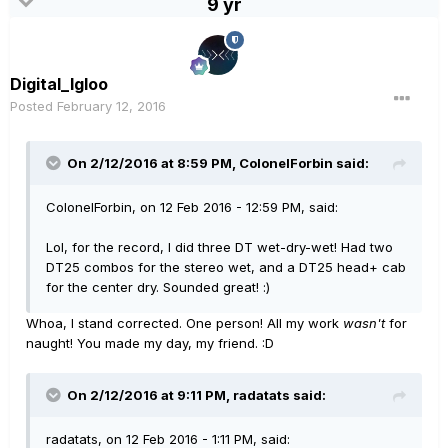
9 yr
Digital_Igloo
Posted
February 12, 2016
On 2/12/2016 at 8:59 PM, ColonelForbin said:
ColonelForbin, on 12 Feb 2016 - 12:59 PM, said:
Lol, for the record, I did three DT wet-dry-wet! Had two
DT25 combos for the stereo wet, and a DT25 head+ cab
for the center dry. Sounded great! :)
Whoa, I stand corrected. One person! All my work
wasn't
for
naught! You made my day, my friend. :D
On 2/12/2016 at 9:11 PM, radatats said:
radatats, on 12 Feb 2016 - 1:11 PM, said: