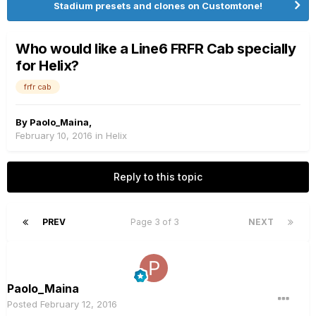
Stadium presets and clones on Customtone!
Who would like a Line6 FRFR Cab specially
for Helix?
frfr cab
By
Paolo_Maina
,
February 10, 2016
in
Helix
Reply to this topic
PREV
Page 3 of 3
NEXT
Paolo_Maina
Posted
February 12, 2016