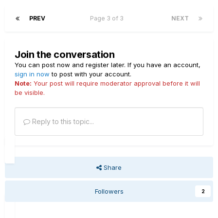
PREV
Page 3 of 3
NEXT
Join the conversation
You can post now and register later. If you have an account,
sign in now
to post with your account.
Note:
Your post will require moderator approval before it will
be visible.
Reply to this topic...
Share
Followers
2