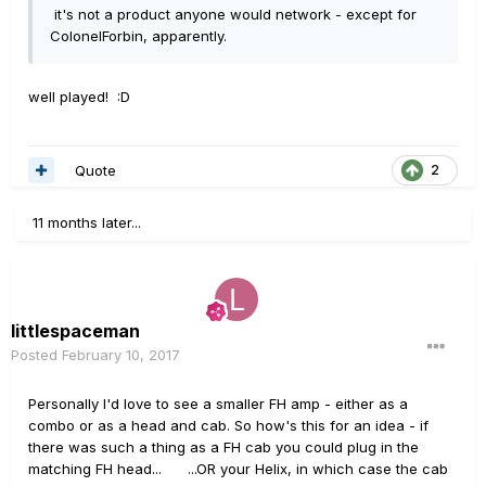
it's not a product anyone would network - except for
ColonelForbin, apparently.
well played! :D
Quote
2
11 months later...
littlespaceman
Posted
February 10, 2017
Personally I'd love to see a smaller FH amp - either as a
combo or as a head and cab. So how's this for an idea - if
there was such a thing as a FH cab you could plug in the
matching FH head... ...OR your Helix, in which case the cab