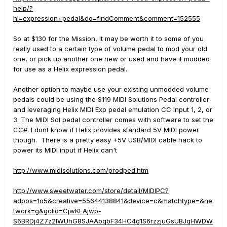
help/?
hl=expression+pedal&do=findComment&comment=152555
So at $130 for the Mission, it may be worth it to some of you
really used to a certain type of volume pedal to mod your old
one, or pick up another one new or used and have it modded
for use as a Helix expression pedal.
Another option to maybe use your existing unmodded volume
pedals could be using the $119 MIDI Solutions Pedal controller
and leveraging Helix MIDI Exp pedal emulation CC input 1, 2, or
3. The MIDI Sol pedal controller comes with software to set the
CC#. I dont know if Helix provides standard 5V MIDI power
though. There is a pretty easy +5V USB/MIDI cable hack to
power its MIDI input if Helix can't
http://www.midisolutions.com/prodped.htm
http://www.sweetwater.com/store/detail/MIDIPC?
adpos=1o5&creative=55644138841&device=c&matchtype=&ne
twork=g&gclid=CjwKEAjwp-
S6BRDj4Z7z2IWUhG8SJAAbqbF34HC4g1S6rzzjuGsUBJqHWDW