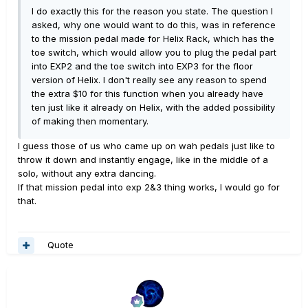
I do exactly this for the reason you state. The question I
asked, why one would want to do this, was in reference
to the mission pedal made for Helix Rack, which has the
toe switch, which would allow you to plug the pedal part
into EXP2 and the toe switch into EXP3 for the floor
version of Helix. I don't really see any reason to spend
the extra $10 for this function when you already have
ten just like it already on Helix, with the added possibility
of making then momentary.
I guess those of us who came up on wah pedals just like to
throw it down and instantly engage, like in the middle of a
solo, without any extra dancing.
If that mission pedal into exp 2&3 thing works, I would go for
that.
Quote