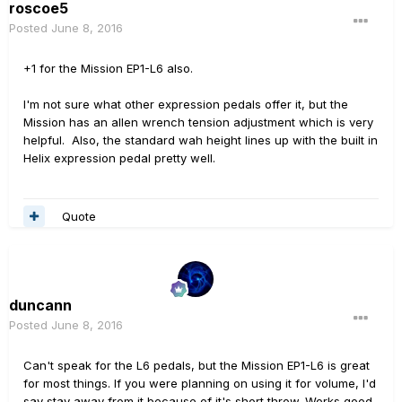
roscoe5
Posted
June 8, 2016
+1 for the Mission EP1-L6 also.
I'm not sure what other expression pedals offer it, but the
Mission has an allen wrench tension adjustment which is very
helpful. Also, the standard wah height lines up with the built in
Helix expression pedal pretty well.
Quote
duncann
Posted
June 8, 2016
Can't speak for the L6 pedals, but the Mission EP1-L6 is great
for most things. If you were planning on using it for volume, I'd
say stay away from it because of it's short throw. Works good