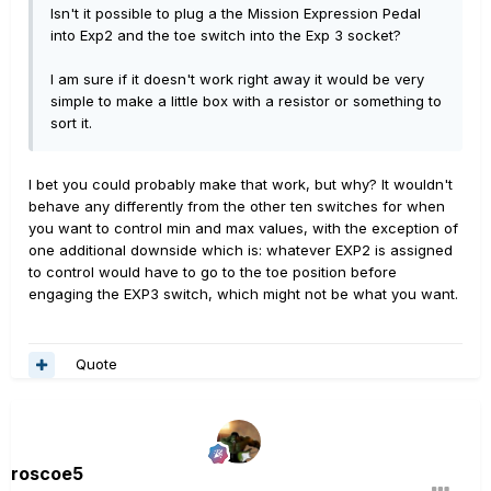
Isn't it possible to plug a the Mission Expression Pedal
into Exp2 and the toe switch into the Exp 3 socket?
I am sure if it doesn't work right away it would be very
simple to make a little box with a resistor or something to
sort it.
I bet you could probably make that work, but why? It wouldn't
behave any differently from the other ten switches for when
you want to control min and max values, with the exception of
one additional downside which is: whatever EXP2 is assigned
to control would have to go to the toe position before
engaging the EXP3 switch, which might not be what you want.
Quote
roscoe5