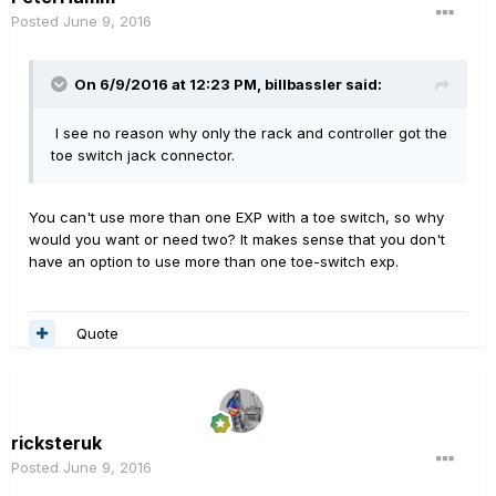
Posted
June 9, 2016
On 6/9/2016 at 12:23 PM, billbassler said:
I see no reason why only the rack and controller got the
toe switch jack connector.
You can't use more than one EXP with a toe switch, so why
would you want or need two? It makes sense that you don't
have an option to use more than one toe-switch exp.
Quote
ricksteruk
Posted
June 9, 2016