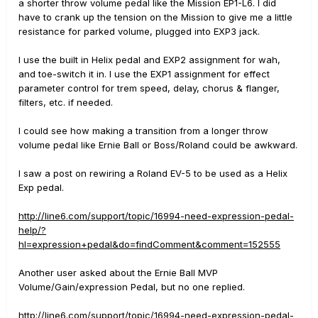
a shorter throw volume pedal like the Mission EP1-L6. I did
have to crank up the tension on the Mission to give me a little
resistance for parked volume, plugged into EXP3 jack.
I use the built in Helix pedal and EXP2 assignment for wah,
and toe-switch it in. I use the EXP1 assignment for effect
parameter control for trem speed, delay, chorus & flanger,
filters, etc. if needed.
I could see how making a transition from a longer throw
volume pedal like Ernie Ball or Boss/Roland could be awkward.
I saw a post on rewiring a Roland EV-5 to be used as a Helix
Exp pedal.
http://line6.com/support/topic/16994-need-expression-pedal-
help/?
hl=expression+pedal&do=findComment&comment=152555
Another user asked about the Ernie Ball MVP
Volume/Gain/expression Pedal, but no one replied.
http://line6.com/support/topic/16994-need-expression-pedal-