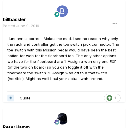
billbassler
Posted
June 9, 2016
duncann is correct. Makes me mad. I see no reason why only
the rack and controller got the toe switch jack connector. The
toe switch with this Mission pedal would have been the best
option for wah for the floorboard too. The only other options
we have for the floorboard are 1. Assign a wah only one EXP
(of the two on board) so you can toggle it off with the
floorboard toe switch. 2. Assign wah off to a footswitch
(horrible). Might as well haul your actual wah around.
Quote
1
PeterHamm