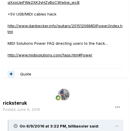
qXxoUejFWe2XK3yHZyBoCWwbw_wcB
+5V USB/MIDI cables hack
http://www.danbecker.info/guitars/20151206MIDIPower/index.h
tml
MIDI Solutions Power FAQ directing users to the hack...
http://www.midisolutions.com/faqs.htm#Power
Quote
ricksteruk
Posted
June 9, 2016
On 6/9/2016 at 3:22 PM, billbassler said: