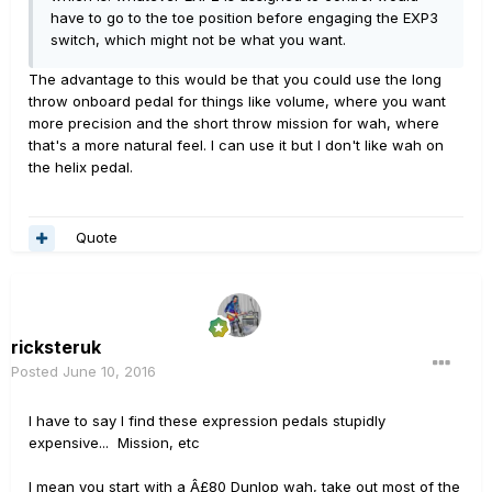
have to go to the toe position before engaging the EXP3
switch, which might not be what you want.
The advantage to this would be that you could use the long
throw onboard pedal for things like volume, where you want
more precision and the short throw mission for wah, where
that's a more natural feel. I can use it but I don't like wah on
the helix pedal.
Quote
ricksteruk
Posted
June 10, 2016
I have to say I find these expression pedals stupidly
expensive... Mission, etc
I mean you start with a Â£80 Dunlop wah, take out most of the