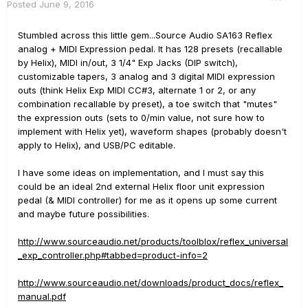
Posted
June 9, 2016
Stumbled across this little gem...Source Audio SA163 Reflex
analog + MIDI Expression pedal. It has 128 presets (recallable
by Helix), MIDI in/out, 3 1/4" Exp Jacks (DIP switch),
customizable tapers, 3 analog and 3 digital MIDI expression
outs (think Helix Exp MIDI CC#3, alternate 1 or 2, or any
combination recallable by preset), a toe switch that "mutes"
the expression outs (sets to 0/min value, not sure how to
implement with Helix yet), waveform shapes (probably doesn't
apply to Helix), and USB/PC editable.
I have some ideas on implementation, and I must say this
could be an ideal 2nd external Helix floor unit expression
pedal (& MIDI controller) for me as it opens up some current
and maybe future possibilities.
http://www.sourceaudio.net/products/toolblox/reflex_universal
_exp_controller.php#tabbed=product-info=2
http://www.sourceaudio.net/downloads/product_docs/reflex_
manual.pdf