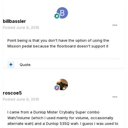
billbassler
Posted
June 9, 2016
Point being is that you don't have the option of using the
Mission pedal because the floorboard doesn't support it
Quote
roscoe5
Posted
June 9, 2016
I came from a Dunlop Mister Crybaby Super combo
Wah/Volume (which I used mainly for volume, occasionally
alternate wah) and a Dunlop 535Q wah. I guess I was used to