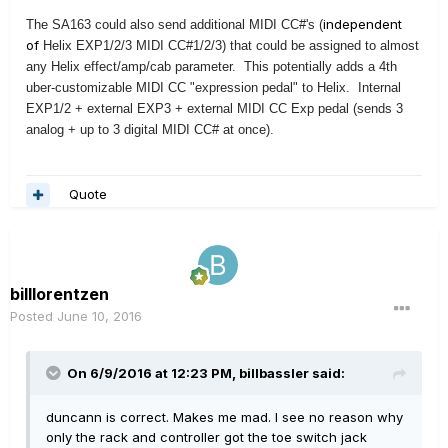
independent
The SA163 could also send additional
MIDI CC#'s (
of
Helix EXP1/2/3 MIDI CC#1/2/3)
that could be assigned to almost
any Helix effect/amp/cab parameter. This potentially adds a 4th
uber-customizable MIDI CC "expression pedal" to Helix. Internal
EXP1/2 + external EXP3 + external MIDI CC Exp pedal (sends 3
analog + up to 3 digital MIDI CC# at once).
Quote
billlorentzen
Posted
June 10, 2016
On 6/9/2016 at 12:23 PM, billbassler said:
duncann is correct. Makes me mad. I see no reason why
only the rack and controller got the toe switch jack