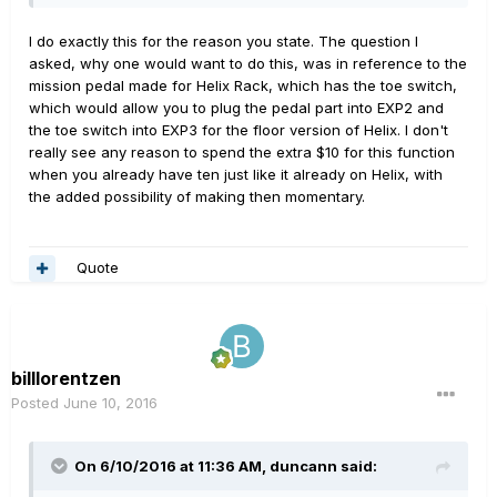
I do exactly this for the reason you state. The question I
asked, why one would want to do this, was in reference to the
mission pedal made for Helix Rack, which has the toe switch,
which would allow you to plug the pedal part into EXP2 and
the toe switch into EXP3 for the floor version of Helix. I don't
really see any reason to spend the extra $10 for this function
when you already have ten just like it already on Helix, with
the added possibility of making then momentary.
Quote
billlorentzen
Posted
June 10, 2016
On 6/10/2016 at 11:36 AM, duncann said: