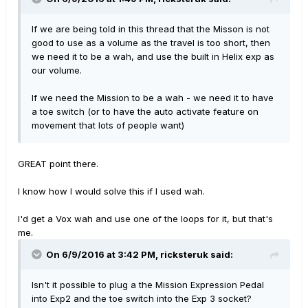
If we are being told in this thread that the Misson is not
good to use as a volume as the travel is too short, then
we need it to be a wah, and use the built in Helix exp as
our volume.
If we need the Mission to be a wah - we need it to have
a toe switch (or to have the auto activate feature on
movement that lots of people want)
GREAT point there.
I know how I would solve this if I used wah.
I'd get a Vox wah and use one of the loops for it, but that's
me.
On 6/9/2016 at 3:42 PM, ricksteruk said:
Isn't it possible to plug a the Mission Expression Pedal
into Exp2 and the toe switch into the Exp 3 socket?