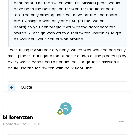
connector. The toe switch with this Mission pedal would
have been the best option for wah for the floorboard
too. The only other options we have for the floorboard
are 1. Assign a wah only one EXP (of the two on
board) so you can toggle it off with the floorboard toe
switch. 2. Assign wah off to a footswitch (horrible). Might
as well haul your actual wah around.
I was using my vintage cry baby, which was working perfectly
most places, but I got a ton of noise at two of the places I play
every week. Wish I could handle that! I'd go for a mission if I
could use the toe switch with helix floor unit.
Quote
billlorentzen
Posted
June 10, 2016