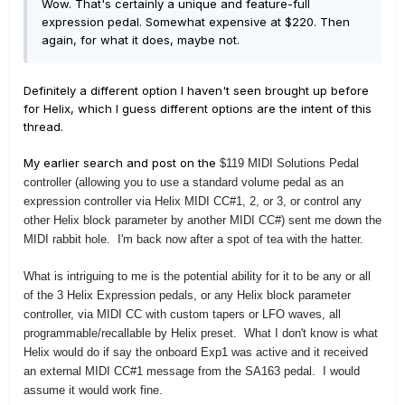
Wow. That's certainly a unique and feature-full
expression pedal. Somewhat expensive at $220. Then
again, for what it does, maybe not.
Definitely a different option I haven't seen brought up before
for Helix, which I guess different options are the intent of this
thread.
My earlier search and post on the
$119 MIDI Solutions Pedal
controller (allowing you to use a standard volume pedal as an
expression controller via Helix MIDI CC#1, 2, or 3, or control any
other Helix block parameter by another MIDI CC#) sent me down the
MIDI rabbit hole. I'm back now after a spot of tea with the hatter.
What is intriguing to me is the potential ability for it to be any or all
of the 3 Helix Expression pedals, or any Helix block parameter
controller, via MIDI CC with custom tapers or LFO waves, all
programmable/recallable by Helix preset. What I don't know is what
Helix would do if say the onboard Exp1 was active and it received
an external MIDI CC#1 message from the SA163 pedal. I would
assume it would work fine.