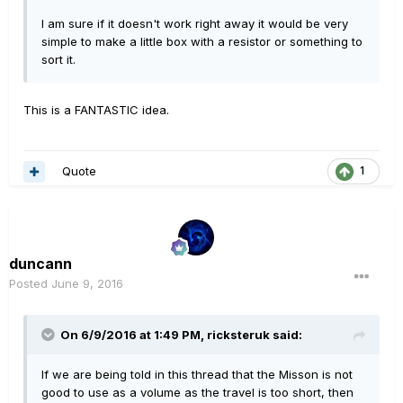
I am sure if it doesn't work right away it would be very
simple to make a little box with a resistor or something to
sort it.
This is a FANTASTIC idea.
Quote
1
duncann
Posted
June 9, 2016
On 6/9/2016 at 1:49 PM, ricksteruk said:
If we are being told in this thread that the Misson is not
good to use as a volume as the travel is too short, then