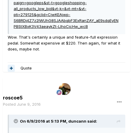
paign=googleps&st-t=googleshopping-
all_products_low_bid&vt-k=&vt-mt=&vt-
pti=279125&gclid=CjwKEAjwp-
S6BRDj4Z7z2IWUhG8SJAAbqbF3ExRanZAY_aE9sdqEyEN
PBStXBxK3V43aeaykZt-LIhoCicHw_wcB
Wow. That's certainly a unique and feature-full expression
pedal. Somewhat expensive at $220. Then again, for what it
does, maybe not.
Quote
roscoe5
Posted
June 9, 2016
On 6/9/2016 at 5:13 PM, duncann said: