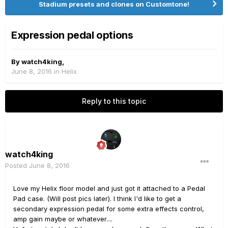
Stadium presets and clones on Customtone!
Expression pedal options
By
watch4king
,
June 8, 2016
in
Helix
Reply to this topic
watch4king
Posted
June 8, 2016
Love my Helix floor model and just got it attached to a Pedal
Pad case. (Will post pics later). I think I'd like to get a
secondary expression pedal for some extra effects control,
amp gain maybe or whatever....