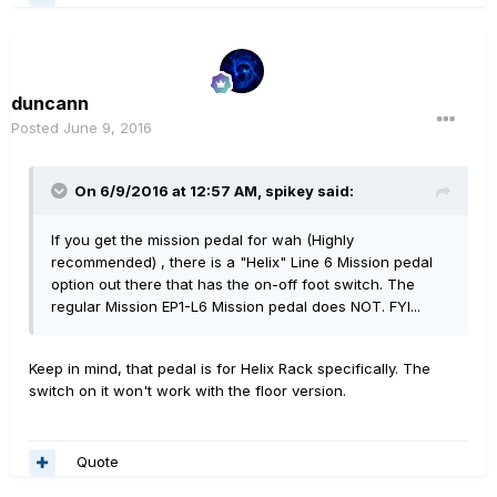
duncann
Posted
June 9, 2016
On 6/9/2016 at 12:57 AM, spikey said:
If you get the mission pedal for wah (Highly
recommended) , there is a "Helix" Line 6 Mission pedal
option out there that has the on-off foot switch. The
regular Mission EP1-L6 Mission pedal does NOT. FYI...
Keep in mind, that pedal is for Helix Rack specifically. The
switch on it won't work with the floor version.
Quote