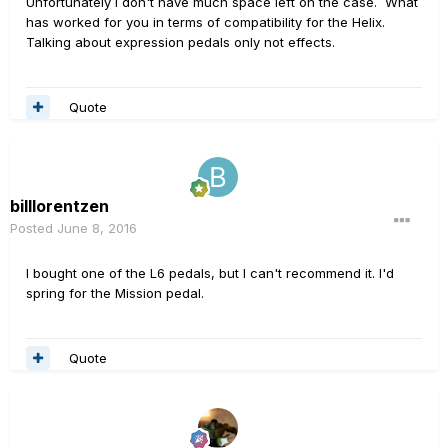
Unfortunately I don't have much space left on the case. What
has worked for you in terms of compatibility for the Helix.
Talking about expression pedals only not effects.
Quote
billlorentzen
Posted
June 8, 2016
I bought one of the L6 pedals, but I can't recommend it. I'd
spring for the Mission pedal.
Quote