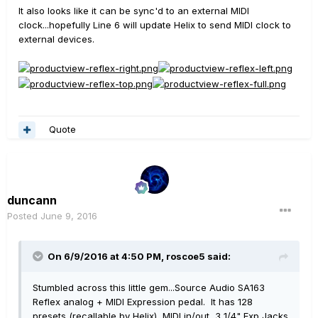
It also looks like it can be sync'd to an external MIDI
clock...hopefully Line 6 will update Helix to send MIDI clock to
external devices.
Quote
duncann
Posted
June 9, 2016
On 6/9/2016 at 4:50 PM, roscoe5 said:
Stumbled across this little gem...Source Audio SA163
Reflex analog + MIDI Expression pedal. It has 128
presets (recallable by Helix), MIDI in/out, 3 1/4" Exp Jacks