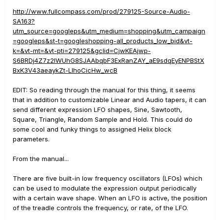
http://www.fullcompass.com/prod/279125-Source-Audio-
SA163?
utm_source=googleps&utm_medium=shopping&utm_campaign
=googleps&st-t=googleshopping-all_products_low_bid&vt-
k=&vt-mt=&vt-pti=279125&gclid=CjwKEAjwp-
S6BRDj4Z7z2IWUhG8SJAAbqbF3ExRanZAY_aE9sdqEyENPBStX
BxK3V43aeaykZt-LIhoCicHw_wcB
EDIT: So reading through the manual for this thing, it seems
that in addition to customizable Linear and Audio tapers, it can
send different expression LFO shapes, Sine, Sawtooth,
Square, Triangle, Random Sample and Hold. This could do
some cool and funky things to assigned Helix block
parameters.
From the manual...
There are five built-in low frequency oscillators (LFOs) which
can be used to modulate the expression output periodically
with a certain wave shape. When an LFO is active, the position
of the treadle controls the frequency, or rate, of the LFO.