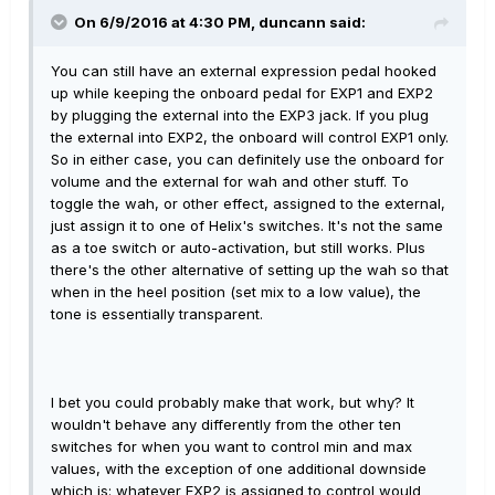
On 6/9/2016 at 4:30 PM, duncann said:
You can still have an external expression pedal hooked
up while keeping the onboard pedal for EXP1 and EXP2
by plugging the external into the EXP3 jack. If you plug
the external into EXP2, the onboard will control EXP1 only.
So in either case, you can definitely use the onboard for
volume and the external for wah and other stuff. To
toggle the wah, or other effect, assigned to the external,
just assign it to one of Helix's switches. It's not the same
as a toe switch or auto-activation, but still works. Plus
there's the other alternative of setting up the wah so that
when in the heel position (set mix to a low value), the
tone is essentially transparent.
I bet you could probably make that work, but why? It
wouldn't behave any differently from the other ten
switches for when you want to control min and max
values, with the exception of one additional downside
which is: whatever EXP2 is assigned to control would