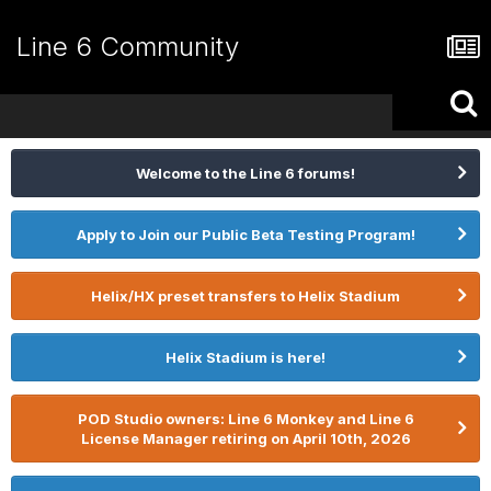
Line 6 Community
Welcome to the Line 6 forums!
Apply to Join our Public Beta Testing Program!
Helix/HX preset transfers to Helix Stadium
Helix Stadium is here!
POD Studio owners: Line 6 Monkey and Line 6
License Manager retiring on April 10th, 2026