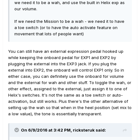
we need it to be a wah, and use the built in Helix exp as
our volume.
If we need the Mission to be a wah - we need it to have
a toe switch (or to have the auto activate feature on
movement that lots of people want)
You can still have an external expression pedal hooked up
while keeping the onboard pedal for EXP1 and EXP2 by
plugging the external into the EXP3 jack. If you plug the
external into EXP2, the onboard will control EXP1 only. So in
either case, you can definitely use the onboard for volume
and the external for wah and other stuff. To toggle the wah, or
other effect, assigned to the external, just assign it to one of
Helix's switches. It's not the same as a toe switch or auto-
activation, but still works. Plus there's the other alternative of
setting up the wah so that when in the heel position (set mix to
a low value), the tone is essentially transparent.
On 6/9/2016 at 3:42 PM, ricksteruk said: