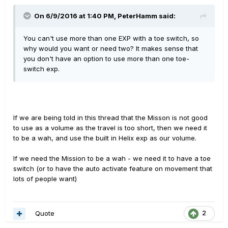
On 6/9/2016 at 1:40 PM, PeterHamm said:
You can't use more than one EXP with a toe switch, so
why would you want or need two? It makes sense that
you don't have an option to use more than one toe-
switch exp.
If we are being told in this thread that the Misson is not good
to use as a volume as the travel is too short, then we need it
to be a wah, and use the built in Helix exp as our volume.
If we need the Mission to be a wah - we need it to have a toe
switch (or to have the auto activate feature on movement that
lots of people want)
Quote
2