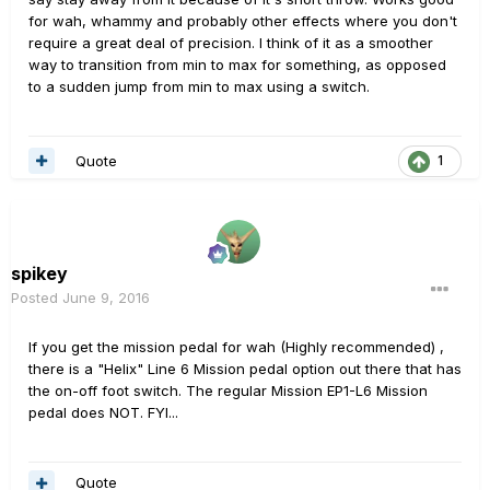
for wah, whammy and probably other effects where you don't
require a great deal of precision. I think of it as a smoother
way to transition from min to max for something, as opposed
to a sudden jump from min to max using a switch.
Quote
1
spikey
Posted
June 9, 2016
If you get the mission pedal for wah (Highly recommended) ,
there is a "Helix" Line 6 Mission pedal option out there that has
the on-off foot switch. The regular Mission EP1-L6 Mission
pedal does NOT. FYI...
Quote