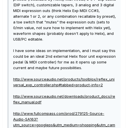
(DIP switch), customizable tapers, 3 analog and 3 digital
MIDI expression outs (think Helix Exp MIDI CC#3,
alternate 1 or 2, or any combination recallable by preset),
a toe switch that "mutes" the expression outs (sets to
0/min value, not sure how to implement with Helix yet),
waveform shapes (probably doesn't apply to Helix), and
USB/PC editable.
I have some ideas on implementation, and I must say this
could be an ideal 2nd external Helix floor unit expression
pedal (& MIDI controller) for me as it opens up some
current and maybe future possibilities.
http://www.sourceaudio.net/products/toolblox/reflex_uni
versal_exp_controller.php#tabbed=product-info=2
http://www.sourceaudio.net/downloads/product_docs/re
flex_manual.pdf
http://www.fullcompass.com/prod/279125-Source-
Audio-SA163?
utm_source=googleps&utm_medium=shopping&utm_cam