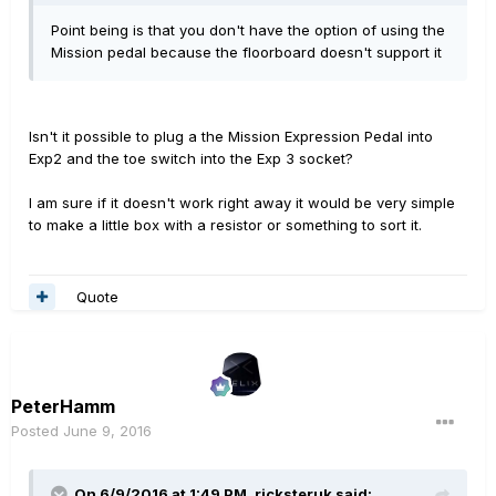
Point being is that you don't have the option of using the
Mission pedal because the floorboard doesn't support it
Isn't it possible to plug a the Mission Expression Pedal into
Exp2 and the toe switch into the Exp 3 socket?
I am sure if it doesn't work right away it would be very simple
to make a little box with a resistor or something to sort it.
Quote
PeterHamm
Posted
June 9, 2016
On 6/9/2016 at 1:49 PM, ricksteruk said: