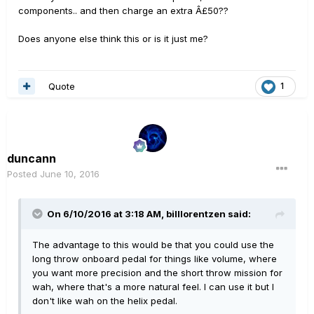
components.. and then charge an extra Â£50??
Does anyone else think this or is it just me?
Quote
1
duncann
Posted
June 10, 2016
On 6/10/2016 at 3:18 AM, billlorentzen said:
The advantage to this would be that you could use the
long throw onboard pedal for things like volume, where
you want more precision and the short throw mission for
wah, where that's a more natural feel. I can use it but I
don't like wah on the helix pedal.