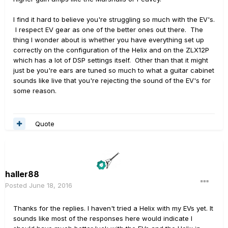
I find it hard to believe you're struggling so much with the EV's.
I respect EV gear as one of the better ones out there. The
thing I wonder about is whether you have everything set up
correctly on the configuration of the Helix and on the ZLX12P
which has a lot of DSP settings itself. Other than that it might
just be you're ears are tuned so much to what a guitar cabinet
sounds like live that you're rejecting the sound of the EV's for
some reason.
Quote
haller88
Posted
June 18, 2016
Thanks for the replies. I haven't tried a Helix with my EVs yet. It
sounds like most of the responses here would indicate I