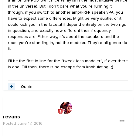
than on the POD (which certainly isn't the most intuitive device
in the universe). But I don't care what you're running it
through, if you switch to another amp/FRFR speaker/PA, you
have to expect some differences. Might be very subtle, or it
could kick you in the face...it'll depend entirely on the two rigs
in question, and exactly how different their frequency
responses are. Either way, it's about the speakers and the
room you're standing in, not the modeler. They're all gonna do
it.
I'll be the first in line for the "tweak-less modeler", if ever there
is one. Till then, there is no escape from knobulating...;)
Quote
revans
Posted
June 17, 2016