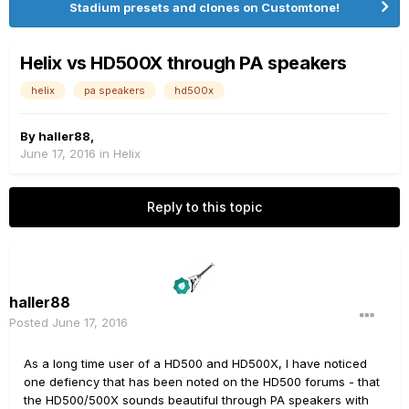
Stadium presets and clones on Customtone!
Helix vs HD500X through PA speakers
helix
pa speakers
hd500x
By
haller88
,
June 17, 2016
in
Helix
Reply to this topic
haller88
Posted
June 17, 2016
As a long time user of a HD500 and HD500X, I have noticed
one defiency that has been noted on the HD500 forums - that
the HD500/500X sounds beautiful through PA speakers with