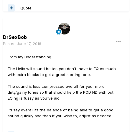
Quote
DrSexBob
Posted
June 17, 2016
From my understanding....
The Helix will sound better, you don't' have to EQ as much
with extra blocks to get a great starting tone.
The sound is less compressed overall for your more
dirty/gainy tones so that should help the POD HD with out
EQing is fuzzy as you've aid!
I'd say overall its the balance of being able to get a good
sound quickly and then if you wish to, adjust as needed.