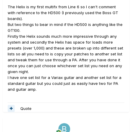
The Helix is my first multifx from Line 6 so I can't comment
with reference to the HD500 (I previously used the Boss GT
boards).
But two things to bear in mind if the HD500 is anything like the
GT100.
Firstly the Helix sounds much more impressive through any
system and secondly the Helix has space for loads more
presets (over 1,000) and these are broken up into different set
lists so all you need to is copy your patches to another set list
and tweak them for use through a PA. After you have done it
once you can just choose whichever set list you need on any
given night.
I have one set list for a Variax guitar and another set list for a
standard guitar but you could just as easily have two for PA
and guitar amp.
Quote