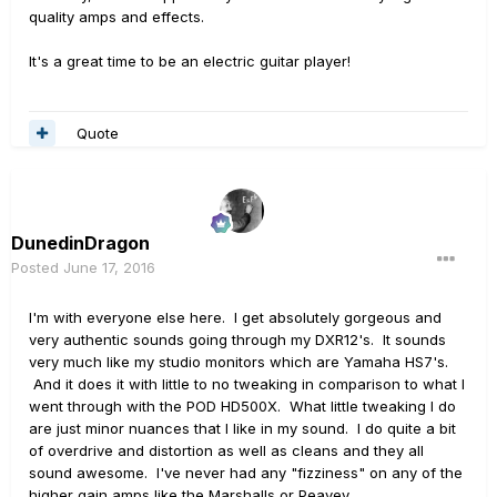
quality amps and effects.
It's a great time to be an electric guitar player!
Quote
DunedinDragon
Posted
June 17, 2016
I'm with everyone else here. I get absolutely gorgeous and
very authentic sounds going through my DXR12's. It sounds
very much like my studio monitors which are Yamaha HS7's.
And it does it with little to no tweaking in comparison to what I
went through with the POD HD500X. What little tweaking I do
are just minor nuances that I like in my sound. I do quite a bit
of overdrive and distortion as well as cleans and they all
sound awesome. I've never had any "fizziness" on any of the
higher gain amps like the Marshalls or Peavey.