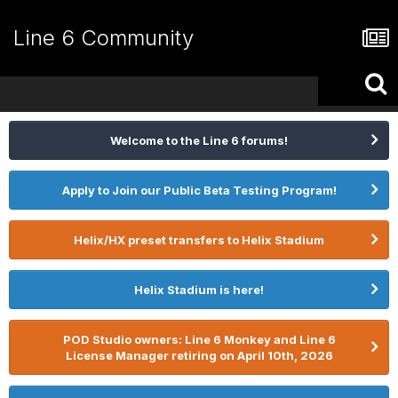
Line 6 Community
Welcome to the Line 6 forums!
Apply to Join our Public Beta Testing Program!
Helix/HX preset transfers to Helix Stadium
Helix Stadium is here!
POD Studio owners: Line 6 Monkey and Line 6
License Manager retiring on April 10th, 2026