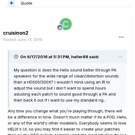
Quote
cruisinon2
Posted
June 17, 2016
On 6/17/2016 at 5:31 PM, haller88 said:
My question is does the Helix sound better through PA
speakers for the wide range of clean/distortion sounds
than a HD500/500X? I wouldn't mind using an IR to
adjust the sound but I don't want to spend hours
adusting each patch to sound good through a PA and
then back it out if I want to use my standard rig...
Any time you change what you're playing through, there will
be a difference in tone. Doesn't much matter if its a POD, Helix,
or any of the world's other modelers. Everybody seems to love
HELIX's UI, so you may find it easier to create your patches