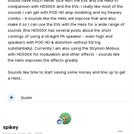
should have much better luck with the EVs and the Helix in
comparison with HD500X and the EVs. I really like most of the
sounds I can get with POD HD amp modeling and my Peavey
combo - it sounds like the Helix will improve that and also
make it so I can use the EVs with the Helix for a wide range of
sounds (the HD500X has several posts about the short
comings of using a straight PA speaker - even high end
speakers with POD HD & distortion without EQ'ing
substantially). Currently I am also using the Strymon Mobius
with HD500X for modulation and other effects - sounds like
the Helix improves the effects greatly.
Sounds like time to start saving some money and line up to get
a Helix...
Quote
spikey
Posted
June 18, 2016