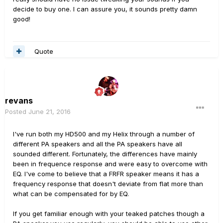
decide to buy one. I can assure you, it sounds pretty damn
good!
Quote
revans
Posted
June 21, 2016
I've run both my HD500 and my Helix through a number of
different PA speakers and all the PA speakers have all
sounded different. Fortunately, the differences have mainly
been in frequence response and were easy to overcome with
EQ. I've come to believe that a FRFR speaker means it has a
frequency response that doesn't deviate from flat more than
what can be compensated for by EQ.
If you get familiar enough with your teaked patches though a