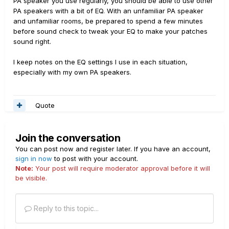
PA speaker you use regularly, you should be able to use other
PA speakers with a bit of EQ. With an unfamiliar PA speaker
and unfamiliar rooms, be prepared to spend a few minutes
before sound check to tweak your EQ to make your patches
sound right.
I keep notes on the EQ settings I use in each situation,
especially with my own PA speakers.
Quote
Join the conversation
You can post now and register later. If you have an account,
sign in now
to post with your account.
Note:
Your post will require moderator approval before it will
be visible.
Reply to this topic...