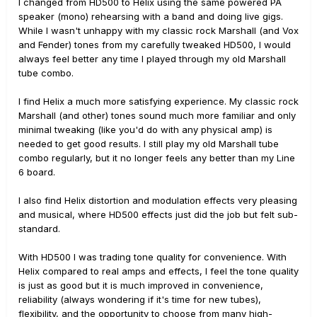
I changed from HD500 to Helix using the same powered PA
speaker (mono) rehearsing with a band and doing live gigs.
While I wasn't unhappy with my classic rock Marshall (and Vox
and Fender) tones from my carefully tweaked HD500, I would
always feel better any time I played through my old Marshall
tube combo.
I find Helix a much more satisfying experience. My classic rock
Marshall (and other) tones sound much more familiar and only
minimal tweaking (like you'd do with any physical amp) is
needed to get good results. I still play my old Marshall tube
combo regularly, but it no longer feels any better than my Line
6 board.
I also find Helix distortion and modulation effects very pleasing
and musical, where HD500 effects just did the job but felt sub-
standard.
With HD500 I was trading tone quality for convenience. With
Helix compared to real amps and effects, I feel the tone quality
is just as good but it is much improved in convenience,
reliability (always wondering if it's time for new tubes),
flexibility, and the opportunity to choose from many high-