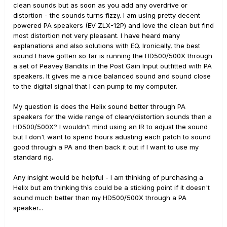
clean sounds but as soon as you add any overdrive or
distortion - the sounds turns fizzy. I am using pretty decent
powered PA speakers (EV ZLX-12P) and love the clean but find
most distortion not very pleasant. I have heard many
explanations and also solutions with EQ. Ironically, the best
sound I have gotten so far is running the HD500/500X through
a set of Peavey Bandits in the Post Gain Input outfitted with PA
speakers. It gives me a nice balanced sound and sound close
to the digital signal that I can pump to my computer.
My question is does the Helix sound better through PA
speakers for the wide range of clean/distortion sounds than a
HD500/500X? I wouldn't mind using an IR to adjust the sound
but I don't want to spend hours adusting each patch to sound
good through a PA and then back it out if I want to use my
standard rig.
Any insight would be helpful - I am thinking of purchasing a
Helix but am thinking this could be a sticking point if it doesn't
sound much better than my HD500/500X through a PA
speaker...