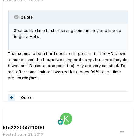
Quote
Sounds like time to start saving some money and line up
to get a Helix...
That seems to be a hard decision in general for the HD crowd
to make given the hours tweaking and using, but once they do
(I was an HD user at one point too) they are very satisfied. To
me, after some "minor" tweaks Helix tones 99% of the time
are "
to die for"
...
Quote
kts222555111000
Posted
June 21, 2016