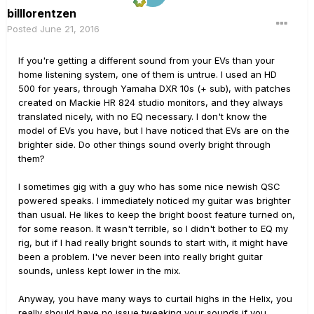
billlorentzen
Posted
June 21, 2016
If you're getting a different sound from your EVs than your
home listening system, one of them is untrue. I used an HD
500 for years, through Yamaha DXR 10s (+ sub), with patches
created on Mackie HR 824 studio monitors, and they always
translated nicely, with no EQ necessary. I don't know the
model of EVs you have, but I have noticed that EVs are on the
brighter side. Do other things sound overly bright through
them?
I sometimes gig with a guy who has some nice newish QSC
powered speaks. I immediately noticed my guitar was brighter
than usual. He likes to keep the bright boost feature turned on,
for some reason. It wasn't terrible, so I didn't bother to EQ my
rig, but if I had really bright sounds to start with, it might have
been a problem. I've never been into really bright guitar
sounds, unless kept lower in the mix.
Anyway, you have many ways to curtail highs in the Helix, you
really should have no issue tweaking your sounds if you