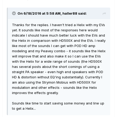
On 6/18/2016 at 5:58 AM, haller88 said:
Thanks for the replies. I haven't tried a Helix with my EVs
yet. It sounds like most of the responses here would
indicate I should have much better luck with the EVs and
the Helix in comparison with HD500X and the EVs. I really
like most of the sounds I can get with POD HD amp
modeling and my Peavey combo - it sounds like the Helix
will improve that and also make it so I can use the EVs
with the Helix for a wide range of sounds (the HD500X
has several posts about the short comings of using a
straight PA speaker - even high end speakers with POD
HD & distortion without EQ'ing substantially). Currently I
am also using the Strymon Mobius with HD500X for
modulation and other effects - sounds like the Helix
improves the effects greatly.
Sounds like time to start saving some money and line up
to get a Helix...