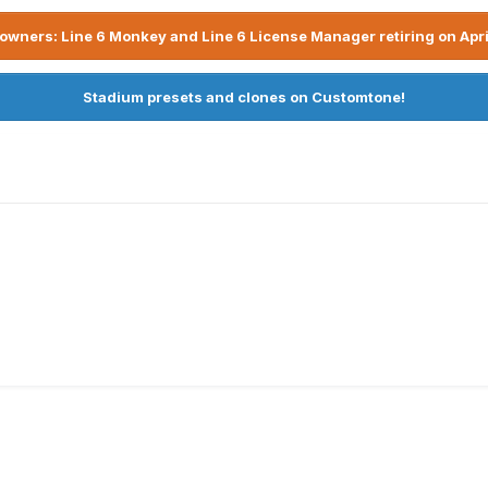
owners: Line 6 Monkey and Line 6 License Manager retiring on Apri
Stadium presets and clones on Customtone!