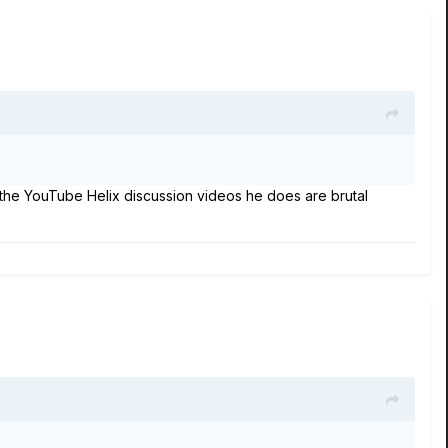
the YouTube Helix discussion videos he does are brutal