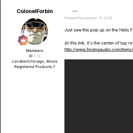
ColonelForbin
Posted
November 11, 2016
Just saw this pop up on the Helix F
(in this link, it's the center of top r
http://www.3sigmaaudio.com/items/c
Members
1.7k
Location
Chicago, Illinois
Registered Products:
7