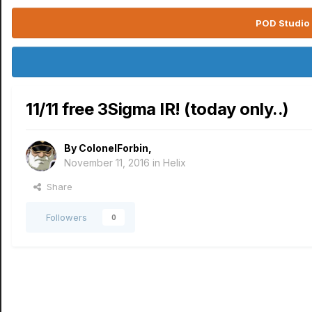
POD Studio 
11/11 free 3Sigma IR! (today only..)
By
ColonelForbin
,
November 11, 2016
in
Helix
Share
Followers
0