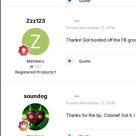
Quote
Zzz123
Posted
November 11, 2016
Thanks! Got booted off the FB grou
Quote
Members
107
Registered Products:
1
soundog
Posted
November 11, 2016
Thanks for the tip, Colonel! Got it. I