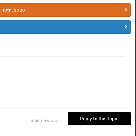
l 10th, 2026
Reply to this topic
Start new topic