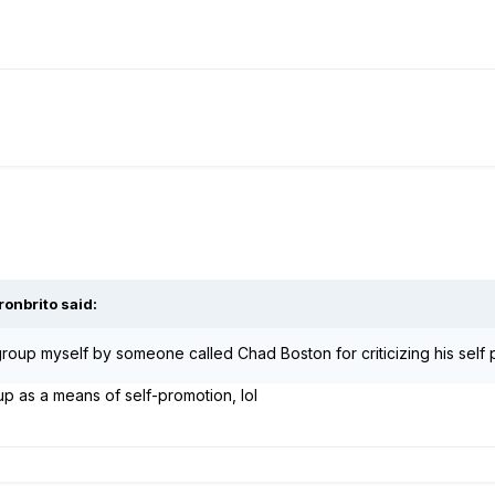
ronbrito said:
roup myself by someone called Chad Boston for criticizing his self 
p as a means of self-promotion, lol