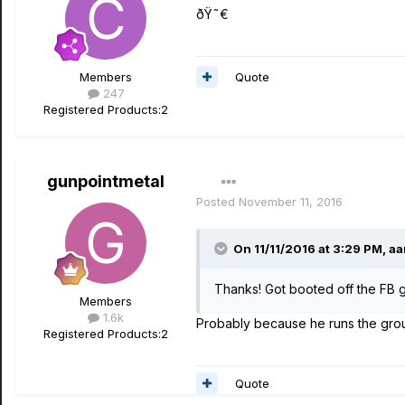
ðŸ˜€
Quote
Members
247
Registered Products:
2
gunpointmetal
Posted
November 11, 2016
On 11/11/2016 at 3:29 PM, aa
Thanks! Got booted off the FB g
Members
1.6k
Probably because he runs the grou
Registered Products:
2
Quote