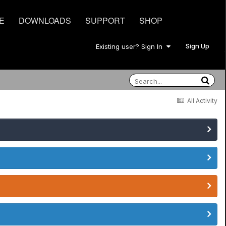
E
DOWNLOADS
SUPPORT
SHOP
Sign Up
Existing user? Sign In
All Activity