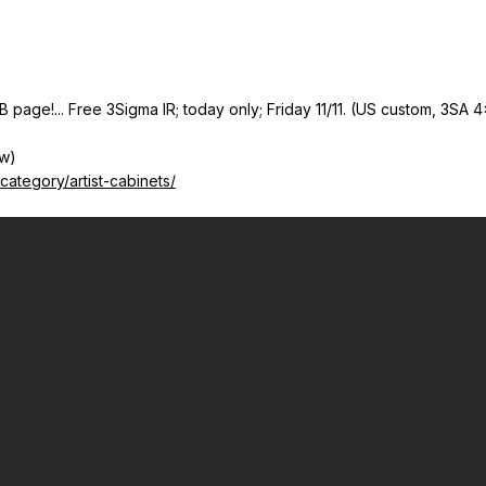
B page!... Free 3Sigma IR; today only; Friday 11/11. (US custom, 3SA 4
ow)
ategory/artist-cabinets/