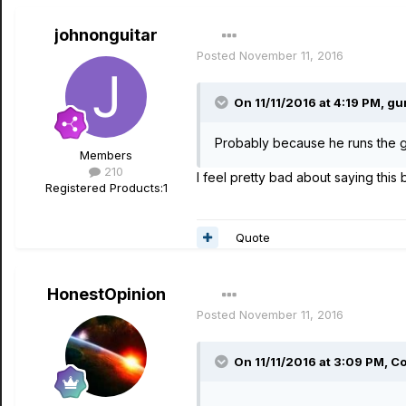
johnonguitar
Posted
November 11, 2016
On 11/11/2016 at 4:19 PM, gu
Probably because he runs the g
Members
210
I feel pretty bad about saying th
Registered Products:
1
Quote
HonestOpinion
Posted
November 11, 2016
On 11/11/2016 at 3:09 PM, Co