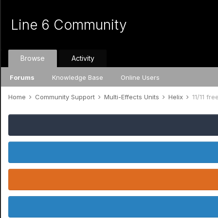
Line 6 Community
Browse
Activity
Forums
Knowledge Base
Online Users
Home
Community Support
Multi-Effects Units
Helix
11/11 fre