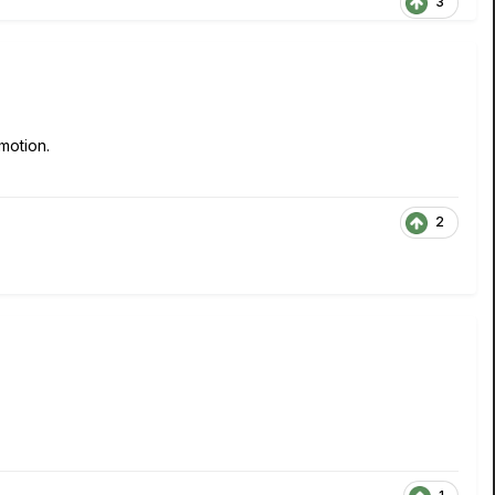
3
motion.
2