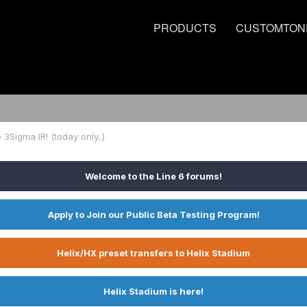
PRODUCTS
CUSTOMTON
e 3Sigma IR! (today only..)
Welcome to the Line 6 forums!
Apply to Join our Public Beta Testing Program!
Helix/HX preset transfers to Helix Stadium
Helix Stadium is here!