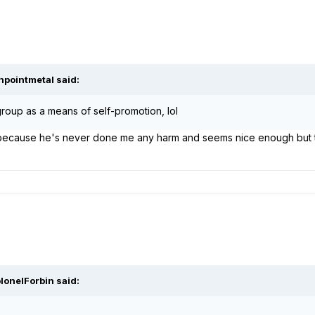
npointmetal said:
roup as a means of self-promotion, lol
is because he's never done me any harm and seems nice enough but 
lonelForbin said: