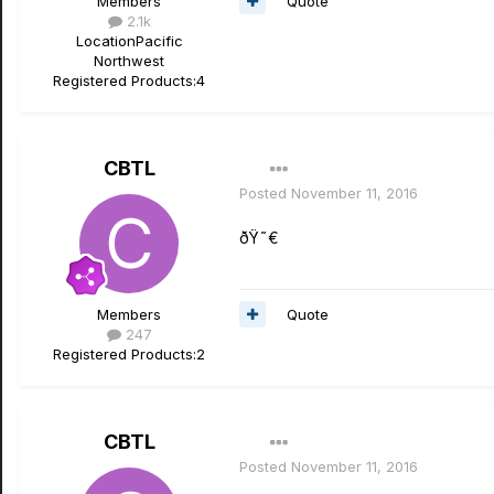
Quote
Members
2.1k
Location
Pacific
Northwest
Registered Products:
4
CBTL
Posted
November 11, 2016
ðŸ˜€
Quote
Members
247
Registered Products:
2
CBTL
Posted
November 11, 2016