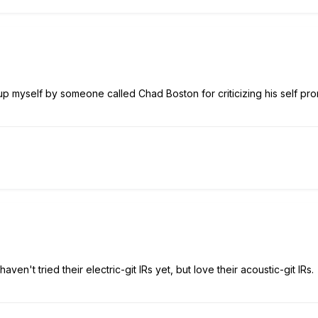
p myself by someone called Chad Boston for criticizing his self pro
 haven't tried their electric-git IRs yet, but love their acoustic-git IRs.