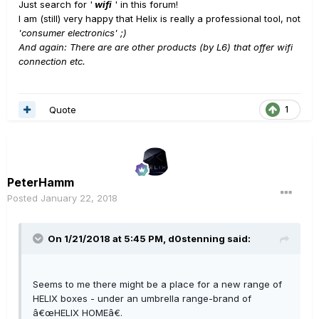
Just search for '
wifi
' in this forum!
I am (still) very happy that Helix is really a professional tool, not
'consumer electronics' ;)
And again: There are are other products (by L6) that offer wifi
connection etc.
Quote
1
PeterHamm
Posted
January 22, 2018
On 1/21/2018 at 5:45 PM, d0stenning said:
Seems to me there might be a place for a new range of
HELIX boxes - under an umbrella range-brand of
â€œHELIX HOMEâ€.