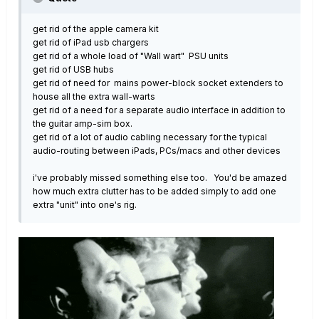
get rid of the apple camera kit
get rid of iPad usb chargers
get rid of a whole load of "Wall wart" PSU units
get rid of USB hubs
get rid of need for mains power-block socket extenders to
house all the extra wall-warts
get rid of a need for a separate audio interface in addition to
the guitar amp-sim box.
get rid of a lot of audio cabling necessary for the typical
audio-routing between iPads, PCs/macs and other devices
i've probably missed something else too. You'd be amazed
how much extra clutter has to be added simply to add one
extra "unit" into one's rig.