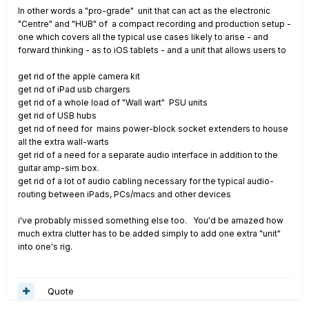
In other words a "pro-grade" unit that can act as the electronic
"Centre" and "HUB" of a compact recording and production setup -
one which covers all the typical use cases likely to arise - and
forward thinking - as to iOS tablets - and a unit that allows users to
get rid of the apple camera kit
get rid of iPad usb chargers
get rid of a whole load of "Wall wart" PSU units
get rid of USB hubs
get rid of need for mains power-block socket extenders to house
all the extra wall-warts
get rid of a need for a separate audio interface in addition to the
guitar amp-sim box.
get rid of a lot of audio cabling necessary for the typical audio-
routing between iPads, PCs/macs and other devices
i've probably missed something else too. You'd be amazed how
much extra clutter has to be added simply to add one extra "unit"
into one's rig.
Quote