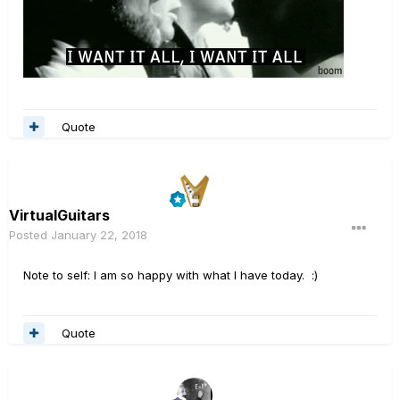
Quote
VirtualGuitars
Posted
January 22, 2018
Note to self: I am so happy with what I have today. :)
Quote