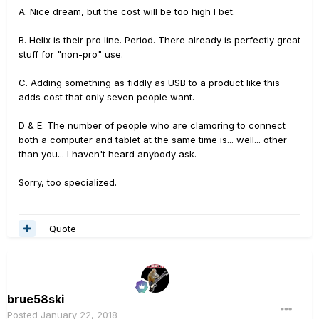
A. Nice dream, but the cost will be too high I bet.
B. Helix is their pro line. Period. There already is perfectly great
stuff for "non-pro" use.
C. Adding something as fiddly as USB to a product like this
adds cost that only seven people want.
D & E. The number of people who are clamoring to connect
both a computer and tablet at the same time is... well... other
than you... I haven't heard anybody ask.
Sorry, too specialized.
Quote
brue58ski
Posted
January 22, 2018