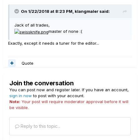
On 1/22/2018 at 8:23 PM, klangmaler said:
Jack of all trades,
master of none :(
Exactly, except it needs a tuner for the editor...
Quote
Join the conversation
You can post now and register later. If you have an account,
sign in now
to post with your account.
Note:
Your post will require moderator approval before it will
be visible.
Reply to this topic...