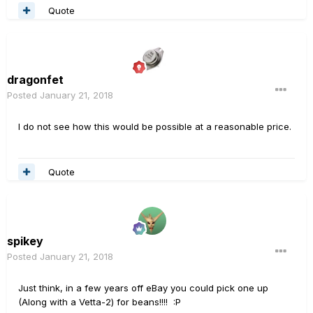
Quote
dragonfet
Posted
January 21, 2018
I do not see how this would be possible at a reasonable price.
Quote
spikey
Posted
January 21, 2018
Just think, in a few years off eBay you could pick one up
(Along with a Vetta-2) for beans!!!! :P