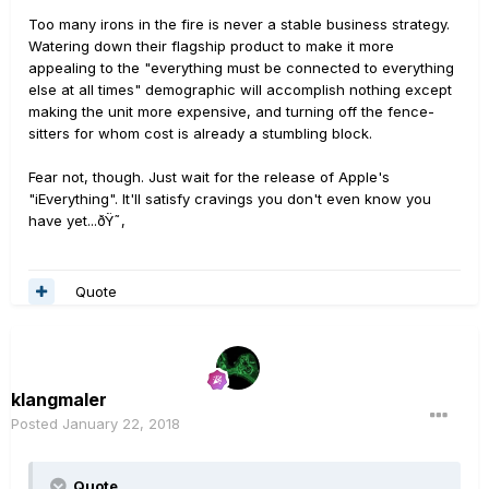
Too many irons in the fire is never a stable business strategy.
Watering down their flagship product to make it more
appealing to the "everything must be connected to everything
else at all times" demographic will accomplish nothing except
making the unit more expensive, and turning off the fence-
sitters for whom cost is already a stumbling block.
Fear not, though. Just wait for the release of Apple's
"iEverything". It'll satisfy cravings you don't even know you
have yet...ðŸ˜‚
Quote
klangmaler
Posted
January 22, 2018
Quote