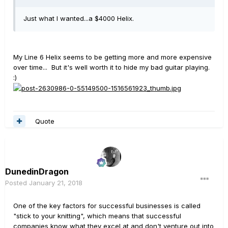
Just what I wanted...a $4000 Helix.
My Line 6 Helix seems to be getting more and more expensive
over time... But it's well worth it to hide my bad guitar playing.
:)
Quote
DunedinDragon
Posted
January 21, 2018
One of the key factors for successful businesses is called
"stick to your knitting", which means that successful
companies know what they excel at and don't venture out into