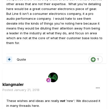
other areas that are not their expertise. What you're detailing
here would be a great consumer electronics piece of gear.
But Line 6 isn't a consumer electronics company, it a pro
audio performance company. I would hate to see them
deviate into the kinds of things you're noting here because it
means they would be diluting their attention away from being
a leader in the industry at what they do, and focus on area
which are not at the core of what their customer base looks to
them for.
Quote
1
klangmaler
Posted
January 21, 2018
These wishes and ideas are really
not
'new':
We discussed it
in many threads here.