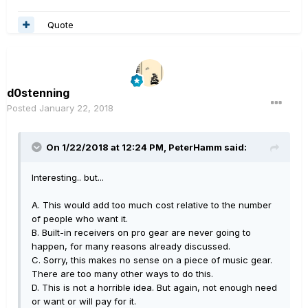
Quote
d0stenning
Posted
January 22, 2018
On 1/22/2018 at 12:24 PM, PeterHamm said:
Interesting.. but...
A. This would add too much cost relative to the number
of people who want it.
B. Built-in receivers on pro gear are never going to
happen, for many reasons already discussed.
C. Sorry, this makes no sense on a piece of music gear.
There are too many other ways to do this.
D. This is not a horrible idea. But again, not enough need
or want or will pay for it.