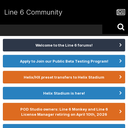
Line 6 Community
Welcome to the Line 6 forums!
Apply to Join our Public Beta Testing Program!
Helix/HX preset transfers to Helix Stadium
Helix Stadium is here!
POD Studio owners: Line 6 Monkey and Line 6
License Manager retiring on April 10th, 2026