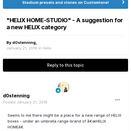
Stadium presets and clones on Customtone!
"HELIX HOME-STUDIO" - A suggestion for
a new HELIX category
By
d0stenning
,
January 21, 2018
in
Helix
Reply to this topic
d0stenning
Posted
January 21, 2018
Seems to me there might be a place for a new range of HELIX
boxes - under an umbrella range-brand of â€œHELIX
HOMEâ€.