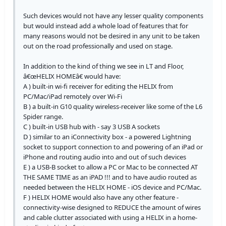
Such devices would not have any lesser quality components
but would instead add a whole load of features that for
many reasons would not be desired in any unit to be taken
out on the road professionally and used on stage.
In addition to the kind of thing we see in LT and Floor,
â€œHELIX HOMEâ€ would have:
A ) built-in wi-fi receiver for editing the HELIX from
PC/Mac/iPad remotely over Wi-Fi
B ) a built-in G10 quality wireless-receiver like some of the L6
Spider range.
C ) built-in USB hub with - say 3 USB A sockets
D ) similar to an iConnectivity box - a powered Lightning
socket to support connection to and powering of an iPad or
iPhone and routing audio into and out of such devices
E ) a USB-B socket to allow a PC or Mac to be connected AT
THE SAME TIME as an iPAD !!! and to have audio routed as
needed between the HELIX HOME - iOS device and PC/Mac.
F ) HELIX HOME would also have any other feature -
connectivity-wise designed to REDUCE the amount of wires
and cable clutter associated with using a HELIX in a home-