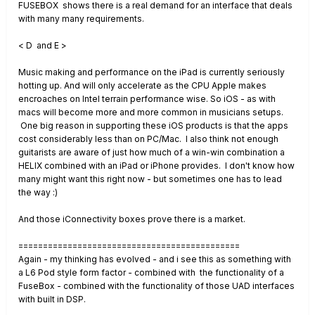
FUSEBOX shows there is a real demand for an interface that deals
with many many requirements.
< D and E >
Music making and performance on the iPad is currently seriously
hotting up. And will only accelerate as the CPU Apple makes
encroaches on Intel terrain performance wise. So iOS - as with
macs will become more and more common in musicians setups.
One big reason in supporting these iOS products is that the apps
cost considerably less than on PC/Mac. I also think not enough
guitarists are aware of just how much of a win-win combination a
HELIX combined with an iPad or iPhone provides. I don't know how
many might want this right now - but sometimes one has to lead
the way :)
And those iConnectivity boxes prove there is a market.
=============================================
Again - my thinking has evolved - and i see this as something with
a L6 Pod style form factor - combined with the functionality of a
FuseBox - combined with the functionality of those UAD interfaces
with built in DSP.