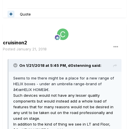
Quote
cruisinon2
Posted
January 21, 2018
On 1/21/2018 at 5:45 PM, d0stenning said:
Seems to me there might be a place for a new range of
HELIX boxes - under an umbrella range-brand of
â€œHELIX HOMEâ€.
Such devices would not have any lesser quality
components but would instead add a whole load of
features that for many reasons would not be desired in
any unit to be taken out on the road professionally and
used on stage.
In addition to the kind of thing we see in LT and Floor,