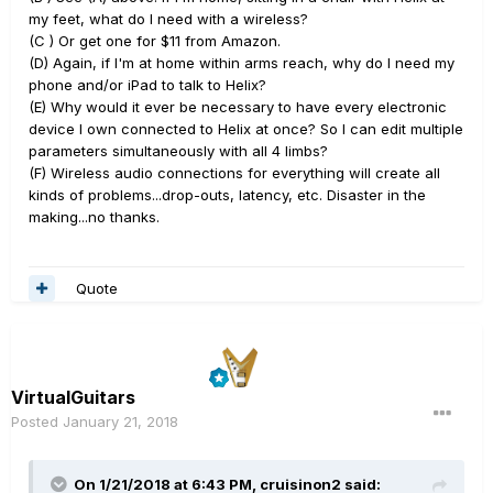
my feet, what do I need with a wireless?
(C ) Or get one for $11 from Amazon.
(D) Again, if I'm at home within arms reach, why do I need my
phone and/or iPad to talk to Helix?
(E) Why would it ever be necessary to have every electronic
device I own connected to Helix at once? So I can edit multiple
parameters simultaneously with all 4 limbs?
(F) Wireless audio connections for everything will create all
kinds of problems...drop-outs, latency, etc. Disaster in the
making...no thanks.
Quote
VirtualGuitars
Posted
January 21, 2018
On 1/21/2018 at 6:43 PM, cruisinon2 said: