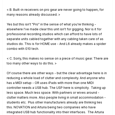
< B. Built-in receivers on pro gear are never going to happen, for
many reasons already discussed. >
Yes but this isn't "Pro" in the sense of what you're thinking -
elsewhere I've made clear this unit isn't for gigging. Nor is it for
professional recording studios which can afford to have lots of
separate units cabled together with any cabling taken care of as
studios do. This is for HOME use - And L6 already makes a spider
combo with G10 tech.
< C. Sorry, this makes no sense on a piece of music gear. There are
too many other ways to do this. >
Of course there are other ways - but the clear advantage here is in
reducing a whole load of clutter and complexity. And anyone who
has a MIDI setup - OR uses iPads with more than one MIDI
controller needs a USB hub. The USP here is simplicity. Taking up
less space. Much less space. With partners or wives around -
clutter matters more. Also people living in small accommodation -
students etc. Plus other manufacturers already are thinking lies
this. NOVATION and Arturia being two companies who have
integrated USB hub functionality into their interfaces. The Arturia