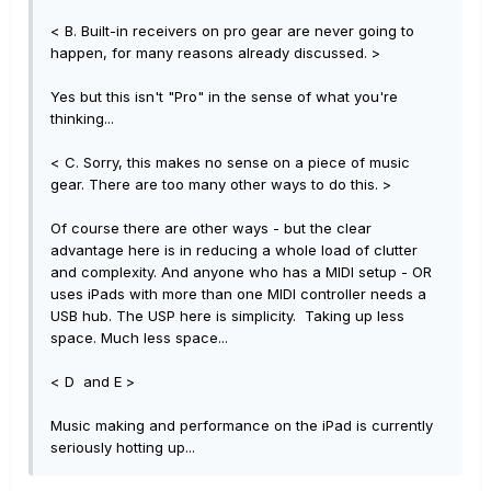
< B. Built-in receivers on pro gear are never going to
happen, for many reasons already discussed. >
Yes but this isn't "Pro" in the sense of what you're
thinking...
< C. Sorry, this makes no sense on a piece of music
gear. There are too many other ways to do this. >
Of course there are other ways - but the clear
advantage here is in reducing a whole load of clutter
and complexity. And anyone who has a MIDI setup - OR
uses iPads with more than one MIDI controller needs a
USB hub. The USP here is simplicity. Taking up less
space. Much less space...
< D and E >
Music making and performance on the iPad is currently
seriously hotting up...