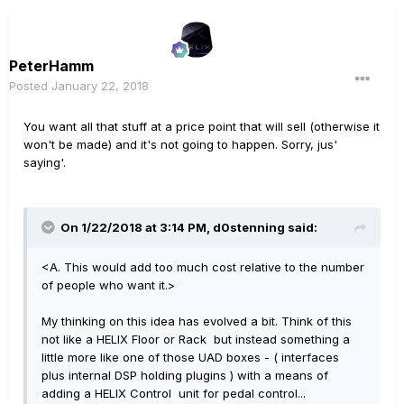
PeterHamm
Posted
January 22, 2018
You want all that stuff at a price point that will sell (otherwise it
won't be made) and it's not going to happen. Sorry, jus'
saying'.
On 1/22/2018 at 3:14 PM, d0stenning said:
<A. This would add too much cost relative to the number
of people who want it.>
My thinking on this idea has evolved a bit. Think of this
not like a HELIX Floor or Rack but instead something a
little more like one of those UAD boxes - ( interfaces
plus internal DSP holding plugins ) with a means of
adding a HELIX Control unit for pedal control...