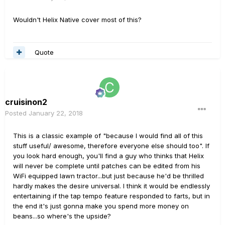
Wouldn't Helix Native cover most of this?
Quote
cruisinon2
Posted
January 22, 2018
This is a classic example of "because I would find all of this
stuff useful/ awesome, therefore everyone else should too". If
you look hard enough, you'll find a guy who thinks that Helix
will never be complete until patches can be edited from his
WiFi equipped lawn tractor...but just because he'd be thrilled
hardly makes the desire universal. I think it would be endlessly
entertaining if the tap tempo feature responded to farts, but in
the end it's just gonna make you spend more money on
beans...so where's the upside?