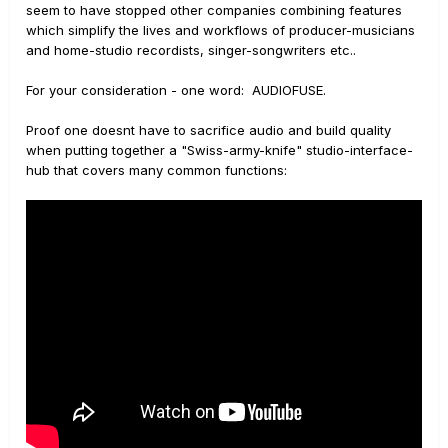
seem to have stopped other companies combining features
which simplify the lives and workflows of producer-musicians
and home-studio recordists, singer-songwriters etc..
For your consideration - one word: AUDIOFUSE.
Proof one doesnt have to sacrifice audio and build quality
when putting together a "Swiss-army-knife" studio-interface-
hub that covers many common functions: