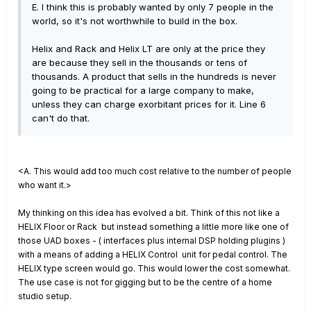
E. I think this is probably wanted by only 7 people in the
world, so it's not worthwhile to build in the box.
Helix and Rack and Helix LT are only at the price they
are because they sell in the thousands or tens of
thousands. A product that sells in the hundreds is never
going to be practical for a large company to make,
unless they can charge exorbitant prices for it. Line 6
can't do that.
<A. This would add too much cost relative to the number of people
who want it.>
My thinking on this idea has evolved a bit.
Think of this not like a
HELIX Floor or Rack but instead something a little more like one of
those UAD boxes - ( interfaces plus internal DSP holding plugins )
with a means of adding a HELIX Control unit for pedal control.
The
HELIX type screen would go. T
his would lower the cost somewhat.
The use case is not for gigging but to be the centre of a home
studio setup.