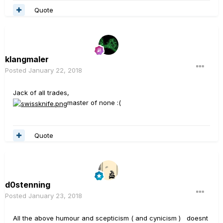
Quote
klangmaler
Posted
January 22, 2018
Jack of all trades,
master of none :(
Quote
d0stenning
Posted
January 23, 2018
All the above humour and scepticism ( and cynicism ) doesnt