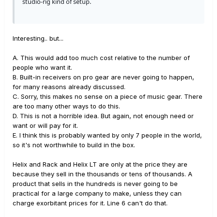
studio-rig kind of setup.
Interesting.. but...
A. This would add too much cost relative to the number of
people who want it.
B. Built-in receivers on pro gear are never going to happen,
for many reasons already discussed.
C. Sorry, this makes no sense on a piece of music gear. There
are too many other ways to do this.
D. This is not a horrible idea. But again, not enough need or
want or will pay for it.
E. I think this is probably wanted by only 7 people in the world,
so it's not worthwhile to build in the box.
Helix and Rack and Helix LT are only at the price they are
because they sell in the thousands or tens of thousands. A
product that sells in the hundreds is never going to be
practical for a large company to make, unless they can
charge exorbitant prices for it. Line 6 can't do that.