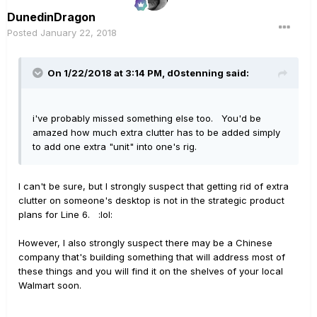
DunedinDragon
Posted
January 22, 2018
On 1/22/2018 at 3:14 PM, d0stenning said:
i've probably missed something else too. You'd be
amazed how much extra clutter has to be added simply
to add one extra "unit" into one's rig.
I can't be sure, but I strongly suspect that getting rid of extra
clutter on someone's desktop is not in the strategic product
plans for Line 6. :lol:
However, I also strongly suspect there may be a Chinese
company that's building something that will address most of
these things and you will find it on the shelves of your local
Walmart soon.