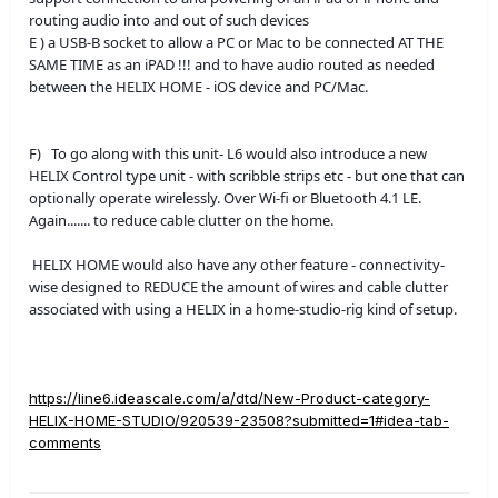
routing audio into and out of such devices
E ) a USB-B socket to allow a PC or Mac to be connected AT THE
SAME TIME as an iPAD !!! and to have audio routed as needed
between the HELIX HOME - iOS device and PC/Mac.
F) To go along with this unit- L6 would also introduce a new
HELIX Control type unit - with scribble strips etc - but one that can
optionally operate wirelessly. Over Wi-fi or Bluetooth 4.1 LE.
Again....... to reduce cable clutter on the home.
HELIX HOME would also have any other feature - connectivity-
wise designed to REDUCE the amount of wires and cable clutter
associated with using a HELIX in a home-studio-rig kind of setup.
https://line6.ideascale.com/a/dtd/New-Product-category-
HELIX-HOME-STUDIO/920539-23508?submitted=1#idea-tab-
comments