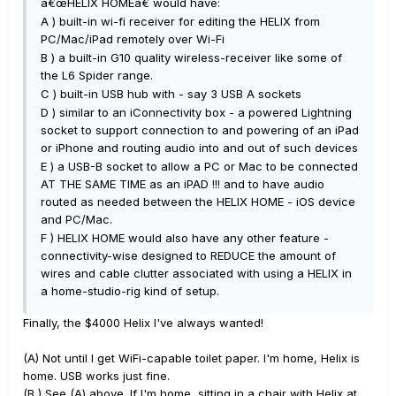
â€œHELIX HOMEâ€ would have:
A ) built-in wi-fi receiver for editing the HELIX from
PC/Mac/iPad remotely over Wi-Fi
B ) a built-in G10 quality wireless-receiver like some of
the L6 Spider range.
C ) built-in USB hub with - say 3 USB A sockets
D ) similar to an iConnectivity box - a powered Lightning
socket to support connection to and powering of an iPad
or iPhone and routing audio into and out of such devices
E ) a USB-B socket to allow a PC or Mac to be connected
AT THE SAME TIME as an iPAD !!! and to have audio
routed as needed between the HELIX HOME - iOS device
and PC/Mac.
F ) HELIX HOME would also have any other feature -
connectivity-wise designed to REDUCE the amount of
wires and cable clutter associated with using a HELIX in
a home-studio-rig kind of setup.
Finally, the $4000 Helix I've always wanted!
(A) Not until I get WiFi-capable toilet paper. I'm home, Helix is
home. USB works just fine.
(B ) See (A) above. If I'm home, sitting in a chair with Helix at