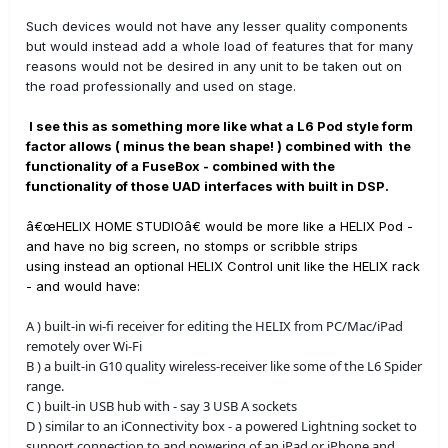
Such devices would not have any lesser quality components
but would instead add a whole load of features that for many
reasons would not be desired in any unit to be taken out on
the road professionally and used on stage.
I see this as something more like what a L6 Pod style form
factor allows ( minus the bean shape! ) combined with the
functionality of a FuseBox - combined with the
functionality of those UAD interfaces with built in DSP.
â€œHELIX HOME STUDIOâ€ would be more like a HELIX Pod -
and have no big screen, no stomps or scribble strips
using instead an optional HELIX Control unit like the HELIX rack
- and would have:
A ) built-in wi-fi receiver for editing the HELIX from PC/Mac/iPad
remotely over Wi-Fi
B ) a built-in G10 quality wireless-receiver like some of the L6 Spider
range.
C ) built-in USB hub with - say 3 USB A sockets
D ) similar to an iConnectivity box - a powered Lightning socket to
support connection to and powering of an iPad or iPhone and