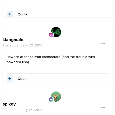
Quote
klangmaler
Posted
January 23, 2018
Beware of those midi connectors (and the trouble with
powered usb)...
Quote
spikey
Posted
January 24, 2018