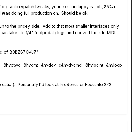
 for practice/patch tweaks, your existing lappy is... oh, 85%+
I
was
doing full production on. Should be ok.
n to the pricey side. Add to that most smaller interfaces only
 can take std 1/4" footpedal plugs and convert them to MIDI.
sc_df_B0BZ87CVJ7?
e=&hvptwo=&hvqmt=&hvdev=c&hvdvcmdl=&hvlocint=&hvlocp
e cats...). Personally I'd look at PreSonus or Focusrite 2x2