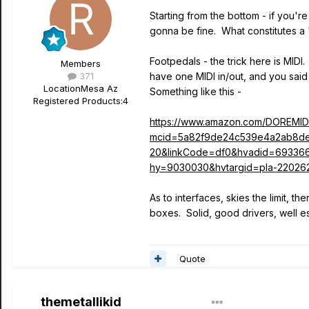
Starting from the bottom - if you're
gonna be fine. What constitutes a 
Footpedals - the trick here is MIDI
Members
371
have one MIDI in/out, and you said
Location
Mesa Az
Something like this -
Registered Products:
4
https://www.amazon.com/DOREMI
mcid=5a82f9de24c539e4a2ab8de
20&linkCode=df0&hvadid=69336
hy=9030030&hvtargid=pla-22026
As to interfaces, skies the limit, t
boxes. Solid, good drivers, well e
Quote
themetallikid
Author