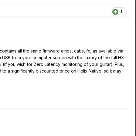
1
contains all the same firmware amps, cabs, fx, as available via
ia USB from your computer screen with the luxury of the full HX
 (if you wish for Zero Latency monitoring of your guitar). Plus,
to a significantly discounted price on Helix Native, so it may