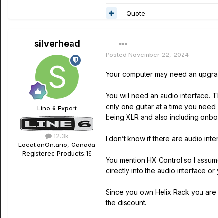
Quote
silverhead
Posted
November 22, 2024
Your computer may need an upgrade b
You will need an audio interface. 
only one guitar at a time you need 
Line 6 Expert
being XLR and also including onbo
12.3k
I don’t know if there are audio int
Location
Ontario, Canada
Registered Products:
19
You mention HX Control so I assume 
directly into the audio interface or
Since you own Helix Rack you are e
the discount.