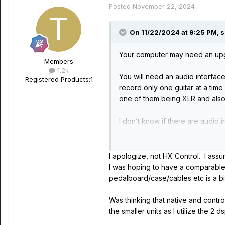
Posted
November 22, 2024
On 11/22/2024 at 9:25 PM,
s
Your computer may need an upgrad
Members
1.2k
You will need an audio interfac
Registered Products:
1
record only one guitar at a time
one of them being XLR and also
I don’t know if there are audio 
You mention HX Control so I assu
directly into the audio interfac
I apologize, not HX Control. I assu
I was hoping to have a comparable 
Since you own Helix Rack you ar
pedalboard/case/cables etc is a 
used the discount.
Was thinking that native and contro
the smaller units as I utilize the 2 