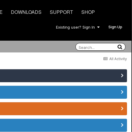
E
DOWNLOADS
SUPPORT
SHOP
Sign Up
Existing user? Sign In
All Activity