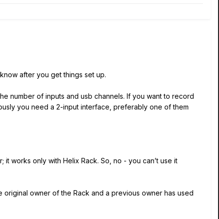
 know after you get things set up.
the number of inputs and usb channels. If you want to record
neously you need a 2-input interface, preferably one of them
 it works only with Helix Rack. So, no - you can’t use it
he original owner of the Rack and a previous owner has used