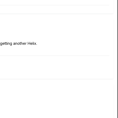
t getting another Helix.