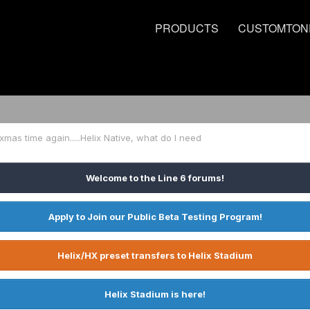
PRODUCTS
CUSTOMTON
s xmas time again.....Helix Native, what do I need
Welcome to the Line 6 forums!
Apply to Join our Public Beta Testing Program!
Helix/HX preset transfers to Helix Stadium
Helix Stadium is here!