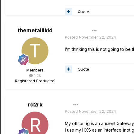
Quote
themetallikid
Author
Posted
November 22, 2024
I'm thinking this is not going to b
Quote
Members
1.2k
Registered Products:
1
rd2rk
Posted
November 22, 2024
My office rig is an ancient Gatewa
I use my HXS as an interface (not g