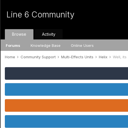
Line 6 Community
Browse
Activity
Forums
Knowledge Base
Online Users
Home
Community Support
Multi-Effects Units
Helix
Well, it