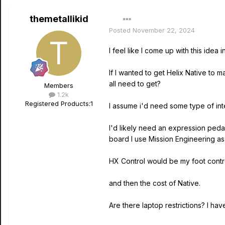
themetallikid
Posted
November 22, 2024
I feel like I come up with this idea
If I wanted to get Helix Native to 
all need to get?
Members
1.2k
Registered Products:
1
I assume i'd need some type of in
I'd likely need an expression peda
board I use Mission Engineering as a
HX Control would be my foot cont
and then the cost of Native.
Are there laptop restrictions? I ha