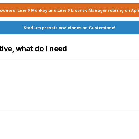
owners: Line 6 Monkey and Line 6 License Manager retiring on Apri
Stadium presets and clones on Customtone!
tive, what do I need