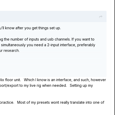
’ll know after you get things set up.
ng the number of inputs and usb channels. If you want to
s simultaneously you need a 2-input interface, preferably
r research.
er; it works only with Helix Rack. So, no - you can’t use it
elix floor unit. Which I know is an interface, and such, however
import/export to my live rig when needed. Setting up my
t the original owner of the Rack and a previous owner has
 practice. Most of my presets wont really translate into one of