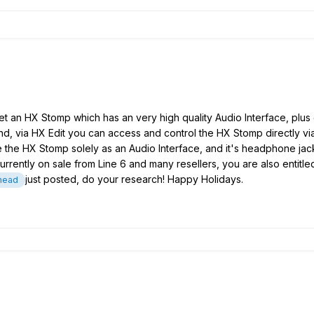
et an HX Stomp which has an very high quality Audio Interface, plus 
 And, via HX Edit you can access and control the HX Stomp directly v
use the HX Stomp solely as an Audio Interface, and it's headphone jack
rently on sale from Line 6 and many resellers, you are also entitled 
just posted, do your research! Happy Holidays.
head