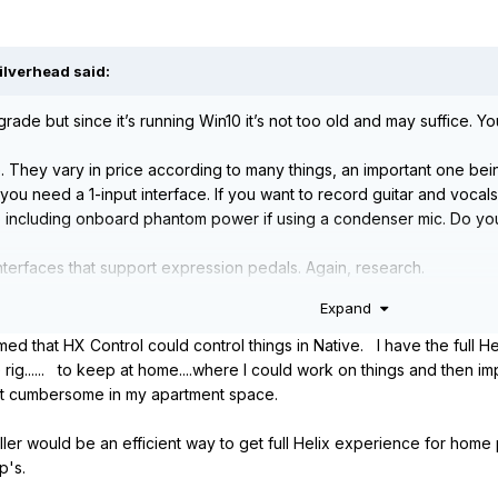
ilverhead
said:
e but since it’s running Win10 it’s not too old and may suffice. You
e. They vary in price according to many things, an important one bei
 you need a 1-input interface. If you want to record guitar and vocal
 including onboard phantom power if using a condenser mic. Do you
interfaces that support expression pedals. Again, research.
Expand
me you have the Helix Rack. HX control is not a generic foot controll
e or your computer.
med that HX Control could control things in Native. I have the full H
rig...... to keep at home....where I could work on things and then 
e entitled to a discounted price on Helix Native, unless you are no
bit cumbersome in my apartment space.
ller would be an efficient way to get full Helix experience for home
dsp's.