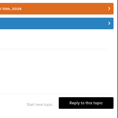
l 10th, 2026
Reply to this topic
Start new topic