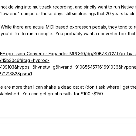
 not delving into multitrack recording, and strictly want to run Native
"low end" computer these days still smokes rigs that 20 years back 
. While there are actual MIDI based expresson pedals, they tend to ru
 you'd like to run a couple. You probably want a converter box that
DI-Expression-Converter-Expander-MPC-10/dp/B0BZ87CVJ7/ref=a
115b30c6f&tag=hyprod-
6139103&hvpos=&hvnetw=g&hvrand=910855457161691036&hvpon
27121882&psc=1
here are more than I can shake a dead cat at (don't ask where I get th
stablished. You can get great results for $100 -$150.