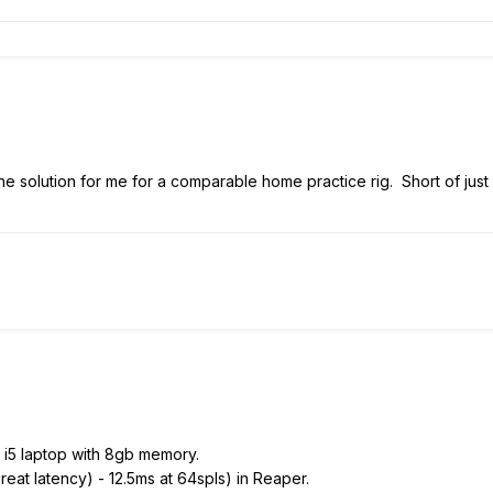
e the solution for me for a comparable home practice rig. Short of jus
y i5 laptop with 8gb memory.
reat latency) - 12.5ms at 64spls) in Reaper.