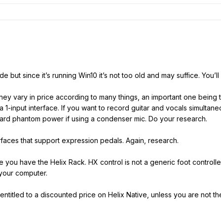
ut since it’s running Win10 it’s not too old and may suffice. You’ll
They vary in price according to many things, an important one being 
a 1-input interface. If you want to record guitar and vocals simulta
ard phantom power if using a condenser mic. Do your research.
erfaces that support expression pedals. Again, research.
you have the Helix Rack. HX control is not a generic foot controller;
 your computer.
ntitled to a discounted price on Helix Native, unless you are not t