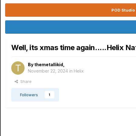
POD Studio 
Well, its xmas time again.....Helix Na
By
themetallikid
,
November 22, 2024
in
Helix
Share
Followers
1