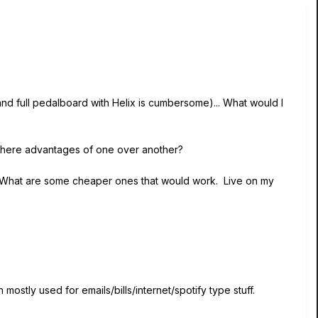
and full pedalboard with Helix is cumbersome)... What would I
e there advantages of one over another?
lix. What are some cheaper ones that would work. Live on my
mostly used for emails/bills/internet/spotify type stuff.