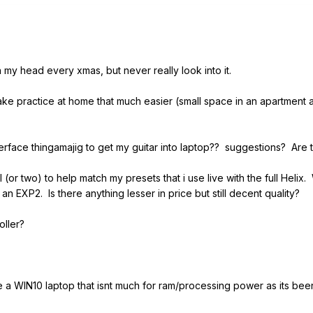
 in my head every xmas, but never really look into it.
make practice at home that much easier (small space in an apartment 
terface thingamajig to get my guitar into laptop?? suggestions? Ar
l (or two) to help match my presets that i use live with the full He
n EXP2. Is there anything lesser in price but still decent quality?
roller?
ve a WIN10 laptop that isnt much for ram/processing power as its been 