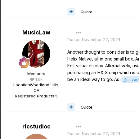
Quote
MusicLaw
Posted
November 22, 2024
Another thought to consider is to g
Helix Native, all in one small box.
Edit visual display. Alternatively, 
purchasing an HX Stomp which is cur
Members
1.6k
be an ideal way to go. As
@silver
Location
Woodland Hills,
CA
Registered Products:
5
Quote
ricstudioc
Posted
November 22, 2024