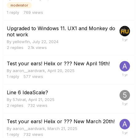
moderator
1
reply
769
views
Upgraded to Windows 11. UX1 and Monkey do
not work
By
yellowfin
,
July 22, 2024
2
replies
2.1k
views
Test your ears! Helix or ??? New April 19th!
By
aaron__aardvark
,
April 20, 2025
1
reply
577
views
Line 6 IdeaScale?
By
57strat
,
April 21, 2025
2
replies
732
views
Test your ears! Helix or ??? New March 20th!
By
aaron__aardvark
,
March 21, 2025
1
reply
732
views