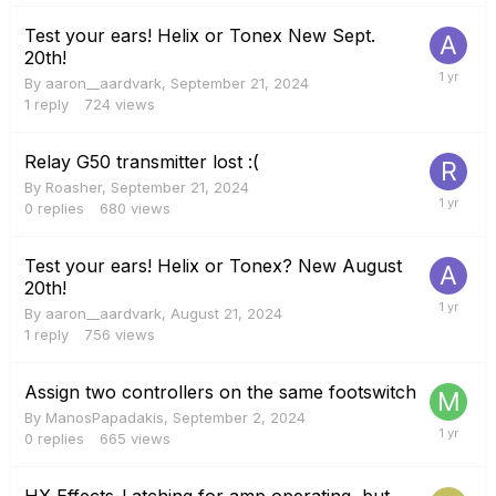
Test your ears! Helix or Tonex New Sept.
20th!
By
aaron__aardvark
,
September 21, 2024
1
reply
724
views
Relay G50 transmitter lost :(
By
Roasher
,
September 21, 2024
0
replies
680
views
Test your ears! Helix or Tonex? New August
20th!
By
aaron__aardvark
,
August 21, 2024
1
reply
756
views
Assign two controllers on the same footswitch
By
ManosPapadakis
,
September 2, 2024
0
replies
665
views
HX Effects-Latching for amp operating, but