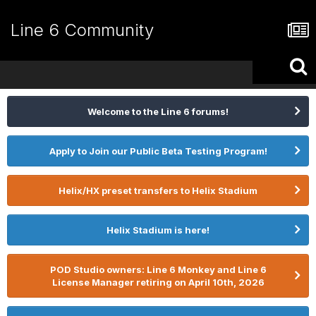
Line 6 Community
Welcome to the Line 6 forums!
Apply to Join our Public Beta Testing Program!
Helix/HX preset transfers to Helix Stadium
Helix Stadium is here!
POD Studio owners: Line 6 Monkey and Line 6
License Manager retiring on April 10th, 2026