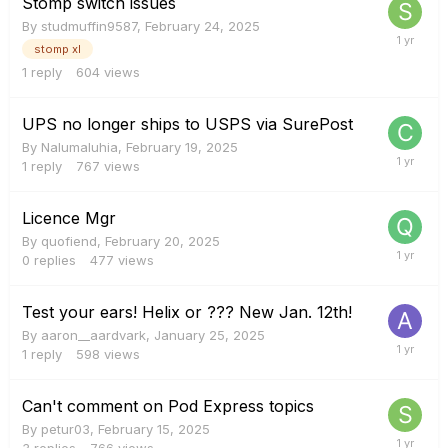
Stomp switch issues
By
studmuffin9587
,
February 24, 2025
stomp xl
1
reply
604
views
UPS no longer ships to USPS via SurePost
By
Nalumaluhia
,
February 19, 2025
1
reply
767
views
Licence Mgr
By
quofiend
,
February 20, 2025
0
replies
477
views
Test your ears! Helix or ??? New Jan. 12th!
By
aaron__aardvark
,
January 25, 2025
1
reply
598
views
Can't comment on Pod Express topics
By
petur03
,
February 15, 2025
3
replies
766
views