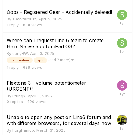
Oops - Registered Gear - Accidentally deleted!
By
ajaxStardust
,
April 5, 2025
1
reply
634
views
Where can I request Line 6 team to create
Helix Native app for iPad OS?
By
danyBW
,
April 3, 2025
(and 2 more)
helix native
app
1
reply
639
views
Flextone 3 - volume potentiometer
(URGENT)!
By
Stringx
,
April 3, 2025
0
replies
420
views
Unable to open any post on Line6 forum and
with different browsers, for several days now
By
hurghanico
,
March 31, 2025