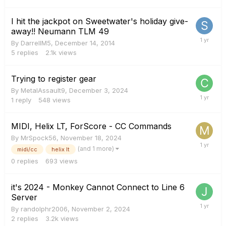
I hit the jackpot on Sweetwater's holiday give-
away!! Neumann TLM 49
By
DarrellM5
,
December 14, 2014
5
replies
2.1k
views
Trying to register gear
By
MetalAssault9
,
December 3, 2024
1
reply
548
views
MIDI, Helix LT, ForScore - CC Commands
By
MrSpock56
,
November 18, 2024
(and 1 more)
midi/cc
helix lt
0
replies
693
views
it's 2024 - Monkey Cannot Connect to Line 6
Server
By
randolphr2006
,
November 2, 2024
2
replies
3.2k
views