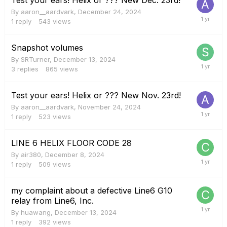
By
aaron__aardvark
,
December 24, 2024
1
reply
543
views
Snapshot volumes
By
SRTurner
,
December 13, 2024
3
replies
865
views
Test your ears! Helix or ??? New Nov. 23rd!
By
aaron__aardvark
,
November 24, 2024
1
reply
523
views
LINE 6 HELIX FLOOR CODE 28
By
air380
,
December 8, 2024
1
reply
509
views
my complaint about a defective Line6 G10
relay from Line6, Inc.
By
huawang
,
December 13, 2024
1
reply
392
views