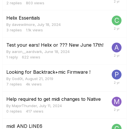
2
replies
803
views
Helix Essentials
By
davewilmore
,
July 18, 2024
3
replies
1.1k
views
Test your ears! Helix or ??? New June 17th!
By
aaron__aardvark
,
June 18, 2024
1
reply
622
views
Looking for Backtrack+mic Firmware !
By
God0t
,
August 21, 2019
7
replies
4k
views
Help required to get midi changes to Native
By
MajorThunder
,
July 11, 2024
0
replies
417
views
midI AND LINE6