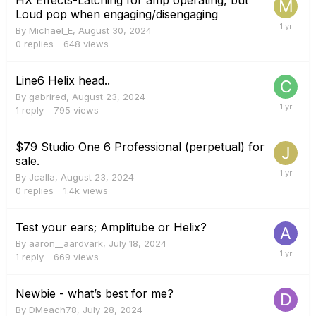
Loud pop when engaging/disengaging
By
Michael_E
,
August 30, 2024
0
replies
648
views
Line6 Helix head..
By
gabrired
,
August 23, 2024
1
reply
795
views
$79 Studio One 6 Professional (perpetual) for
sale.
By
Jcalla
,
August 23, 2024
0
replies
1.4k
views
Test your ears; Amplitube or Helix?
By
aaron__aardvark
,
July 18, 2024
1
reply
669
views
Newbie - what’s best for me?
By
DMeach78
,
July 28, 2024