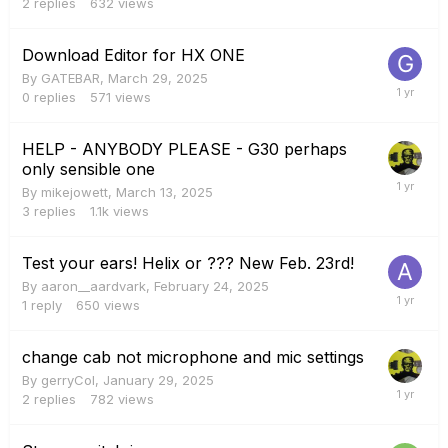
2
replies
632
views
Download Editor for HX ONE
By
GATEBAR
,
March 29, 2025
0
replies
571
views
HELP - ANYBODY PLEASE - G30 perhaps
only sensible one
By
mikejowett
,
March 13, 2025
3
replies
1.1k
views
Test your ears! Helix or ??? New Feb. 23rd!
By
aaron__aardvark
,
February 24, 2025
1
reply
650
views
change cab not microphone and mic settings
By
gerryCol
,
January 29, 2025
2
replies
782
views