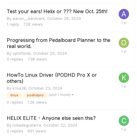
Test your ears! Helix or ??? New Oct. 25th!
By
aaron__aardvark
,
October 26, 2024
1
reply
726
views
Progressing from Pedalboard Planner to the
real world.
By
optofonik
,
October 25, 2024
0
replies
738
views
HowTo Linux Driver (PODHD Pro X or
others)
By
kroa38
,
October 23, 2024
(and 1 more)
linux
podhdpro
0
replies
1.2k
views
HELIX ELITE - Anyone else seen this?
By
notadeguitarra
,
October 22, 2024
2
replies
691
views