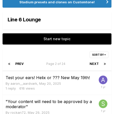
Stadium presets and clones on Customtone!
Line 6 Lounge
Start new topic
SORT BY
PREV
Page 2 of 24
NEXT
Test your ears! Helix or ??? New May 19th!
By
aaron__aardvark
,
May 20, 2025
1
reply
616
views
"Your content will need to be approved by a
moderator"
By
rockan72
,
May 29, 2025