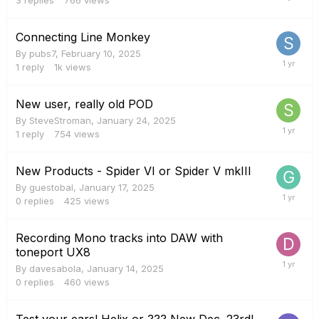
Connecting Line Monkey
By
pubs7
,
February 10, 2025
1
reply
1k
views
New user, really old POD
By
SteveStroman
,
January 24, 2025
1
reply
754
views
New Products - Spider VI or Spider V mkIII
By
guestobal
,
January 17, 2025
0
replies
425
views
Recording Mono tracks into DAW with
toneport UX8
By
davesabola
,
January 14, 2025
0
replies
460
views
Test your ears! Helix or ??? New Dec. 23rd!